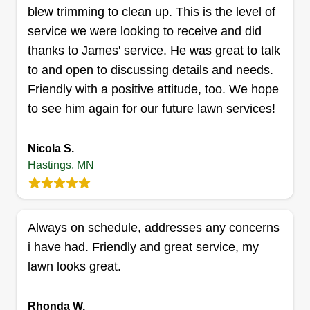
blew trimming to clean up. This is the level of
K&K service llc
service we were looking to receive and did
Luke Grinstead
thanks to James' service. He was great to talk
Serving Hastings, MN
to and open to discussing details and needs.
Rating:
Friendly with a positive attitude, too. We hope
27 jobs completed
to see him again for our future lawn services!
Hi, I'm Luke. I think the reason why I have such a
passion for lawn care is that it was my first job as
Nicola S.
a kid. Me and my grandpa would mow places all
Hastings, MN
over the metro. He passed away in 2019, so
pretty recently I decided that it's now time for me
to carry on the tradition.
Always on schedule, addresses any concerns
Get a Quote
i have had. Friendly and great service, my
lawn looks great.
Rhonda W.