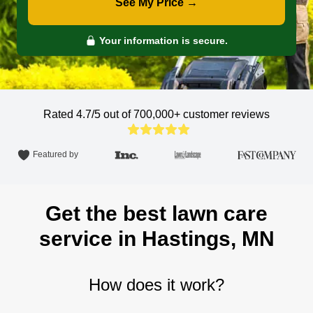
See My Price →
Your information is secure.
Rated 4.7/5 out of 700,000+
customer reviews
Featured by
Get the best lawn care
service in Hastings, MN
How does it work?