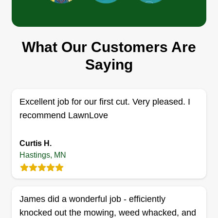
BCG Property Maintenance
Robert Brown
What Our Customers Are
Serving Hastings, MN
Rating:
Saying
11 jobs completed
Family owned and operated company. We strive
to provide 100% customer service. My wife and 3
Excellent job for our first cut. Very pleased. I
kids are my motivation to grow this company. We
recommend LawnLove
are located in South Saint Paul, MN. I started my
business in 2017. I have been in the lawn care
Curtis H.
industry myself for 20 plus years.
Hastings, MN
Get a Quote
James did a wonderful job - efficiently
knocked out the mowing, weed whacked, and