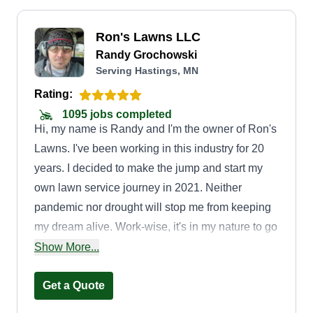
Ron's Lawns LLC
Randy Grochowski
Serving Hastings, MN
Rating:
1095 jobs completed
Hi, my name is Randy and I'm the owner of Ron's
Lawns. I've been working in this industry for 20
years. I decided to make the jump and start my
own lawn service journey in 2021. Neither
pandemic nor drought will stop me from keeping
my dream alive. Work-wise, it's in my nature to go
above and beyond the standards of other lawn
Show More...
companies, and I take pride in the quality and
efficiency in which I do so. I know this to be true
Get a Quote
because of the many relationships that were