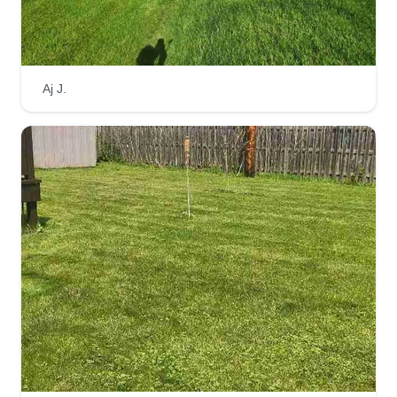
Tuckers Lawn Care LLC
Tucker Endres
Aj J.
Serving Hastings, MN
I started Tuckers Lawn Care back in 2009 with a
push mower and a weed whip, creating a basic
standard of quality, affordability, and trust with my
clients. I started to grow simply by building
connections and trust through neighbors with
quality work and even better customer service.
Get a Quote
Twin Cities Mow and Snow