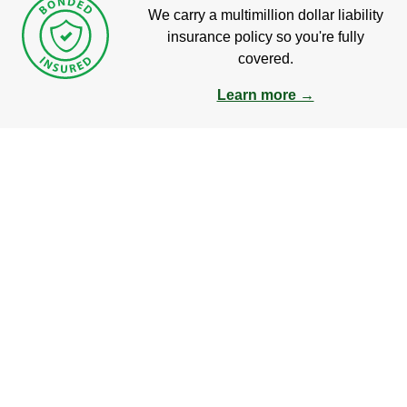
We carry a multimillion dollar liability
insurance policy so you're fully
covered.
Learn more →