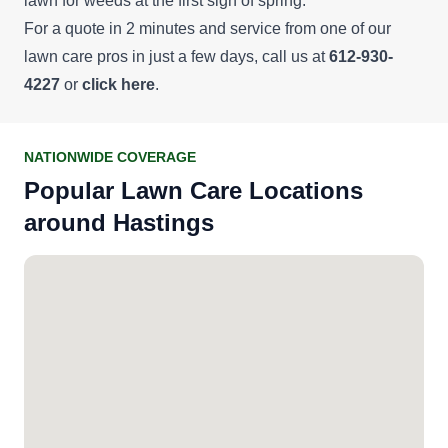
lawn for weeds at the first sign of spring.
For a quote in 2 minutes and service from one of our
lawn care pros in just a few days, call us at
612-930-
4227
or
click here
.
NATIONWIDE COVERAGE
Popular Lawn Care Locations
around Hastings