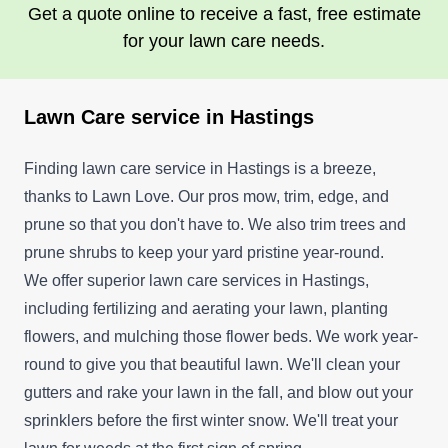
Get a quote online to receive a fast, free estimate
for your lawn care needs.
Lawn Care service in Hastings
Finding lawn care service in Hastings is a breeze,
thanks to Lawn Love. Our pros mow, trim, edge, and
prune so that you don't have to. We also trim trees and
prune shrubs to keep your yard pristine year-round.
We offer superior lawn care services in Hastings,
including fertilizing and aerating your lawn, planting
flowers, and mulching those flower beds. We work year-
round to give you that beautiful lawn. We'll clean your
gutters and rake your lawn in the fall, and blow out your
sprinklers before the first winter snow. We'll treat your