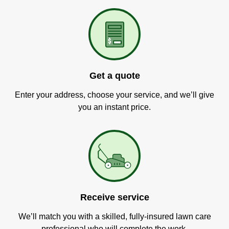
Get a quote
Enter your address, choose your service, and we’ll give
you an instant price.
Receive service
We’ll match you with a skilled, fully-insured lawn care
professional who will complete the work.