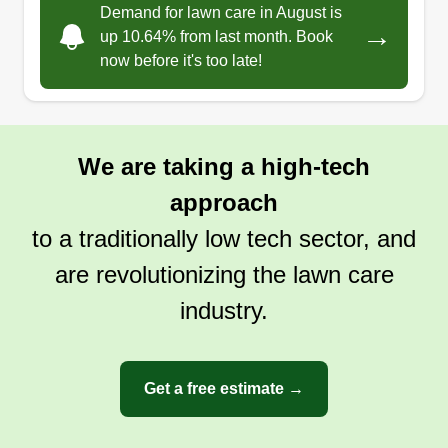
Demand for lawn care in August is
summer. I have done flooring for over 7 years, but
→
up 10.64% from last month. Book
have always enjoyed working outdoors and have
now before it's too late!
good knowledge for the job, so I finally made the
switch. Give me a chance and you'll see I work
hard. If I am not working I'm on the river or in the
We are taking a high-tech
woods with my black lab Ava. I love fishing,
hunting, and traditional archery.
approach
to a traditionally low tech sector, and
Get a Quote
are revolutionizing the lawn care
industry.
Get a free estimate →