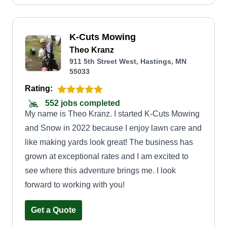
created from being in this industry (mostly with
the same company) and from the feedback I
K-Cuts Mowing
received from not only customers, but from the
Theo Kranz
people I worked with (which often came from
911 5th Street West, Hastings, MN
other lawn companies). I'm going to miss most of
55033
those customers and colleagues, but I look
Rating:
forward to the opportunity to create new lasting
552 jobs completed
customer relations while upholding the same
My name is Theo Kranz. I started K-Cuts Mowing
values and reliable brand of service as before.
and Snow in 2022 because I enjoy lawn care and
like making yards look great! The business has
grown at exceptional rates and I am excited to
see where this adventure brings me. I look
forward to working with you!
Get a Quote