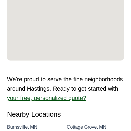
We're proud to serve the fine neighborhoods
around Hastings. Ready to get started with
your free, personalized quote?
Nearby Locations
Burnsville, MN
Cottage Grove, MN