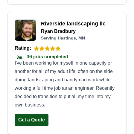
Riverside landscaping llc
Ryan Bradbury
Serving Hastings, MN
Rating:
36 jobs completed
I've been working for myself in one capacity or
another for all of my adult life, often on the side
doing landscaping and handyman work while
working a full time job as an engineer. Recently
decided to transition to put all my time into my
own business.
Get a Quote