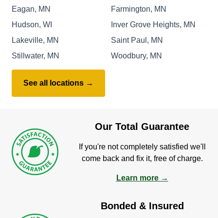
Eagan, MN
Farmington, MN
Hudson, WI
Inver Grove Heights, MN
Lakeville, MN
Saint Paul, MN
Stillwater, MN
Woodbury, MN
See all locations →
Our Total Guarantee
If you're not completely satisfied we'll
come back and fix it, free of charge.
Learn more →
Bonded & Insured