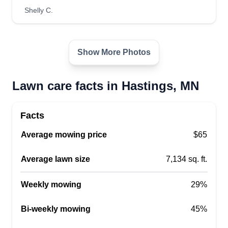
Marco Boykin
Shelly C.
Serving Hastings, MN
2 jobs completed
We are a lawn care, landscaping, and snow
Show More Photos
removal company servicing the entire Twin Cities
and surrounding areas. We provide fast and
Lawn care facts in Hastings, MN
efficient service, including sod installation, mulch
and rock installation, mowing, spring and fall
Facts
cleaning, snow removal, and more!
Average mowing price
$65
Get a Quote
Average lawn size
7,134 sq. ft.
Weekly mowing
29%
Bryan Romero
Bi-weekly mowing
45%
Bryan Romero
Serving Hastings, MN