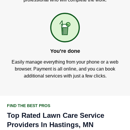
You’re done
Easily manage everything from your phone or a web
browser. Payment is all online, and you can book
additional services with just a few clicks.
FIND THE BEST PROS
Top Rated Lawn Care Service
Providers In Hastings, MN