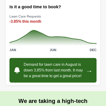
clients on a one-on-one personal level. We take
Is it a good time to book?
pride in our work and enjoy the sweat and
commitment put into every job every day!
Lawn Care Requests
-3.85% this month
Get a Quote
JAN
JUN
DEC
D&D’s lawn service
Dylan Bancroft
DL
Demand for lawn care in August is
56566 Nassau Oaks Drive, Callahan,
→
down 3.85% from last month. It may
FL 32011
be a great time to get a great price!
Started business beginning of 2025. Me and my
best friend have the equipment to perform and
finish any job with excellence and have the
utmost respect in our work. This company will get
We are taking a high-tech
the job done no matter what it takes and make