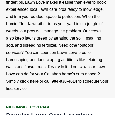
fingertips. Lawn Love makes it easier than ever to book
experienced local lawn care pros ready to mow, edge,
and trim your outdoor space to perfection.
When the
humid Florida weather turns your yard into a jungle of
weeds, our pros will manage the problem. Our crews
also keep lawns green by aerating the soil, installing
sod, and spreading fertilizer.
Need other outdoor
services? You can count on Lawn Love pros for
hardscaping and landscaping additions like retaining
walls and flower beds.
Ready to find out what our Lawn
Love can do for your Callahan home's curb appeal?
Simply
click here
or call
904-930-4614
to schedule your
first service.
NATIONWIDE COVERAGE