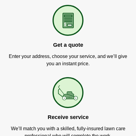
Get a quote
Enter your address, choose your service, and we’ll give
you an instant price.
Receive service
We’ll match you with a skilled, fully-insured lawn care
professional who will complete the work.