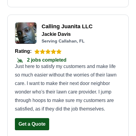
customers by giving them good quality service
and making sure they are satisfied with my
performance.
Calling Juanita LLC
Jackie Davis
Serving Callahan, FL
Rating:
2 jobs completed
Just here to satisfy my customers and make life
so much easier without the worries of their lawn
care. I want to make their next door neighbor
wonder who's their lawn care provider. I jump
through hoops to make sure my customers are
satisfied, as if they did the job themselves.
Get a Quote