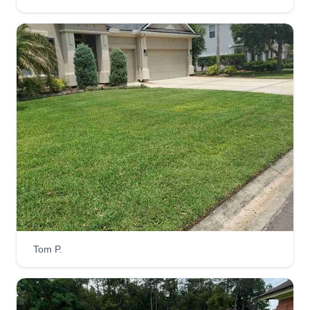
SNS Lawn Maintenance LLC
Sean McGouey
Serving Callahan, FL
We are a lawn maintenance company that will
take care of your home's landscaping needs.
Mowing, edging, trimming, and blowing off debris.
We proudly live in and serve Yulee communities.
We began in 2019 taking on customers in
Timbercreek. We've grown throughout the
communities to include Tributary and Wildlight as
well as River Glen and Timbercreek Plantation.
Tom P.
Get a Quote