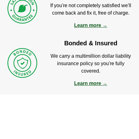
If you're not completely satisfied we'll
come back and fix it, free of charge.
Learn more →
Bonded & Insured
We carry a multimillion dollar liability
insurance policy so you're fully
covered.
Learn more →