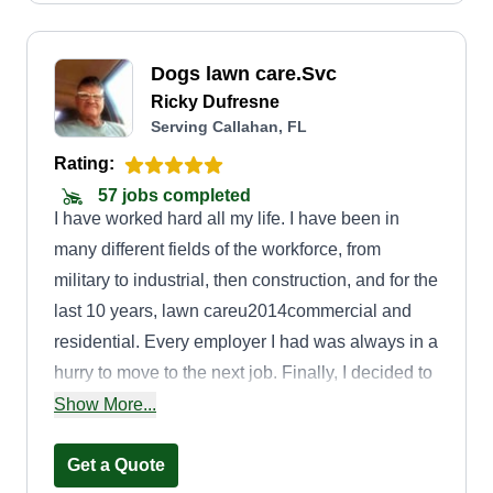
Dogs lawn care.Svc
Ricky Dufresne
Serving Callahan, FL
Rating:
57 jobs completed
I have worked hard all my life. I have been in
many different fields of the workforce, from
military to industrial, then construction, and for the
last 10 years, lawn careu2014commercial and
residential. Every employer I had was always in a
hurry to move to the next job. Finally, I decided to
go on my own. I'm a US Army veteran, and
Show More...
people have always appreciated me for my
service. In my business, I want to appreciate my
Get a Quote