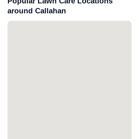
Popular Lawn Care Locations
around Callahan