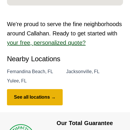
We're proud to serve the fine neighborhoods
around Callahan. Ready to get started with
your free, personalized quote?
Nearby Locations
Fernandina Beach, FL
Jacksonville, FL
Yulee, FL
See all locations →
Our Total Guarantee