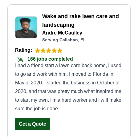
Wake and rake lawn care and
landscaping
Andre McCaulley
Serving Callahan, FL
Rating:
166 jobs completed
I had a friend start a lawn care back home, I used
to go and work with him. I moved to Florida in
May of 2020. I started the business in October of
2020, and that was pretty much what inspired me
to start my own. I'm a hard worker and I will make
sure the job is done.
Get a Quote