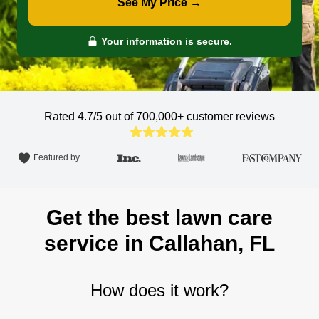
See My Price →
Your information is secure.
Rated 4.7/5 out of 700,000+
customer reviews
Featured by
Get the best lawn care
service in Callahan, FL
How does it work?