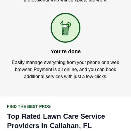
You’re done
Easily manage everything from your phone or a web
browser. Payment is all online, and you can book
additional services with just a few clicks.
FIND THE BEST PROS
Top Rated Lawn Care Service
Providers In Callahan, FL