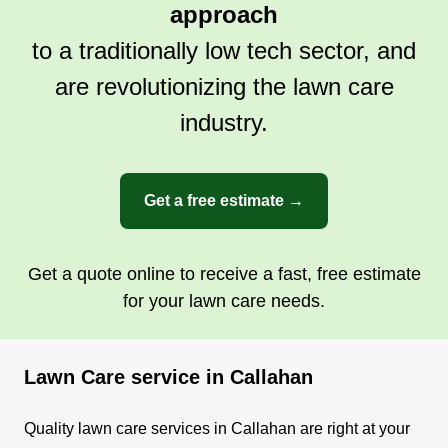
approach
sure it's done professionally.
to a traditionally low tech sector, and
Get a Quote
are revolutionizing the lawn care
industry.
Get a free estimate →
Get a quote online to receive a fast, free estimate
for your lawn care needs.
Lawn Care service in Callahan
Quality lawn care services in Callahan are right at your