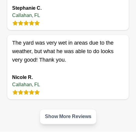
bring to our clients' lives.
Stephanie C.
Callahan, FL
Oasis Outiftters LLC
Darrik Frazier
Serving Callahan, FL
The yard was very wet in areas due to the
We have started this company to help people that
weather, but what he was able to do looks
struggle to get their yards where they want them.
very good! Thank you.
Maybe they don't have the time or the energy. We
also do complete backyard makeovers, anything
Nicole R.
from decks, pergolas, and gardens to koi ponds,
Callahan, FL
even with bonsai to give it a miniature world feel
right in your backyard.
Get a Quote
Show More Reviews