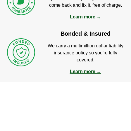
come back and fix it, free of charge.
Learn more →
Bonded & Insured
We carry a multimillion dollar liability
insurance policy so you're fully
covered.
Learn more →