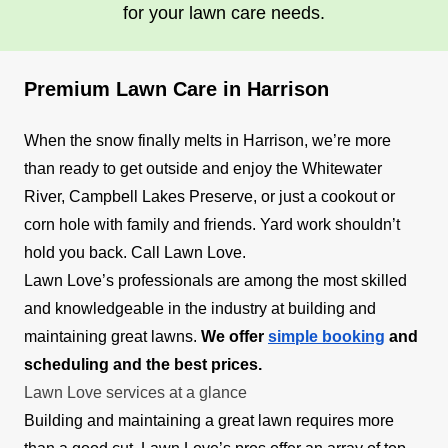
for your lawn care needs.
Premium Lawn Care in Harrison
When the snow finally melts in Harrison, we’re more
than ready to get outside and enjoy the Whitewater
River, Campbell Lakes Preserve, or just a cookout or
corn hole with family and friends. Yard work shouldn’t
hold you back. Call Lawn Love.
Lawn Love’s professionals are among the most skilled
and knowledgeable in the industry at building and
maintaining great lawns.
We offer
simple booking
and
scheduling and the best prices.
Lawn Love services at a glance
Building and maintaining a great lawn requires more