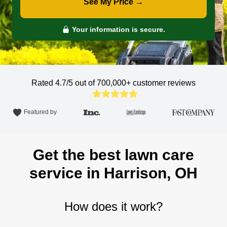
See My Price →
Your information is secure.
Rated 4.7/5 out of 700,000+
customer reviews
Featured by
Get the best lawn care
service in Harrison, OH
How does it work?