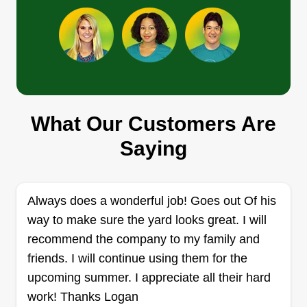
Rabaz lawn care
Ramon Baez
Serving Harrison, OH
I love helping people and bettering myself while
What Our Customers Are
learning something new. I also love to be the one
who gives your home the best look and makes
Saying
you smile. I always wanted to be my own boss
and enjoy my work at the same time. Proud father
of 8 kids and very happily married.
Always does a wonderful job! Goes out Of his
way to make sure the yard looks great. I will
Get a Quote
recommend the company to my family and
friends. I will continue using them for the
upcoming summer. I appreciate all their hard
work! Thanks Logan