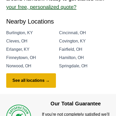
your free, personalized quote?
Nearby Locations
Burlington, KY
Cincinnati, OH
Cleves, OH
Covington, KY
Erlanger, KY
Fairfield, OH
Finneytown, OH
Hamilton, OH
Norwood, OH
Springdale, OH
See all locations →
Our Total Guarantee
If you're not completely satisfied we'll