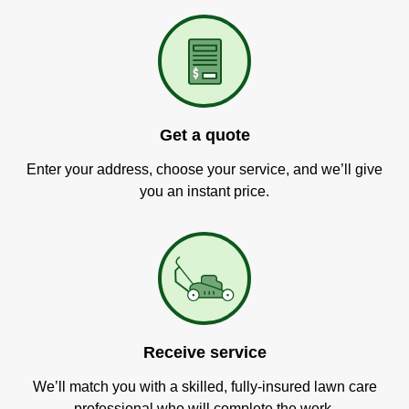
Get a quote
Enter your address, choose your service, and we’ll give
you an instant price.
Receive service
We’ll match you with a skilled, fully-insured lawn care
professional who will complete the work.