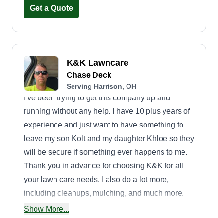
Get a Quote
K&K Lawncare
Chase Deck
Serving Harrison, OH
I've been trying to get this company up and
running without any help. I have 10 plus years of
experience and just want to have something to
leave my son Kolt and my daughter Khloe so they
will be secure if something ever happens to me.
Thank you in advance for choosing K&K for all
your lawn care needs. I also do a lot more,
including cleanups, mulching, and much more.
Ask and I'll tell you about it. Thank you.
Show More...