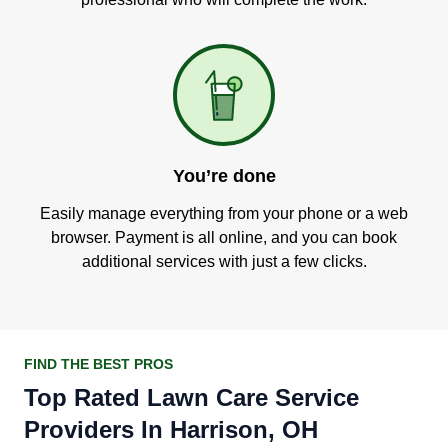
You’re done
Easily manage everything from your phone or a web
browser. Payment is all online, and you can book
additional services with just a few clicks.
FIND THE BEST PROS
Top Rated Lawn Care Service
Providers In Harrison, OH