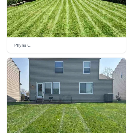
investment was lost because I never registered it
and my trailer was stolen, which further hindered
my progress. I just want to show the world I'm not
him.
Get a Quote
Phyllis C.
Uncle Lawn
David Wilson
UL
10650 Waterfall Cove, Harrison, OH
45030
Rating:
3 jobs completed
Hey, my name's David. We provide top notch
lawn service in the Cincinnati and Northern