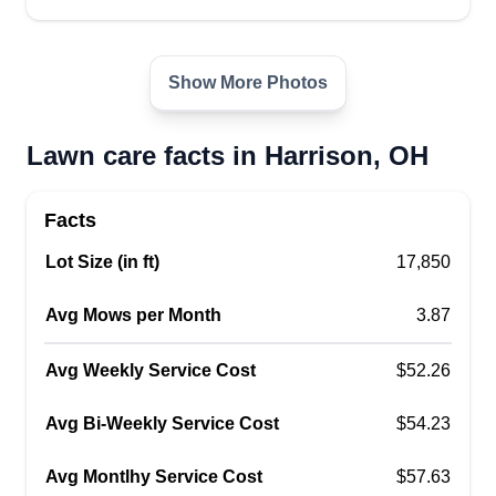
better each year and continue to grow. We are
glad to help anyone we can with your home care
needs!
Show More Photos
Get a Quote
Lawn care facts in Harrison, OH
Facts
Adkins lawn service
Lot Size (in ft)
17,850
AL
Cory Adkins
Serving Harrison, OH
Avg Mows per Month
3.87
I am a hard-working, dedicated young man who
takes pride in my work. I enjoy what I do and
Avg Weekly Service Cost
$52.26
make sure I do a 100% job. I treat everything like
it is mine and don't leave anything unfinished. I
Avg Bi-Weekly Service Cost
$54.23
will make sure everything is done and complete.
Avg Montlhy Service Cost
$57.63