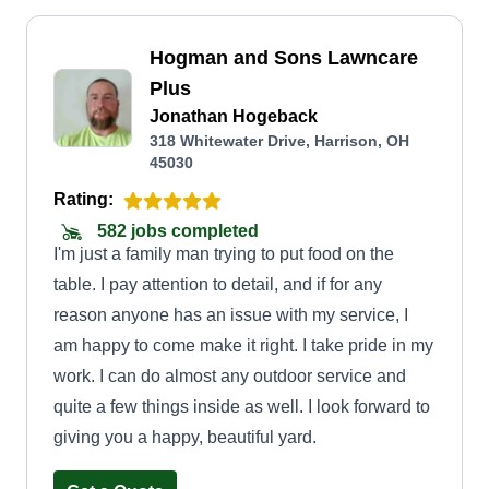
Hogman and Sons Lawncare
Plus
Jonathan Hogeback
318 Whitewater Drive, Harrison, OH
45030
Rating:
582 jobs completed
I'm just a family man trying to put food on the
table. I pay attention to detail, and if for any
reason anyone has an issue with my service, I
am happy to come make it right. I take pride in my
work. I can do almost any outdoor service and
quite a few things inside as well. I look forward to
giving you a happy, beautiful yard.