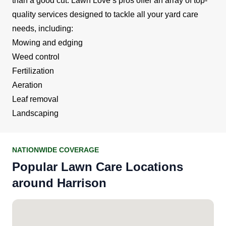
than a good cut. Lawn Love’s pros offer an array of top-
quality services designed to tackle all your yard care
needs, including:
Mowing and edging
Weed control
Fertilization
Aeration
Leaf removal
Landscaping
NATIONWIDE COVERAGE
Popular Lawn Care Locations
around Harrison