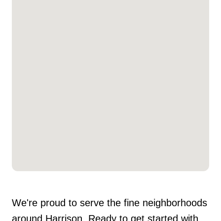
We're proud to serve the fine neighborhoods
around Harrison. Ready to get started with