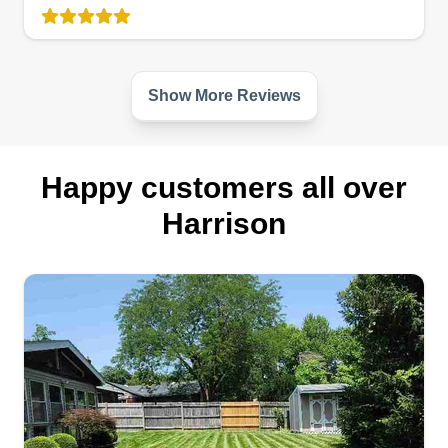
Serving Harrison, OH
Hello, my name is John. I'm an avid mountain
biker and enjoy fishing. I love spending time with
my grandkids and my wife. I also enjoy cutting
Show More Reviews
grass for people who may not have time in their
busy schedules to do it themselves, so that's why
I come in to help you out.
Happy customers all over
Harrison
Get a Quote
Simms& son's LLC
Brian Simms
Serving Harrison, OH
Started my lawn care services back in the early
20's wanting the best for my business. My first