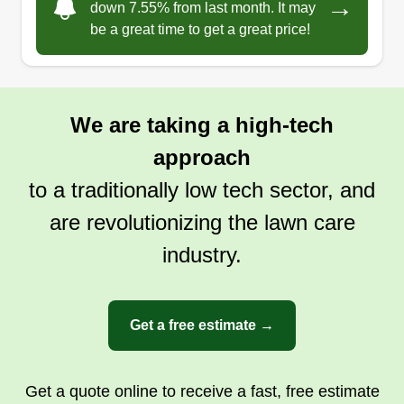
→
down 7.55% from last month. It may
be a great time to get a great price!
We are taking a high-tech
approach
to a traditionally low tech sector, and
are revolutionizing the lawn care
industry.
Get a free estimate →
Get a quote online to receive a fast, free estimate