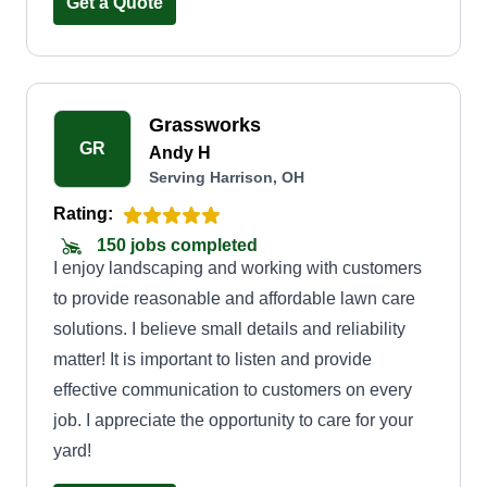
Get a Quote
Grassworks
GR
Andy H
Serving Harrison, OH
Rating:
150 jobs completed
I enjoy landscaping and working with customers
to provide reasonable and affordable lawn care
solutions. I believe small details and reliability
matter! It is important to listen and provide
effective communication to customers on every
job. I appreciate the opportunity to care for your
yard!