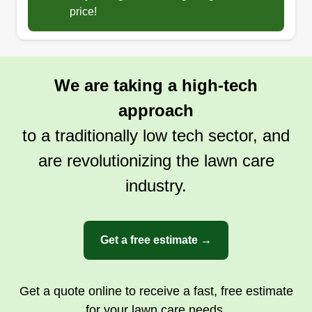
price!
We are taking a high-tech
approach
to a traditionally low tech sector, and
are revolutionizing the lawn care
industry.
Get a free estimate →
Get a quote online to receive a fast, free estimate
for your lawn care needs.