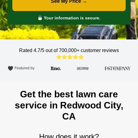
See My Price →
Your information is secure.
Rated 4.7/5 out of 700,000+
customer reviews
Featured by
Get the best lawn care
service in Redwood City,
CA
How does it work?