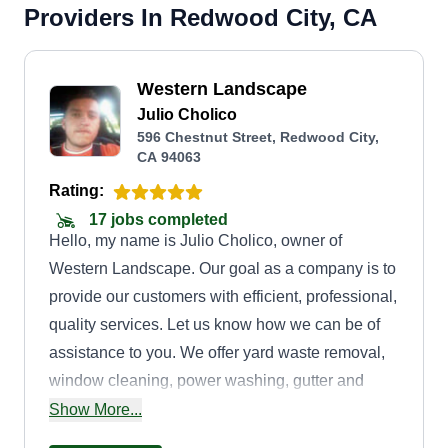
Providers In Redwood City, CA
Western Landscape
Julio Cholico
596 Chestnut Street, Redwood City,
CA 94063
Rating:
17 jobs completed
Hello, my name is Julio Cholico, owner of
Western Landscape. Our goal as a company is to
provide our customers with efficient, professional,
quality services. Let us know how we can be of
assistance to you. We offer yard waste removal,
window cleaning, power washing, gutter and
downspout cleaning, and landscaping services
Show More...
including mowing, weeding, trimming, watering,