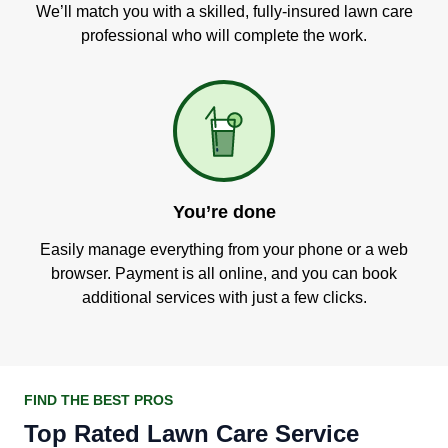
We’ll match you with a skilled, fully-insured lawn care
professional who will complete the work.
You’re done
Easily manage everything from your phone or a web
browser. Payment is all online, and you can book
additional services with just a few clicks.
FIND THE BEST PROS
Top Rated Lawn Care Service