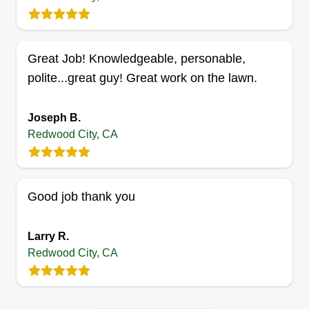
ASG Lawn
Angel Espinoza
101 Oak Avenue, Redwood City, CA
Great Job! Knowledgeable, personable,
94061
polite...great guy! Great work on the lawn.
At ASG Lawn, we are more than just grass
cutters, we're your partners in creating lush,
Joseph B.
healthy outdoor spaces. I began working at my
Redwood City, CA
uncle's gardening business five years ago and
have gained experience to maintain and make
your lawn and garden look great all year long.
Good job thank you
Get a Quote
Larry R.
Redwood City, CA
Efficient Landscape Services