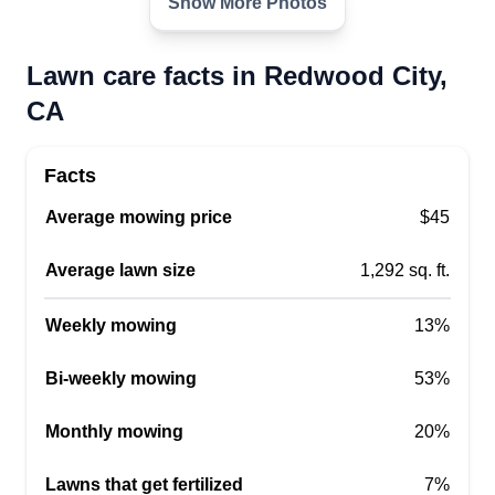
Show More Photos
Lawn care facts in Redwood City,
CA
Facts
Average mowing price
$45
Average lawn size
1,292 sq. ft.
Weekly mowing
13%
Bi-weekly mowing
53%
Monthly mowing
20%
Lawns that get fertilized
7%