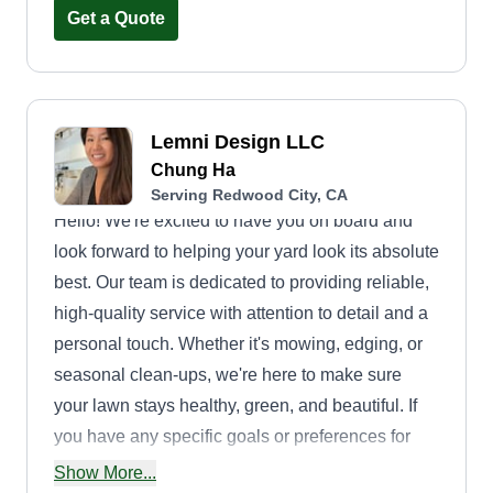
and planting.
Get a Quote
Lemni Design LLC
Chung Ha
Serving Redwood City, CA
Hello! We're excited to have you on board and
look forward to helping your yard look its absolute
best. Our team is dedicated to providing reliable,
high-quality service with attention to detail and a
personal touch. Whether it's mowing, edging, or
seasonal clean-ups, we're here to make sure
your lawn stays healthy, green, and beautiful. If
you have any specific goals or preferences for
your lawn, feel free to let us knowu2014we'd love
Show More...