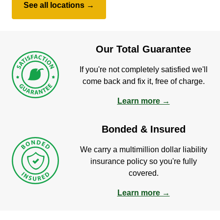
See all locations →
Our Total Guarantee
If you're not completely satisfied we'll
come back and fix it, free of charge.
Learn more →
Bonded & Insured
We carry a multimillion dollar liability
insurance policy so you're fully
covered.
Learn more →