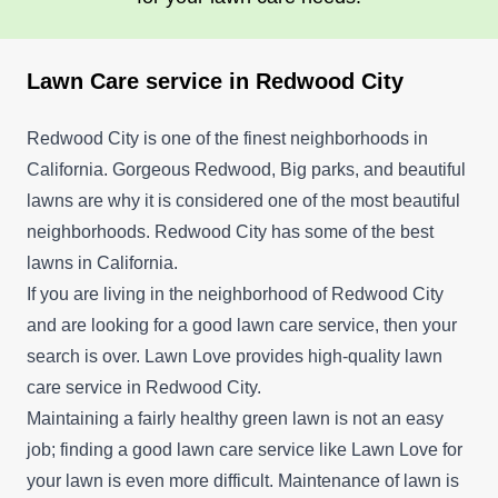
Lawn Care service in Redwood City
Redwood City is one of the finest neighborhoods in
California. Gorgeous Redwood, Big parks, and beautiful
lawns are why it is considered one of the most beautiful
neighborhoods. Redwood City has some of the best
lawns in California.
If you are living in the neighborhood of Redwood City
and are looking for a good lawn care service, then your
search is over. Lawn Love provides high-quality lawn
care service in Redwood City.
Maintaining a fairly healthy green lawn is not an easy
job; finding a good lawn care service like Lawn Love for
your lawn is even more difficult. Maintenance of lawn is