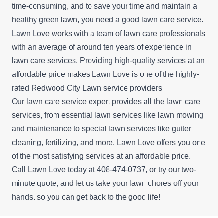
time-consuming, and to save your time and maintain a
healthy green lawn, you need a good lawn care service.
Lawn Love works with a team of lawn care professionals
with an average of around ten years of experience in
lawn care services. Providing high-quality services at an
affordable price makes Lawn Love is one of the highly-
rated Redwood City Lawn service providers.
Our lawn care service expert provides all the lawn care
services, from essential lawn services like lawn mowing
and maintenance to special lawn services like gutter
cleaning, fertilizing, and more. Lawn Love offers you one
of the most satisfying services at an affordable price.
Call Lawn Love today at 408-474-0737, or try our
two-
minute quote
, and let us take your lawn chores off your
hands, so you can get back to the good life!