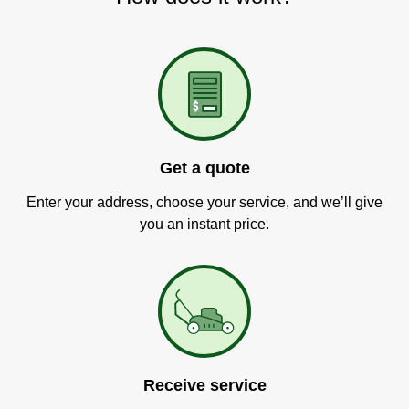
Get a quote
Enter your address, choose your service, and we’ll give
you an instant price.
Receive service