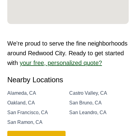
We're proud to serve the fine neighborhoods
around Redwood City. Ready to get started
with
your free, personalized quote?
Nearby Locations
Alameda, CA
Castro Valley, CA
Oakland, CA
San Bruno, CA
San Francisco, CA
San Leandro, CA
San Ramon, CA