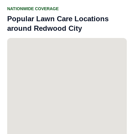
NATIONWIDE COVERAGE
Popular Lawn Care Locations
around Redwood City