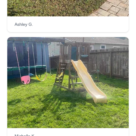
Ashley G.