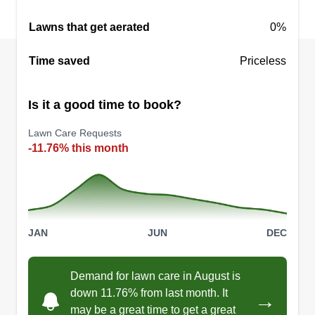
Lawns that get aerated
0%
Time saved
Priceless
Is it a good time to book?
Lawn Care Requests
-11.76% this month
JAN
JUN
DEC
Demand for lawn care in August is
down 11.76% from last month. It
→
may be a great time to get a great