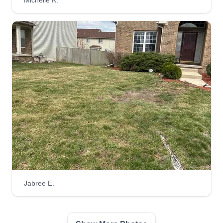
Michelle K.
Jabree E.