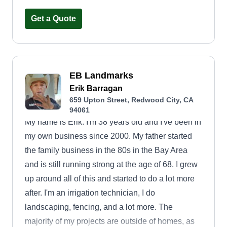
to tailor our services to fit your vision. You can
always reach out to us with any questions or
Get a Quote
requests.
EB Landmarks
Erik Barragan
659 Upton Street, Redwood City, CA
94061
My name is Erik. I'm 38 years old and I've been in
my own business since 2000. My father started
the family business in the 80s in the Bay Area
and is still running strong at the age of 68. I grew
up around all of this and started to do a lot more
after. I'm an irrigation technician, I do
landscaping, fencing, and a lot more. The
majority of my projects are outside of homes, as