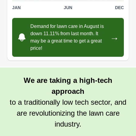
JAN
JUN
DEC
Demand for lawn care in August is
down 11.11% from last month. It
→
may be a great time to get a great
price!
We are taking a high-tech
approach
to a traditionally low tech sector, and
are revolutionizing the lawn care
industry.