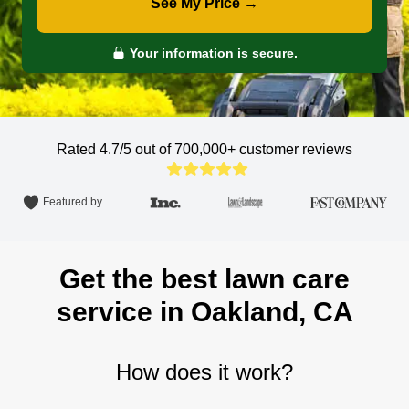
See My Price →
Your information is secure.
Rated 4.7/5 out of 700,000+
customer reviews
Featured by
Get the best lawn care
service in Oakland, CA
How does it work?