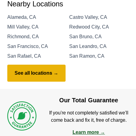
Nearby Locations
Alameda, CA
Castro Valley, CA
Mill Valley, CA
Redwood City, CA
Richmond, CA
San Bruno, CA
San Francisco, CA
San Leandro, CA
San Rafael, CA
San Ramon, CA
See all locations →
Our Total Guarantee
If you're not completely satisfied we'll
come back and fix it, free of charge.
Learn more →