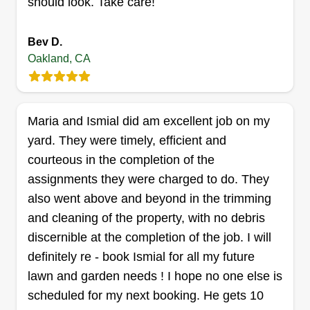
should look. Take care!
Bev D.
Ward & Son LLC
Oakland, CA
Kevin Ward
4401 San Leandro Street, Oakland, CA
94601
8 years full time gardening, landscaping, lawn
Maria and Ismial did am excellent job on my
care, and design. I've patched lawns and seeded,
yard. They were timely, efficient and
and I'm great at aesthetic pruning. I do
courteous in the completion of the
maintenance full time and I've run my own
assignments they were charged to do. They
business, Ward & Son, based in Oakland since
also went above and beyond in the trimming
2019. I always go the extra mile, take pride in my
and cleaning of the property, with no debris
work, and love helping people's homes become
discernible at the completion of the job. I will
and stay beautiful.
definitely re - book Ismial for all my future
lawn and garden needs ! I hope no one else is
Get a Quote
scheduled for my next booking. He gets 10