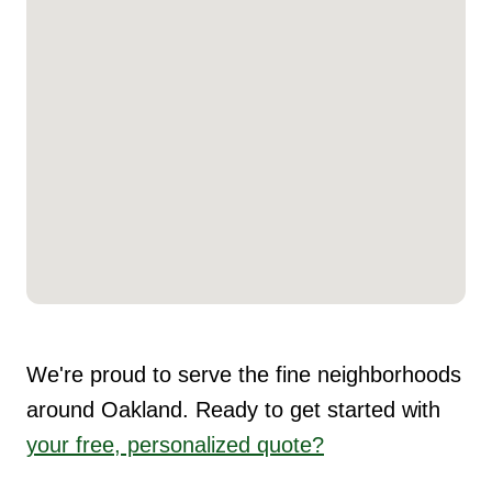
We're proud to serve the fine neighborhoods
around Oakland. Ready to get started with
your free, personalized quote?