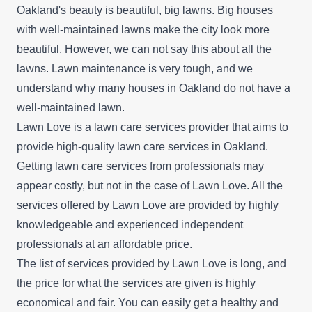
Oakland's beauty is beautiful, big lawns. Big houses
with well-maintained lawns make the city look more
beautiful. However, we can not say this about all the
lawns. Lawn maintenance is very tough, and we
understand why many houses in Oakland do not have a
well-maintained lawn.
Lawn Love is a lawn care services provider that aims to
provide high-quality lawn care services in Oakland.
Getting lawn care services from professionals may
appear costly, but not in the case of Lawn Love. All the
services offered by Lawn Love are provided by highly
knowledgeable and experienced independent
professionals at an affordable price.
The list of services provided by Lawn Love is long, and
the price for what the services are given is highly
economical and fair. You can easily get a healthy and