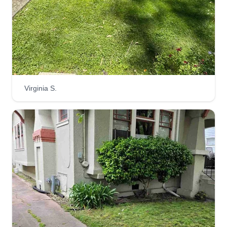
Hey y'all, my name's Tom and I started Belli
Gardens in 2017 after over a decade of
experience working in landscape maintenance. I
have an educational background in
environmental horticulture and also in
arboriculture. I can help you with big and small
Virginia S.
jobs.
Get a Quote
Super Mowing
Huntington moving
2825 Garden Street, Oakland, CA
94601
We're located in the East Bay area and we're