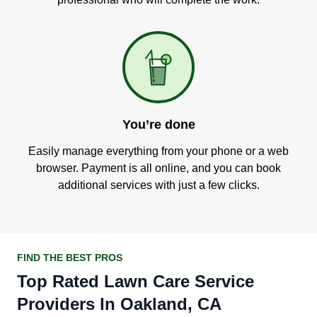
You’re done
Easily manage everything from your phone or a web
browser. Payment is all online, and you can book
additional services with just a few clicks.
FIND THE BEST PROS
Top Rated Lawn Care Service
Providers In Oakland, CA