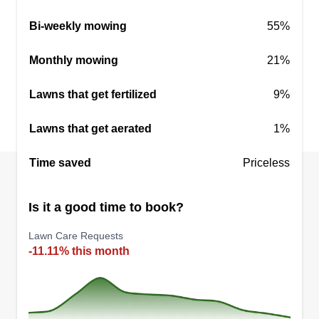
needed now or in the future? Are any photos of
Bi-weekly mowing
55%
the areas where you want service available?
Monthly mowing
21%
Get a Quote
Lawns that get fertilized
9%
Lawns that get aerated
1%
Time saved
Priceless
Is it a good time to book?
Lawn Care Requests
-11.11% this month