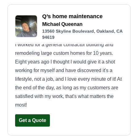
Q’s home maintenance
Michael Queenan
13560 Skyline Boulevard, Oakland, CA
94619
I worked for a general contractor building and
remodeling large custom homes for 10 years.
Eight years ago I thought I would give it a shot
working for myself and have discovered it's a
lifestyle, not a job, and I love every minute of it! At
the end of the day, as long as my customers are
satisfied with my work, that's what matters the
most!
Get a Quote