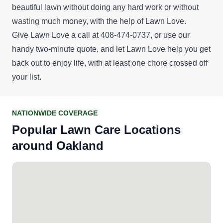
beautiful lawn without doing any hard work or without
wasting much money, with the help of Lawn Love.
Give Lawn Love a call at 408-474-0737, or use our
handy
two-minute quote
, and let Lawn Love help you get
back out to enjoy life, with at least one chore crossed off
your list.
NATIONWIDE COVERAGE
Popular Lawn Care Locations
around Oakland