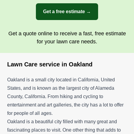
Get a free estimate →
Get a quote online to receive a fast, free estimate
for your lawn care needs.
Lawn Care service in Oakland
Oakland is a small city located in California, United
States, and is known as the largest city of Alameda
County, California. From hiking and cycling to
entertainment and art galleries, the city has a lot to offer
for people of all ages.
Oakland is a beautiful city filled with many great and
fascinating places to visit. One other thing that adds to