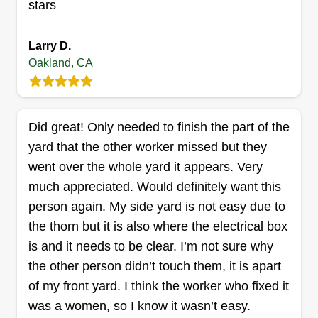
stars
Larry D.
New Leaf industries
Oakland, CA
anthony wills
200 East 15th Street, Oakland, CA
94606
With precision mowing, expert trimming, and
Did great! Only needed to finish the part of the
meticulous attention to detail, I transform lawns
yard that the other worker missed but they
into verdant masterpieces. From manicured
went over the whole yard it appears. Very
edges to lush green carpets, I sculpt landscapes
much appreciated. Would definitely want this
with finesse and pride in my craft. I am excited to
person again. My side yard is not easy due to
make your lawn to your liking.
the thorn but it is also where the electrical box
is and it needs to be clear. I’m not sure why
Get a Quote
the other person didn’t touch them, it is apart
of my front yard. I think the worker who fixed it
was a women, so I know it wasn’t easy.