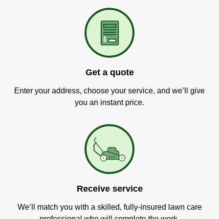
Get a quote
Enter your address, choose your service, and we’ll give
you an instant price.
Receive service
We’ll match you with a skilled, fully-insured lawn care
professional who will complete the work.