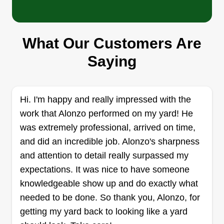
Just In Time Cleaning &
What Our Customers Are
Repair Services LLC
Saying
Samuel Banks
2836 23rd Avenue, Oakland, CA 94606
I'm Sam. I have years of experience, my own
truck, tools, and equipment. I am licensed and
Hi. I'm happy and really impressed with the
insured, and I have a helper if needed. I'm
work that Alonzo performed on my yard! He
reliable and ready to get jobs done for you. I
was extremely professional, arrived on time,
enjoy working to give all customers affordable
and did an incredible job. Alonzo's sharpness
and satisfying results. I'm very approachable and
and attention to detail really surpassed my
always open to changes that customers may
expectations. It was nice to have someone
want during the course of projects.
knowledgeable show up and do exactly what
needed to be done. So thank you, Alonzo, for
Get a Quote
getting my yard back to looking like a yard