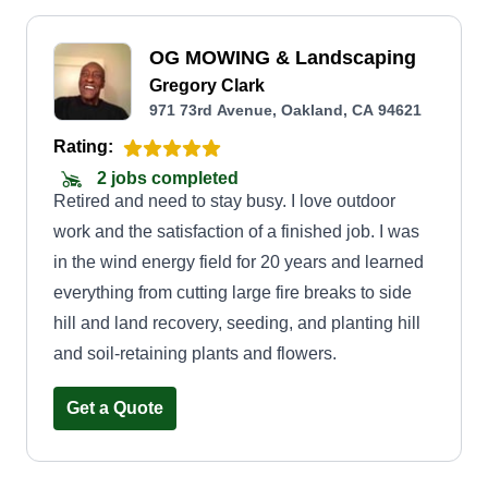
OG MOWING & Landscaping
Gregory Clark
971 73rd Avenue, Oakland, CA 94621
Rating:
2 jobs completed
Retired and need to stay busy. I love outdoor
work and the satisfaction of a finished job. I was
in the wind energy field for 20 years and learned
everything from cutting large fire breaks to side
hill and land recovery, seeding, and planting hill
and soil-retaining plants and flowers.
Get a Quote