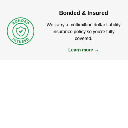
Bonded & Insured
We carry a multimillion dollar liability
insurance policy so you're fully
covered.
Learn more →