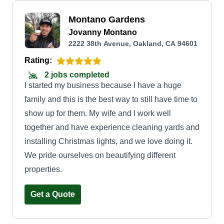
Montano Gardens
Jovanny Montano
2222 38th Avenue, Oakland, CA 94601
Rating:
2 jobs completed
I started my business because I have a huge
family and this is the best way to still have time to
show up for them. My wife and I work well
together and have experience cleaning yards and
installing Christmas lights, and we love doing it.
We pride ourselves on beautifying different
properties.
Get a Quote