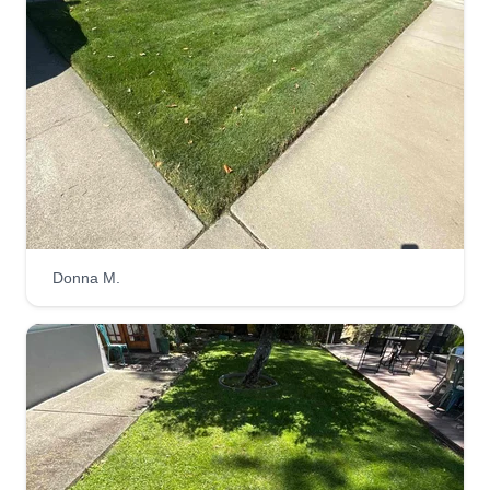
4525 San Carlos Avenue, Oakland, CA
94601
Hi, I'm Alex Garcia. I have 7 years of experience.
I'm flexible and responsible with my clients. I
really like what I do. It will be a pleasure to help
you. My specialty is to make my customers
happy, and I always do my best work. We provide
lawn care, lawn mowing, mulch, cleanup, spring
and fall services, and much more.
Donna M.
Get a Quote
Belli Gardens
Thomas Adriano Belli
1015 12th Street, Oakland, CA 94607