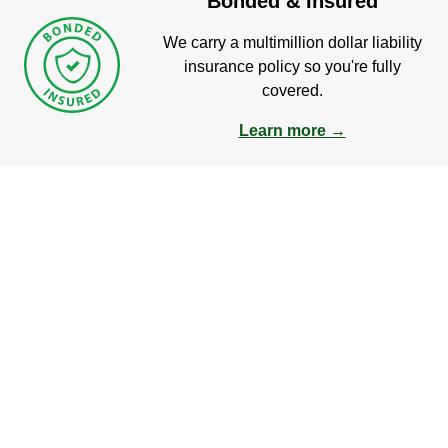
Bonded & Insured
We carry a multimillion dollar liability
insurance policy so you're fully
covered.
Learn more →