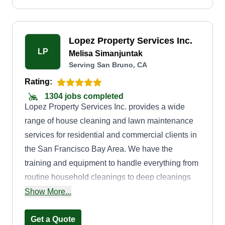
Lopez Property Services Inc.
LP
Melisa Simanjuntak
Serving San Bruno, CA
Rating:
1304 jobs completed
Lopez Property Services Inc. provides a wide
range of house cleaning and lawn maintenance
services for residential and commercial clients in
the San Francisco Bay Area. We have the
training and equipment to handle everything from
routine household cleanings to deep cleanings
for yard cleanup and maintenance projects, and
Show More...
we strive to maximize convenience for our
customers by offering weekly, biweekly, and
Get a Quote