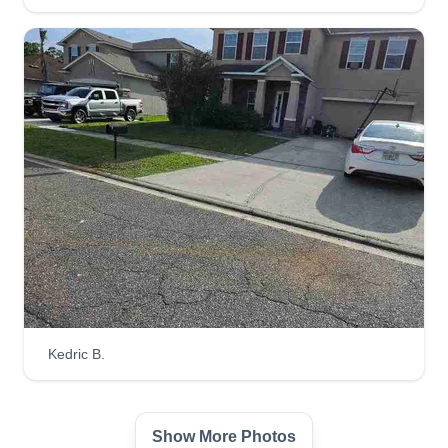
We help customers take care of home
maintenance tasks, including lawn care, painting,
and power washing. It's our pleasure to ensure
our customers are worry free. We use state of the
art equipment and also provide construction
services with CA state license and insurance.
Get a Quote
Lawn it up
LI
John Piduca
Kedric B.
Serving San Bruno, CA
We renovate front and back yards, install flowers,
ponds, brickwork, mulching, rock setups, and
Show More Photos