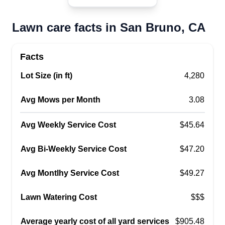
concreteu2014anything that can help add value
to your house. We can also landscape and set up
Lawn care facts in San Bruno, CA
different types of designs for your place.
Get a Quote
Facts
Lot Size (in ft)
4,280
Avg Mows per Month
3.08
DM Landscape and Lawn Care
DL
Avg Weekly Service Cost
Josue Martinez
$45.64
Serving San Bruno, CA
Avg Bi-Weekly Service Cost
$47.20
21 jobs completed
I have experience in landscaping and
Avg Montlhy Service Cost
$49.27
maintenance, working with lawns, irrigation
systems, synthetic grass installation, tree
Lawn Watering Cost
$$$
trimming, valves, installing timers, and new
Average yearly cost of all yard services
$905.48
fences. I have been working on this for over 8