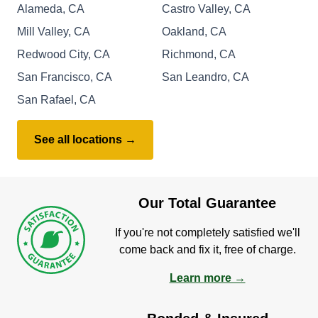
Alameda, CA
Castro Valley, CA
Mill Valley, CA
Oakland, CA
Redwood City, CA
Richmond, CA
San Francisco, CA
San Leandro, CA
San Rafael, CA
See all locations →
Our Total Guarantee
If you're not completely satisfied we'll
come back and fix it, free of charge.
Learn more →