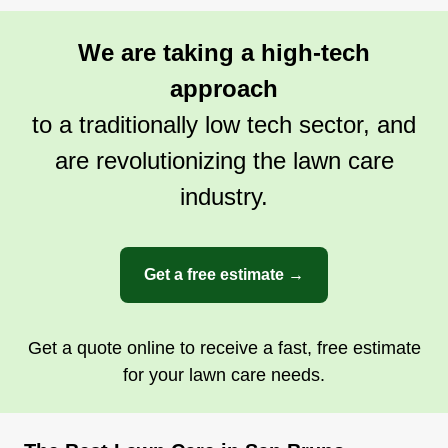
Because if your lawn ain't neat, the critters will
creep.
We are taking a high-tech
approach
Get a Quote
to a traditionally low tech sector, and
are revolutionizing the lawn care
industry.
Get a free estimate →
Get a quote online to receive a fast, free estimate
for your lawn care needs.