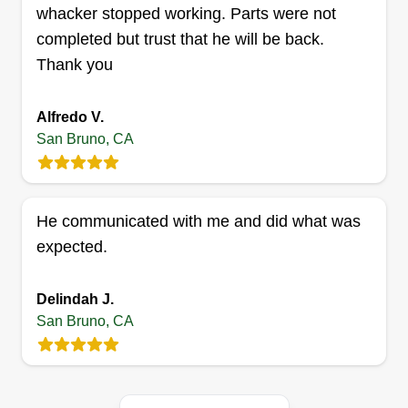
Get a Quote
whacker stopped working. Parts were not
completed but trust that he will be back.
Thank you
HIA
Alfredo V.
Hichem Mosrian
San Bruno, CA
Serving San Bruno, CA
We will be more than happy to help! We are a
team of 3 brothers, and we work together on big
He communicated with me and did what was
projects. We are hard workers, and we love
expected.
gardening. We have more than 8 years of
experience, and we are originally farmers. Thank
Delindah J.
you in advance for requesting us.
San Bruno, CA
Get a Quote