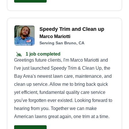
monthly cleaning schedules. We offer
professional service with a personal touch, and
we always keep open lines of communication so
Speedy Trim and Clean up
our clients know what to expect.
Marco Mariotti
Serving San Bruno, CA
1 job completed
Greetings future clients, I'm Marco Mariotti and
I've just launched Speedy Trim & Clean Up, the
Bay Area's newest lawn care, maintenance, and
clean up service. Allow me to bring back quick
yet efficient, fundamental quality care service
you've forgotten ever existed. Looking forward to
hearing from you. Together we can make
American lawns great again, one trim at a time.