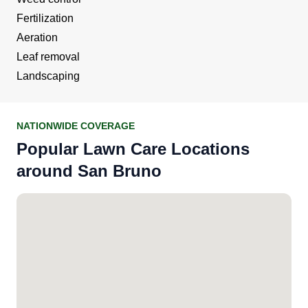
Fertilization
Aeration
Leaf removal
Landscaping
NATIONWIDE COVERAGE
Popular Lawn Care Locations
around San Bruno