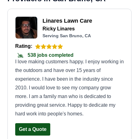
Linares Lawn Care
Ricky Linares
Serving San Bruno, CA
Rating:
538 jobs completed
I love making customers happy. I enjoy working in
the outdoors and have over 15 years of
experience. I have been in the industry since
2010. I would love to see my company grow
more. I am a family man who is dedicated to
providing great service. Happy to dedicate my
hard work into people's homes.
Get a Quote