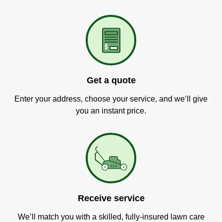
Get a quote
Enter your address, choose your service, and we’ll give
you an instant price.
Receive service
We’ll match you with a skilled, fully-insured lawn care