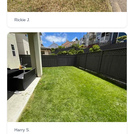
ASPEN PRO
MOHAMMED KATHIM
Rickie J.
Serving San Bruno, CA
Fast, quick, and effective lawn care. We're the go-
to guys to get a decent cut on your lawn. Serving
Bay Area and surrounding areas. We speak
English. Reach out any time to get a quote or
have us come give you a visit at your location.
Have a good day.
Get a Quote
San Mateo Construction
SM
San Mateo Construction
Harry S.
Serving San Bruno, CA