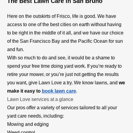
The Best Lawn Care in San Bruno
Here on the outskirts of Frisco, life is good. We have
access to one of the best cities on earth without having
to be right in the middle of it all, and we have our choice
of the San Francisco Bay and the Pacific Ocean for sun
and fun.
With so much to do and see, it would be a shame to
spend your free time doing yard work. If you’re ready to
retire your mower, or you’re just not getting the results
you want, give Lawn Love a try. We know lawns, and
we
make it easy to
book lawn care
.
Lawn Love services at a glance
Our pros offer a variety of services tailored to all your
yard care needs, including:
Mowing and edging
Weed control