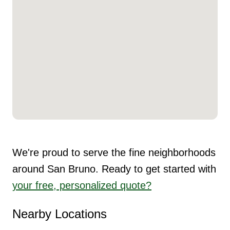
We're proud to serve the fine neighborhoods
around San Bruno. Ready to get started with
your free, personalized quote?
Nearby Locations