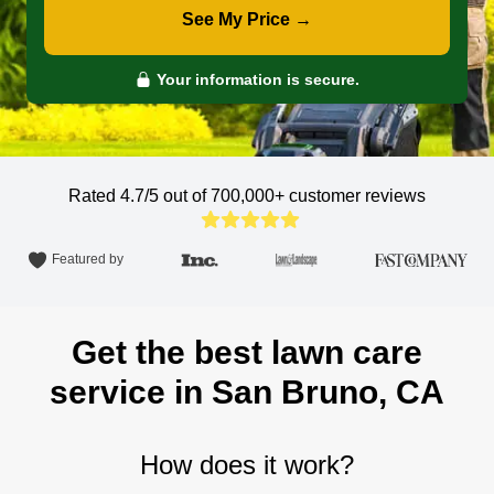
See My Price →
Your information is secure.
Rated 4.7/5 out of 700,000+
customer reviews
Featured by
Get the best lawn care
service in San Bruno, CA
How does it work?