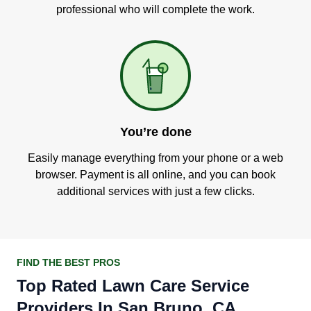
professional who will complete the work.
You’re done
Easily manage everything from your phone or a web
browser. Payment is all online, and you can book
additional services with just a few clicks.
FIND THE BEST PROS
Top Rated Lawn Care Service
Providers In San Bruno, CA