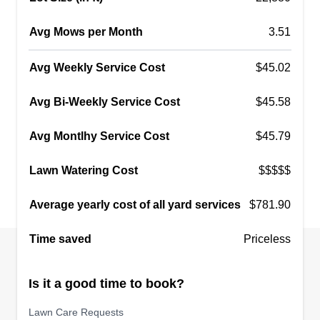
Avg Mows per Month
3.51
Avg Weekly Service Cost
$45.02
Avg Bi-Weekly Service Cost
$45.58
Avg Montlhy Service Cost
$45.79
Lawn Watering Cost
$$$$$
Average yearly cost of all yard services
$781.90
Time saved
Priceless
Is it a good time to book?
Lawn Care Requests