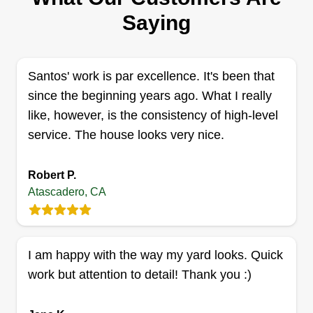
ADAMS YARD SERVICES LLC
Saying
William Adams
AY
9146 Palomar Avenue, Atascadero, CA
93422
Santos' work is par excellence. It's been that
1 job completed
My name is William Adams. I am the owner and
since the beginning years ago. What I really
operator of Adams Yard Maintenance. I offer
like, however, is the consistency of high-level
complete yard maintenance services as well as
service. The house looks very nice.
handyman services such as fence repair, weed
abatement, tractor mowing, brush clearing, tree
Robert P.
trimming, junk and trash removal.
Atascadero, CA
Get a Quote
I am happy with the way my yard looks. Quick
work but attention to detail! Thank you :)
Shon