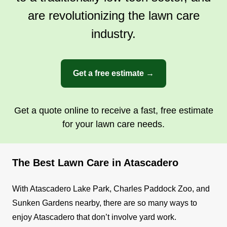
are revolutionizing the lawn care
industry.
Get a free estimate →
Get a quote online to receive a fast, free estimate
for your lawn care needs.
The Best Lawn Care in Atascadero
With Atascadero Lake Park, Charles Paddock Zoo, and
Sunken Gardens nearby, there are so many ways to
enjoy Atascadero that don’t involve yard work.