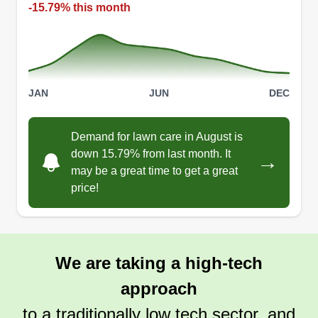
-15.79% this month
JAN
JUN
DEC
Demand for lawn care in August is
down 15.79% from last month. It
→
may be a great time to get a great
price!
We are taking a high-tech
approach
to a traditionally low tech sector, and