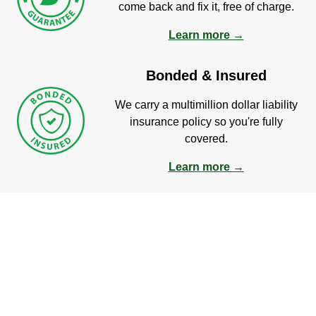
come back and fix it, free of charge.
Learn more →
Bonded & Insured
We carry a multimillion dollar liability
insurance policy so you're fully
covered.
Learn more →