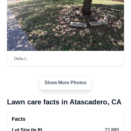
Delia L.
Show More Photos
Lawn care facts in Atascadero, CA
Facts
Lot Size (in ft)
22,880