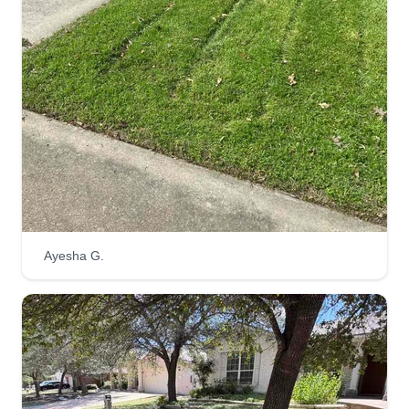
Ayesha G.