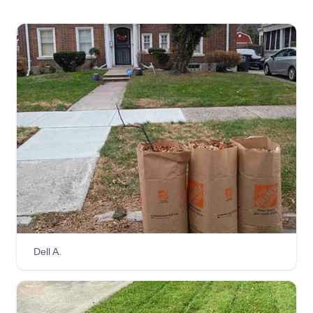
Dell A.