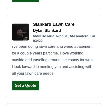
could be really helpful for a company willing to
come up with a resolution. I could really use a
full-time client or a full-time schedule with any
company. Thank you.
Slankard Lawn Care
Dylan Slankard
5549 Rosario Avenue, Atascadero, CA
93422
I've been doing lawn care and weed abatement
for a couple years part time. I love working
outside and traveling around the county for work.
I look forward to meeting you and assisting with
all your lawn care needs.
Get a Quote