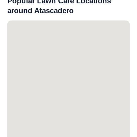
Popular Lawn Care Locations
around Atascadero