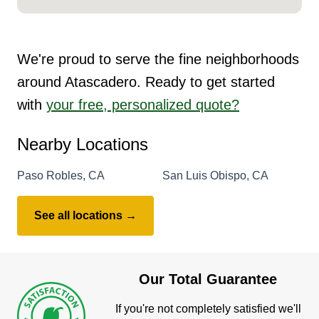
We're proud to serve the fine neighborhoods
around Atascadero. Ready to get started
with
your free, personalized quote?
Nearby Locations
Paso Robles, CA
San Luis Obispo, CA
See all locations →
Our Total Guarantee
If you're not completely satisfied we'll