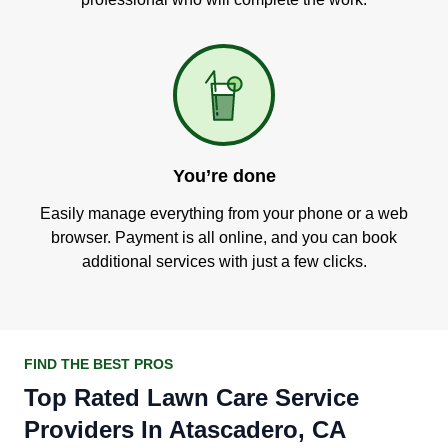
You’re done
Easily manage everything from your phone or a web
browser. Payment is all online, and you can book
additional services with just a few clicks.
FIND THE BEST PROS
Top Rated Lawn Care Service
Providers In Atascadero, CA