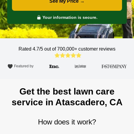
See My Price →
Your information is secure.
Rated 4.7/5 out of 700,000+
customer reviews
Featured by
Get the best lawn care
service in Atascadero, CA
How does it work?