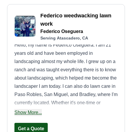
Federico weedwacking lawn
work
Federico Oseguera
Serving Atascadero, CA
Hello, my name is Federico Oseguera. I am 21
years old and have been employed in
landscaping almost my whole life. I grew up on a
ranch and was taught everything there is to know
about landscaping, which helped me become the
landscaper I am today. I can also do lawn care in
Paso Robles, San Miguel, and Bradley, where I'm
currently located. Whether it's one-time or
biweekly lawn care, I am available. Being out in
Show More...
Bradley makes it hard to find full-time
employment, and my experience in landscaping
Get a Quote