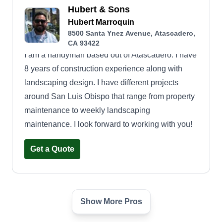
Hubert & Sons
Hubert Marroquin
8500 Santa Ynez Avenue, Atascadero,
CA 93422
I am a handyman based out of Atascadero. I have
8 years of construction experience along with
landscaping design. I have different projects
around San Luis Obispo that range from property
maintenance to weekly landscaping
maintenance. I look forward to working with you!
Get a Quote
Show More Pros
Sealion Landscape
Brian Begrman
SL