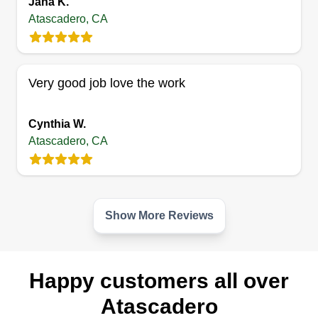
Jana K.
Concepcion Oropeza
SH
Atascadero, CA
5280 Olmeda Avenue, Atascadero, CA
93422
Hard working, on time, and very respectful. I like
to do a great job and keeping customers happy is
Very good job love the work
my number one rule. I love to keep pride in my
work by always doing my best. I am always on
Cynthia W.
time, keep my work clean, and keep the job site
Atascadero, CA
clean for safety reasons.
Get a Quote
Show More Reviews
Happy customers all over
Atascadero