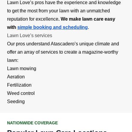
Lawn Love’s pros have the experience and knowledge
to get the most from your lawn with an unmatched
reputation for excellence
. We make lawn care easy
with
simple booking and scheduling
.
Lawn Love’s services
Our pros understand Atascadero’s unique climate and
offer an array of services to create a magazine-worthy
lawn:
Lawn mowing
Aeration
Fertilization
Weed control
Seeding
NATIONWIDE COVERAGE