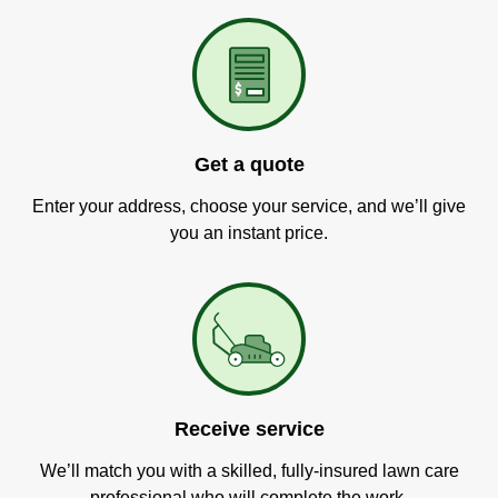
Get a quote
Enter your address, choose your service, and we’ll give
you an instant price.
Receive service
We’ll match you with a skilled, fully-insured lawn care
professional who will complete the work.