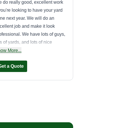
 do really good, excellent work
 you're looking to have your yard
ne next year. We will do an
cellent job and make it look
ofessional. We have lots of guys,
ts of yards, and lots of nice
chinery. If you're looking to have
ow More...
ur yard done, get in contact with
.
Get a Quote
T&J lawn service
LLC
Tim Friend
Serving Wexford, PA