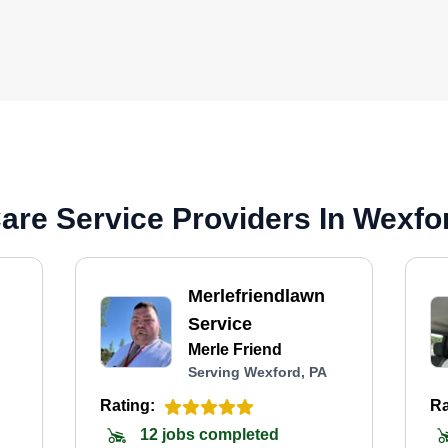
are Service Providers In Wexfo
Merlefriendlawn
Service
Merle Friend
Serving Wexford, PA
Rating:
Ra
12 jobs completed