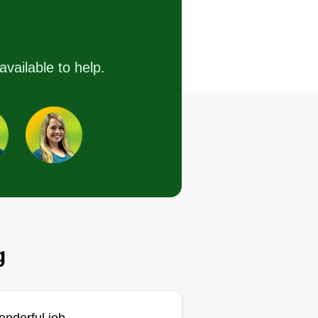
 do excellent work and can take
available to help.
re of all your lawn needs. We do
tra work when you need it done.
 you need anything, please give
 a holler.
Get a Quote
g
Tom friend lawn