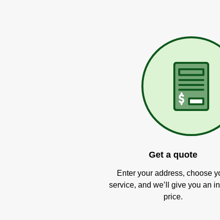
Get a quote
Enter your address, choose y
service, and we’ll give you an in
price.