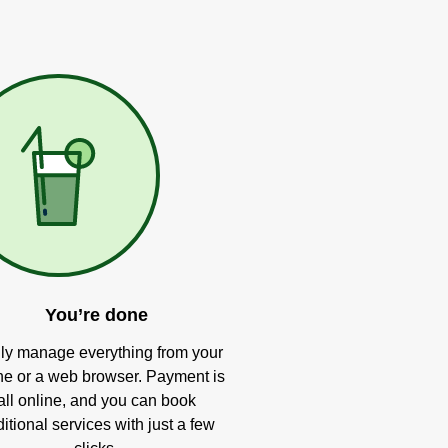
You’re done
ly manage everything from your
e or a web browser. Payment is
all online, and you can book
itional services with just a few