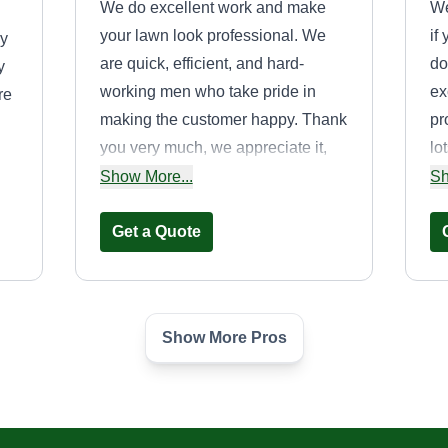
We do excellent work and make
We
your lawn look professional. We
if
by
are quick, efficient, and hard-
do
y
working men who take pride in
ex
re
making the customer happy. Thank
pr
you very much, we appreciate it,
lo
and hope everyone has a great
ma
Show More...
Sh
day and enjoys the weather.
yo
Get a Quote
us
Show More Pros
JoeyJoes Lawn
Care LLC
Raymond Geiser
260 Limerick Road,