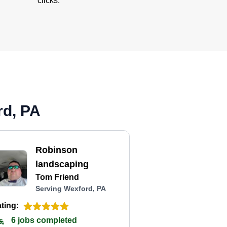
clicks.
rd, PA
Robinson
landscaping
Tom Friend
Serving Wexford, PA
ting:
6 jobs completed