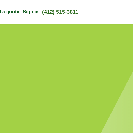
(412) 515-3811
t a quote
Sign in