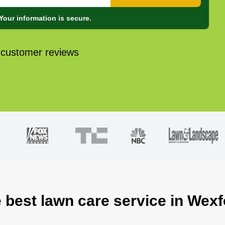
Your information is secure.
 customer reviews
e best lawn care service in Wexf