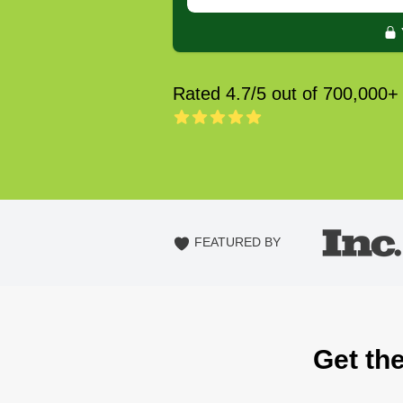
Rated 4.7/5 out of 700,000+
FEATURED BY
Get th