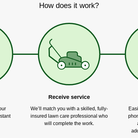
How does it work?
Receive service
our
We’ll match you with a skilled, fully-
Easi
stant
insured lawn care professional who
phon
will complete the work.
add