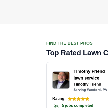
FIND THE BEST PROS
Top Rated Lawn C
Timothy Friend
lawn service
Timothy Friend
Serving Wexford, PA
Rating:
5 jobs completed