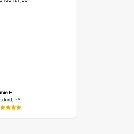
nderful job
Tom Friend
Serving Wexford, PA
 do really nice, excellent work
d will make your yard look great.
 you're looking to have your yard
ne, please reach out to us at
ur earliest convenience. Thank
u and have a great day.
Get a Quote
mie E.
xford, PA
joeyjoes lawn
Care
JL
raymond geiser