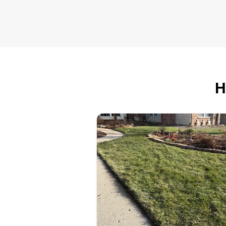
Serving Wexford, PA
We do excellent work and if you'
looking to have your yard taken
care of, please let us know. We
H
help a lot of customers out and
really appreciate everyone who
chooses us to have their yard
done.
Get a Quote