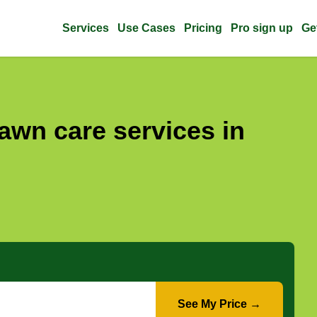
Services
Use Cases
Pricing
Pro sign up
Ge
awn care services in
See My Price →