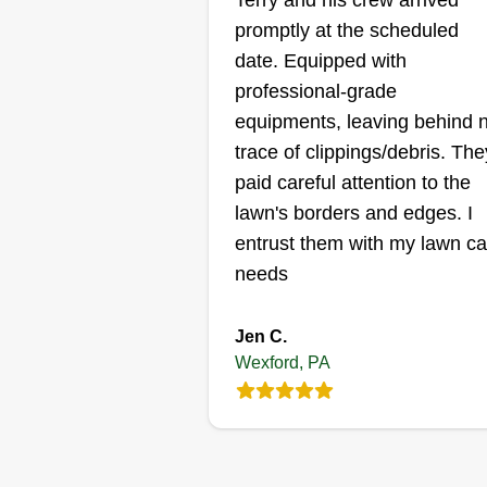
Terry and his crew arrived
service
JL
promptly at the scheduled
Eric Prokopovich
date. Equipped with
Serving Wexford, PA
We do really good, excellent wor
professional-grade
and if you're looking to have you
equipments, leaving behind 
yard done, please reach out to u
trace of clippings/debris. The
We are professionals at what we
paid careful attention to the
do. We are great and have great
lawn's borders and edges. I
employees. Thank you.
entrust them with my lawn ca
needs
Get a Quote
Jen C.
Wexford, PA
M&t lawn servic
llc
Tommy Friend