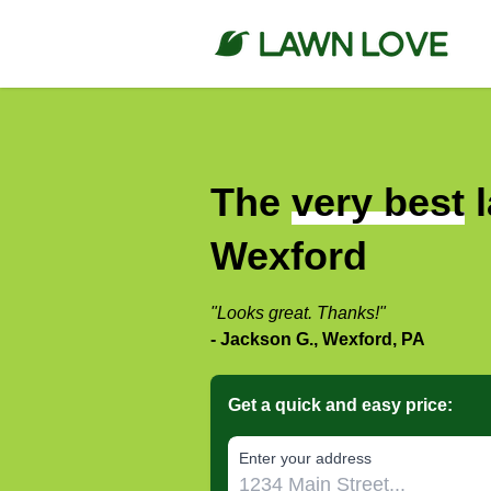
The
very best
l
Wexford
"Looks great. Thanks!"
- Jackson G., Wexford, PA
Get a quick and easy price:
E‌nter y‌our a‌ddress