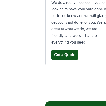
We do a really nice job. If you're
looking to have your yard done 
us, let us know and we will gladl
get your yard done for you. We a
great at what we do, we are
friendly, and we will handle
everything you need.
Get a Quote
Kevin's lawn
service
Nick Rose
Serving Wexford, PA