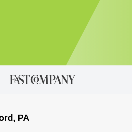
ord, PA