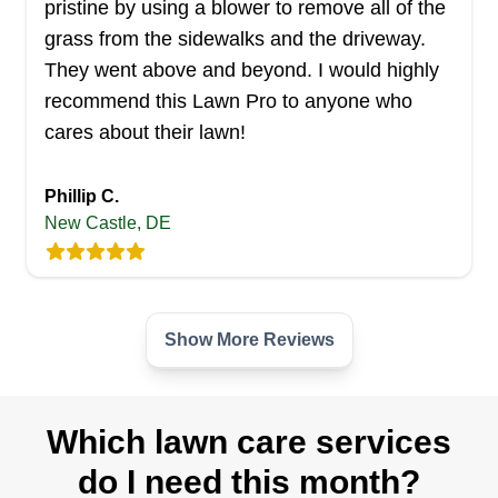
Carbone And Moore's Landscaping And
pristine by using a blower to remove all of the
Removals offers residential customers landscape
grass from the sidewalks and the driveway.
and lawn maintenance services in Hartly. They
They went above and beyond. I would highly
provide lawn mowing, edging, and trimming, lawn
recommend this Lawn Pro to anyone who
seeding, sod installation, and weed control. They
cares about their lawn!
also prune and trim shrubs, bushes, and hedges
and remove debris from the yard.
Phillip C.
New Castle, DE
Get a Quote
Show More Reviews
Mac Lawn Care
ML
Serving Delaware
Which lawn care services
With over 20 years of experience, Mac Lawn
do I need this month?
Care is a family-owned and -operated company