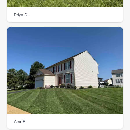
Priya D.
Amr E.