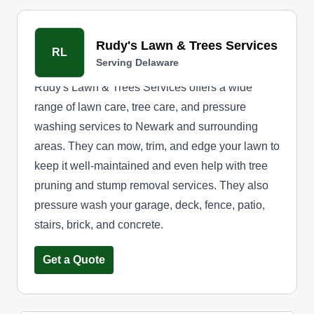
Rudy's Lawn & Trees Services
RL
Serving Delaware
Rudy's Lawn & Trees Services offers a wide
range of lawn care, tree care, and pressure
washing services to Newark and surrounding
areas. They can mow, trim, and edge your lawn to
keep it well-maintained and even help with tree
pruning and stump removal services. They also
pressure wash your garage, deck, fence, patio,
stairs, brick, and concrete.
Get a Quote