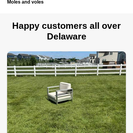
Moles and voles
Happy customers all over
Delaware