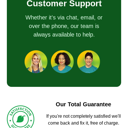
Customer Support
Whether it's via chat, email, or
over the phone, our team is
always available to help.
Our Total Guarantee
If you're not completely satisfied we'll
come back and fix it, free of charge.