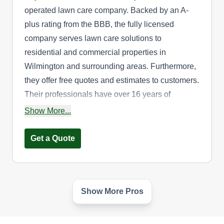
operated lawn care company. Backed by an A-
plus rating from the BBB, the fully licensed
company serves lawn care solutions to
residential and commercial properties in
Wilmington and surrounding areas. Furthermore,
they offer free quotes and estimates to customers.
Their professionals have over 16 years of
experience in the lawn care industry. Additionally,
Show More...
their other services include mowing, tree care,
flowerbed design, and more.
Get a Quote
Show More Pros
Cheap Lawn Service
CL
Serving Delaware