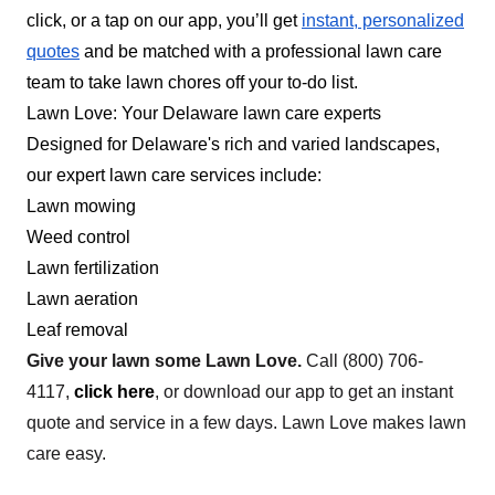
click, or a tap on our app, you’ll get
instant, personalized
your needs and improve the outlook of your
quotes
and be matched with a professional lawn care
exterior property. They also offer tree care, insect
team to take lawn chores off your to-do list.
management, tree removal, and more. They
Lawn Love: Your Delaware lawn care experts
serve clients in Magnolia.
Designed for Delaware's rich and varied landscapes,
Get a Quote
our expert lawn care services include:
Lawn mowing
Weed control
Lawn fertilization
Rodgers lawn care
Lawn aeration
Maurice Rodgers
Leaf removal
Serving Delaware
Give your lawn some Lawn Love.
Call
(800) 706-
4117
,
click here
, or download our app to get an instant
117 jobs completed
We're a business located out of Delaware. We
quote and service in a few days. Lawn Love makes lawn
are interested in mulching, grass cutting, and
care easy.
rocking. Our primary objective is to cut lawns and