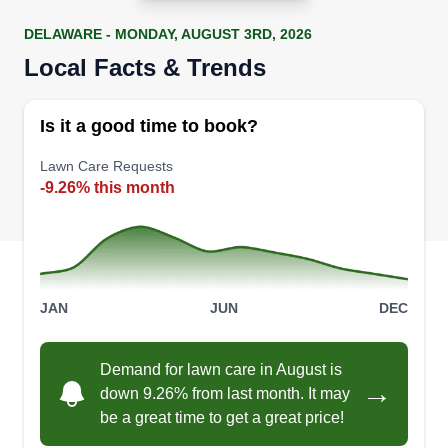
DELAWARE - MONDAY, AUGUST 3RD, 2026
Local Facts & Trends
Is it a good time to book?
Lawn Care Requests
-9.26% this month
JAN
JUN
DEC
Demand for lawn care in August is
→
down 9.26% from last month. It may
be a great time to get a great price!