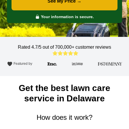
See My Price →
Your information is secure.
Rated 4.7/5 out of 700,000+
customer reviews
Featured by
Get the best lawn care
service in Delaware
How does it work?