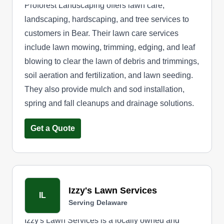
Proforest Landscaping offers lawn care,
landscaping, hardscaping, and tree services to
customers in Bear. Their lawn care services
include lawn mowing, trimming, edging, and leaf
blowing to clear the lawn of debris and trimmings,
soil aeration and fertilization, and lawn seeding.
They also provide mulch and sod installation,
spring and fall cleanups and drainage solutions.
Get a Quote
Izzy's Lawn Services
IL
Serving Delaware
Izzy's Lawn Services is a locally owned and