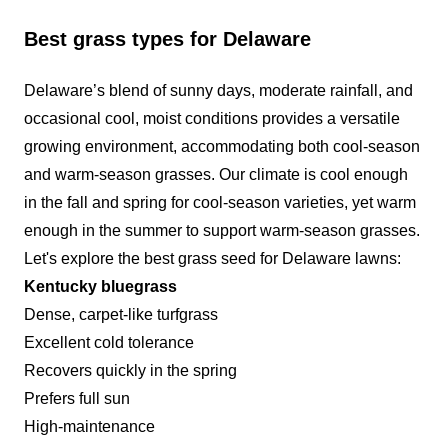
provide excellent service. We value our
Best grass types for Delaware
customers and the jobs we complete. We're
looking to expand our business and provide
Delaware’s blend of sunny days, moderate rainfall, and
quality service. Thanks for your time and your
occasional cool, moist conditions provides a versatile
investment.
growing environment, accommodating both cool-season
and warm-season grasses. Our climate is cool enough
Get a Quote
in the fall and spring for cool-season varieties, yet warm
enough in the summer to support warm-season grasses.
Let's explore the
best grass seed for Delaware lawns
:
Kentucky bluegrass
Dense, carpet-like turfgrass
Excellent cold tolerance
Recovers quickly in the spring
Prefers full sun
High-maintenance