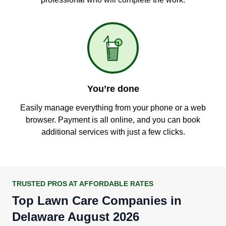
You’re done
Easily manage everything from your phone or a web
browser. Payment is all online, and you can book
additional services with just a few clicks.
TRUSTED PROS AT AFFORDABLE RATES
Top Lawn Care Companies in
Delaware August 2026