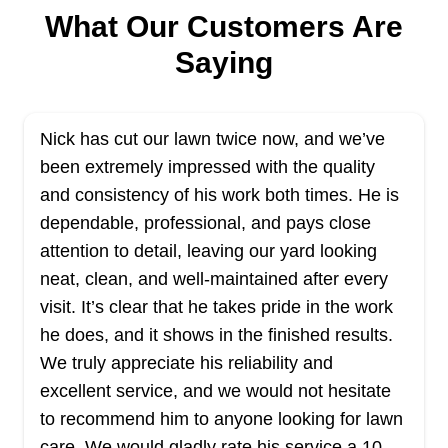
As their name implies, Cheap Lawn Service
What Our Customers Are
provides affordable and effective lawn care
Saying
services. The company is committed to ensuring
that your lawn looks its best at all times without
you needing to break the bank. Their lawn
Nick has cut our lawn twice now, and we’ve
mowing, edging, and trimming services help
been extremely impressed with the quality
transform your lawn into a vibrant green
and consistency of his work both times. He is
masterpiece that you'll love. The company is
dependable, professional, and pays close
local, family-owned, and operated and they serve
Show More...
attention to detail, leaving our yard looking
customers in Dover and other nearby areas.
neat, clean, and well-maintained after every
Get a Quote
visit. It’s clear that he takes pride in the work
he does, and it shows in the finished results.
We truly appreciate his reliability and
excellent service, and we would not hesitate
to recommend him to anyone looking for lawn
Glasgow Lawn Care
GL
care. We would gladly rate his service a 10
Serving Delaware