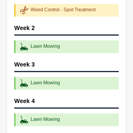
experts, and they provide a variety of lawn care
Weed Control - Spot Treatment
services, including edging, mowing, and
maintenance. They also offer landscaping
Week 2
services to their customers. The company serves
New Castle and the surrounding areas.
Lawn Mowing
Get a Quote
Week 3
Lawn Mowing
PQ Landscaping
PL
Serving Delaware
Week 4
PQ Landscaping is a lawn care and landscape
maintenance company in New Castle. They
Lawn Mowing
serve residential and commercial customers in