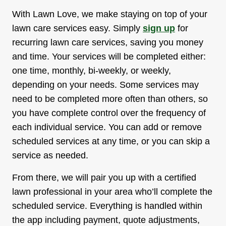
With Lawn Love, we make staying on top of your
lawn care services easy. Simply
sign up
for
recurring lawn care services, saving you money
and time. Your services will be completed either:
one time, monthly, bi-weekly, or weekly,
depending on your needs. Some services may
need to be completed more often than others, so
you have complete control over the frequency of
each individual service. You can add or remove
scheduled services at any time, or you can skip a
service as needed.
From there, we will pair you up with a certified
lawn professional in your area who’ll complete the
scheduled service. Everything is handled within
the app including payment, quote adjustments,