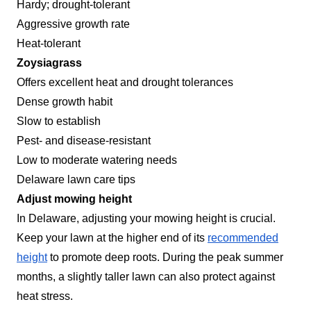
Hardy; drought-tolerant
Aggressive growth rate
Heat-tolerant
Zoysiagrass
Offers excellent heat and drought tolerances
Dense growth habit
Slow to establish
Pest- and disease-resistant
Low to moderate watering needs
Delaware lawn care tips
Adjust mowing height
In Delaware, adjusting your mowing height is crucial.
Keep your lawn at the higher end of its
recommended
height
to promote deep roots. During the peak summer
months, a slightly taller lawn can also protect against
heat stress.