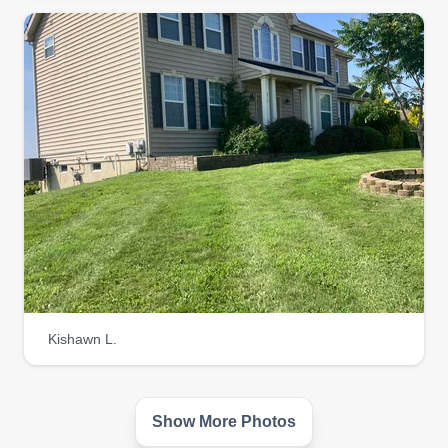
Kishawn L.
Show More Photos