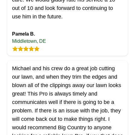
out of 10 and look forward to continuing to
Whether you have a small backyard or a
use him in the future.
sprawling commercial space, the skilled team at
Glasgow Lawn Care has got your needs covered
Pamela B.
throughout Newark. This veteran-owned firm
Middletown, DE
offers a comprehensive range of services that
includes lawn mowing, aeration, edging,
trimming, spring and fall cleanups, mulching,
Michael and his crew do a great job cutting
pruning, and de-thatching.
our lawn, and when they trim the edges and
Get a Quote
blown all of the clippings away our lawn looks
great! This Pro is always timely and
communicates well if there is going to be a
problem. If there is an issue with the job, they
The crew lawn care
will come back out to make things right. I
Sergio Rodriguez
would recommend Big Country to anyone
Serving Delaware