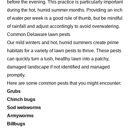
before the evening. This practice is particularly important
during the hot, humid summer months. Providing an inch
of water per week is a good rule of thumb, but be mindful
of rainfall and adjust accordingly to avoid overwatering.
Common Delaware lawn pests
Our mild winters and hot, humid summers create prime
habitats for a variety of lawn pests to thrive. These pests
can quickly turn a lush, healthy lawn into a patchy,
damaged landscape if not identified and managed
promptly.
Here are some common pests that you might encounter:
Grubs
Chinch bugs
Sod webworms
Armyworms
Billbugs