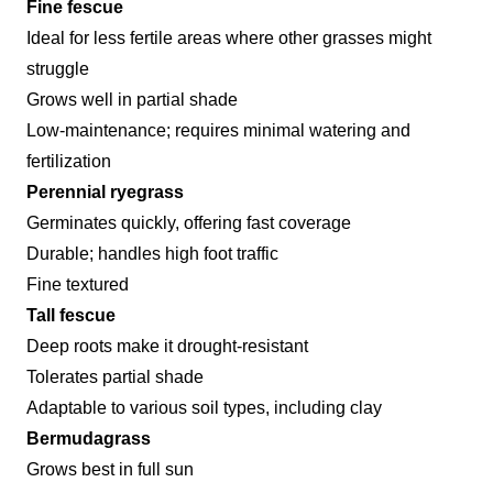
Fine fescue
Ideal for less fertile areas where other grasses might
struggle
Grows well in partial shade
Low-maintenance; requires minimal watering and
fertilization
Perennial ryegrass
Germinates quickly, offering fast coverage
Durable; handles high foot traffic
Fine textured
Tall fescue
Deep roots make it drought-resistant
Tolerates partial shade
Adaptable to various soil types, including clay
Bermudagrass
Grows best in full sun