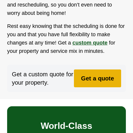
and rescheduling, so you don’t even need to
worry about being home!
Rest easy knowing that the scheduling is done for
you and that you have full flexibility to make
changes at any time! Get a
custom quote
for
your property and service mix in minutes.
Get a custom quote for
Get a quote
your property.
World-Class