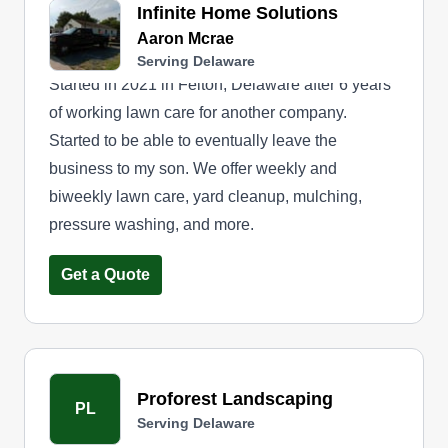
Infinite Home Solutions
Aaron Mcrae
Serving Delaware
Started in 2021 in Felton, Delaware after 6 years
of working lawn care for another company.
Started to be able to eventually leave the
business to my son. We offer weekly and
biweekly lawn care, yard cleanup, mulching,
pressure washing, and more.
Get a Quote
Proforest Landscaping
PL
Serving Delaware