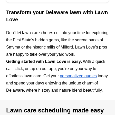
Transform your Delaware lawn with Lawn
Love
Don't let lawn care chores cut into your time for exploring
the First State's hidden gems, like the serene parks of
Smyrna or the historic mills of Milford. Lawn Love’s pros
are happy to take over your yard work.
Getting started with Lawn Love is easy
. With a quick
call, click, or tap on our app, you're on your way to
effortless lawn care. Get your
personalized quotes
today
and spend your days enjoying the unique charm of
Delaware, where history and nature blend beautifully.
Lawn care scheduling made easy