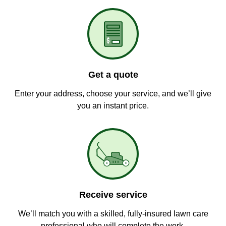
Get a quote
Enter your address, choose your service, and we’ll give
you an instant price.
Receive service
We’ll match you with a skilled, fully-insured lawn care
professional who will complete the work.