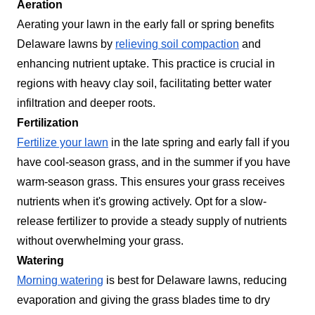
Aeration
Aerating your lawn in the early fall or spring benefits
Delaware lawns by
relieving soil compaction
and
enhancing nutrient uptake. This practice is crucial in
regions with heavy clay soil, facilitating better water
infiltration and deeper roots.
Fertilization
Fertilize your lawn
in the late spring and early fall if you
have cool-season grass, and in the summer if you have
warm-season grass. This ensures your grass receives
nutrients when it's growing actively. Opt for a slow-
release fertilizer to provide a steady supply of nutrients
without overwhelming your grass.
Watering
Morning watering
is best for Delaware lawns, reducing
evaporation and giving the grass blades time to dry