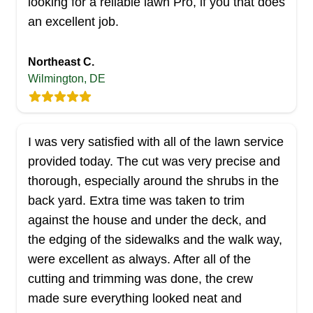
looking for a reliable lawn Pro, if you that does
Rating:
an excellent job.
74 jobs completed
Hi, I'm Sergio Rodriguez, but most call me Poe. I
Northeast C.
will be your lawn provider and am happy to help. I
Wilmington, DE
will treat your lawn as if it was my own. I have
over ten years of experience and I enjoy what I
do, making the outside of your home beautiful.
I was very satisfied with all of the lawn service
Thanks again, can't wait to work with you.
provided today. The cut was very precise and
thorough, especially around the shrubs in the
Get a Quote
back yard. Extra time was taken to trim
against the house and under the deck, and
the edging of the sidewalks and the walk way,
were excellent as always. After all of the
Carbone And Moore's
cutting and trimming was done, the crew
CA
Landscaping And Removals
made sure everything looked neat and
Serving Delaware