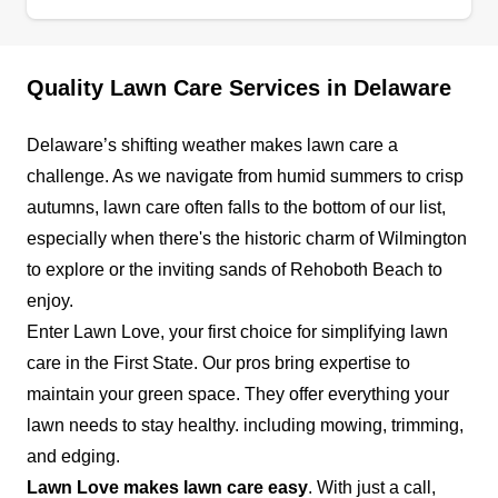
and around New Castle County. They provide
lawn mowing, edging and trimming, and
mulching for plants and flowerbeds. They also
Quality Lawn Care Services in Delaware
prune and trim hedges, bushes, and shrubs and
provide seasonal plantings, leaf removal, and
Delaware’s shifting weather makes lawn care a
spring cleanup services.
Show More...
challenge. As we navigate from humid summers to crisp
autumns, lawn care often falls to the bottom of our list,
Get a Quote
especially when there's the historic charm of Wilmington
to explore or the inviting sands of Rehoboth Beach to
enjoy.
Enter Lawn Love, your first choice for simplifying lawn
Divine Landscaping
care in the First State. Our pros bring expertise to
DL
Serving Delaware
maintain your green space. They offer everything your
lawn needs to stay healthy. including mowing, trimming,
Divine Landscaping is a veteran-owned and
and edging.
operated business providing unparalleled lawn
Lawn Love makes lawn care easy
. With just a call,
care services. Their services are designed to suit