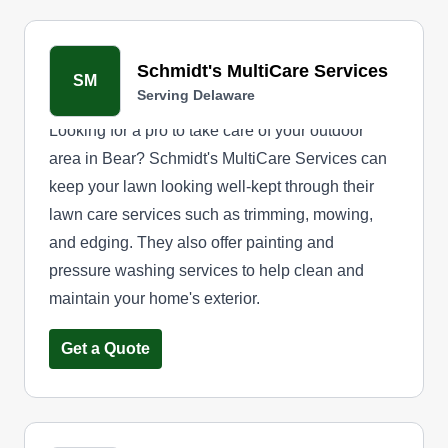
Schmidt's MultiCare Services
SM
Serving Delaware
Looking for a pro to take care of your outdoor
area in Bear? Schmidt's MultiCare Services can
keep your lawn looking well-kept through their
lawn care services such as trimming, mowing,
and edging. They also offer painting and
pressure washing services to help clean and
maintain your home's exterior.
Get a Quote