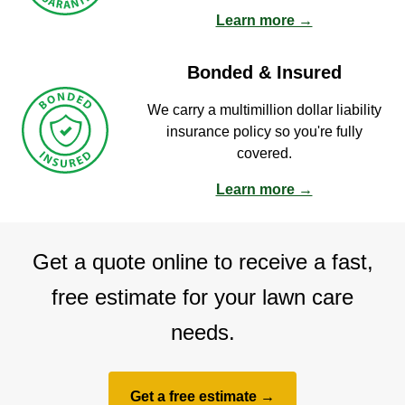
Learn more →
Bonded & Insured
We carry a multimillion dollar liability
insurance policy so you're fully
covered.
Learn more →
Get a quote online to receive a fast,
free estimate for your lawn care
needs.
Get a free estimate →