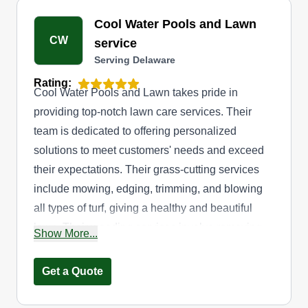
Cool Water Pools and Lawn
CW
service
Serving Delaware
Rating:
Cool Water Pools and Lawn takes pride in
providing top-notch lawn care services. Their
team is dedicated to offering personalized
solutions to meet customers' needs and exceed
their expectations. Their grass-cutting services
include mowing, edging, trimming, and blowing
all types of turf, giving a healthy and beautiful
lawn. Their weeding services involve removing
Show More...
weeds from lawns and flower beds. They also
offer mulching services to keep soils healthy and
Get a Quote
plants thriving. Their service is available to
residents in and around Lewes.