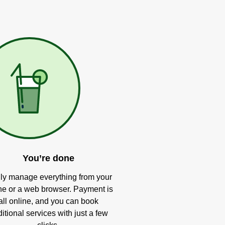
You’re done
ly manage everything from your
e or a web browser. Payment is
all online, and you can book
itional services with just a few