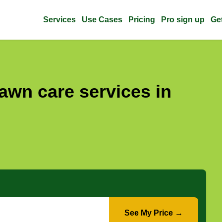
Services
Use Cases
Pricing
Pro sign up
Ge
awn care services in
See My Price →