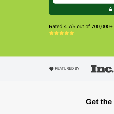
Rated 4.7/5 out of 700,000+
FEATURED BY
Get the