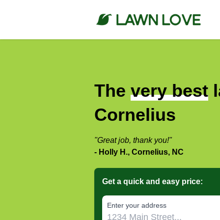
The
very best
l
Cornelius
"Great job, thank you!"
- Holly H., Cornelius, NC
Get a quick and easy price:
E‌nter y‌our a‌ddress