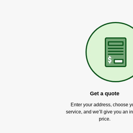
Get a quote
Enter your address, choose y
service, and we’ll give you an in
price.