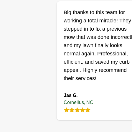
Coach Bound llc
Big thanks to this team for
Allen Camero
working a total miracle! They
Serving Cornelius, N
stepped in to fix a previous
mow that was done incorrectl
Rating:
and my lawn finally looks
5 jobs completed
We are a family owned local
normal again. Professional,
business servicing Concord and
efficient, and saved my curb
surrounding cities such as
appeal. Highly recommend
Huntersville, Charlotte, and
their services!
Kannapolis. We provide quality
landscaping services for our
Jas G.
quality customers.
Cornelius, NC
Get a Quote