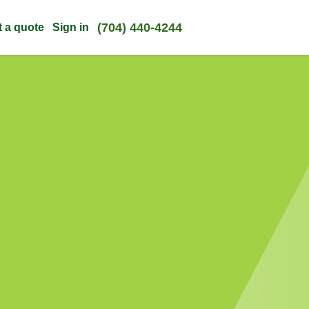
(704) 440-4244
t a quote
Sign in