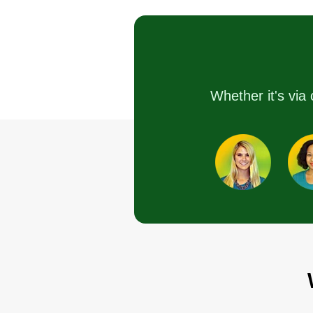
1 job completed
I started landscaping 2 years ag
after working for someone else f
Whether it's via 
3 years. I started because I want
to be more independent and be
able to do things right. I really h
you can choose and trust me to
maintain your lawn and help wit
anything you need.
Get a Quote