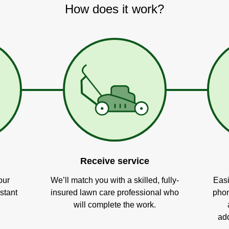
How does it work?
Receive service
our
We’ll match you with a skilled, fully-
Easi
stant
insured lawn care professional who
phon
will complete the work.
add