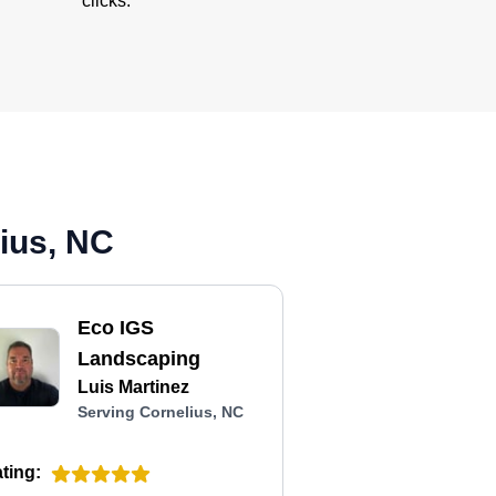
clicks.
ius, NC
Eco IGS
Landscaping
Luis Martinez
Serving Cornelius, NC
ting: