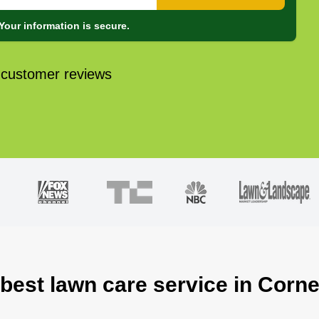
Your information is secure.
 customer reviews
 best lawn care service in Corne