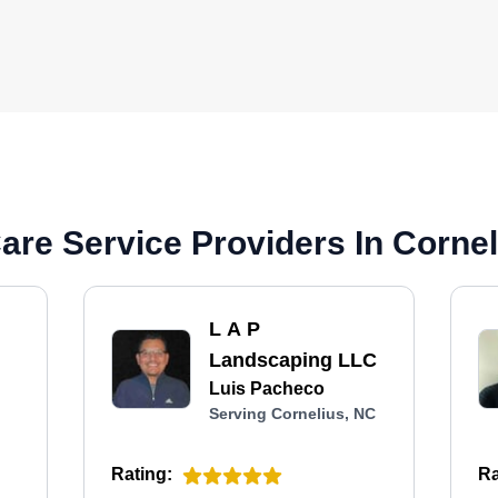
re Service Providers In Cornel
L A P
Landscaping LLC
Luis Pacheco
Serving Cornelius, NC
Rating:
Ra