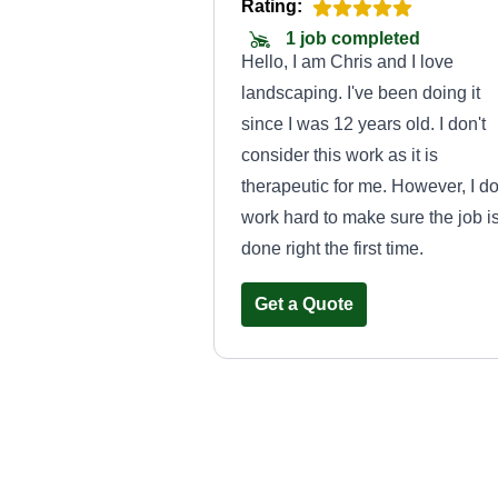
Rating:
1 job completed
Hello, I am Chris and I love
landscaping. I've been doing it
since I was 12 years old. I don't
consider this work as it is
therapeutic for me. However, I d
work hard to make sure the job i
done right the first time.
Get a Quote
Lushlandscape
Zion Jones
Serving Cornelius, N