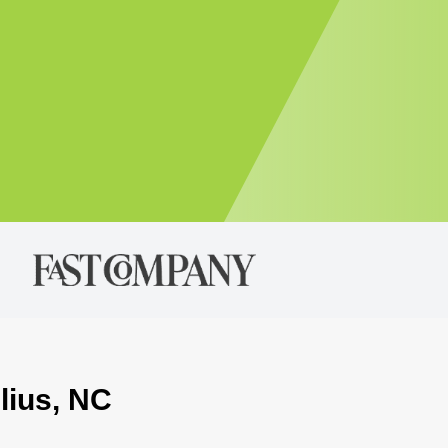
lius, NC