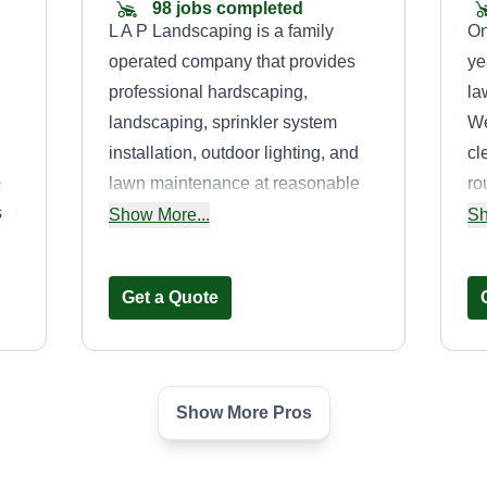
98 jobs completed
L A P Landscaping is a family
On
operated company that provides
ye
professional hardscaping,
la
landscaping, sprinkler system
We
installation, outdoor lighting, and
cl
o
lawn maintenance at reasonable
ro
s
prices to commercial and
ec
Show More...
Sh
residential customers. Licensed
yo
and insured.
de
Get a Quote
Show More Pros
PattyJacks
Lawncare LLC
C
Patrick Jackson