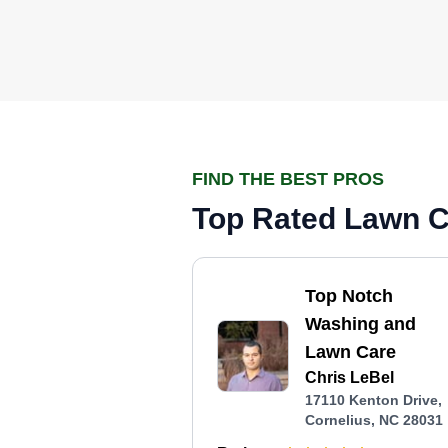
FIND THE BEST PROS
Top Rated Lawn Ca
Top Notch
Washing and
Lawn Care
Chris LeBel
17110 Kenton Drive,
Cornelius, NC 28031