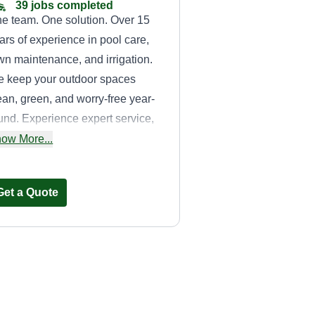
39 jobs completed
e team. One solution. Over 15
ars of experience in pool care,
wn maintenance, and irrigation.
 keep your outdoor spaces
ean, green, and worry-free year-
und. Experience expert service,
o-friendly results, and a team
ow More...
u can truly trust. Quality and
dication.
Get a Quote
Above All
sprinklers