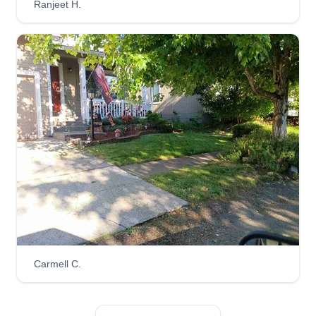
Ranjeet H.
Get a Quote
uGrow ICut Lawn Care LLC
Nathaniel Johnson
1913 199th Street East, Spanaway, WA
98387
Hello everyone! I'm Nathan, the owner of uGrow
iCut Lawn Care LLC. Choose us for a job well
done! We pride ourselves on professionalism,
punctuality, and honesty. Helping others who are
in need of my services brings me joy because I
Carmell C.
know how much effort I give into my company!
Get a Quote