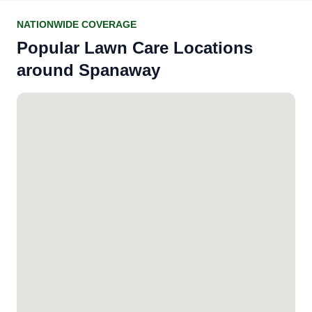
NATIONWIDE COVERAGE
Popular Lawn Care Locations
around Spanaway