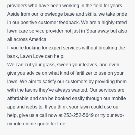
providers who have been working in the field for years.
Aside from our knowledge base and skills, we take pride
in our positive customer feedback. We are a highly-rated
lawn care service provider not just in Spanaway but also
all across America.
If you're looking for expert services without breaking the
bank, Lawn Love can help.
We can cut your grass, sweep your leaves, and even
give you advice on what kind of fertilizer to use on your
lawn. We aim to satisfy our customers by providing them
with the lawns they've always wanted. Our services are
affordable and can be booked easily through our mobile
app and website. If you think your lawn could use our
help, give us a call now at 253-252-5649 or try our
two-
minute online quote
for free.