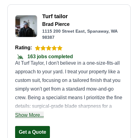
Turf tailor
Brad Pierce
1115 200 Street East, Spanaway, WA
98387
Rating:
163 jobs completed
At Turf Taylor, I don't believe in a one-size-fits-all
approach to your yard. I treat your property like a
custom suit, focusing on a tailored finish that you
simply won't get from a standard mow-and-go
crew. Being a specialist means I prioritize the fine
details: surgical-grade blade sharpness for a
cleaner cut, precision vertical edging to frame
Show More...
your home, and a commitment to a clean finish
with no grass clippings left behind.
Get a Quote