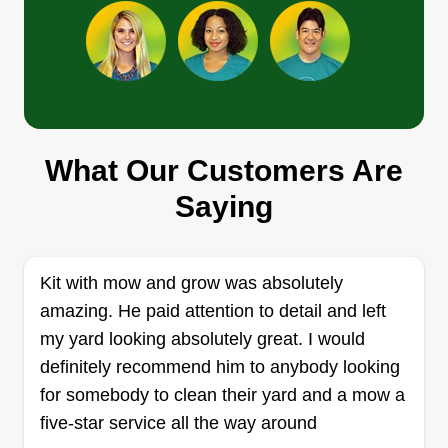
Get a Quote
master lawn care
What Our Customers Are
George baker
605 187th Street East, Spanaway, WA
Saying
98387
Rating:
16 jobs completed
Kit with mow and grow was absolutely
Nothing better than the smell of fresh cut grass
amazing. He paid attention to detail and left
and a beautiful looking yard! I'm here to serve all
my yard looking absolutely great. I would
of your yard needs and do my best to leave you
definitely recommend him to anybody looking
satisfied with the time and hard work I put into
for somebody to clean their yard and a mow a
making sure you love your lawn. If you have any
five-star service all the way around
questions or concerns, please don't hesitate to