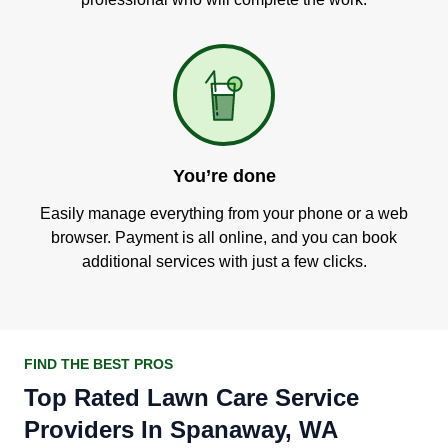
You’re done
Easily manage everything from your phone or a web
browser. Payment is all online, and you can book
additional services with just a few clicks.
FIND THE BEST PROS
Top Rated Lawn Care Service
Providers In Spanaway, WA