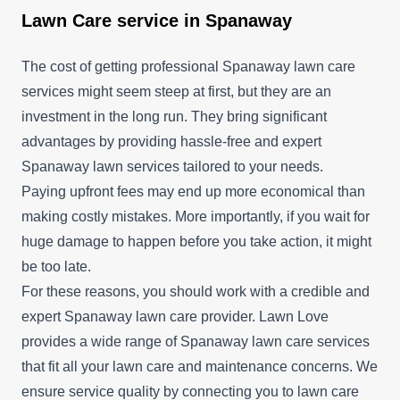
Lawn Care service in Spanaway
The cost of getting professional Spanaway lawn care
services might seem steep at first, but they are an
investment in the long run. They bring significant
advantages by providing hassle-free and expert
Spanaway lawn services tailored to your needs.
Paying upfront fees may end up more economical than
making costly mistakes. More importantly, if you wait for
huge damage to happen before you take action, it might
be too late.
For these reasons, you should work with a credible and
expert Spanaway lawn care provider. Lawn Love
provides a wide range of Spanaway lawn care services
that fit all your lawn care and maintenance concerns. We
ensure service quality by connecting you to lawn care