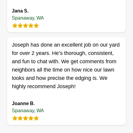
is to provide reliable service with attention to
detail you can see. We understand that a well-
Jana S.
Show More...
Spanaway, WA
maintained lawn adds beauty and value to your
home or business, and we’re committed to
Get a Quote
treating every yard as if it were our own. At
Calliham’s Lawn Care, your satisfaction is our
Joseph has done an excellent job on our yard
priority, and no job is too big or too small.
for over 2 years. He’s thorough, consistent,
and fun to chat with. We get comments from
KB Lawncare & Landscaping
neighbors all the time on how nice our lawn
Kyzia Brailey
looks and how precise the edging is. We
18319 14th Avenue East, Spanaway,
highly recommend Joseph!
WA 98387
Rating:
Joanne B.
69 jobs completed
Spanaway, WA
Hey, my name is Kyzia Brailey and I am here to
handle all of your lawn care and landscaping
needs. I can do anything from retaining walls and