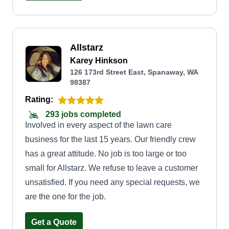
Allstarz
Karey Hinkson
126 173rd Street East, Spanaway, WA
98387
Rating:
293 jobs completed
Involved in every aspect of the lawn care
business for the last 15 years. Our friendly crew
has a great attitude. No job is too large or too
small for Allstarz. We refuse to leave a customer
unsatisfied. If you need any special requests, we
are the one for the job.
Get a Quote