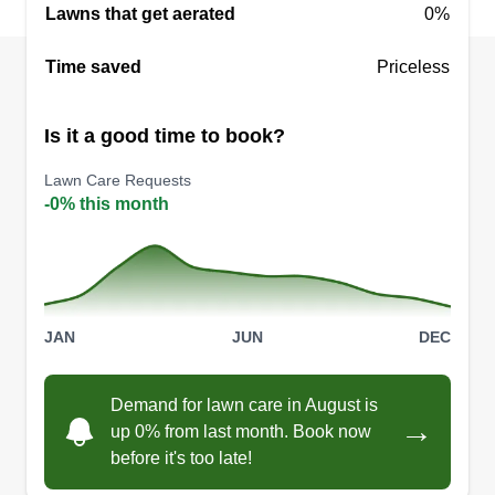
Lawns that get aerated
0%
Green Frontier Lawn Care
Time saved
Priceless
Jose Vara Martinez
3307 240th Street Court East,
Spanaway, WA 98387
Is it a good time to book?
Hi there, my name is Jose. My business has been
Lawn Care Requests
running for 15 years but I have 20+ years of
-0% this month
experience. I am very responsible and will
respond to your messages and calls in less than
24 hours. I will make the best effort for your lawn
to look beautiful and green.
JAN
JUN
DEC
Get a Quote
Demand for lawn care in August is
→
up 0% from last month. Book now
before it's too late!