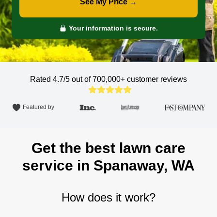
See My Price →
Your information is secure.
Rated 4.7/5 out of 700,000+
customer reviews
Featured by
Get the best lawn care
service in Spanaway, WA
How does it work?