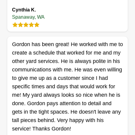
message me so we can work on your yard needs.
Show More...
Cynthia K.
Thanks, George.
Spanaway, WA
Get a Quote
Gordon has been great! He worked with me to
create a schedule that worked for me and my
Calliham's Lawn Care
other yard services. He is always polite in his
Valerie Calliham
communications with me. He was even willing
1813 187th Street Court East,
Spanaway, WA 98387
to give me up as a customer since I had
specific times and days that would work for
10 jobs completed
At Calliham’s Lawn Care, we take pride in
me! My yard always looks so nice when he is
delivering dependable, high-quality lawn care
done. Gordon pays attention to detail and
services that keep your property looking its best
gets in the tight spaces. He doesn't leave any
year-round. Whether it’s routine mowing,
tall pieces behind. Very happy with his
trimming, edging, or seasonal clean-ups, our goal
service! Thanks Gordon!