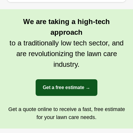
We are taking a high-tech
approach
to a traditionally low tech sector, and
are revolutionizing the lawn care
industry.
Get a free estimate →
Get a quote online to receive a fast, free estimate
for your lawn care needs.