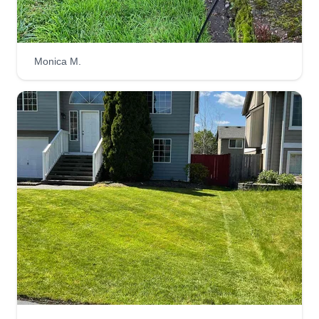
lawn.
Get a Quote
Monica M.
Yard Guy lawn care services
LLC
Deon Johnson
7th Avenue East, Spanaway, WA 98387
I started my business in 2022 because I love to
be outdoors while working. I provide a
professional demeanor at all times while
providing great customer service to my clients. I
am efficient and take pride in the work I do. I have
goals and aspirations of scaling my business up
to work full time to achieve my business goals.