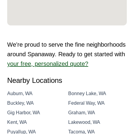
We're proud to serve the fine neighborhoods
around Spanaway. Ready to get started with
your free, personalized quote?
Nearby Locations
Auburn, WA
Bonney Lake, WA
Buckley, WA
Federal Way, WA
Gig Harbor, WA
Graham, WA
Kent, WA
Lakewood, WA
Puyallup, WA
Tacoma, WA