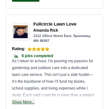
Fullcircle Lawn Love
Amanda Rick
1212 192nd Street East, Spanaway,
WA 98387
Rating:
6 jobs completed
As I return to school, I’m pouring my passion for
gardening and outdoor care into a dedicated
lawn care service. This isn't just a side hustle—
it’s the backbone of how I’ll fund my books,
school supplies, and living expenses while I
study. Each yard I care for is more than a project
—it’s a step toward my future. I’m building a
Show More...
service grounded in care, precision, and a deep