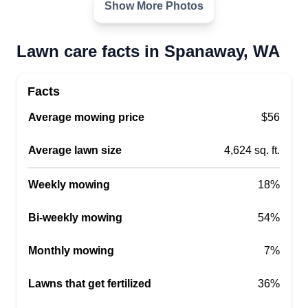
Show More Photos
Lawn care facts in Spanaway, WA
Apex lawn care
Oluwadare Edosoman
Facts
16608 4th Avenue Court East,
Average mowing price
$56
Spanaway, WA 98387
Hey there! Just wanted to let you know I provide
Average lawn size
4,624 sq. ft.
full lawn care services, including mowing,
edging, blowing, and trimming. I also take care of
Weekly mowing
18%
bushes and branches, do yard cleanups, and
some installation. Let me know how I can help
Bi-weekly mowing
54%
with your yard chores.
Monthly mowing
7%
Get a Quote
Lawns that get fertilized
36%