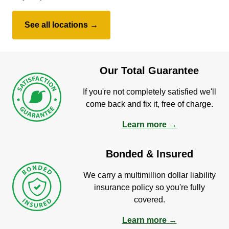
See all locations →
Our Total Guarantee
If you're not completely satisfied we'll
come back and fix it, free of charge.
Learn more →
Bonded & Insured
We carry a multimillion dollar liability
insurance policy so you're fully
covered.
Learn more →