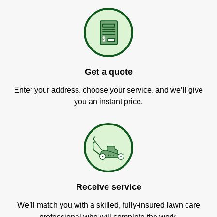
Get a quote
Enter your address, choose your service, and we’ll give
you an instant price.
Receive service
We’ll match you with a skilled, fully-insured lawn care
professional who will complete the work.