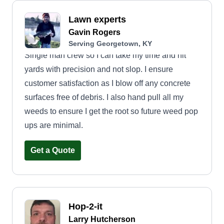
Lawn experts
Gavin Rogers
Serving Georgetown, KY
Single man crew so I can take my time and hit
yards with precision and not slop. I ensure
customer satisfaction as I blow off any concrete
surfaces free of debris. I also hand pull all my
weeds to ensure I get the root so future weed pop
ups are minimal.
Get a Quote
Hop-2-it
Larry Hutcherson