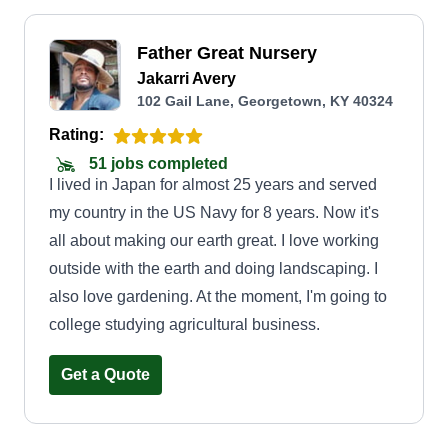
Father Great Nursery
Jakarri Avery
102 Gail Lane, Georgetown, KY 40324
Rating:
51 jobs completed
I lived in Japan for almost 25 years and served
my country in the US Navy for 8 years. Now it's
all about making our earth great. I love working
outside with the earth and doing landscaping. I
also love gardening. At the moment, I'm going to
college studying agricultural business.
Get a Quote