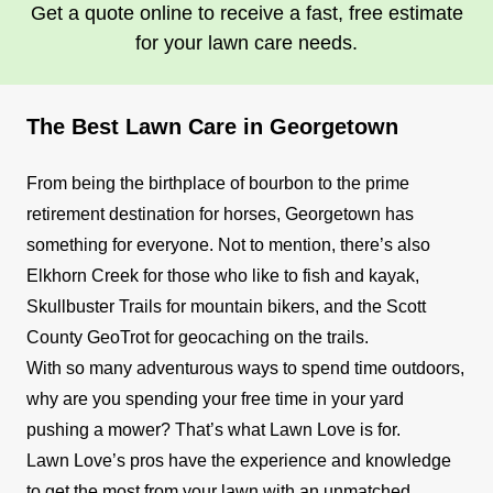
Get a quote online to receive a fast, free estimate
for your lawn care needs.
The Best Lawn Care in Georgetown
From being the birthplace of bourbon to the prime
retirement destination for horses, Georgetown has
something for everyone. Not to mention, there’s also
Elkhorn Creek for those who like to fish and kayak,
Skullbuster Trails for mountain bikers, and the Scott
County GeoTrot for geocaching on the trails.
With so many adventurous ways to spend time outdoors,
why are you spending your free time in your yard
pushing a mower? That’s what Lawn Love is for.
Lawn Love’s pros have the experience and knowledge
to get the most from your lawn with an unmatched