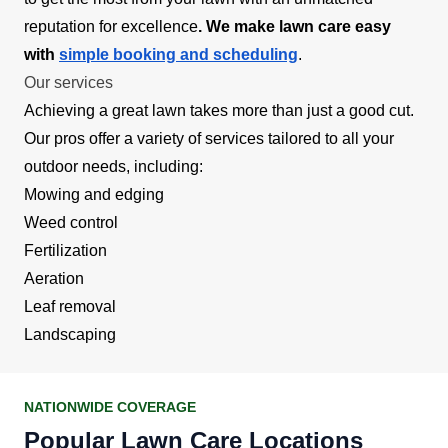
reputation for excellence
. We make lawn care easy
with
simple booking and scheduling
.
Our services
Achieving a great lawn takes more than just a good cut.
Our pros offer a variety of services tailored to all your
outdoor needs, including:
Mowing and edging
Weed control
Fertilization
Aeration
Leaf removal
Landscaping
NATIONWIDE COVERAGE
Popular Lawn Care Locations