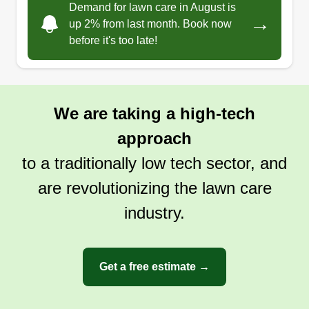
Demand for lawn care in August is
→
up 2% from last month. Book now
before it's too late!
We are taking a high-tech
approach
to a traditionally low tech sector, and
are revolutionizing the lawn care
industry.
Get a free estimate →