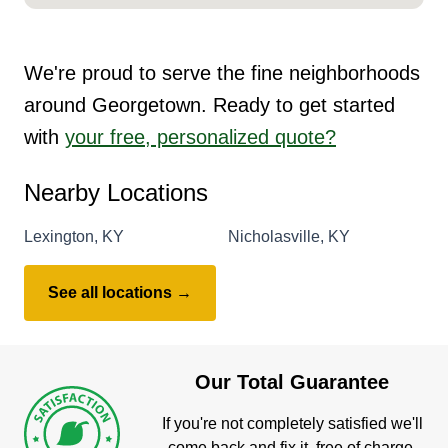
We're proud to serve the fine neighborhoods
around Georgetown. Ready to get started
with
your free, personalized quote?
Nearby Locations
Lexington, KY
Nicholasville, KY
See all locations →
Our Total Guarantee
If you're not completely satisfied we'll
come back and fix it, free of charge.