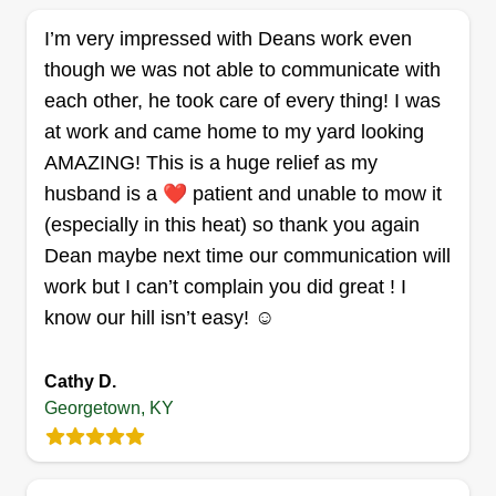
provide my services to you! I am in the Lexington
I’m very impressed with Deans work even
area and service surrounding counties. Please let
though we was not able to communicate with
me know if you have any questions!
each other, he took care of every thing! I was
at work and came home to my yard looking
Get a Quote
AMAZING! This is a huge relief as my
husband is a ❤️ patient and unable to mow it
(especially in this heat) so thank you again
Dean maybe next time our communication will
Lexington lawn services
work but I can’t complain you did great ! I
Bradford Williamson
know our hill isn’t easy! ☺️
Serving Georgetown, KY
Born and raised in Kentucky, I'm just trying to start
a successful lawn services business built on
Cathy D.
integrity, honesty, and kindness. I work 7 days a
Georgetown, KY
week until winter.
Get a Quote