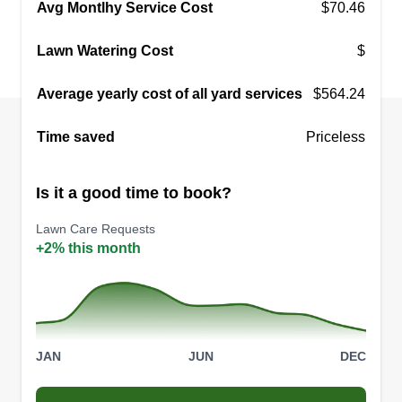
Dustin Powers
Avg Montlhy Service Cost
$70.46
Serving Georgetown, KY
I started my business because I like being my
Lawn Watering Cost
$
own boss and making my own schedule. I have
Average yearly cost of all yard services
always had a dream about starting my own
$564.24
business mowing lawns, landscaping, and
Time saved
Priceless
mulching. Lexington, Kentucky has many mowing
businesses, including lawn care services,
Is it a good time to book?
landscapers, and other lawn services.
Lawn Care Requests
Get a Quote
+2% this month
JAN
JUN
DEC