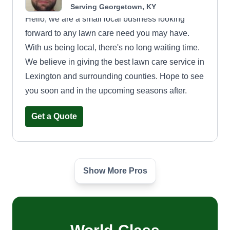
Serving Georgetown, KY
Hello, we are a small local business looking
forward to any lawn care need you may have.
With us being local, there's no long waiting time.
We believe in giving the best lawn care service in
Lexington and surrounding counties. Hope to see
you soon and in the upcoming seasons after.
Get a Quote
Show More Pros
Lazy days lawn care
Dylan Hunt
Kentucky Avenue, Georgetown, KY
40324
My business was created around 3 years ago