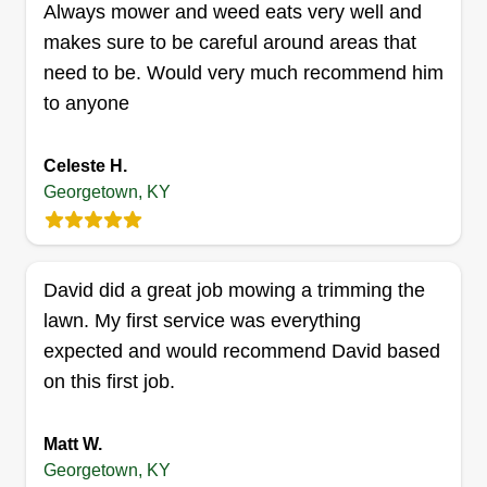
Always mower and weed eats very well and
makes sure to be careful around areas that
need to be. Would very much recommend him
to anyone
Hutcherson L.L.C.
HL
Larry Hutcherson
Celeste H.
Serving Georgetown, KY
Georgetown, KY
Rating:
7 jobs completed
Hello, my name is Larry. I decided to get into the
David did a great job mowing a trimming the
lawn industry to service my community knowing
lawn. My first service was everything
that my customers will be satisfied each time. I
expected and would recommend David based
fully support small local businesses as I find it
on this first job.
crucial and satisfying. Perks of being a local
business is that you can meet each client face to
Matt W.
face instead of some major corporate that gives
Show More...
Georgetown, KY
you the run around.