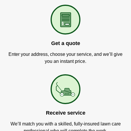
Get a quote
Enter your address, choose your service, and we’ll give
you an instant price.
Receive service
We’ll match you with a skilled, fully-insured lawn care
professional who will complete the work.