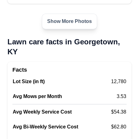
Lawn Mow Lex
Jacob Mitchell
Serving Georgetown, KY
Show More Photos
5 jobs completed
Always excellence and importance in knowing
Lawn care facts in Georgetown,
we are servicing you in any way possible and we
KY
will always strive to do our very best to make you
happy and provide acceptable service so you
Facts
return to us. We want to stay in business and
Lot Size (in ft)
satisfy all customers.
12,780
Avg Mows per Month
3.53
Get a Quote
Avg Weekly Service Cost
$54.38
Avg Bi-Weekly Service Cost
$62.80
J&d urban lawn doctors