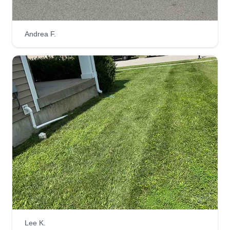
Mobile Home Improvements
Andrea F.
MH
William Johnson
Serving Georgetown, KY
2 jobs completed
We strive to offer our customers the utmost
experience and professionalism. Affordable
prices with a quality you can trust. Our employees
work with pride and respect is a must, you won't
be disappointed with all the services we provide.
No job too big or small.
Get a Quote
Lee K.