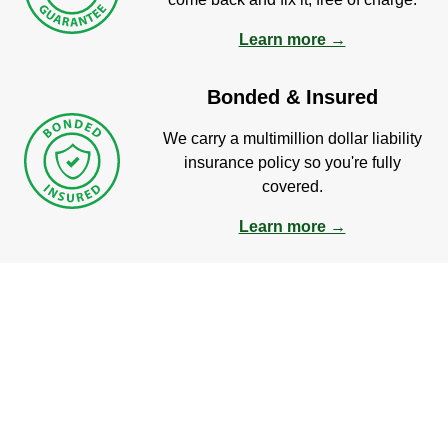
Learn more →
Bonded & Insured
We carry a multimillion dollar liability
insurance policy so you're fully
covered.
Learn more →