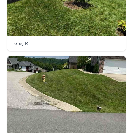
Push it baby lawn company
Jacinta Webb
Serving Georgetown, KY
Greg R.
17 jobs completed
Love what I do! Anything we can help with, just let
us know. Any lawn service you may need, from
cutting the grass to tree pruning, bush removal,
leaf removal, or snow removal. Whatever it may
be, don't hesitate. Let's work together and God
bless all!
Get a Quote