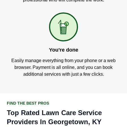
You’re done
Easily manage everything from your phone or a web
browser. Payment is all online, and you can book
additional services with just a few clicks.
FIND THE BEST PROS
Top Rated Lawn Care Service
Providers In Georgetown, KY