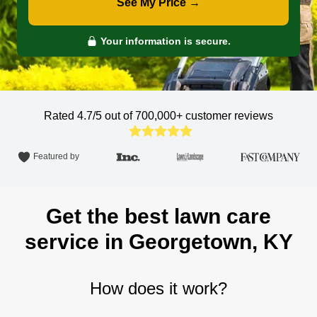
See My Price →
Your information is secure.
Rated 4.7/5 out of 700,000+
customer reviews
Featured by
Get the best lawn care
service in Georgetown, KY
How does it work?