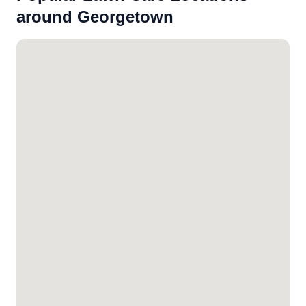
around Georgetown