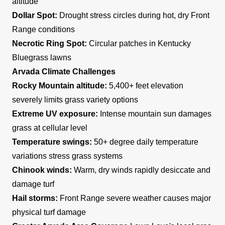
altitude
Dollar Spot:
Drought stress circles during hot, dry Front
Range conditions
Necrotic Ring Spot:
Circular patches in Kentucky
Bluegrass lawns
Arvada Climate Challenges
Rocky Mountain altitude:
5,400+ feet elevation
severely limits grass variety options
Extreme UV exposure:
Intense mountain sun damages
grass at cellular level
Temperature swings:
50+ degree daily temperature
variations stress grass systems
Chinook winds:
Warm, dry winds rapidly desiccate and
damage turf
Hail storms:
Front Range severe weather causes major
physical turf damage