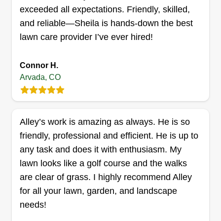
OCD unlimited
exceeded all expectations. Friendly, skilled,
Christina Beckner
and reliable—Sheila is hands-down the best
6028 Yarrow Lane, Arvada, CO 80004
lawn care provider I’ve ever hired!
2 jobs completed
I love a transformation! Doing lawn care is a
Connor H.
rewarding way to give back to the community as
Arvada, CO
well as meet amazing people. Whether it's a first
time or regularly scheduled service, lawn care
spruces up the property. I always walk away
Alley’s work is amazing as always. He is so
feeling accomplished, and I know that when the
friendly, professional and efficient. He is up to
client drives up it feels fresh and welcoming!
any task and does it with enthusiasm. My
Get a Quote
lawn looks like a golf course and the walks
are clear of grass. I highly recommend Alley
for all your lawn, garden, and landscape
needs!
The Ascension L.L.C.