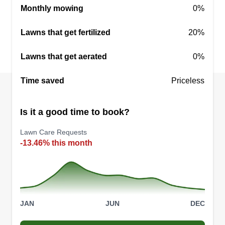
Monthly mowing
0%
Lawns that get fertilized
20%
Lawns that get aerated
0%
Time saved
Priceless
Is it a good time to book?
Lawn Care Requests
-13.46% this month
JAN
JUN
DEC