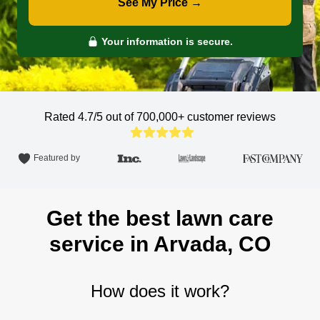
See My Price →
Your information is secure.
Rated 4.7/5 out of 700,000+
customer reviews
Featured by
Get the best lawn care
service in Arvada, CO
How does it work?