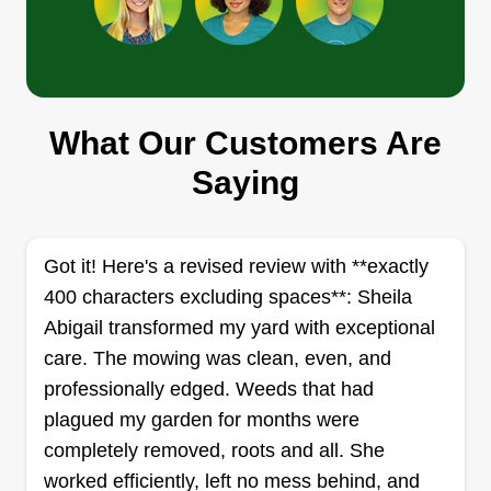
Cut & Run
Christopher Shaw
5283 West 68th Place, Arvada, CO
What Our Customers Are
80003
I started Cut & Run because lawns don’t mow
Saying
themselves, unfortunately. This isn’t our full-time
gig, but we show up, get it done right, and leave
before your neighbors ask questions. If your
Got it! Here's a revised review with **exactly
grass is out of control, we’ll handle it. No drama,
400 characters excluding spaces**: Sheila
no overpromises, just a clean cut and we’re gone.
Abigail transformed my yard with exceptional
care. The mowing was clean, even, and
Get a Quote
professionally edged. Weeds that had
plagued my garden for months were
completely removed, roots and all. She
worked efficiently, left no mess behind, and