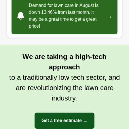
Demand for lawn care in August is
down 13.46% from last month. It
→
may be a great time to get a great
price!
We are taking a high-tech
approach
to a traditionally low tech sector, and
are revolutionizing the lawn care
industry.
Get a free estimate →