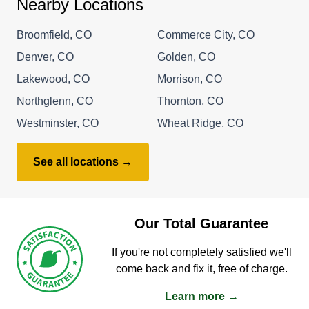
Nearby Locations
Broomfield, CO
Commerce City, CO
Denver, CO
Golden, CO
Lakewood, CO
Morrison, CO
Northglenn, CO
Thornton, CO
Westminster, CO
Wheat Ridge, CO
See all locations →
Our Total Guarantee
If you're not completely satisfied we'll
come back and fix it, free of charge.
Learn more →