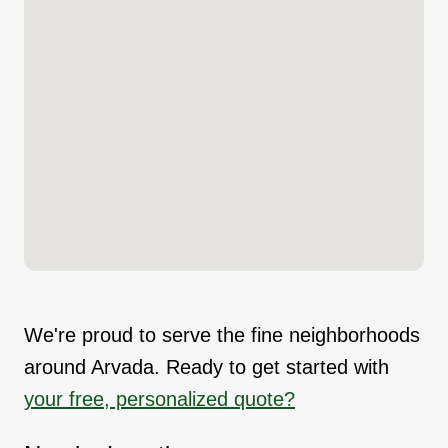
We're proud to serve the fine neighborhoods
around Arvada. Ready to get started with
your free, personalized quote?