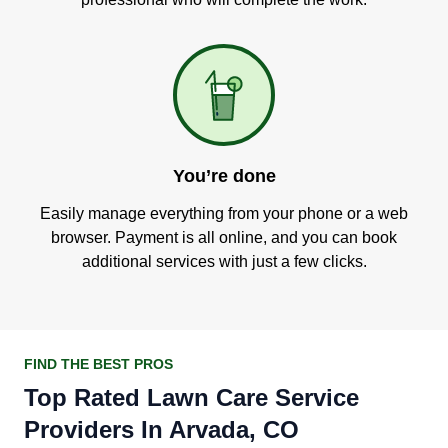
You’re done
Easily manage everything from your phone or a web
browser. Payment is all online, and you can book
additional services with just a few clicks.
FIND THE BEST PROS
Top Rated Lawn Care Service
Providers In Arvada, CO