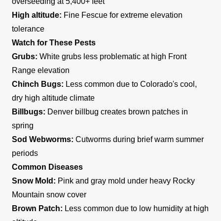
overseeding at 5,400+ feet
High altitude:
Fine Fescue for extreme elevation
tolerance
Watch for These Pests
Grubs:
White grubs less problematic at high Front
Range elevation
Chinch Bugs:
Less common due to Colorado's cool,
dry high altitude climate
Billbugs:
Denver billbug creates brown patches in
spring
Sod Webworms:
Cutworms during brief warm summer
periods
Common Diseases
Snow Mold:
Pink and gray mold under heavy Rocky
Mountain snow cover
Brown Patch:
Less common due to low humidity at high