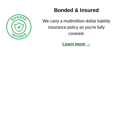
Bonded & Insured
We carry a multimillion dollar liability
insurance policy so you're fully
covered.
Learn more →