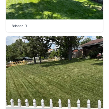
Brianna R.