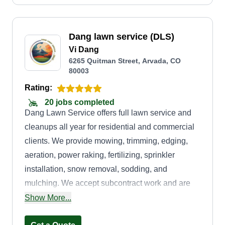
Dang lawn service (DLS)
Vi Dang
6265 Quitman Street, Arvada, CO
80003
Rating:
20 jobs completed
Dang Lawn Service offers full lawn service and
cleanups all year for residential and commercial
clients. We provide mowing, trimming, edging,
aeration, power raking, fertilizing, sprinkler
installation, snow removal, sodding, and
mulching. We accept subcontract work and are
highly experienced in commercial properties
Show More...
such as buildings, gas stations, and car washes.