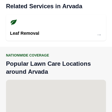
Related Services in Arvada
→
Leaf Removal
NATIONWIDE COVERAGE
Popular Lawn Care Locations
around Arvada