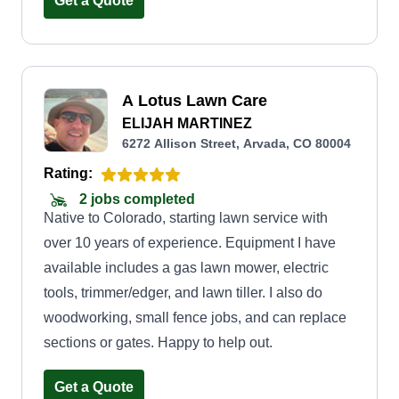
Get a Quote
A Lotus Lawn Care
ELIJAH MARTINEZ
6272 Allison Street, Arvada, CO 80004
Rating:
2 jobs completed
Native to Colorado, starting lawn service with
over 10 years of experience. Equipment I have
available includes a gas lawn mower, electric
tools, trimmer/edger, and lawn tiller. I also do
woodworking, small fence jobs, and can replace
sections or gates. Happy to help out.
Get a Quote