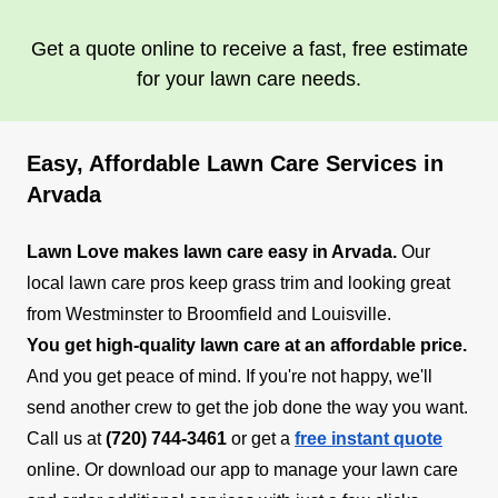
Get a quote online to receive a fast, free estimate
for your lawn care needs.
Easy, Affordable Lawn Care Services in
Arvada
Lawn Love makes lawn care easy in Arvada.
Our
local lawn care pros keep grass trim and looking great
from Westminster to Broomfield and Louisville.
You get high-quality lawn care at an affordable price.
And you get peace of mind. If you're not happy, we'll
send another crew to get the job done the way you want.
Call us at
(720) 744-3461
or get a
free instant quote
online. Or download our app to manage your lawn care