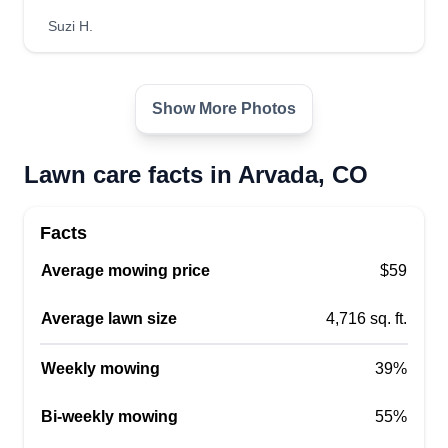
Suzi H.
Show More Photos
Lawn care facts in Arvada, CO
Facts
Average mowing price
$59
Average lawn size
4,716 sq. ft.
Weekly mowing
39%
Bi-weekly mowing
55%