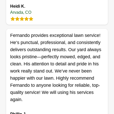
baillie Bengheshir
Heidi K.
8457 Chase Drive, Arvada, CO 80003
Arvada, CO
1 job completed
I love working outdoors. I love manicuring lawns.
It's very rewarding for me and I take great pride in
Fernando provides exceptional lawn service!
my work! I've been in this business for 3 years
He’s punctual, professional, and consistently
now. Each year gets better than the last. I hope to
delivers outstanding results. Our yard always
meet new homeowners and get the opportunity to
looks pristine—perfectly mowed, edged, and
maintain their yard. This is going to be another
clean. His attention to detail and pride in his
great year.
work really stand out. We’ve never been
happier with our lawn. Highly recommend
Get a Quote
Fernando to anyone looking for reliable, top-
quality service! We will using his services
again.
LawnBros