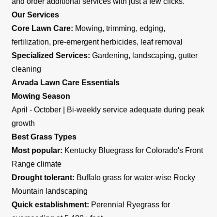
and order additional services with just a few clicks.
Our Services
Core Lawn Care:
Mowing, trimming, edging,
fertilization, pre-emergent herbicides, leaf removal
Specialized Services:
Gardening, landscaping, gutter
cleaning
Arvada Lawn Care Essentials
Mowing Season
April - October | Bi-weekly service adequate during peak
growth
Best Grass Types
Most popular:
Kentucky Bluegrass for Colorado's Front
Range climate
Drought tolerant:
Buffalo grass for water-wise Rocky
Mountain landscaping
Quick establishment:
Perennial Ryegrass for