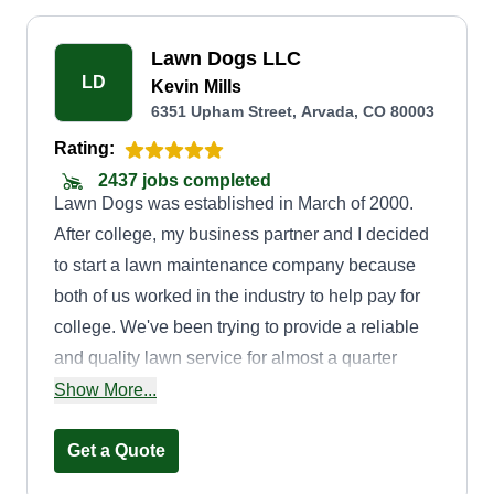
Lawn Dogs LLC
LD
Kevin Mills
6351 Upham Street, Arvada, CO 80003
Rating:
2437 jobs completed
Lawn Dogs was established in March of 2000.
After college, my business partner and I decided
to start a lawn maintenance company because
both of us worked in the industry to help pay for
college. We've been trying to provide a reliable
and quality lawn service for almost a quarter
century now. We look forward to working with
Show More...
you. Thanks, Kevin.
Get a Quote