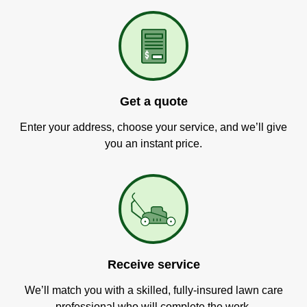
Get a quote
Enter your address, choose your service, and we’ll give
you an instant price.
Receive service
We’ll match you with a skilled, fully-insured lawn care
professional who will complete the work.