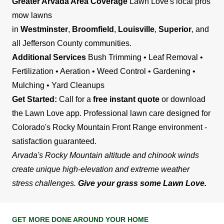
Greater Arvada Area Coverage
Lawn Love's local pros
mow lawns
in
Westminster
,
Broomfield
,
Louisville
,
Superior
, and
all Jefferson County communities.
Additional Services
Bush Trimming • Leaf Removal •
Fertilization • Aeration • Weed Control • Gardening •
Mulching • Yard Cleanups
Get Started:
Call for a
free instant quote
or download
the Lawn Love app. Professional lawn care designed for
Colorado's Rocky Mountain Front Range environment -
satisfaction guaranteed.
Arvada's Rocky Mountain altitude and chinook winds
create unique high-elevation and extreme weather
stress challenges.
Give your grass some Lawn Love.
GET MORE DONE AROUND YOUR HOME