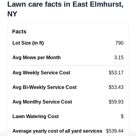
Lawn care facts in East Elmhurst,
NY
Facts
Lot Size (in ft)
790
Avg Mows per Month
3.15
Avg Weekly Service Cost
$53.17
Avg Bi-Weekly Service Cost
$53.43
Avg Montlhy Service Cost
$59.93
Lawn Watering Cost
$
Average yearly cost of all yard services
$539.44