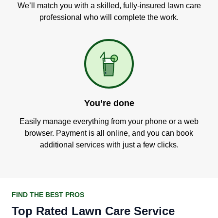
We’ll match you with a skilled, fully-insured lawn care
professional who will complete the work.
You’re done
Easily manage everything from your phone or a web
browser. Payment is all online, and you can book
additional services with just a few clicks.
FIND THE BEST PROS
Top Rated Lawn Care Service