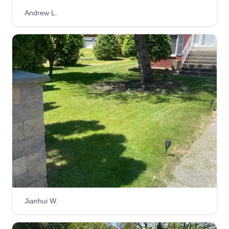
Andrew L.
Jianhui W.