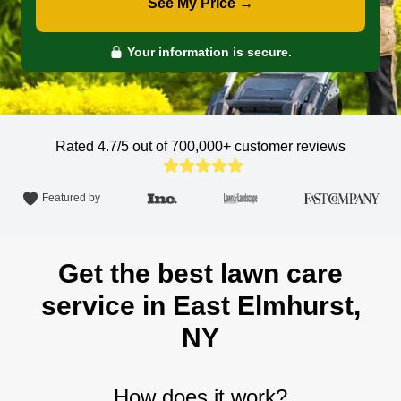
See My Price →
Your information is secure.
Rated 4.7/5 out of 700,000+
customer reviews
Featured by
Get the best lawn care
service in East Elmhurst,
NY
How does it work?