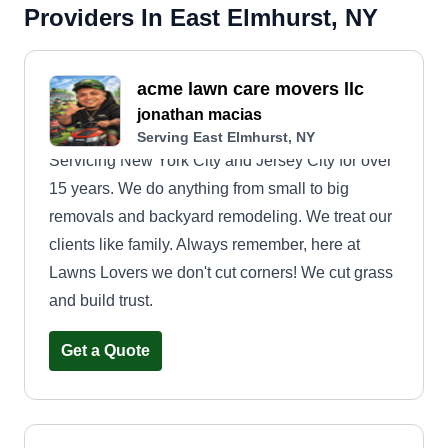
Providers In East Elmhurst, NY
acme lawn care movers llc
jonathan macias
Serving East Elmhurst, NY
Servicing New York City and Jersey City for over
15 years. We do anything from small to big
removals and backyard remodeling. We treat our
clients like family. Always remember, here at
Lawns Lovers we don't cut corners! We cut grass
and build trust.
Get a Quote