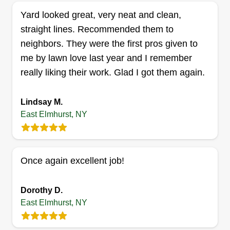
Lawn lovers
Yard looked great, very neat and clean,
James Lebel
straight lines. Recommended them to
Serving East Elmhurst, NY
neighbors. They were the first pros given to
Celebrate the beauty of nature u2013 celebrate
me by lawn love last year and I remember
the beauty of your lawns. A garden is a grand
really liking their work. Glad I got them again.
teacher. It teaches patience and careful
watchfulness, it teaches industry and thrift, and
Lindsay M.
above all it teaches entire trust. Let's get this work
East Elmhurst, NY
done! I'm very reliable! You won't be
disappointed.
Once again excellent job!
Get a Quote
Dorothy D.
East Elmhurst, NY