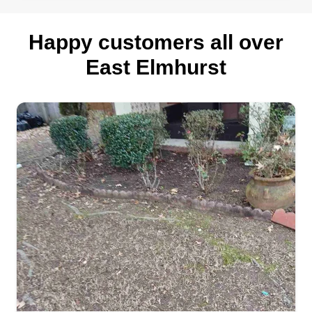
Happy customers all over
East Elmhurst