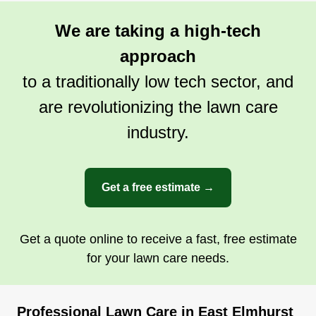
We are taking a high-tech
approach
to a traditionally low tech sector, and
are revolutionizing the lawn care
industry.
Get a free estimate →
Get a quote online to receive a fast, free estimate
for your lawn care needs.
Professional Lawn Care in East Elmhurst