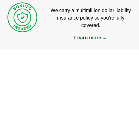
We carry a multimillion dollar liability
insurance policy so you're fully
covered.
Learn more →