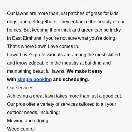
Our lawns are more than just patches of grass for kids,
dogs, and get-togethers. They enhance the beauty of our
homes. But keeping them thick and green can be tricky
in East Elmhurst if you’re not sure what you’re doing.
That's where Lawn Love comes in.
Lawn Love’s professionals are among the most skilled
and knowledgeable in the industry at building and
maintaining beautiful lawns.
We make it easy
with
simple booking
and scheduling.
Our services
Achieving a great lawn takes more than just a good cut.
Our pros offer a variety of services tailored to all your
outdoor needs, including:
Mowing and edging
Weed control