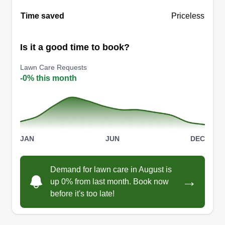
Time saved
Priceless
Is it a good time to book?
Lawn Care Requests
-0% this month
JAN
JUN
DEC
Demand for lawn care in August is
→
up 0% from last month. Book now
before it's too late!