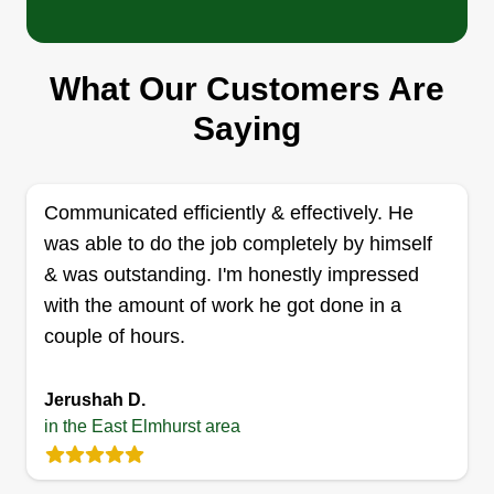
Dv&b Express Services LLC
Dennis. D Almonte
Serving East Elmhurst, NY
What Our Customers Are
Our company is committed to excellence in every
aspect of our business. We uphold a standard of
Saying
integrity bound by fairness, honesty, and personal
responsibility. Our distinction is the quality of
service we bring to our customers. Accurate
Communicated efficiently & effectively. He
knowledge of our trade combined with ability is
was able to do the job completely by himself
what makes us true professionals. Above all, we
& was outstanding. I'm honestly impressed
are watchful of our customer's interests and make
with the amount of work he got done in a
their concern our priority.
couple of hours.
Show More...
Jerushah D.
Get a Quote
in the East Elmhurst area