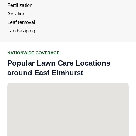
Fertilization
Aeration
Leaf removal
Landscaping
NATIONWIDE COVERAGE
Popular Lawn Care Locations
around East Elmhurst