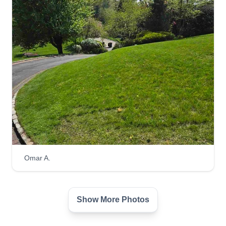
Omar A.
Show More Photos