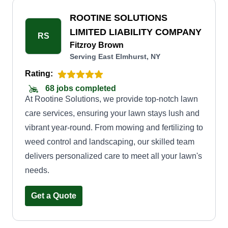
understand their unique needs and tailor our
services accordingly. Whether you require a one-
ROOTINE SOLUTIONS
time cleanup or regular maintenance, we have
LIMITED LIABILITY COMPANY
RS
flexible options to suit your requirements and
Fitzroy Brown
Serving East Elmhurst, NY
budget. When you choose Divine Lawn Care,
you can expect timely and efficient service,
Rating:
ensuring your lawn is always in pristine
68 jobs completed
At Rootine Solutions, we provide top-notch lawn
condition. We use top-quality equipment and eco-
care services, ensuring your lawn stays lush and
friendly practices.
vibrant year-round. From mowing and fertilizing to
weed control and landscaping, our skilled team
delivers personalized care to meet all your lawn's
needs.
Get a Quote