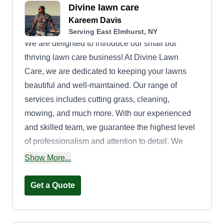
Divine lawn care
Kareem Davis
Serving East Elmhurst, NY
We are delighted to introduce our small but
thriving lawn care business! At Divine Lawn
Care, we are dedicated to keeping your lawns
beautiful and well-maintained. Our range of
services includes cutting grass, cleaning,
mowing, and much more. With our experienced
and skilled team, we guarantee the highest level
of professionalism and attention to detail. We
understand that your lawn is an important part of
Show More...
your property, and we strive to enhance its beauty
and create a welcoming outdoor space for you to
Get a Quote
enjoy. Our commitment to customer satisfaction is
paramount. We work closely with each client to