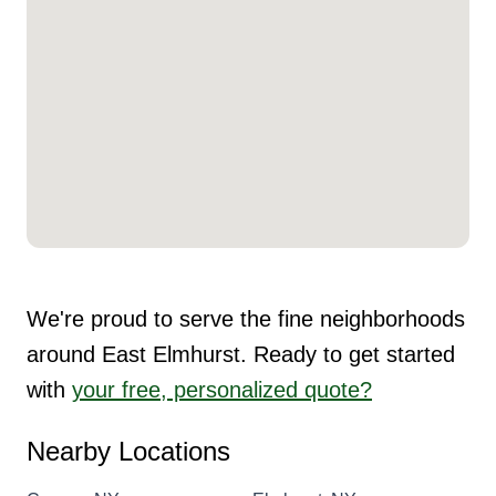
We're proud to serve the fine neighborhoods
around East Elmhurst. Ready to get started
with
your free, personalized quote?
Nearby Locations