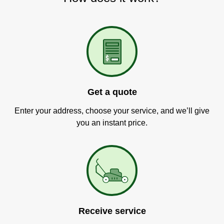
Get a quote
Enter your address, choose your service, and we’ll give
you an instant price.
Receive service