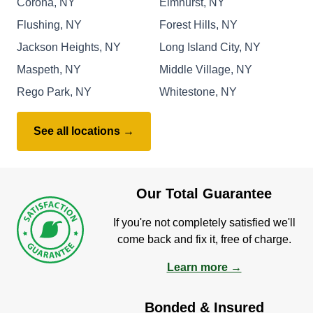
Corona, NY
Elmhurst, NY
Flushing, NY
Forest Hills, NY
Jackson Heights, NY
Long Island City, NY
Maspeth, NY
Middle Village, NY
Rego Park, NY
Whitestone, NY
See all locations →
Our Total Guarantee
If you're not completely satisfied we'll
come back and fix it, free of charge.
Learn more →
Bonded & Insured