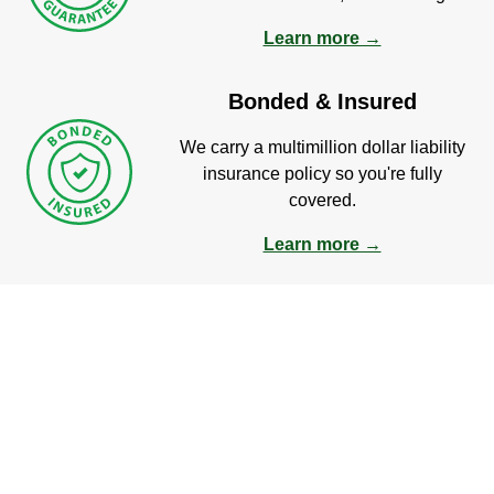
Learn more →
Bonded & Insured
We carry a multimillion dollar liability
insurance policy so you're fully
covered.
Learn more →