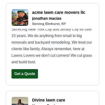
acme lawn care movers llc
jonathan macias
Serving Elmhurst, NY
Servicing New York City and Jersey City for over
15 years. We do anything from small to big
removals and backyard remodeling. We treat our
clients like family. Always remember, here at
Lawns Lovers we don't cut corners! We cut grass
and build trust.
Get a Quote
Divine lawn care