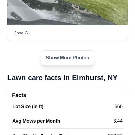
Jose G.
Show More Photos
Lawn care facts in Elmhurst, NY
Facts
Lot Size (in ft)
660
Avg Mows per Month
3.44