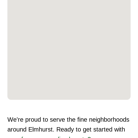
We're proud to serve the fine neighborhoods
around Elmhurst. Ready to get started with