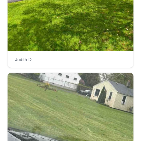
Judith D.