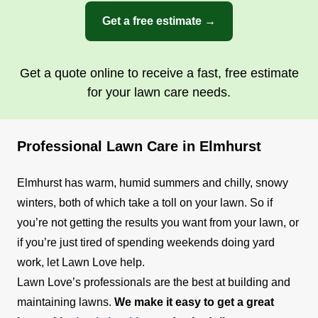
Get a free estimate →
Get a quote online to receive a fast, free estimate
for your lawn care needs.
Professional Lawn Care in Elmhurst
Elmhurst has warm, humid summers and chilly, snowy
winters, both of which take a toll on your lawn. So if
you’re not getting the results you want from your lawn, or
if you’re just tired of spending weekends doing yard
work, let Lawn Love help.
Lawn Love’s professionals are the best at building and
maintaining lawns.
We make it easy to get a great