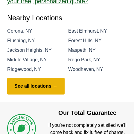
your free, personalized quote?
Nearby Locations
Corona, NY
East Elmhurst, NY
Flushing, NY
Forest Hills, NY
Jackson Heights, NY
Maspeth, NY
Middle Village, NY
Rego Park, NY
Ridgewood, NY
Woodhaven, NY
See all locations →
Our Total Guarantee
If you're not completely satisfied we'll
come back and fix it, free of charge.