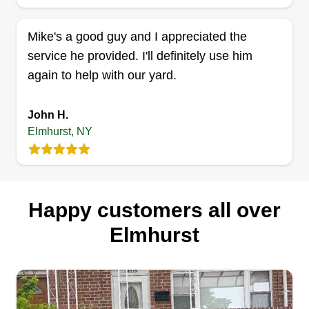
James Lebel
Serving Elmhurst, NY
Mike's a good guy and I appreciated the
Celebrate the beauty of nature u2013 celebrate
service he provided. I'll definitely use him
the beauty of your lawns. A garden is a grand
again to help with our yard.
teacher. It teaches patience and careful
watchfulness, it teaches industry and thrift, and
John H.
above all it teaches entire trust. Let's get this work
Elmhurst, NY
done! I'm very reliable! You won't be
disappointed.
Get a Quote
Happy customers all over
Elmhurst