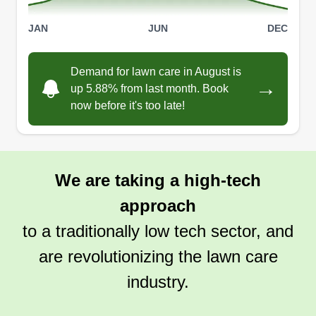
JAN
JUN
DEC
Demand for lawn care in August is
→
up 5.88% from last month. Book
now before it's too late!
We are taking a high-tech
approach
to a traditionally low tech sector, and
are revolutionizing the lawn care
industry.