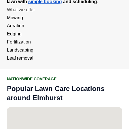
lawn with
simple booking
and scheduling.
What we offer
Mowing
Aeration
Edging
Fertilization
Landscaping
Leaf removal
NATIONWIDE COVERAGE
Popular Lawn Care Locations
around Elmhurst