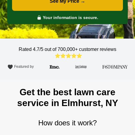
See My Price →
Your information is secure.
Rated 4.7/5 out of 700,000+
customer reviews
Featured by
Get the best lawn care
service in Elmhurst, NY
How does it work?