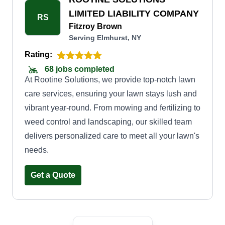
time cleanup or regular maintenance, we have
LIMITED LIABILITY COMPANY
RS
flexible options to suit your requirements and
Fitzroy Brown
Serving Elmhurst, NY
budget. When you choose Divine Lawn Care,
you can expect timely and efficient service,
Rating:
ensuring your lawn is always in pristine
68 jobs completed
At Rootine Solutions, we provide top-notch lawn
condition. We use top-quality equipment and eco-
care services, ensuring your lawn stays lush and
friendly practices.
vibrant year-round. From mowing and fertilizing to
weed control and landscaping, our skilled team
delivers personalized care to meet all your lawn's
needs.
Get a Quote