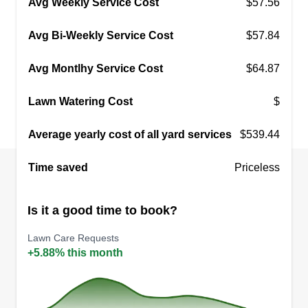
Avg Weekly Service Cost
$57.56
Avg Bi-Weekly Service Cost
$57.84
Avg Montlhy Service Cost
$64.87
Lawn Watering Cost
$
Average yearly cost of all yard services
$539.44
Time saved
Priceless
Is it a good time to book?
Lawn Care Requests
+5.88% this month