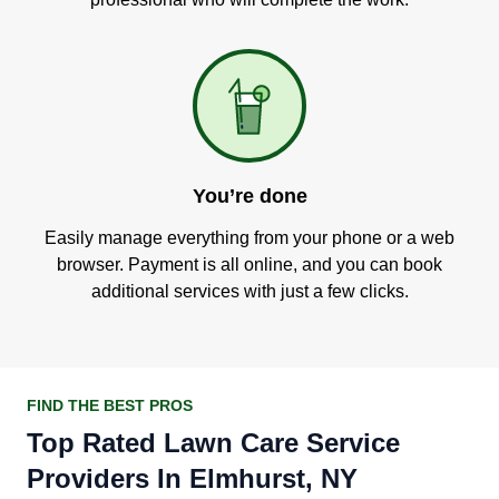
You’re done
Easily manage everything from your phone or a web
browser. Payment is all online, and you can book
additional services with just a few clicks.
FIND THE BEST PROS
Top Rated Lawn Care Service
Providers In Elmhurst, NY