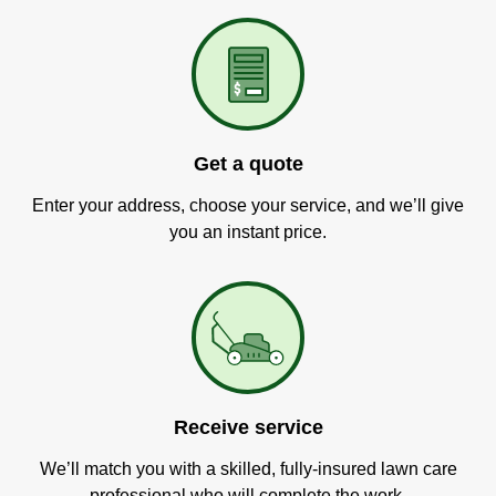
Get a quote
Enter your address, choose your service, and we’ll give
you an instant price.
Receive service
We’ll match you with a skilled, fully-insured lawn care
professional who will complete the work.