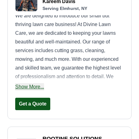
Kareem Davis
Serving Elmhurst, NY
We are delighted to introduce our small but
thriving lawn care business! At Divine Lawn
Care, we are dedicated to keeping your lawns
beautiful and well-maintained. Our range of
services includes cutting grass, cleaning,
mowing, and much more. With our experienced
and skilled team, we guarantee the highest level
of professionalism and attention to detail. We
understand that your lawn is an important part of
Show More...
your property, and we strive to enhance its beauty
and create a welcoming outdoor space for you to
Get a Quote
enjoy. Our commitment to customer satisfaction is
paramount. We work closely with each client to
understand their unique needs and tailor our
services accordingly. Whether you require a one-
ROOTINE SOLUTIONS