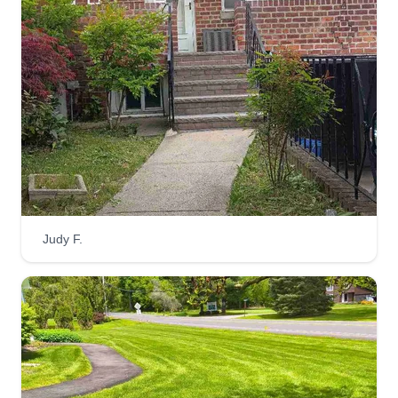
Judy F.