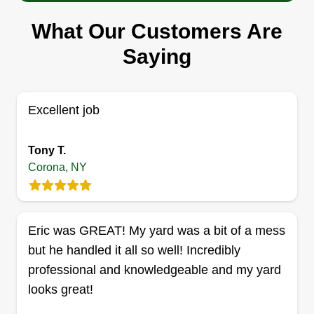
Serving Corona, NY
What Our Customers Are
Our company is committed to excellence in every
aspect of our business. We uphold a standard of
Saying
integrity bound by fairness, honesty, and personal
responsibility. Our distinction is the quality of
service we bring to our customers. Accurate
Excellent job
knowledge of our trade combined with ability is
what makes us true professionals. Above all, we
Tony T.
Corona, NY
are watchful of our customer's interests and make
their concern our priority.
Show More...
Get a Quote
Eric was GREAT! My yard was a bit of a mess
but he handled it all so well! Incredibly
professional and knowledgeable and my yard
looks great!
Lawn lovers