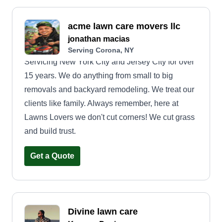
acme lawn care movers llc
jonathan macias
Serving Corona, NY
Servicing New York City and Jersey City for over
15 years. We do anything from small to big
removals and backyard remodeling. We treat our
clients like family. Always remember, here at
Lawns Lovers we don't cut corners! We cut grass
and build trust.
Get a Quote
Divine lawn care