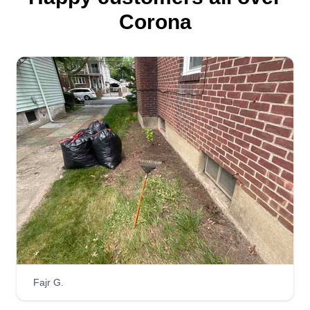
Corona
Fajr G.