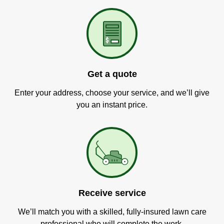
Get a quote
Enter your address, choose your service, and we’ll give
you an instant price.
Receive service
We’ll match you with a skilled, fully-insured lawn care
professional who will complete the work.