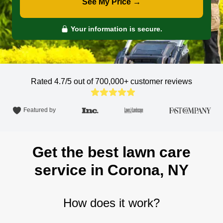
See My Price →
Your information is secure.
Rated 4.7/5 out of 700,000+
customer reviews
Featured by
Get the best lawn care
service in Corona, NY
How does it work?