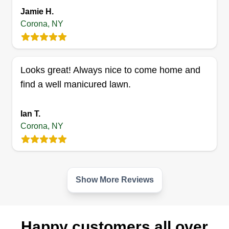
James Lebel
Jamie H.
Serving Corona, NY
Corona, NY
Celebrate the beauty of nature u2013 celebrate
the beauty of your lawns. A garden is a grand
teacher. It teaches patience and careful
Looks great! Always nice to come home and
watchfulness, it teaches industry and thrift, and
find a well manicured lawn.
above all it teaches entire trust. Let's get this work
done! I'm very reliable! You won't be
Ian T.
disappointed.
Corona, NY
Get a Quote
Show More Reviews
Happy customers all over