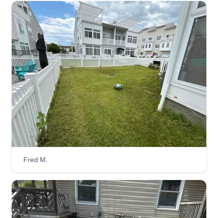
Fred M.