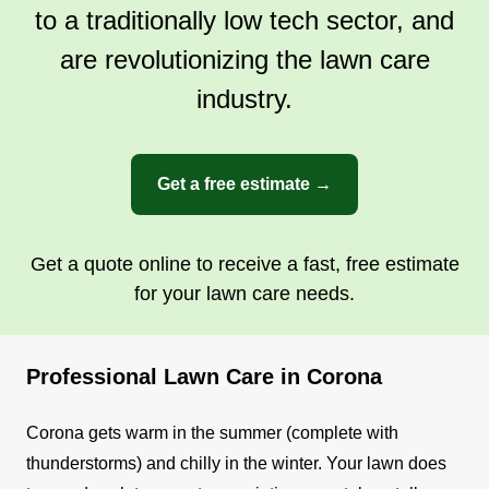
to a traditionally low tech sector, and
are revolutionizing the lawn care
industry.
Get a free estimate →
Get a quote online to receive a fast, free estimate
for your lawn care needs.
Professional Lawn Care in Corona
Corona gets warm in the summer (complete with
thunderstorms) and chilly in the winter. Your lawn does