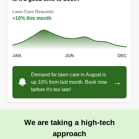
Lawn Care Requests
+10% this month
JAN
JUN
DEC
Demand for lawn care in August is
→
up 10% from last month. Book now
before it's too late!
We are taking a high-tech
approach