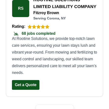
time cleanup or regular maintenance, we have
LIMITED LIABILITY COMPANY
RS
flexible options to suit your requirements and
Fitzroy Brown
Serving Corona, NY
budget. When you choose Divine Lawn Care,
you can expect timely and efficient service,
Rating:
ensuring your lawn is always in pristine
68 jobs completed
At Rootine Solutions, we provide top-notch lawn
condition. We use top-quality equipment and eco-
care services, ensuring your lawn stays lush and
friendly practices.
vibrant year-round. From mowing and fertilizing to
weed control and landscaping, our skilled team
delivers personalized care to meet all your lawn's
needs.
Get a Quote