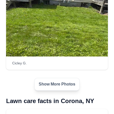
Cicley G.
Show More Photos
Lawn care facts in Corona, NY