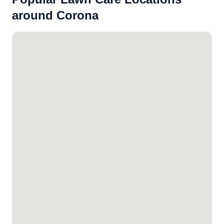
around Corona