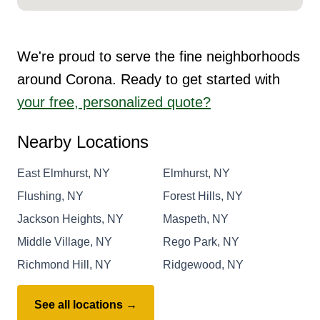
We're proud to serve the fine neighborhoods
around Corona. Ready to get started with
your free, personalized quote?
Nearby Locations
East Elmhurst, NY
Elmhurst, NY
Flushing, NY
Forest Hills, NY
Jackson Heights, NY
Maspeth, NY
Middle Village, NY
Rego Park, NY
Richmond Hill, NY
Ridgewood, NY
See all locations →