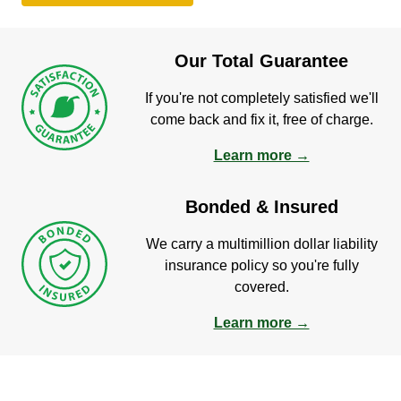
Our Total Guarantee
If you're not completely satisfied we'll
come back and fix it, free of charge.
Learn more →
Bonded & Insured
We carry a multimillion dollar liability
insurance policy so you're fully
covered.
Learn more →