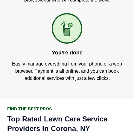
You’re done
Easily manage everything from your phone or a web
browser. Payment is all online, and you can book
additional services with just a few clicks.
FIND THE BEST PROS
Top Rated Lawn Care Service
Providers In Corona, NY