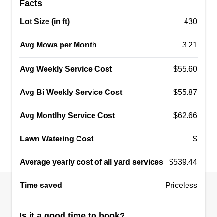
Facts
Lot Size (in ft)
430
Avg Mows per Month
3.21
Avg Weekly Service Cost
$55.60
Avg Bi-Weekly Service Cost
$55.87
Avg Montlhy Service Cost
$62.66
Lawn Watering Cost
$
Average yearly cost of all yard services
$539.44
Time saved
Priceless
Is it a good time to book?