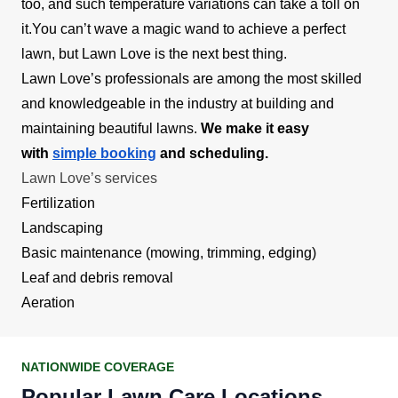
too, and such temperature variations can take a toll on
it.You can’t wave a magic wand to achieve a perfect
lawn, but Lawn Love is the next best thing.
Lawn Love’s professionals are among the most skilled
and knowledgeable in the industry at building and
maintaining beautiful lawns.
We make it easy
with
simple booking
and scheduling.
Lawn Love’s services
Fertilization
Landscaping
Basic maintenance (mowing, trimming, edging)
Leaf and debris removal
Aeration
NATIONWIDE COVERAGE
Popular Lawn Care Locations