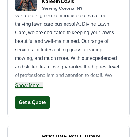
Kareem Davis
Serving Corona, NY
We are delighted to introduce our small but
thriving lawn care business! At Divine Lawn
Care, we are dedicated to keeping your lawns
beautiful and well-maintained. Our range of
services includes cutting grass, cleaning,
mowing, and much more. With our experienced
and skilled team, we guarantee the highest level
of professionalism and attention to detail. We
understand that your lawn is an important part of
Show More...
your property, and we strive to enhance its beauty
and create a welcoming outdoor space for you to
Get a Quote
enjoy. Our commitment to customer satisfaction is
paramount. We work closely with each client to
understand their unique needs and tailor our
services accordingly. Whether you require a one-
ROOTINE SOLUTIONS