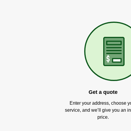
Get a quote
Enter your address, choose y
service, and we’ll give you an in
price.