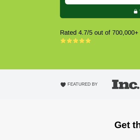
Rated 4.7/5 out of 700,000+
FEATURED BY
Get t