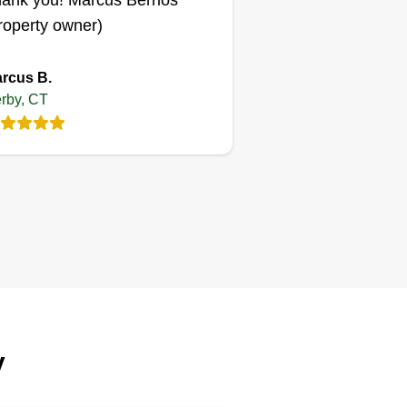
ank you! Marcus Berrios
roperty owner)
rcus B.
rby, CT
y