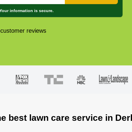
Your information is secure.
 customer reviews
he best lawn care service in Der