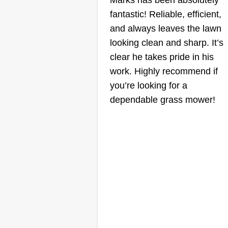
Marks has been absolutely
fantastic! Reliable, efficient,
and always leaves the lawn
looking clean and sharp. It’s
clear he takes pride in his
work. Highly recommend if
you’re looking for a
dependable grass mower!