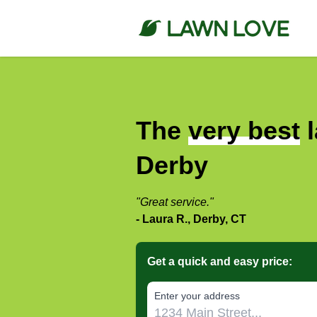
The
very best
l
Derby
"Great service."
- Laura R., Derby, CT
Get a quick and easy price:
E‌nter y‌our a‌ddress