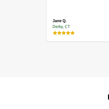
Jane Q.
Derby, CT