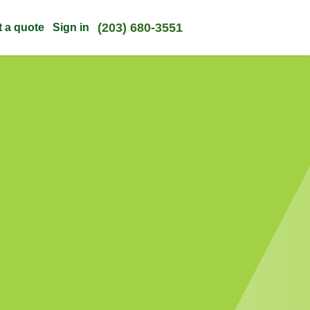
(203) 680-3551
t a quote
Sign in