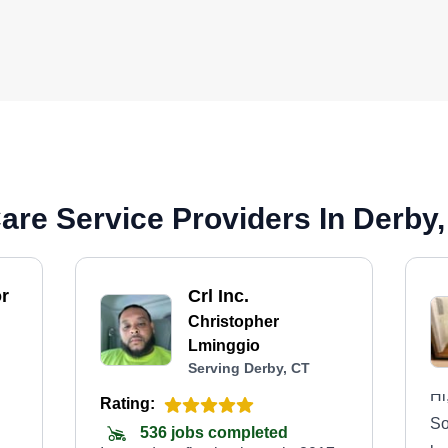
re Service Providers In Derby
r
Crl Inc.
Christopher
Lminggio
Serving Derby, CT
Hi
Rating:
So
536 jobs completed