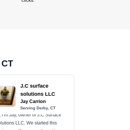
clicks.
, CT
J.C surface
solutions LLC
Jay Carrion
Serving Derby, CT
, I’m Jay, owner of J.C Surface
lutions LLC. We started this