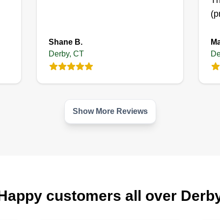
Th
(p
Shane B.
Ma
Derby, CT
De
Show More Reviews
Happy customers all over Derb