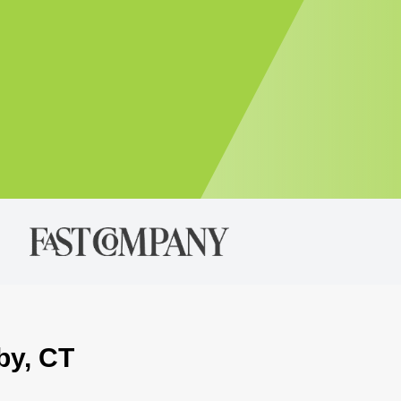
by, CT