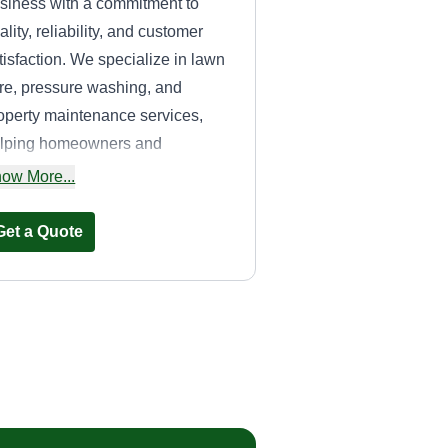
siness with a commitment to
ality, reliability, and customer
tisfaction. We specialize in lawn
re, pressure washing, and
operty maintenance services,
lping homeowners and
sinesses keep their properties
ow More...
ean, attractive, and well-
intained year-round.
Get a Quote
Benchmark
Industries LLC
Rich Genovese
55 Kings Court, Derby,