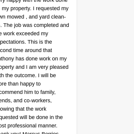
ry happy with the work done
 my property. I requested my
wn mowed , and yard clean-
. The job was completed and
e work exceeded my
pectations. This is the
cond time around that
thony has done work on my
operty and I am very pleased
th the outcome. I will be
re than happy to
commend him to family,
iends, and co-workers,
owing that the work
quested will be done in the
st professional manner.