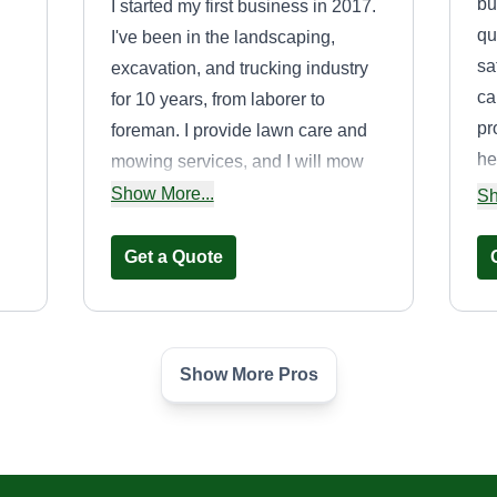
bu
I started my first business in 2017.
qu
I've been in the landscaping,
sa
excavation, and trucking industry
ca
for 10 years, from laborer to
pr
foreman. I provide lawn care and
he
mowing services, and I will mow
bu
around anything in your yard. I do
Show More...
ch
Sh
cl
not pick up trash or debris
 on
ma
throughout your yard, as that's
Get a Quote
considered a clean up and is not
me
included in a lawn mow. If you are
num
scheduled for weekly or biweekly
Show More Pros
service and skip services until
Transport&Tow2GO
needed, you will be removed from
LLC
TL
my schedule. If you ask for
Roger Brown
additional services for free, you will
Serving Derby, CT