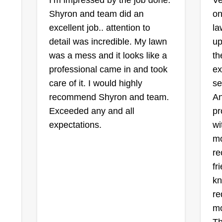
I’m impressed by the job done.
Ve
vehicles and your outdoor space
Shyron and team did an
on
looking their best. We look forward
excellent job.. attention to
la
to potentially expanding our
detail was incredible. My lawn
up
business with you. As always,
was a mess and it looks like a
th
thank you for choosing Transport &
professional came in and took
ex
Tow2Go.
care of it. I would highly
se
recommend Shyron and team.
An
Exceeded any and all
pr
expectations.
wi
mo
re
fr
kn
re
mo