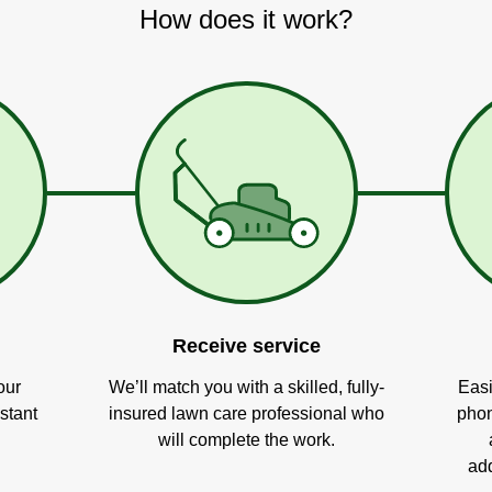
How does it work?
Receive service
our
We’ll match you with a skilled, fully-
Easi
stant
insured lawn care professional who
phon
will complete the work.
add