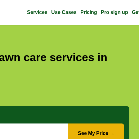
Services
Use Cases
Pricing
Pro sign up
Ge
awn care services in
See My Price →