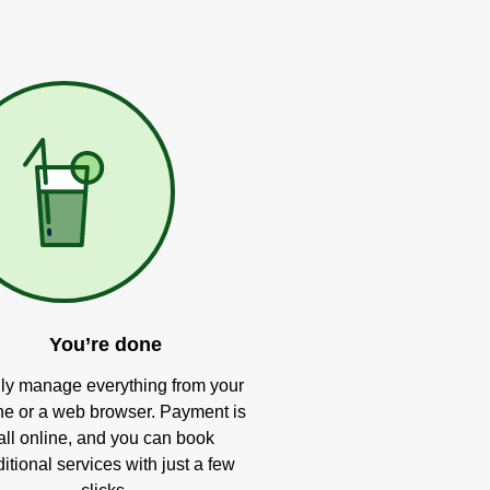
You’re done
ly manage everything from your
e or a web browser. Payment is
all online, and you can book
itional services with just a few