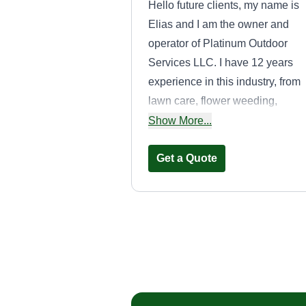
Hello future clients, my name is
Elias and I am the owner and
operator of Platinum Outdoor
Services LLC. I have 12 years
experience in this industry, from
lawn care, flower weeding,
mulching, tree removal, and mu
Show More...
more. Our company tries to take
any job that fits in our schedule,
Get a Quote
big or small. We dedicate our ti
accordingly per customer. Plati
Outdoor Services completes our
services in a timely fashion and
Westshore odd
waits for your thumbs up.
jobs LLC
Ryan Warnquist
Serving Derby, CT