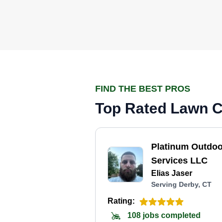
FIND THE BEST PROS
Top Rated Lawn Ca
Platinum Outdoo
Services LLC
Elias Jaser
Serving Derby, CT
Rating:
108 jobs completed