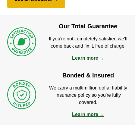
Our Total Guarantee
If you're not completely satisfied we'll
come back and fix it, free of charge.
Learn more →
Bonded & Insured
We carry a multimillion dollar liability
insurance policy so you're fully
covered.
Learn more →