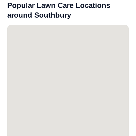
Popular Lawn Care Locations
around Southbury