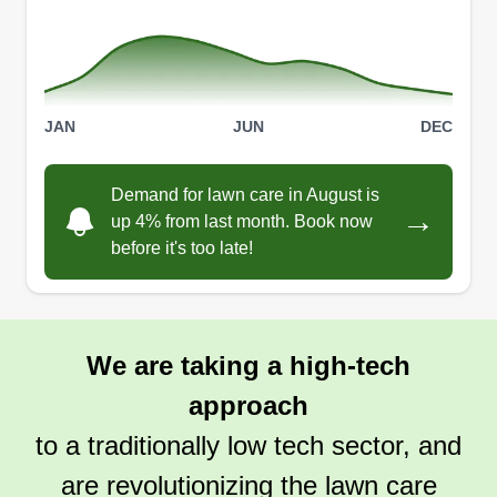
JAN
JUN
DEC
Demand for lawn care in August is
→
up 4% from last month. Book now
before it's too late!
We are taking a high-tech
approach
to a traditionally low tech sector, and
are revolutionizing the lawn care