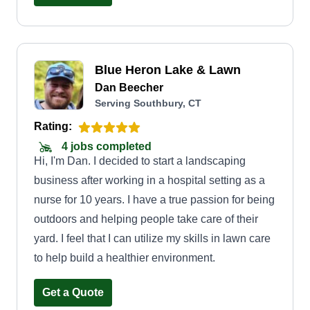
Blue Heron Lake & Lawn
Dan Beecher
Serving Southbury, CT
Rating:
4 jobs completed
Hi, I'm Dan. I decided to start a landscaping
business after working in a hospital setting as a
nurse for 10 years. I have a true passion for being
outdoors and helping people take care of their
yard. I feel that I can utilize my skills in lawn care
to help build a healthier environment.
Get a Quote