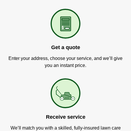
Get a quote
Enter your address, choose your service, and we’ll give
you an instant price.
Receive service
We’ll match you with a skilled, fully-insured lawn care