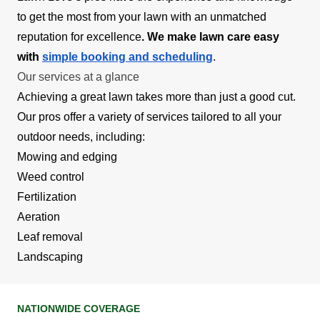
to get the most from your lawn with an unmatched
reputation for excellence
. We make lawn care easy
with
simple booking and scheduling
.
Our services at a glance
Achieving a great lawn takes more than just a good cut.
Our pros offer a variety of services tailored to all your
outdoor needs, including:
Mowing and edging
Weed control
Fertilization
Aeration
Leaf removal
Landscaping
NATIONWIDE COVERAGE