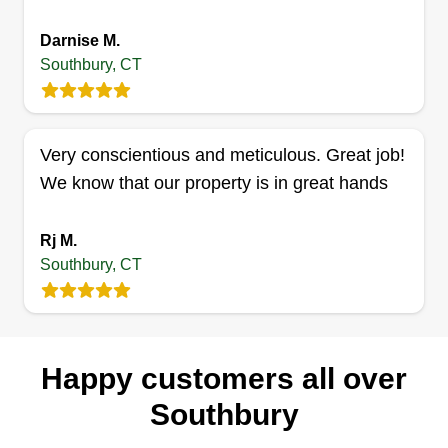
To make extra money and help people with
Darnise M.
cutting lawns.
Southbury, CT
Get a Quote
Very conscientious and meticulous. Great job!
We know that our property is in great hands
Rj M.
Southbury, CT
Happy customers all over
Southbury