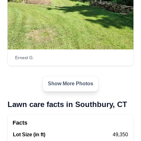
Ernest G.
Show More Photos
Lawn care facts in Southbury, CT
Facts
Lot Size (in ft)
49,350