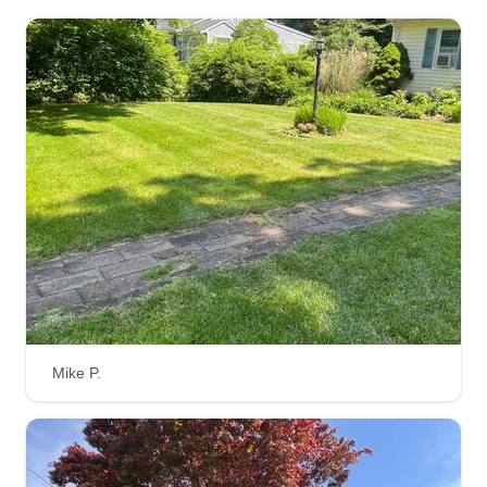
Mike P.