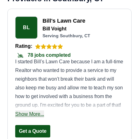
Bill's Lawn Care
BL
Bill Voight
Serving Southbury, CT
Rating:
78 jobs completed
I started Bill's Lawn Care because I am a full-time
Realtor who wanted to provide a service to my
neighbors that won't break their bank and will
also keep me busy and allow me to teach my son
how to get involved with a business from the
ground up. I'm excited for you to be a part of that!
Sometimes you'll see my little guy tagging along
Show More...
and me showing him the ropes. If you see him,
say hi—his name is Dylan!
Get a Quote