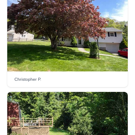
Christopher P.