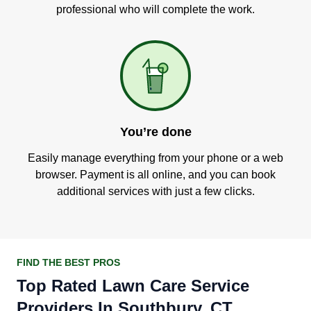
professional who will complete the work.
You’re done
Easily manage everything from your phone or a web
browser. Payment is all online, and you can book
additional services with just a few clicks.
FIND THE BEST PROS
Top Rated Lawn Care Service
Providers In Southbury, CT