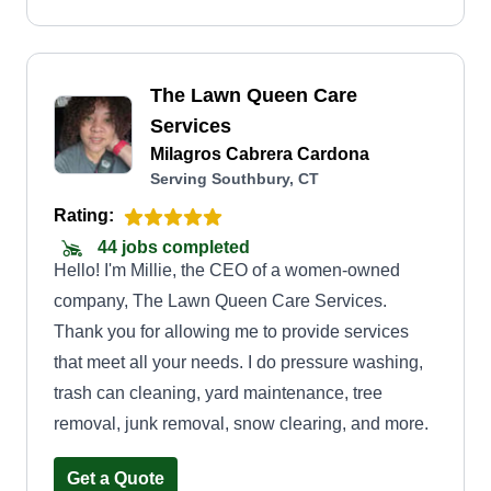
The Lawn Queen Care
Services
Milagros Cabrera Cardona
Serving Southbury, CT
Rating:
44 jobs completed
Hello! I'm Millie, the CEO of a women-owned
company, The Lawn Queen Care Services.
Thank you for allowing me to provide services
that meet all your needs. I do pressure washing,
trash can cleaning, yard maintenance, tree
removal, junk removal, snow clearing, and more.
Get a Quote