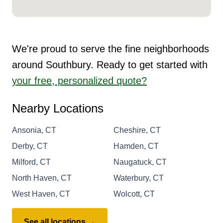
We're proud to serve the fine neighborhoods
around Southbury. Ready to get started with
your free, personalized quote?
Nearby Locations
Ansonia, CT
Cheshire, CT
Derby, CT
Hamden, CT
Milford, CT
Naugatuck, CT
North Haven, CT
Waterbury, CT
West Haven, CT
Wolcott, CT
See all locations →