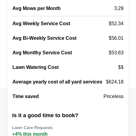
Avg Mows per Month
3.29
Avg Weekly Service Cost
$52.34
Avg Bi-Weekly Service Cost
$56.01
Avg Montlhy Service Cost
$53.63
Lawn Watering Cost
$$
Average yearly cost of all yard services
$624.18
Time saved
Priceless
Is it a good time to book?
Lawn Care Requests
+4% this month