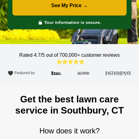
See My Price →
Your information is secure.
Rated 4.7/5 out of 700,000+
customer reviews
Featured by
Get the best lawn care
service in Southbury, CT
How does it work?