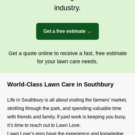
industry.
Get a free estimate →
Get a quote online to receive a fast, free estimate
for your lawn care needs.
World-Class Lawn Care in Southbury
Life in Southbury is all about visiting the farmers’ market,
strolling through the park, and spending valuable time
with friends and family. If yard work is keeping you busy,
it’s time to reach out to Lawn Love.
Lawn Love’s pros have the experience and knowledge