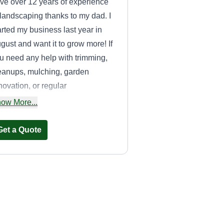
ve over 12 years of experience
 landscaping thanks to my dad. I
arted my business last year in
gust and want it to grow more! If
u need any help with trimming,
eanups, mulching, garden
novation, or regular
intenance, please let me know!
ow More...
Get a Quote
Christian green
management
CG
Christian Ceja López