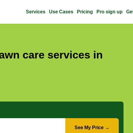
Services
Use Cases
Pricing
Pro sign up
Ge
awn care services in
See My Price →