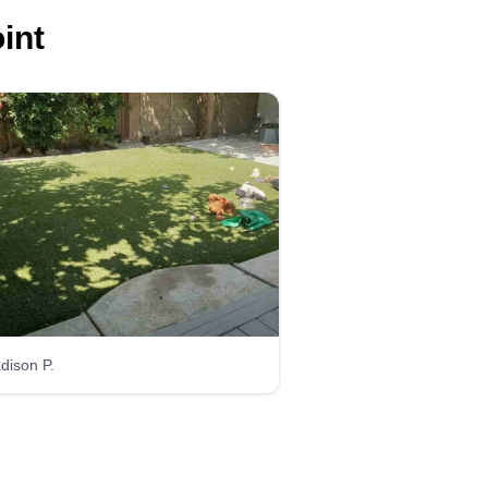
int
dison P.