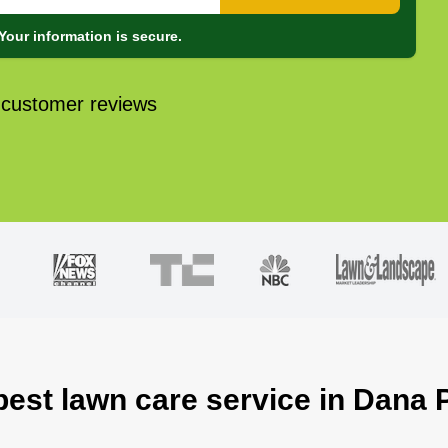
Your information is secure.
 customer reviews
best lawn care service in Dana 