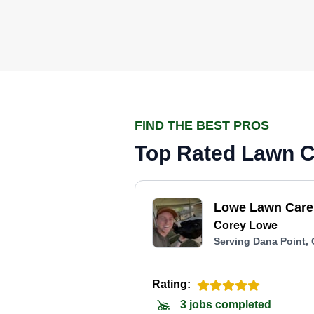
FIND THE BEST PROS
Top Rated Lawn Ca
Lowe Lawn Care
Corey Lowe
Serving Dana Point,
Rating:
3 jobs completed