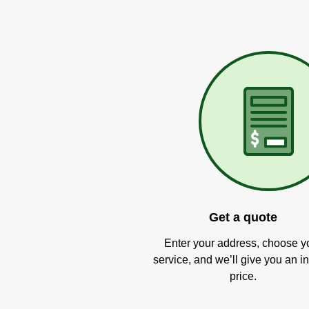
Get a quote
Enter your address, choose y
service, and we’ll give you an in
price.