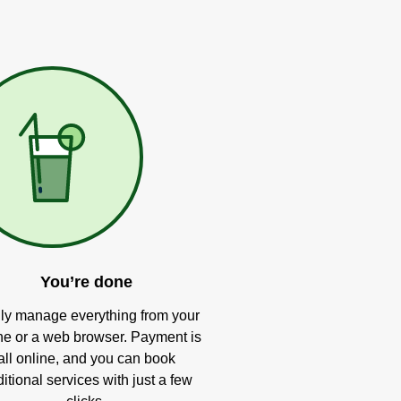
You’re done
ly manage everything from your
e or a web browser. Payment is
all online, and you can book
itional services with just a few