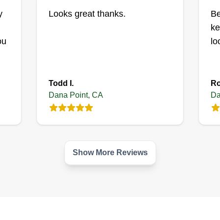
y
Looks great thanks.
Be
ke
ou
lo
Todd I.
Ro
Dana Point, CA
Da
Show More Reviews