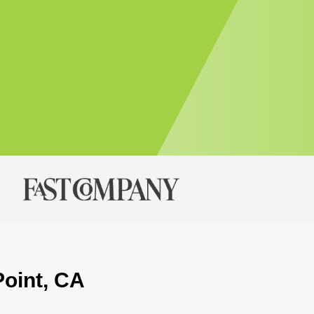
Point, CA