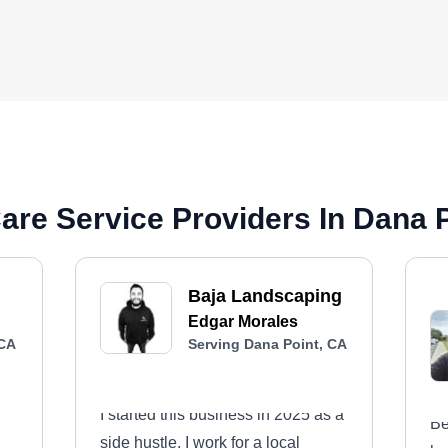
re Service Providers In Dana 
Baja Landscaping
Edgar Morales
 CA
Serving Dana Point, CA
I started this business in 2025 as a
Be
side hustle. I work for a local