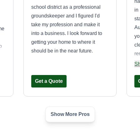
ha
school district as a professional
in
groundskeeper and I figured I'd
st
take my profession and make it
Au
me
into a business. I look forward to
yo
getting your home to where it
cl
o
should be in the near future.
re
d
ma
Sh
Get a Quote
Show More Pros
MZ&AR
MZ
Miguel Zavaleta
 CA
Serving Dana Point, CA