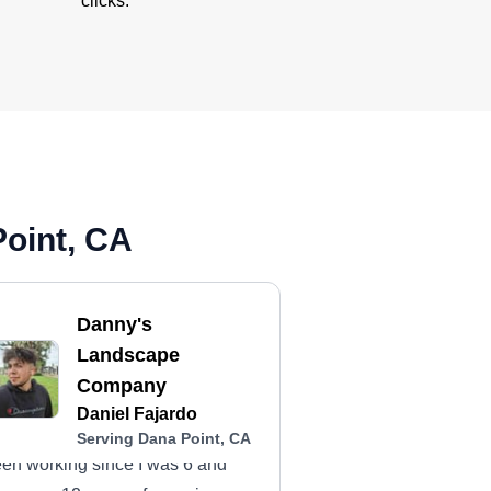
clicks.
Point, CA
Danny's
Landscape
Company
Daniel Fajardo
Serving Dana Point, CA
en working since I was 6 and