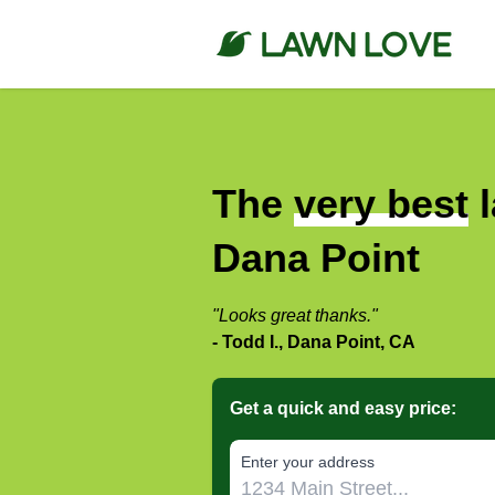
The
very best
l
Dana Point
"Looks great thanks."
- Todd I., Dana Point, CA
Get a quick and easy price:
E‌nter y‌our a‌ddress