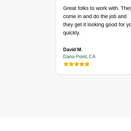
Great folks to work with. The
come in and do the job and
they get it looking good for y
quickly.
David M.
Dana Point, CA