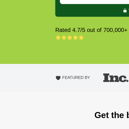
Rated 4.7/5 out of 700,000+
FEATURED BY
Get the 