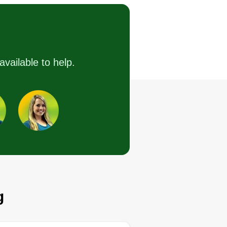
Serving Dana Point, CA
intenance generally includes
eding, trimming, pruning,
earing up leaves, removing dead
available to help.
eens, irrigation system
stallation, pesticides, fertilizing,
seeding, blowing off sidewalks
d driveways, and washing down
ter every maintenance.
Get a Quote
g