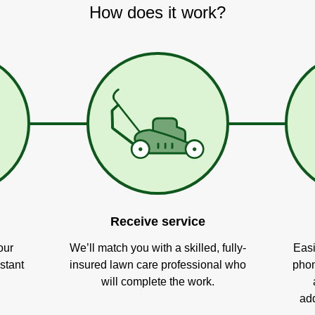
How does it work?
Receive service
our
We’ll match you with a skilled, fully-
Easi
stant
insured lawn care professional who
phon
will complete the work.
add