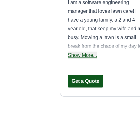
I am a software engineering
manager that loves lawn care! I
have a young family, a 2 and 4
year old, that keep my wife and 
busy. Mowing a lawn is a small
break from the chaos of my day t
day. Excited to work with you an
Show More...
help maintain more lawns! See
you soon!
Get a Quote
Ace Lawn Care
Austin Aceves
Serving Dana Point,