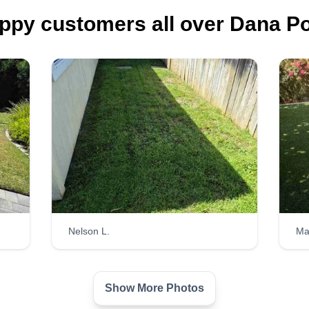
ppy customers all over Dana Po
Nelson L.
Ma
Show More Photos