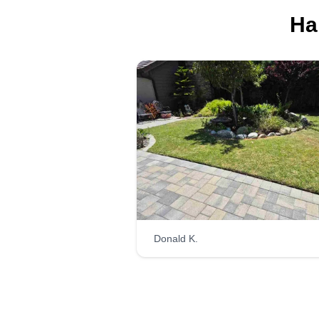
Ha
Donald K.