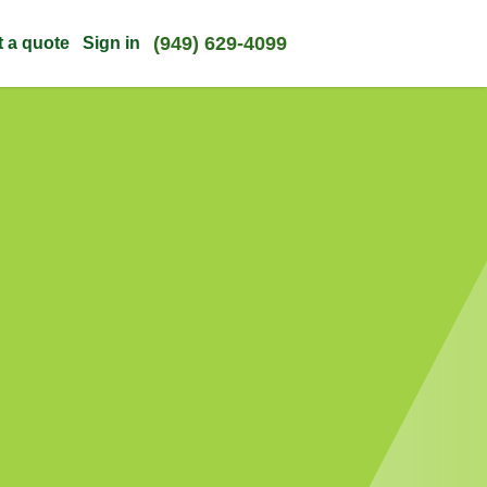
(949) 629-4099
t a quote
Sign in