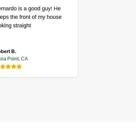
rnardo is a good guy! He
eps the front of my house
oking straight
bert B.
na Point, CA