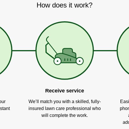
How does it work?
Receive service
our
We’ll match you with a skilled, fully-
Easi
stant
insured lawn care professional who
phon
will complete the work.
add