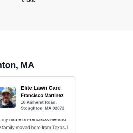
clicks.
hton, MA
Elite Lawn Care
Francisco Martinez
18 Amherst Road,
Stoughton, MA 02072
, my name is Francisco. Me and
 family moved here from Texas. I