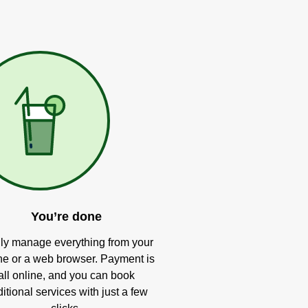
You’re done
ly manage everything from your
e or a web browser. Payment is
all online, and you can book
itional services with just a few