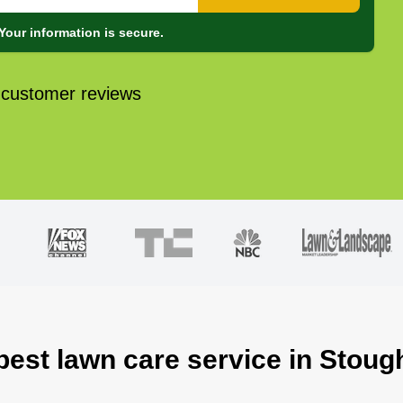
Your information is secure.
 customer reviews
best lawn care service in Stou