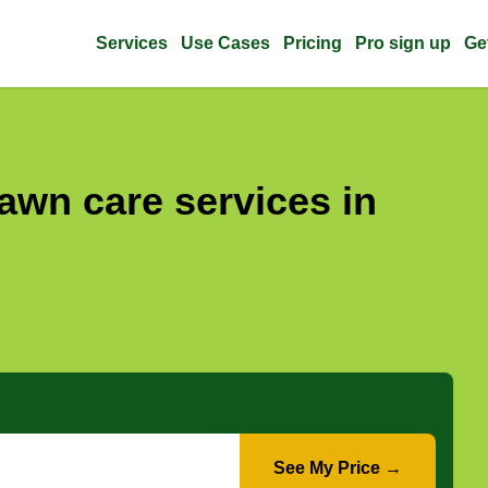
Services
Use Cases
Pricing
Pro sign up
Ge
awn care services in
See My Price →