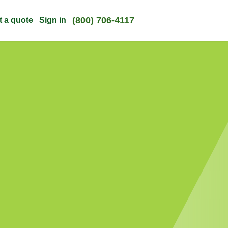
(800) 706-4117
t a quote
Sign in