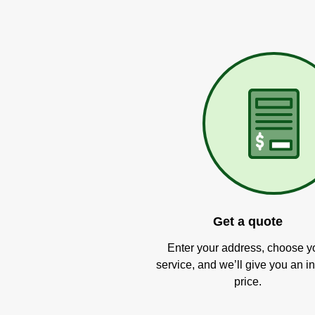
Get a quote
Enter your address, choose y
service, and we’ll give you an in
price.