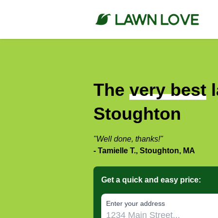
The
very best
l
Stoughton
"Well done, thanks!"
- Tamielle T., Stoughton, MA
Get a quick and easy price:
E‌nter y‌our a‌ddress