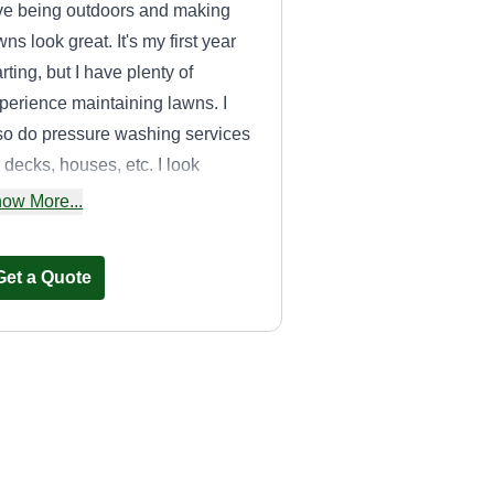
ve being outdoors and making
wns look great. It's my first year
arting, but I have plenty of
perience maintaining lawns. I
so do pressure washing services
r decks, houses, etc. I look
rward to joining the landscaping
ow More...
mmunity.
Get a Quote
Sampson Details
& Landscaping
LLC