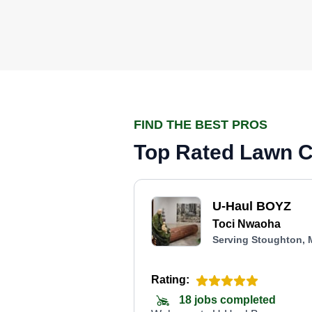
FIND THE BEST PROS
Top Rated Lawn C
U-Haul BOYZ
Toci Nwaoha
Serving Stoughton,
Rating:
18 jobs completed