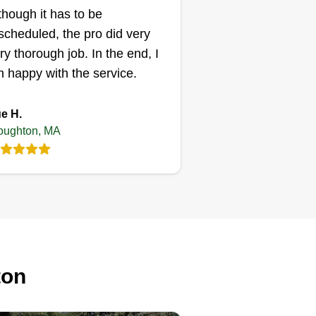
eded, and my professional
though it has to be
inion is in the best interest of
scheduled, the pro did very
u. I look forward to serving you
ry thorough job. In the end, I
d growing one highly satisfied
 happy with the service.
stomer at a time.
e H.
oughton, MA
ton