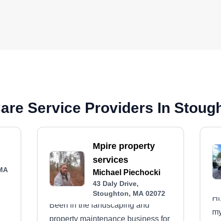
are Service Providers In Stoug
Mpire property
services
 MA
Michael Piechocki
43 Daly Drive,
Stoughton, MA 02072
Hi
Been in the landscaping and
my
property maintenance business for