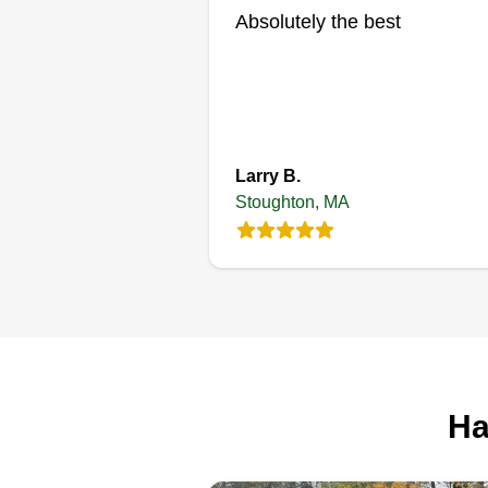
Absolutely the best
Larry B.
Stoughton, MA
Ha