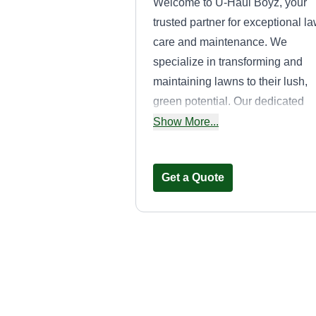
Welcome to U-Haul Boyz, your
trusted partner for exceptional l
care and maintenance. We
specialize in transforming and
maintaining lawns to their lush,
green potential. Our dedicated
team of professionals brings
Show More...
expertise, reliability, and a
personal touch to every project,
Get a Quote
ensuring your lawn remains
healthy and beautiful all year
round. At U-Haul Boyz, we offer 
comprehensive range of service
tailored to meet your unique
Done For You
needs. From regular mowing an
Landscape
edging to fertilization, weed
Adelio Oliveira