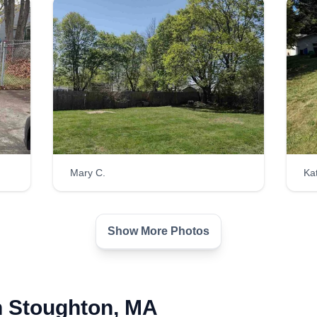
Mary C.
Ka
Show More Photos
n Stoughton, MA