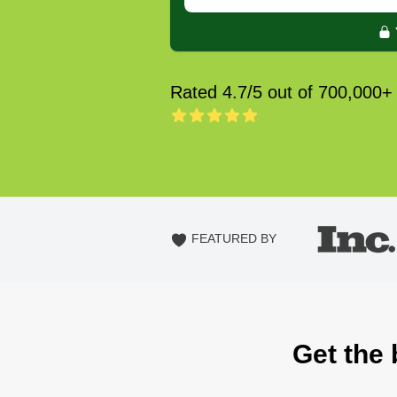
Rated 4.7/5 out of 700,000+
FEATURED BY
Get the 