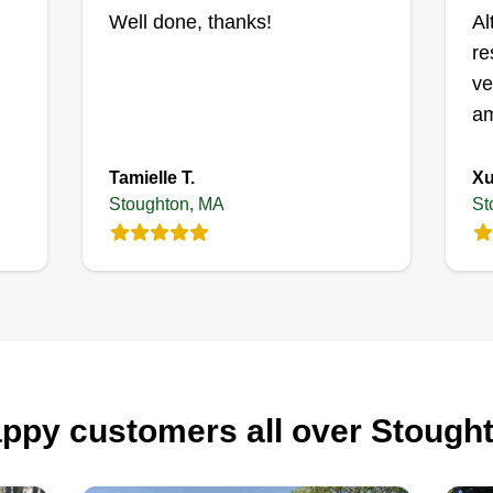
ne
Well done, thanks!
Al
op
re
yo
ve
an
am
cu
Tamielle T.
Xu
Stoughton, MA
St
ppy customers all over Stough