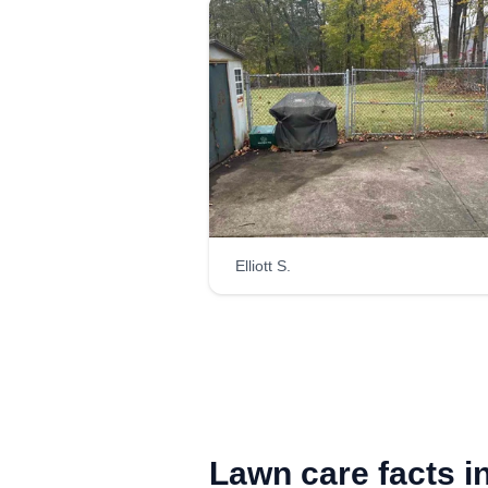
Elliott S.
Lawn care facts i