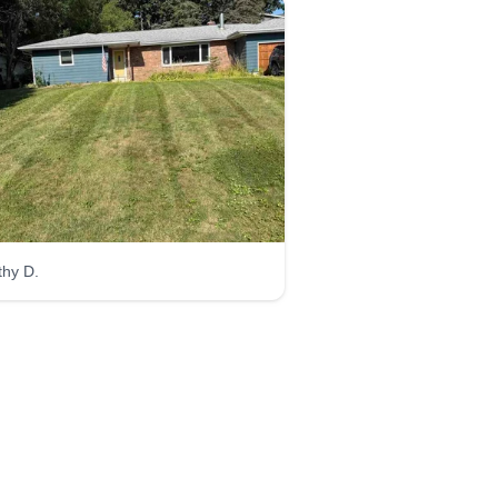
thy D.