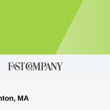
ghton, MA