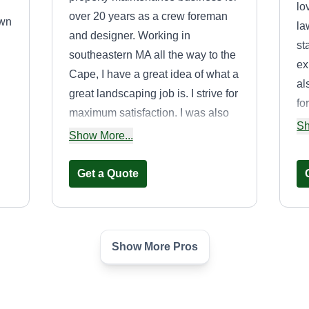
lo
over 20 years as a crew foreman
awn
la
and designer. Working in
st
southeastern MA all the way to the
ex
Cape, I have a great idea of what a
al
great landscaping job is. I strive for
fo
maximum satisfaction. I was also
fo
Sh
an arborist and know a great deal
Show More...
co
about tree care. For the past five
years, I have specialized in rustic
Get a Quote
exterior design, using trees I take
down to make outdoor spaces to
a
relax or gather by custom hand
s
Show More Pros
making benches, tables,
Lawn Care Pros
enclosures, etc. They are stunning.
d
Anthony Wilson
LC
31 Broadway,
Stoughton, MA 02072