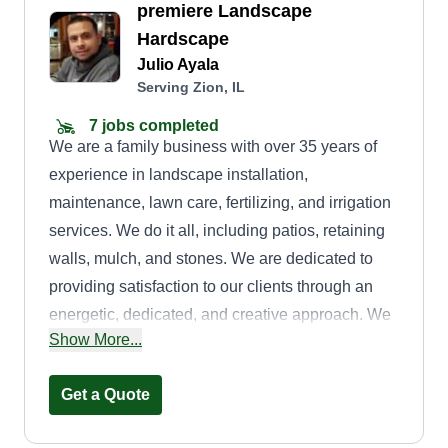
premiere Landscape
Hardscape
Julio Ayala
Serving Zion, IL
7 jobs completed
We are a family business with over 35 years of
experience in landscape installation,
maintenance, lawn care, fertilizing, and irrigation
services. We do it all, including patios, retaining
walls, mulch, and stones. We are dedicated to
providing satisfaction to our clients through an
energetic, dedicated, and creative approach. We
Show More...
are inspired to provide our services with integrity
while promoting a gainfully employed staff.
Get a Quote