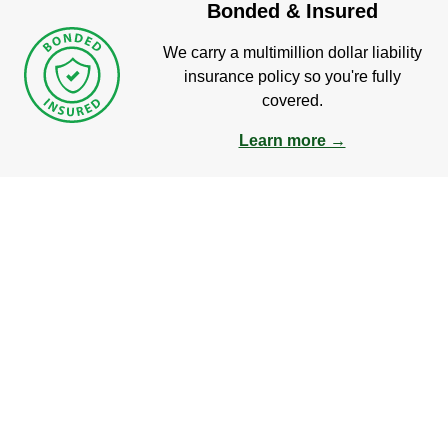
Bonded & Insured
We carry a multimillion dollar liability
insurance policy so you're fully
covered.
Learn more →