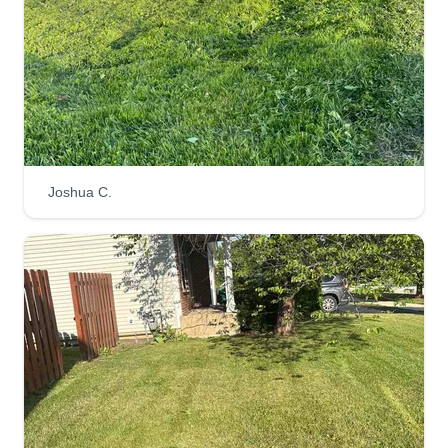
Joshua C.