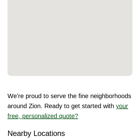
We're proud to serve the fine neighborhoods
around Zion. Ready to get started with
your
free, personalized quote?
Nearby Locations