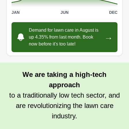
JAN
JUN
DEC
Demand for lawn care in August is
→
up 4.35% from last month. Book
now before it's too late!
We are taking a high-tech
approach
to a traditionally low tech sector, and
are revolutionizing the lawn care
industry.