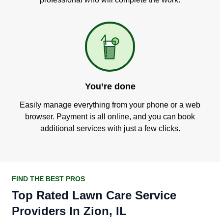
You’re done
Easily manage everything from your phone or a web
browser. Payment is all online, and you can book
additional services with just a few clicks.
FIND THE BEST PROS
Top Rated Lawn Care Service
Providers In Zion, IL