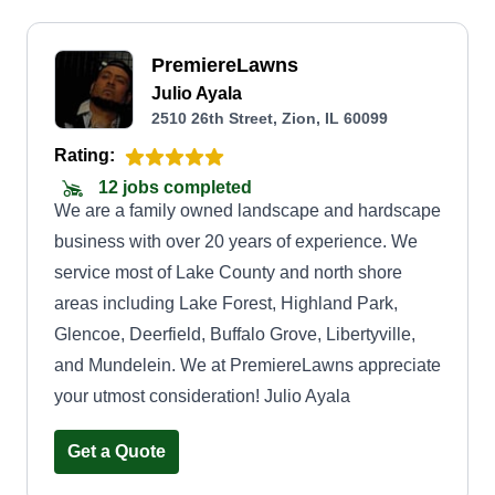
PremiereLawns
Julio Ayala
2510 26th Street, Zion, IL 60099
Rating:
12 jobs completed
We are a family owned landscape and hardscape
business with over 20 years of experience. We
service most of Lake County and north shore
areas including Lake Forest, Highland Park,
Glencoe, Deerfield, Buffalo Grove, Libertyville,
and Mundelein. We at PremiereLawns appreciate
your utmost consideration! Julio Ayala
Get a Quote