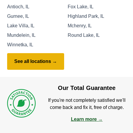
Antioch, IL
Fox Lake, IL
Gurnee, IL
Highland Park, IL
Lake Villa, IL
Mchenry, IL
Mundelein, IL
Round Lake, IL
Winnetka, IL
See all locations →
Our Total Guarantee
If you're not completely satisfied we'll
come back and fix it, free of charge.
Learn more →