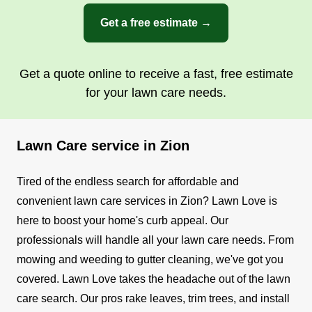
Get a free estimate →
Get a quote online to receive a fast, free estimate
for your lawn care needs.
Lawn Care service in Zion
Tired of the endless search for affordable and
convenient lawn care services in Zion? Lawn Love is
here to boost your home's curb appeal. Our
professionals will handle all your lawn care needs. From
mowing and weeding to gutter cleaning, we've got you
covered.
Lawn Love takes the headache out of the lawn
care search. Our pros rake leaves, trim trees, and install