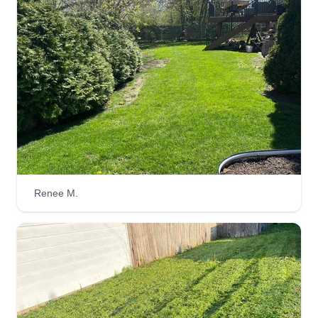
Renee M.