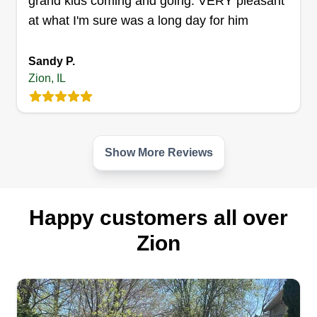
grand kids coming and going. VERY pleasant
at what I'm sure was a long day for him
Sandy P.
Zion, IL
Show More Reviews
Happy customers all over
Zion