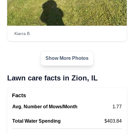
Kiarra B.
Show More Photos
Lawn care facts in Zion, IL
Facts
Avg. Number of Mows/Month
1.77
Total Water Spending
$403.84