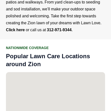
patios and walkways. From yard clean-ups to seeding
and sod installation, we'll make your outdoor space
polished and welcoming.
Take the first step towards
creating the Zion lawn of your dreams with Lawn Love.
Click here
or call us at
312-971-9344
.
NATIONWIDE COVERAGE
Popular Lawn Care Locations
around Zion