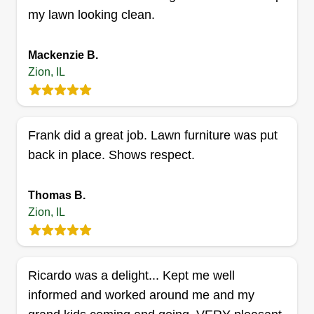
Premier Landscape and
my lawn looking clean.
Hardscape
Teodoro Gonzalez
Mackenzie B.
2510 26th Street, Zion, IL 60099
Zion, IL
5 jobs completed
Providing quality service to customers in our area
is our goal. We are a quick and efficient team
Frank did a great job. Lawn furniture was put
who pride ourselves on getting the job done right
back in place. Shows respect.
the first time. We thank you for an opportunity to
show you what we can do and stand at the ready
Thomas B.
to serve you.
Zion, IL
Get a Quote
Ricardo was a delight... Kept me well
informed and worked around me and my