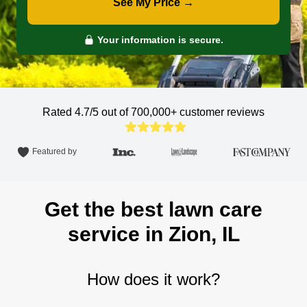
See My Price →
Your information is secure.
Rated 4.7/5 out of 700,000+
customer reviews
Featured by
Get the best lawn care
service in Zion, IL
How does it work?