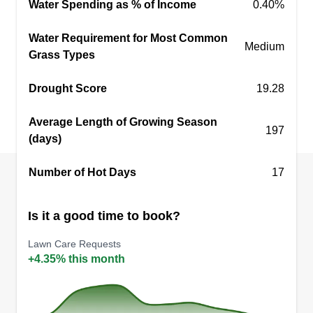
Water Spending as % of Income
0.40%
Water Requirement for Most Common
Medium
Grass Types
Drought Score
19.28
Average Length of Growing Season
197
(days)
Number of Hot Days
17
Is it a good time to book?
Lawn Care Requests
+4.35% this month