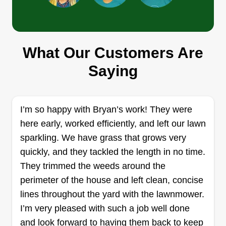
Joseph Maitland
3919 Foxglove Drive, Zion, IL 60099
1 job completed
What Our Customers Are
We design, build, and maintain residential and
Saying
commercial properties, serving Lake County,
Illinois and SE Wisconsin for over 20 years.
Snow and ice control in the winter, spring
I’m so happy with Bryan’s work! They were
cleaning, mulch, sod, brick, stone, and concrete
here early, worked efficiently, and left our lawn
installation. Lawn maintenance, planting, tree
sparkling. We have grass that grows very
trimming, stump grinding, and irrigation are just a
quickly, and they tackled the length in no time.
few of our services.
They trimmed the weeds around the
Get a Quote
perimeter of the house and left clean, concise
lines throughout the yard with the lawnmower.
I’m very pleased with such a job well done
and look forward to having them back to keep