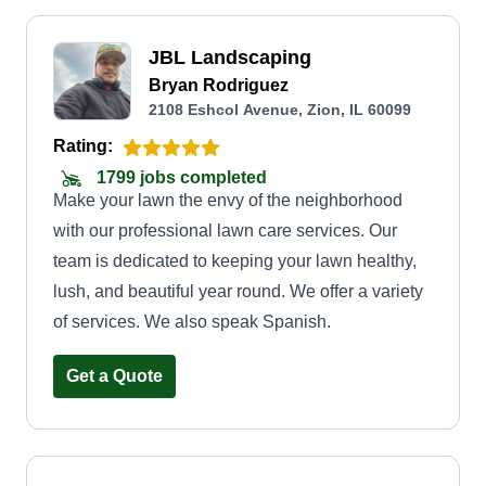
JBL Landscaping
Bryan Rodriguez
2108 Eshcol Avenue, Zion, IL 60099
Rating:
1799 jobs completed
Make your lawn the envy of the neighborhood
with our professional lawn care services. Our
team is dedicated to keeping your lawn healthy,
lush, and beautiful year round. We offer a variety
of services. We also speak Spanish.
Get a Quote