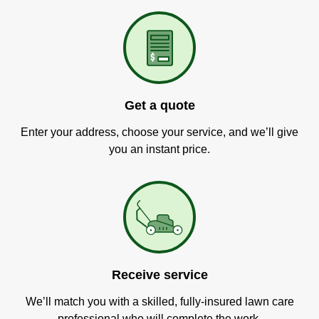
Get a quote
Enter your address, choose your service, and we’ll give
you an instant price.
Receive service
We’ll match you with a skilled, fully-insured lawn care
professional who will complete the work.