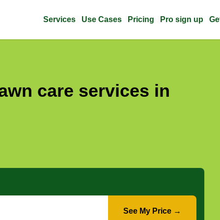
Services
Use Cases
Pricing
Pro sign up
Ge
awn care services in
See My Price →