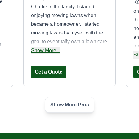
e
KC
Charlie in the family. I started
on
enjoying mowing lawns when I
th
became a homeowner. I started
ne
mowing lawns by myself with the
an
goal to eventually own a lawn care
n,
pr
business. Mowing is something I
Show More...
ce
pr
Sh
enjoy doing and I would like for
of
se
you to give me the opportunity to
Get a Quote
la
show why I enjoy mowing lawns.
ma
Thank you!
d
so
to.
Show More Pros
MowTown lawn
and landscape
Travis Wells
18519 South Mulberry