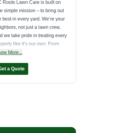
 Roots Lawn Care is built on
e simple mission – to bring out
e best in every yard. We’re your
ighbors, not just a lawn crew,
d we take pride in treating every
operty like it’s our own. From
ecise mowing and edging to
ow More...
asonal cleanups and custom
wn care plans, we’re here to
Get a Quote
ke your outdoor space
mething you love coming home
JG Lawn Care
Jason Gorenc
Serving Gardner, KS