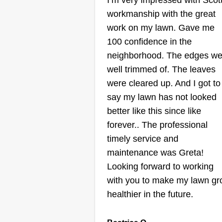
I’m very impressed with Scott
JAC Lawn Care
Jeffrey Charles
workmanship with the great
716 East Colleen Dri
work on my lawn. Gave me
Gardner, KS 66030
100 confidence in the
Hey, I’m Jeffrey, owner of JAC
neighborhood. The edges we
Lawn Care. I started this busine
well trimmed of. The leaves
to help folks around Gardner ke
were cleared up. And I got to
their yards looking clean without
say my lawn has not looked
breaking the bank. I offer mowing
better like this since like
trimming, and blowing, whether it
forever.. The professional
a one-time job or regular service
timely service and
I’ve got you covered. I take pride
maintenance was Greta!
doing solid work and showing u
Show More...
Looking forward to working
when I say I will. Just a local guy
with you to make my lawn g
trying to grow a small business
Get a Quote
healthier in the future.
and help out the community.