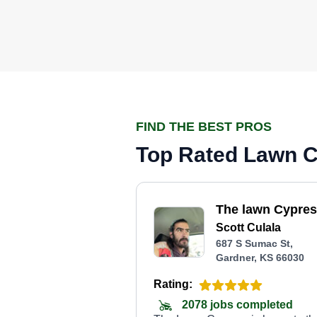
FIND THE BEST PROS
Top Rated Lawn Ca
The lawn Cypre
Scott Culala
687 S Sumac St,
Gardner, KS 66030
Rating:
2078 jobs completed