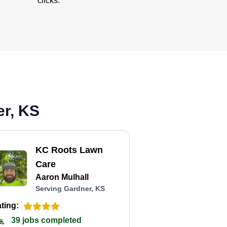
clicks.
er, KS
KC Roots Lawn
Care
Aaron Mulhall
Serving Gardner, KS
ting:
39 jobs completed