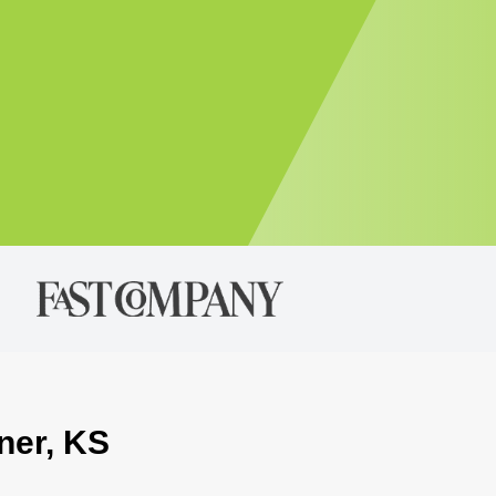
ner, KS