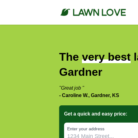
The
very best
l
Gardner
"Great job "
- Caroline W., Gardner, KS
Get a quick and easy price:
E‌nter y‌our a‌ddress