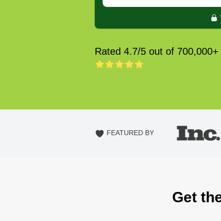
Rated 4.7/5 out of 700,000+
FEATURED BY
Get th