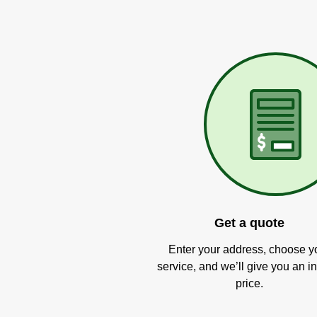
Get a quote
Enter your address, choose y
service, and we’ll give you an in
price.