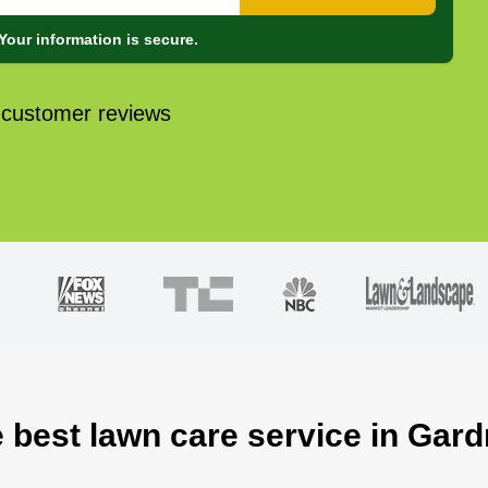
Your information is secure.
 customer reviews
e best lawn care service in Gard