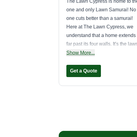
The Lawn Cypress is home to th
one and only Lawn Samurai! No
one cuts better than a samurai!
Here at The Lawn Cypress, we
understand that a home extends
far past its four walls. It's the law
the backyard barbecues, the pla
Show More...
where we teach our kids the joy 
the outdoors. We put the care in
Get a Quote
lawn care. We never rush and
make sure every cut is clean an
professional!
Oasiscape
Ryell Dydell
Serving Gardner, KS