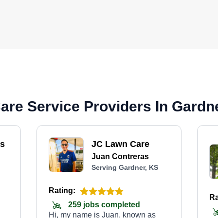
re Service Providers In Gardn
ss
JC Lawn Care
Juan Contreras
Serving Gardner, KS
Rating:
Ra
259 jobs completed
Hi, my name is Juan, known as