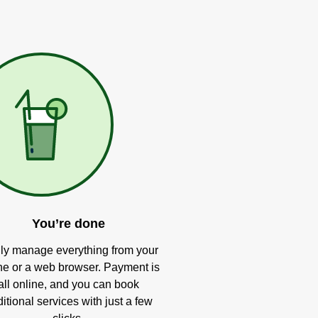
You’re done
ly manage everything from your
e or a web browser. Payment is
all online, and you can book
itional services with just a few