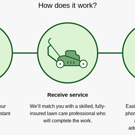
How does it work?
Receive service
our
We’ll match you with a skilled, fully-
Easi
stant
insured lawn care professional who
phon
will complete the work.
add