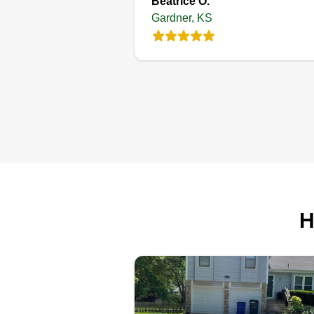
Beatrice O.
Gardner, KS
JLLA LAWN &
LANDSCAPING
Lantz Crawford
Serving Gardner, KS
I'm a hard worker and make sure
the job is done right the first time
I'm honest and down to earth. I'm
from the country, so getting dirty 
what I do best. I'm a small
H
business that just started to try to
support my wife and 2 kids. I lov
life and my family.
Get a Quote