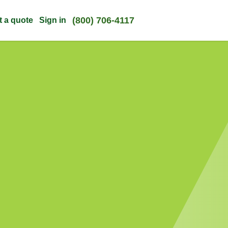
(800) 706-4117
t a quote
Sign in