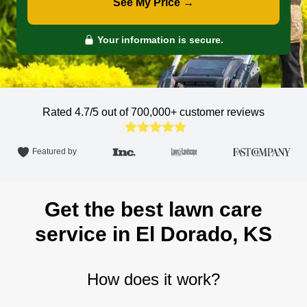
See My Price →
Your information is secure.
Rated 4.7/5 out of 700,000+
customer reviews
Featured by
Get the best lawn care
service in El Dorado, KS
How does it work?