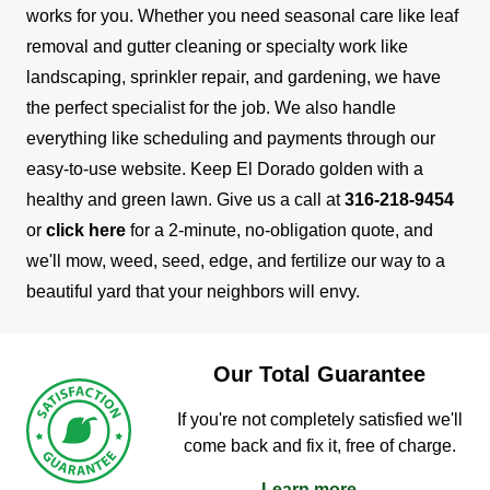
works for you. Whether you need seasonal care like leaf
removal and gutter cleaning or specialty work like
landscaping, sprinkler repair, and gardening, we have
the perfect specialist for the job.
We also handle
everything like scheduling and payments through our
easy-to-use website. Keep El Dorado golden with a
healthy and green lawn. Give us a call at
316-218-9454
or
click here
for a 2-minute, no-obligation quote, and
we'll mow, weed, seed, edge, and fertilize our way to a
beautiful yard that your neighbors will envy.
Our Total Guarantee
If you're not completely satisfied we'll
come back and fix it, free of charge.
Learn more →