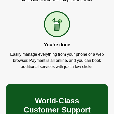
You’re done
Easily manage everything from your phone or a web
browser. Payment is all online, and you can book
additional services with just a few clicks.
World-Class
Customer Support