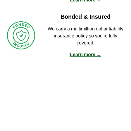
Bonded & Insured
We carry a multimillion dollar liability
insurance policy so you're fully
covered.
Learn more →