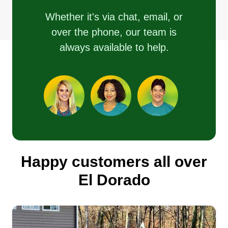
Whether it's via chat, email, or
over the phone, our team is
always available to help.
Happy customers all over
El Dorado