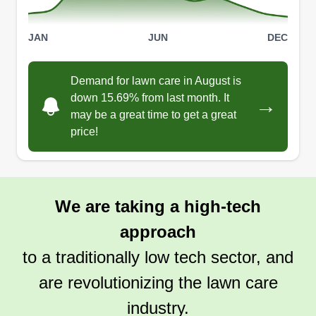
JAN
JUN
DEC
Demand for lawn care in August is
down 15.69% from last month. It
→
may be a great time to get a great
price!
We are taking a high-tech
approach
to a traditionally low tech sector, and
are revolutionizing the lawn care
industry.