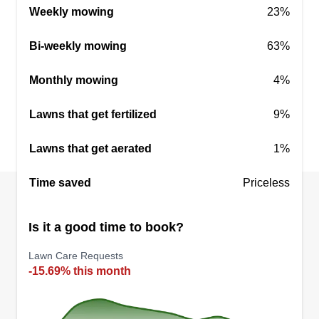
Weekly mowing
23%
Bi-weekly mowing
63%
Monthly mowing
4%
Lawns that get fertilized
9%
Lawns that get aerated
1%
Time saved
Priceless
Is it a good time to book?
Lawn Care Requests
-15.69% this month