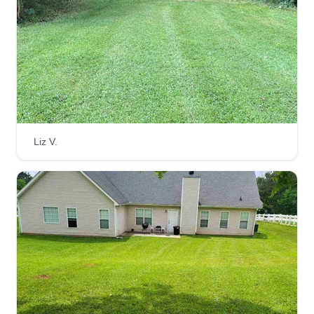
Liz V.