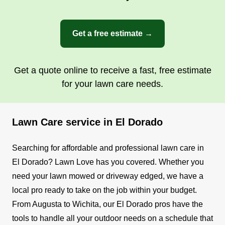
Get a free estimate →
Get a quote online to receive a fast, free estimate
for your lawn care needs.
Lawn Care service in El Dorado
Searching for affordable and professional lawn care in
El Dorado? Lawn Love has you covered. Whether you
need your lawn mowed or driveway edged, we have a
local pro ready to take on the job within your budget.
From Augusta to Wichita, our El Dorado pros have the
tools to handle all your outdoor needs on a schedule that