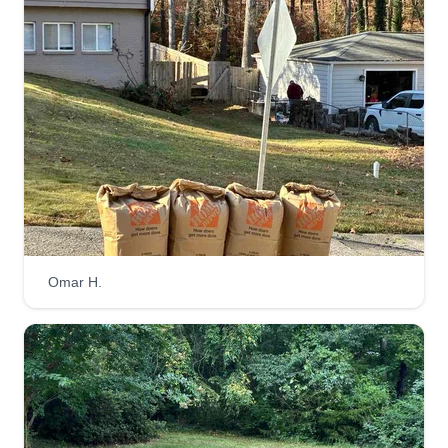
Omar H.