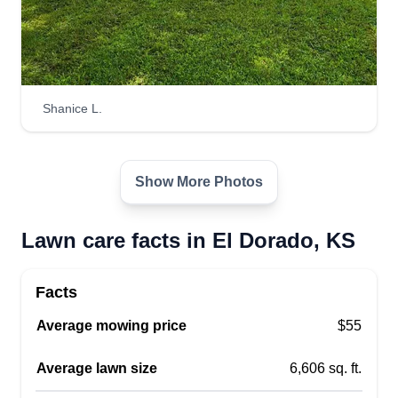
Shanice L.
Show More Photos
Lawn care facts in El Dorado, KS
Facts
Average mowing price
$55
Average lawn size
6,606 sq. ft.