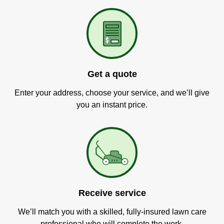
Get a quote
Enter your address, choose your service, and we’ll give
you an instant price.
Receive service
We’ll match you with a skilled, fully-insured lawn care
professional who will complete the work.