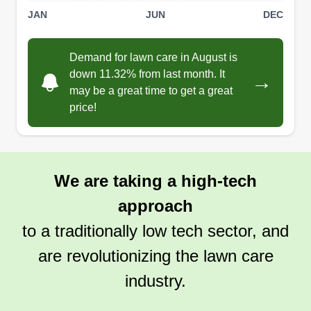
FH
Nicole Williams
JAN
JUN
DEC
Serving Eden, NC
We are a husband and wife team who started a
Demand for lawn care in August is
lawn care business 3 years ago when my
down 11.32% from last month. It
→
husband decided he wanted to work for himself to
may be a great time to get a great
allow us to raise our 3 children and have a
price!
foundation for our children to take over the
business when we retire.
We are taking a high-tech
Get a Quote
approach
to a traditionally low tech sector, and
are revolutionizing the lawn care
industry.