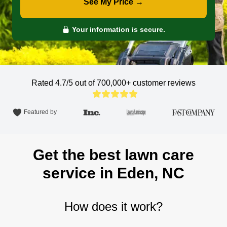
See My Price →
Your information is secure.
Rated 4.7/5 out of 700,000+
customer reviews
Featured by
Get the best lawn care
service in Eden, NC
How does it work?