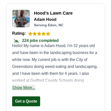
Hood's Lawn Care
Adam Hood
Serving Eden, NC
Rating:
224 jobs completed
Hello! My name is Adam Hood. I'm 32 years old
and have been in the landscaping business for a
while now. My current job is with the City of
Greensboro doing weed eating and landscaping,
and I have been with them for 4 years. I also
worked at Guilford County Schools doing
landscaping for about 3 years. The services I
Show More...
offer are mowing, weed eating, edging, spraying
weeds, and some other services. I strive to do my
Get a Quote
best and to make your lawn look the best