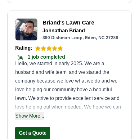
possible!
Briand's Lawn Care
Johnathan Briand
390 Dishmon Loop, Eden, NC 27288
Rating:
1 job completed
Hello, we started in early 2025. We are a
husband and wife team, and we started the
company because we love what we do and we
love helping our community have a beautiful
lawn. We strive to provide excellent service and
love helping out when needed. We hope we can
be of service to you and hope you love your lawn
Show More...
after we are done.
Get a Quote