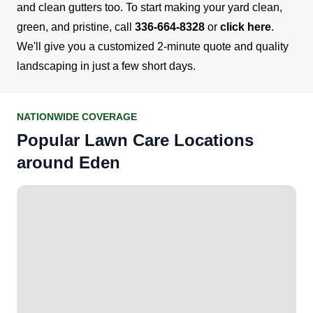
and clean gutters too.
To start making your yard clean,
green, and pristine, call
336-664-8328
or
click here
.
We'll give you a customized 2-minute quote and quality
landscaping in just a few short days.
NATIONWIDE COVERAGE
Popular Lawn Care Locations
around Eden