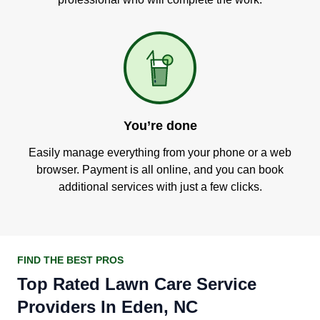
You’re done
Easily manage everything from your phone or a web
browser. Payment is all online, and you can book
additional services with just a few clicks.
FIND THE BEST PROS
Top Rated Lawn Care Service
Providers In Eden, NC