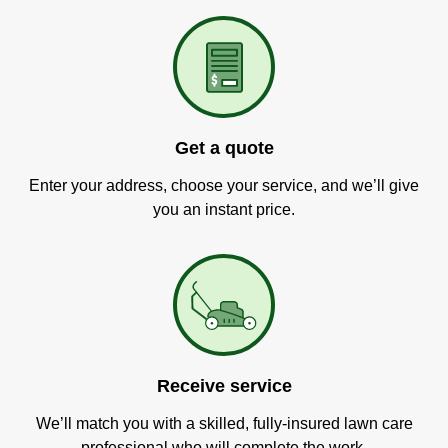
Get a quote
Enter your address, choose your service, and we’ll give
you an instant price.
Receive service
We’ll match you with a skilled, fully-insured lawn care
professional who will complete the work.