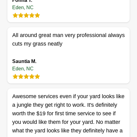
Fonna T.
Get a Quote
Eden, NC
Reliable Landscape
All around great man very professional always
Management
cuts my grass neatly
Christian Ratley
Serving Eden, NC
Sauntia M.
Rating:
Eden, NC
3 jobs completed
From scheduled maintenance and upkeep to
getting your home and property ready for a
Awesome services even if your yard looks like
holiday or family event, we are here to help you
a jungle they get right to work. It's definitely
with all your home and property needs.
worth the $19 for first time service to see if
Specializing in landscapes and design, Reliable
you would like them for your yard. No matter
LCM is here for your property so you can have
what the yard looks like they definitely have a
the best home and lawn in the neighborhood!