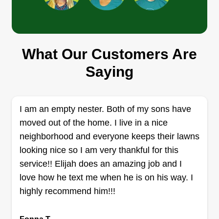
a hardworking, hands-on professional who
values honesty, consistency, and craftsmanship,
and I bring that mindset into every project I take
on.
JD Landscaping
What Our Customers Are
JL
Ricky Martain
Saying
Serving Eden, NC
Rating:
499 jobs completed
I am an empty nester. Both of my sons have
At JD Landscaping, we understand that your
moved out of the home. I live in a nice
lawn is more than just grass, it's an extension of
neighborhood and everyone keeps their lawns
your home. Led by JD, our team proudly provides
looking nice so I am very thankful for this
high-quality landscaping and lawn care services
service!! Elijah does an amazing job and I
to Greensboro (Guilford County), High Point,
love how he text me when he is on his way. I
Whitsett, Archdale, Randleman, Burlington,
highly recommend him!!!
Graham, and surrounding areas.