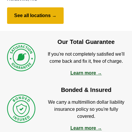
See all locations →
Our Total Guarantee
If you're not completely satisfied we'll
come back and fix it, free of charge.
Learn more →
Bonded & Insured
We carry a multimillion dollar liability
insurance policy so you're fully
covered.
Learn more →