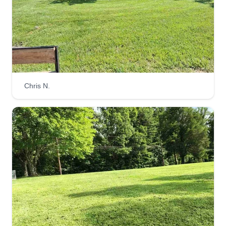
afloat.
Get a Quote
Chris N.
Lawntopia
Jonathon Singleton
Serving Eden, NC
3 jobs completed
We thrive off of creating your outdoor utopia while
providing stellar customer service. We are
reliable and communicative, which our customers
love. We started this company so Jonathon would
be happier working outdoors instead of being
stuck inside.