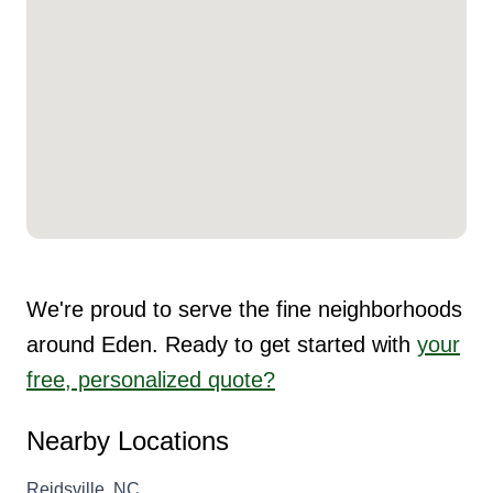
We're proud to serve the fine neighborhoods
around Eden. Ready to get started with
your
free, personalized quote?
Nearby Locations
Reidsville, NC