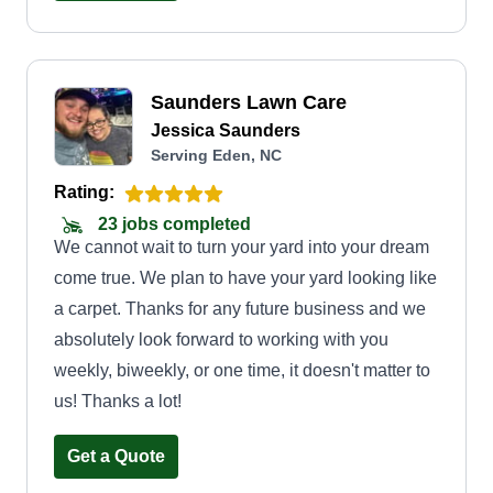
Saunders Lawn Care
Jessica Saunders
Serving Eden, NC
Rating:
23 jobs completed
We cannot wait to turn your yard into your dream
come true. We plan to have your yard looking like
a carpet. Thanks for any future business and we
absolutely look forward to working with you
weekly, biweekly, or one time, it doesn't matter to
us! Thanks a lot!
Get a Quote