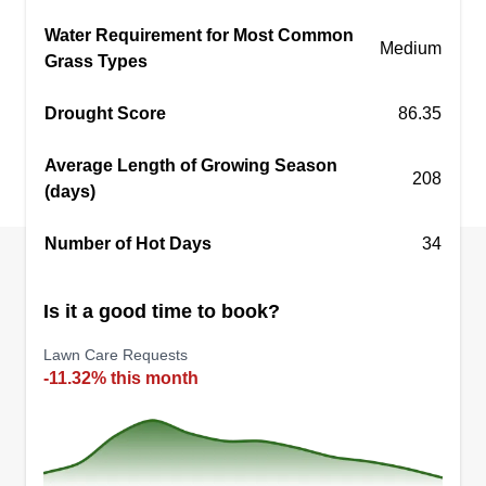
Water Requirement for Most Common
Medium
Grass Types
Crescent llc
Drought Score
86.35
Nishira Rogers
Serving Eden, NC
Average Length of Growing Season
208
Crescent LLC has been in business for a decade
(days)
beautifying the yards of the people, and we enjoy
Number of Hot Days
cutting grass. We take care of every need of the
34
lawn. We appreciate our customers and look
forward to doing business with you. Thank you.
Is it a good time to book?
Lawn Care Requests
Get a Quote
-11.32% this month
Fred's Handyman Sevices