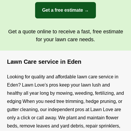
Get a free estimate →
Get a quote online to receive a fast, free estimate
for your lawn care needs.
Lawn Care service in Eden
Looking for quality and affordable lawn care service in
Eden? Lawn Love's pros keep your lawn lush and
healthy all year long by mowing, weeding, fertilizing, and
edging
When you need tree trimming, hedge pruning, or
gutter cleaning, our independent pros at Lawn Love are
only a click or call away. We plant and maintain flower
beds, remove leaves and yard debris, repair sprinklers,