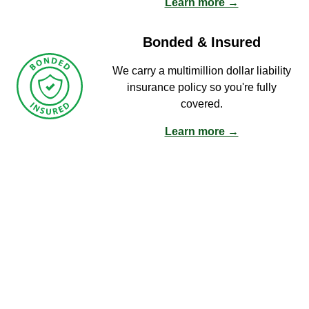
Learn more →
Bonded & Insured
We carry a multimillion dollar liability
insurance policy so you're fully
covered.
Learn more →