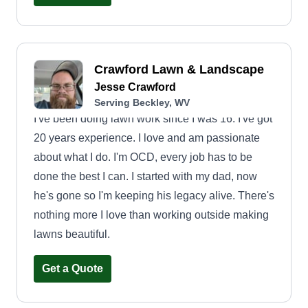
Crawford Lawn & Landscape
Jesse Crawford
Serving Beckley, WV
I've been doing lawn work since I was 16. I've got
20 years experience. I love and am passionate
about what I do. I'm OCD, every job has to be
done the best I can. I started with my dad, now
he's gone so I'm keeping his legacy alive. There's
nothing more I love than working outside making
lawns beautiful.
Get a Quote