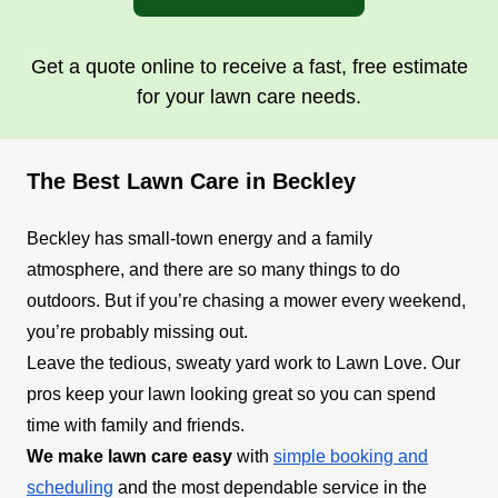
Get a quote online to receive a fast, free estimate
for your lawn care needs.
The Best Lawn Care in Beckley
Beckley has small-town energy and a family
atmosphere, and there are so many things to do
outdoors. But if you’re chasing a mower every weekend,
you’re probably missing out.
Leave the tedious, sweaty yard work to Lawn Love. Our
pros keep your lawn looking great so you can spend
time with family and friends.
We make lawn care easy
with
simple booking and
scheduling
and the most dependable service in the