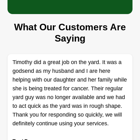
Lawn care and more
Rebekah Carter
135 Cessna Street, Beckley, WV 25801
What Our Customers Are
My husband and I started doing this on the side,
then we actually got enough lawn jobs to fulfill my
Saying
husband's dream of doing this full time. He's an
excellent worker, has a great attitude, and is a
very hard worker. We love to make yards and
Timothy did a great job on the yard. It was a
homes look great! We are hardworking Christians
godsend as my husband and I are here
who don't mind working hard.
helping with our daughter and her family while
she is being treated for cancer. Their regular
Get a Quote
yard guy was no longer available and we had
to act quick as the yard was in rough shape.
Thank you for responding so quickly, we will
definitely continue using your services.
Freemason landscaping LLC
company
FL