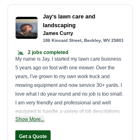
Jay's lawn care and
landscaping
James Curry
186 Kincaid Street, Beckley, WV 25801
2 jobs completed
My name is Jay. I started my lawn care business
5 years ago on foot with one mower. Over the
years, I've grown to my own work truck and
mowing equipment and now service 30+ yards. I
love what I do year round and no job is too small.
I am very friendly and professional and well
equipped to handle a variety of job descriptions
Show More...
to assure that the job gets done in a timely
manner. Thank you.
Get a Quote