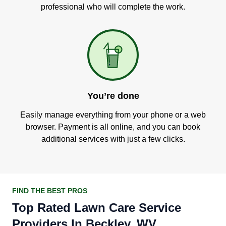
professional who will complete the work.
You’re done
Easily manage everything from your phone or a web
browser. Payment is all online, and you can book
additional services with just a few clicks.
FIND THE BEST PROS
Top Rated Lawn Care Service
Providers In Beckley, WV