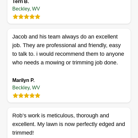
Terri B.
Robert Elmore
Beckley, WV
Serving Beckley, WV
3 jobs completed
We believe in good quality work, low prices, good
Jacob and his team always do an excellent
estimates, and we believe in putting smiles on
job. They are professional and friendly, easy
our customers' faces. We believe in performing
to talk to. i would recommend them to anyone
tasks that are top of the food chain and making
who needs a mowing or trimming job done.
your yard pop so it looks so good that code
enforcement officers won't even mess with you.
Marilyn P.
Beckley, WV
Get a Quote
Rob’s work is meticulous, thorough and
Adams A1 Lawn And Tree
excellent. My lawn is now perfectly edged and
Service LLC
trimmed!
AA