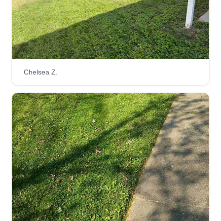
Chelsea Z.