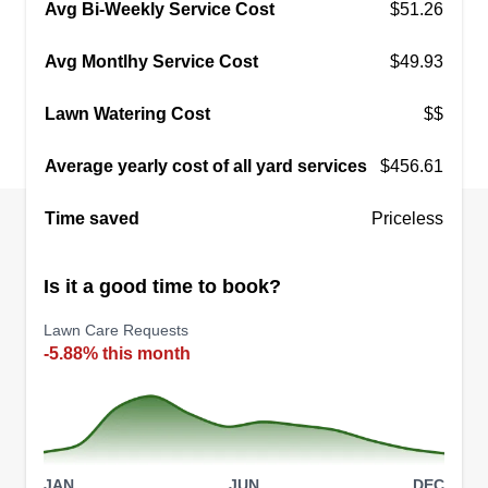
Avg Bi-Weekly Service Cost
$51.26
Avg Montlhy Service Cost
$49.93
Lawn Watering Cost
$$
Average yearly cost of all yard services
$456.61
Time saved
Priceless
Is it a good time to book?
Lawn Care Requests
-5.88% this month
JAN
JUN
DEC