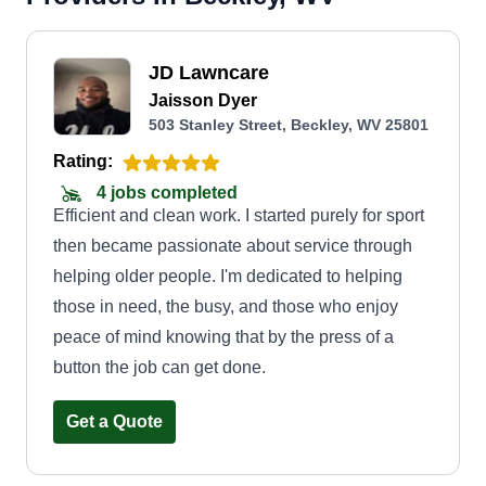
JD Lawncare
Jaisson Dyer
503 Stanley Street, Beckley, WV 25801
Rating:
4 jobs completed
Efficient and clean work. I started purely for sport
then became passionate about service through
helping older people. I'm dedicated to helping
those in need, the busy, and those who enjoy
peace of mind knowing that by the press of a
button the job can get done.
Get a Quote