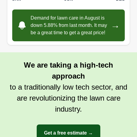
Demand for lawn care in August is
→
down 5.88% from last month. It may
be a great time to get a great price!
We are taking a high-tech
approach
to a traditionally low tech sector, and
are revolutionizing the lawn care
industry.
Get a free estimate →