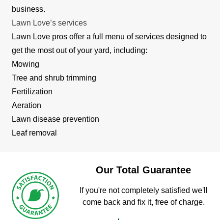
business.
Lawn Love’s services
Lawn Love pros offer a full menu of services designed to
get the most out of your yard, including:
Mowing
Tree and shrub trimming
Fertilization
Aeration
Lawn disease prevention
Leaf removal
Our Total Guarantee
If you're not completely satisfied we'll
come back and fix it, free of charge.