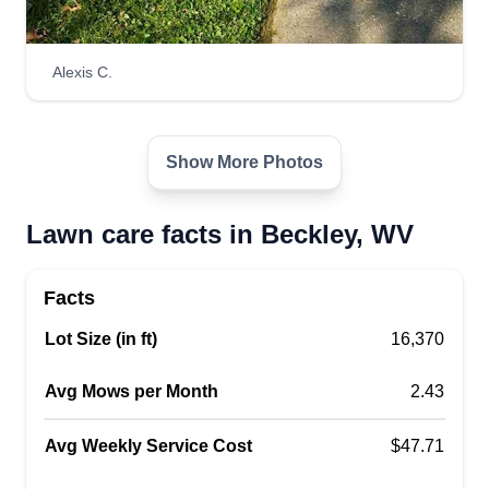
Alexis C.
Show More Photos
Lawn care facts in Beckley, WV
Facts
Lot Size (in ft)
16,370
Avg Mows per Month
2.43
Avg Weekly Service Cost
$47.71