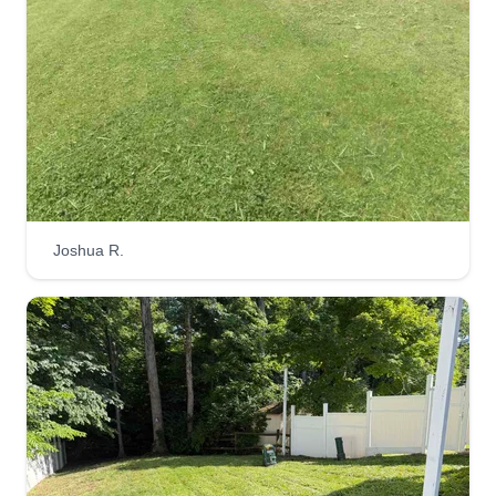
Great lawn's
GL
everything from grass health to tree preservation.
Allen Dumrongkietiman
Serving Beckley, WV
We use sustainable methods and eco-conscious
I love making the outdoors more beautiful and
products to ensure your lawn thrives without
enjoy doing yardwork. It brings me joy to see
harming the environment.
happy customers when they see how great their
property looks and how much difference a little bit
of trimming and hedging can make.
Joshua R.
Get a Quote