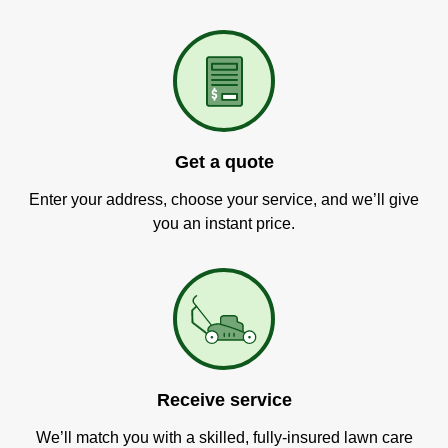
Get a quote
Enter your address, choose your service, and we’ll give
you an instant price.
Receive service
We’ll match you with a skilled, fully-insured lawn care