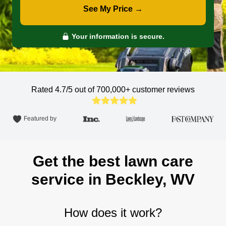
See My Price →
Your information is secure.
Rated 4.7/5 out of 700,000+
customer reviews
Featured by
Get the best lawn care
service in Beckley, WV
How does it work?