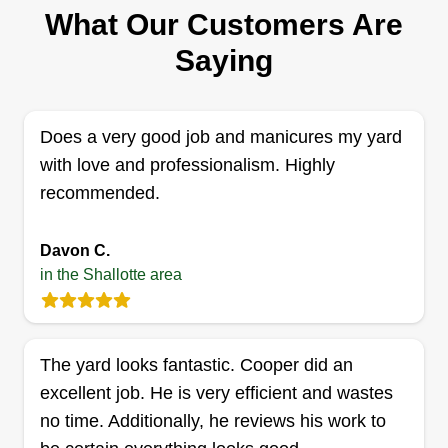
2 jobs completed
What Our Customers Are
I’m a hardworking, reliable lawn care
Saying
professional who takes pride in making every
yard look its best. As a woman in the field, I bring
attention to detail, consistency, and a strong work
Does a very good job and manicures my yard
ethic to every job, no shortcuts, just clean, quality
with love and professionalism. Highly
results. From mowing and edging to full yard
recommended.
cleanups, I treat every lawn like it’s my own. If
Show More...
you’re looking for someone dependable,
Davon C.
respectful of your space, and serious about great-
in the Shallotte area
Get a Quote
looking results, I’ve got you covered. Book with
confidence, you won’t be disappointed.
The yard looks fantastic. Cooper did an
Coastal contracting
excellent job. He is very efficient and wastes
CC
Patrick Inman
no time. Additionally, he reviews his work to
Serving Shallotte, SC