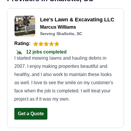
Lee's Lawn & Excavating LLC
Marcus Williams
Serving Shallotte, SC
Rating:
12 jobs completed
I started mowing lawns and hauling debris in
2007. I enjoy making properties beautiful and
healthy, and I also work to maintain these looks
as well. I love to see the smile on my customer's
face when the job is completed. I will treat your
project as if it was my own.
Get a Quote