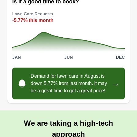
Is it a good time to book?
Lawn Care Requests
-5.77% this month
JAN
JUN
DEC
Demand for lawn care in August is
→
down 5.77% from last month. It may
be a great time to get a great price!
We are taking a high-tech
approach