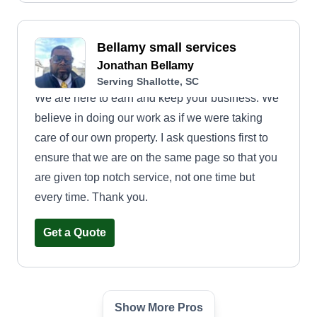
Bellamy small services
Jonathan Bellamy
Serving Shallotte, SC
We are here to earn and keep your business. We
believe in doing our work as if we were taking
care of our own property. I ask questions first to
ensure that we are on the same page so that you
are given top notch service, not one time but
every time. Thank you.
Get a Quote
Show More Pros
L/D lawn Service