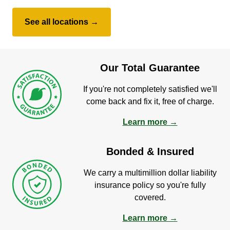
See all locations →
Our Total Guarantee
If you're not completely satisfied we'll
come back and fix it, free of charge.
Learn more →
Bonded & Insured
We carry a multimillion dollar liability
insurance policy so you're fully
covered.
Learn more →