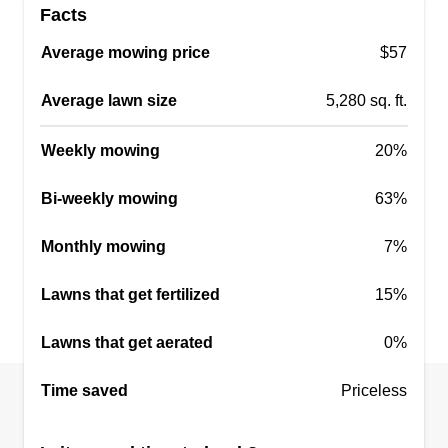
Facts
Average mowing price
$57
Average lawn size
5,280 sq. ft.
Weekly mowing
20%
Bi-weekly mowing
63%
Monthly mowing
7%
Lawns that get fertilized
15%
Lawns that get aerated
0%
Time saved
Priceless