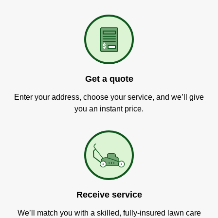
Get a quote
Enter your address, choose your service, and we’ll give
you an instant price.
Receive service
We’ll match you with a skilled, fully-insured lawn care