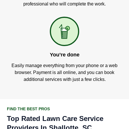
professional who will complete the work.
You’re done
Easily manage everything from your phone or a web
browser. Payment is all online, and you can book
additional services with just a few clicks.
FIND THE BEST PROS
Top Rated Lawn Care Service
Providers In Shallotte, SC