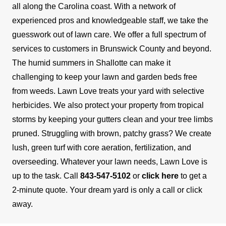
all along the Carolina coast. With a network of
experienced pros and knowledgeable staff, we take the
guesswork out of lawn care. We offer a full spectrum of
services to customers in Brunswick County and beyond.
The humid summers in Shallotte can make it
challenging to keep your lawn and garden beds free
from weeds. Lawn Love treats your yard with selective
herbicides. We also protect your property from tropical
storms by keeping your gutters clean and your tree limbs
pruned. Struggling with brown, patchy grass? We create
lush, green turf with core aeration, fertilization, and
overseeding.
Whatever your lawn needs, Lawn Love is
up to the task. Call
843-547-5102
or
click here
to get a
2-minute quote. Your dream yard is only a call or click
away.