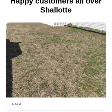
Happy customers all over
Shallotte
Rita A.