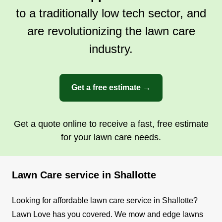
to a traditionally low tech sector, and
are revolutionizing the lawn care
industry.
Get a free estimate →
Get a quote online to receive a fast, free estimate
for your lawn care needs.
Lawn Care service in Shallotte
Looking for affordable lawn care service in Shallotte?
Lawn Love has you covered. We mow and edge lawns