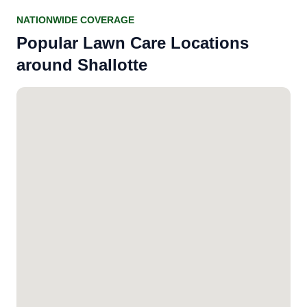
NATIONWIDE COVERAGE
Popular Lawn Care Locations
around Shallotte