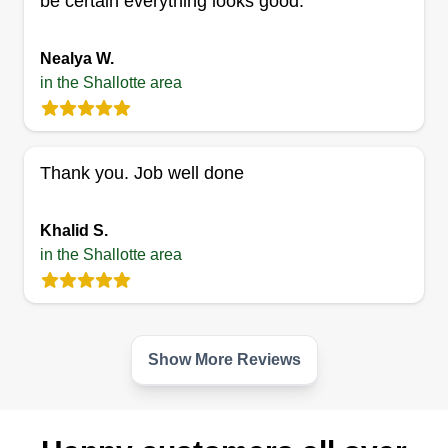
be certain everything looks good.
4 jobs completed
I am skilled in many different trades and love to
Nealya W.
stay busy. I have experience in landscaping,
in the Shallotte area
metal fabrication, electrical work, and mechanic
work. I try to do it all.
Thank you. Job well done
Get a Quote
Khalid S.
in the Shallotte area
Show More Reviews