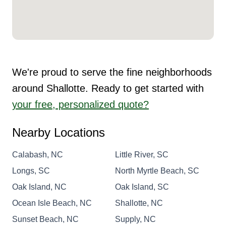
We're proud to serve the fine neighborhoods
around Shallotte. Ready to get started with
your free, personalized quote?
Nearby Locations
Calabash, NC
Little River, SC
Longs, SC
North Myrtle Beach, SC
Oak Island, NC
Oak Island, SC
Ocean Isle Beach, NC
Shallotte, NC
Sunset Beach, NC
Supply, NC