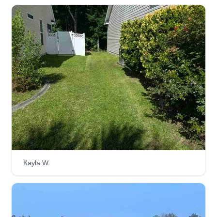
Kayla W.