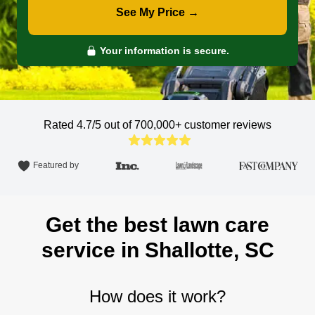
See My Price →
Your information is secure.
Rated 4.7/5 out of 700,000+
customer reviews
Featured by
Get the best lawn care
service in Shallotte, SC
How does it work?