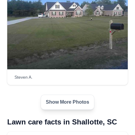
Steven A.
Show More Photos
Lawn care facts in Shallotte, SC