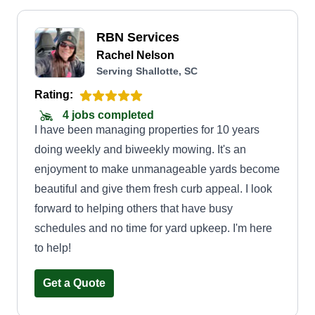
RBN Services
Rachel Nelson
Serving Shallotte, SC
Rating:
4 jobs completed
I have been managing properties for 10 years
doing weekly and biweekly mowing. It's an
enjoyment to make unmanageable yards become
beautiful and give them fresh curb appeal. I look
forward to helping others that have busy
schedules and no time for yard upkeep. I'm here
to help!
Get a Quote