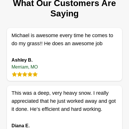
What Our Customers Are
Marc Bergjans
Serving Merriam, MO
Saying
We started landscaping in 2004. As a landscape
contractor, we design and build to top quality. In
turn, we decided to do property maintenance
Michael is awesome every time he comes to
because after we built the yards, they were not
do my grass!! He does an awesome job
taken care of the way we designed them.
Customer satisfaction and quality is 150%% our
Ashley B.
priority.
Merriam, MO
Get a Quote
This was a deep, very heavy snow. I really
appreciated that he just worked away and got
it done. He’s efficient and hard working.
Diana E.