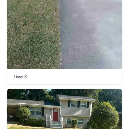
Lissy S.