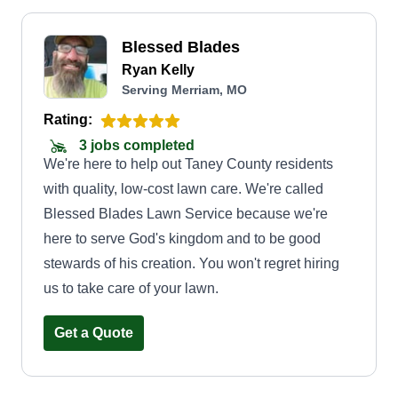
Blessed Blades
Ryan Kelly
Serving Merriam, MO
Rating:
3 jobs completed
We're here to help out Taney County residents
with quality, low-cost lawn care. We're called
Blessed Blades Lawn Service because we're
here to serve God's kingdom and to be good
stewards of his creation. You won't regret hiring
us to take care of your lawn.
Get a Quote