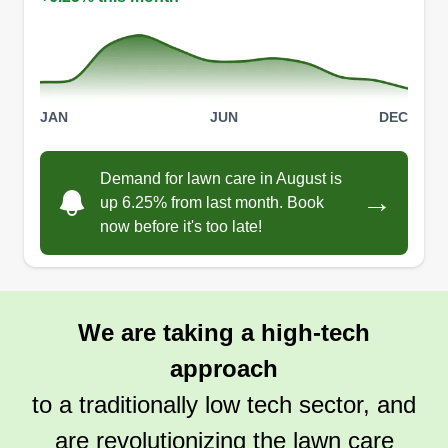
JAN
JUN
DEC
Demand for lawn care in August is
→
up 6.25% from last month. Book
now before it's too late!
We are taking a high-tech
approach
to a traditionally low tech sector, and
are revolutionizing the lawn care