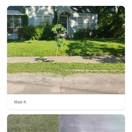
Matt K.