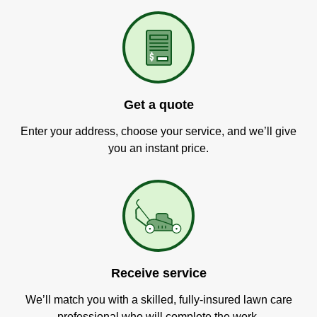
Get a quote
Enter your address, choose your service, and we’ll give
you an instant price.
Receive service
We’ll match you with a skilled, fully-insured lawn care
professional who will complete the work.