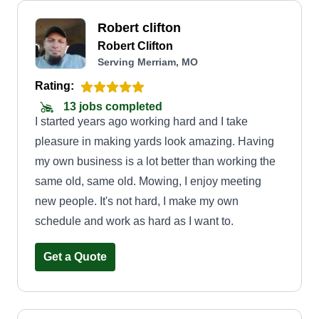
Robert clifton
Robert Clifton
Serving Merriam, MO
Rating:
13 jobs completed
I started years ago working hard and I take
pleasure in making yards look amazing. Having
my own business is a lot better than working the
same old, same old. Mowing, I enjoy meeting
new people. It's not hard, I make my own
schedule and work as hard as I want to.
Get a Quote