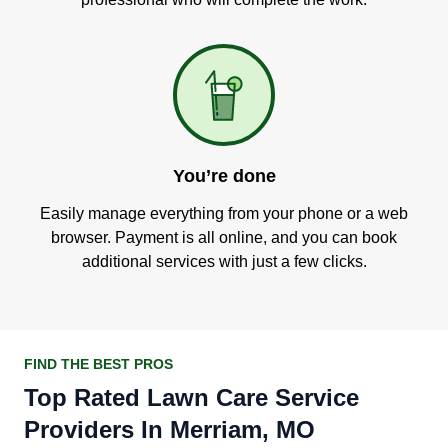
You’re done
Easily manage everything from your phone or a web
browser. Payment is all online, and you can book
additional services with just a few clicks.
FIND THE BEST PROS
Top Rated Lawn Care Service
Providers In Merriam, MO