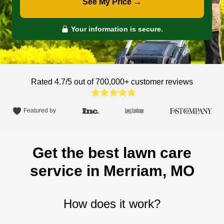
See My Price →
Your information is secure.
Rated 4.7/5 out of 700,000+
customer reviews
Featured by
Get the best lawn care
service in Merriam, MO
How does it work?