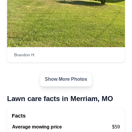
Brandon H.
Show More Photos
Lawn care facts in Merriam, MO
Facts
Average mowing price
$59