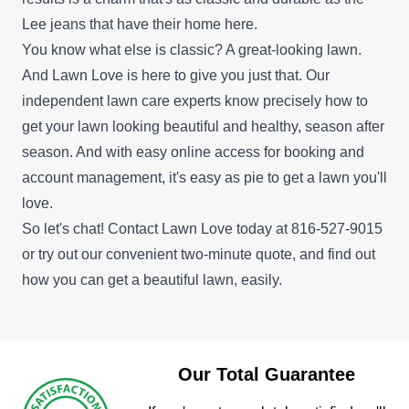
Lee jeans that have their home here.
You know what else is classic? A great-looking lawn.
And Lawn Love is here to give you just that. Our
independent lawn care experts know precisely how to
get your lawn looking beautiful and healthy, season after
season. And with easy online access for booking and
account management, it's easy as pie to get a lawn you'll
love.
So let's chat! Contact Lawn Love today at 816-527-9015
or try out our convenient
two-minute quote
, and find out
how you can get a beautiful lawn, easily.
Our Total Guarantee