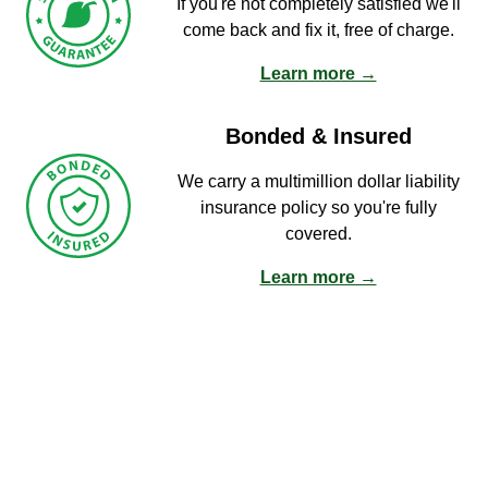
If you're not completely satisfied we'll
come back and fix it, free of charge.
Learn more →
Bonded & Insured
We carry a multimillion dollar liability
insurance policy so you're fully
covered.
Learn more →