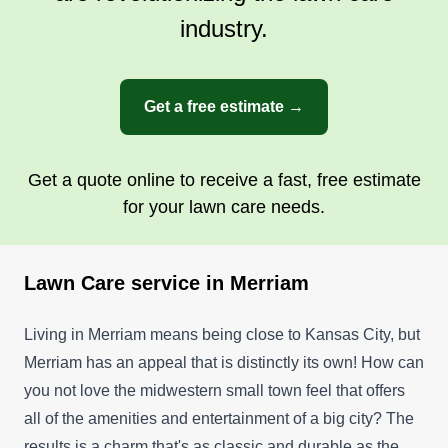
industry.
Get a free estimate →
Get a quote online to receive a fast, free estimate
for your lawn care needs.
Lawn Care service in Merriam
Living in Merriam means being close to Kansas City, but
Merriam has an appeal that is distinctly its own! How can
you not love the midwestern small town feel that offers
all of the amenities and entertainment of a big city? The
results is a charm that's as classic and durable as the