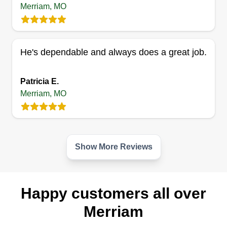
Merriam, MO
He's dependable and always does a great job.
Patricia E.
Merriam, MO
Show More Reviews
Happy customers all over
Merriam