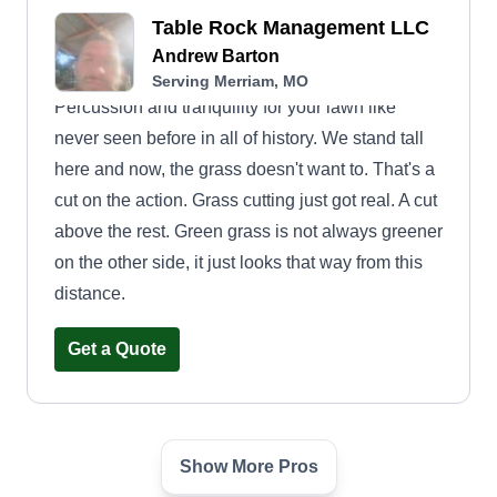
Table Rock Management LLC
Andrew Barton
Serving Merriam, MO
Percussion and tranquility for your lawn like
never seen before in all of history. We stand tall
here and now, the grass doesn't want to. That's a
cut on the action. Grass cutting just got real. A cut
above the rest. Green grass is not always greener
on the other side, it just looks that way from this
distance.
Get a Quote
Show More Pros
Martys Equipment Services