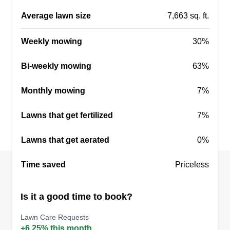
Average lawn size
7,663 sq. ft.
Weekly mowing
30%
Bi-weekly mowing
63%
Monthly mowing
7%
Lawns that get fertilized
7%
Lawns that get aerated
0%
Time saved
Priceless
Is it a good time to book?
Lawn Care Requests
+6.25% this month