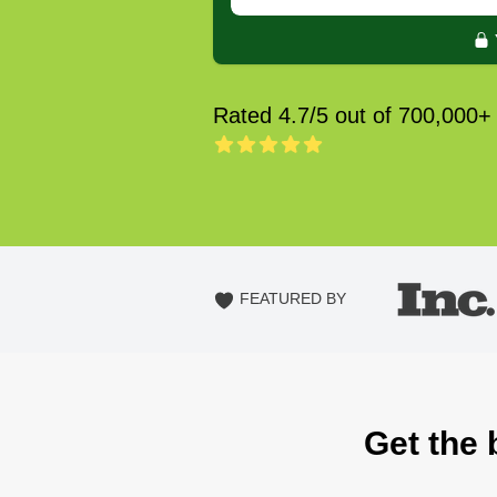
Rated 4.7/5 out of 700,000+
FEATURED BY
Get the 