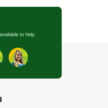
Bruce Chapman
2432 Berryville Pike,
Winchester, VA 22601
started Perfection Landscapes to
ovide reliable, trustworthy, and
available to help.
cellent lawn care services. I love
eing the smile on your face
en the work is completed. We
uly do strive for perfection in
ery service we offer! We look
rward to speaking with you!
Get a Quote
g