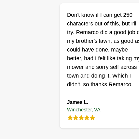
Victor Cornejo
Don't know if I can get 250
Victor Cornejo
VC
characters out of this, but I'll
308 Bellview Avenue
try. Remarco did a good job 
Winchester, VA 2260
my brother's lawn, as good as
Rating:
could have done, maybe
39 jobs completed
better, had I felt like taking m
My name is Victor. I'm 26 and in
mower and sorry self across
the 10 years of being in the
town and doing it. Which I
industry I've come to learn that
didn't, so thanks Remarco.
quality control and pay are
important. If anyone will have
James L.
control of that, it might as well be
Winchester, VA
me for my own business. I have 
Show More...
kids under 7 and big companies
not take their workers into accou
Get a Quote
So I have taken all that experien