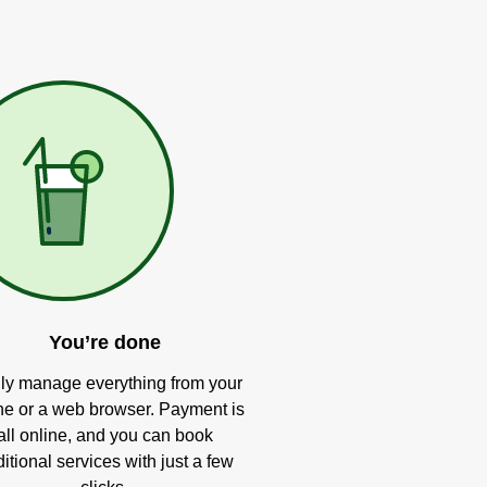
You’re done
ly manage everything from your
e or a web browser. Payment is
all online, and you can book
itional services with just a few