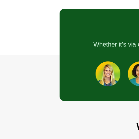
Martin Goldberg
M
225 Indian Hollow
Road, Winchester, V
22603
Rating:
5 jobs completed
Whether it's via 
I am retired and looking to keep 
shape. I have over 50 years of
experience. I have a riding mowe
a string trimmer, and a backpack
blower. I am also a mechanic and
am very meticulous with everyth
I do.
Get a Quote