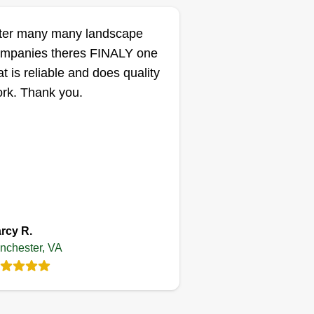
ter many many landscape
mpanies theres FINALY one
at is reliable and does quality
rk. Thank you.
rcy R.
nchester, VA