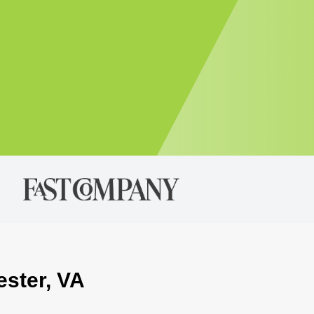
ester, VA