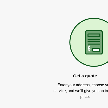
Get a quote
Enter your address, choose y
service, and we’ll give you an in
price.