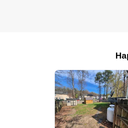
from roofing to fountain repair a
everything in between, to push fo
my own work. Looking to expan
but starting off intimate and all
about customer satisfaction.
Ha