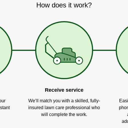
How does it work?
Receive service
our
We’ll match you with a skilled, fully-
Easi
stant
insured lawn care professional who
phon
will complete the work.
add