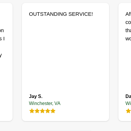
OUTSTANDING SERVICE!
Af
co
,
on
th
1
 I
wo
y
Jay S.
Da
Winchester, VA
Wi
3
 do
nt.
ce,