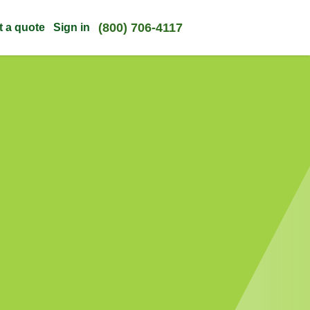
(800) 706-4117
t a quote
Sign in