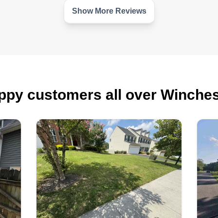
Show More Reviews
nd
r
d
ppy customers all over Winches