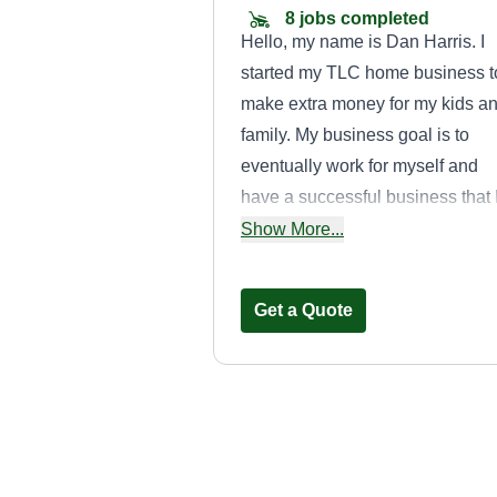
8 jobs completed
Hello, my name is Dan Harris. I
started my TLC home business t
make extra money for my kids a
family. My business goal is to
eventually work for myself and
have a successful business that 
can work for full time. I do all kin
Show More...
of work around the house, from
repairs and renovations to hard
Get a Quote
landscaping.
Magic 4
Maintenance