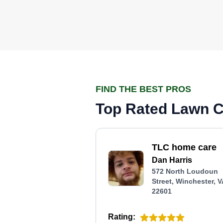
FIND THE BEST PROS
Top Rated Lawn Ca
TLC home care
Dan Harris
572 North Loudoun
Street, Winchester, 
22601
Rating: