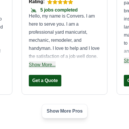
Rating:
pa
5 jobs completed
br
Hello, my name is Convers. I am
o
in
here to serve you. I am a
nd
la
professional yard manicurist,
ma
mechanic, remodeler, and
to
handyman. I love to help and I love
I
an
the satisfaction of a job well done.
ds
re
Sh
If you need anything please feel
Show More...
wo
free to ask. I look forward to
cu
serving you.
Get a Quote
ex
ev
Show More Pros
Wood Landscapes
LLC.