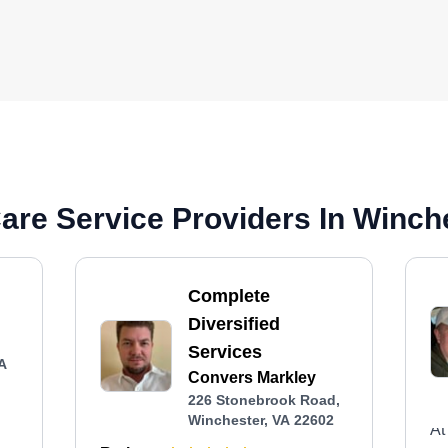
re Service Providers In Winch
Complete
Diversified
Services
VA
Convers Markley
226 Stonebrook Road,
Winchester, VA 22602
At