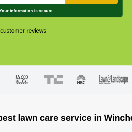
Your information is secure.
 customer reviews
best lawn care service in Winch