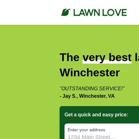
The
very best
l
Winchester
"OUTSTANDING SERVICE!"
- Jay S., Winchester, VA
Get a quick and easy price:
E‌nter y‌our a‌ddress