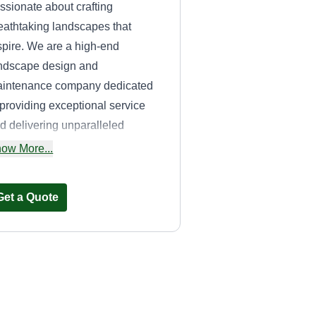
ssionate about crafting
eathtaking landscapes that
spire. We are a high-end
ndscape design and
intenance company dedicated
 providing exceptional service
d delivering unparalleled
sults. With a focus on quality
ow More...
rkmanship and outstanding
stomer service, we strive to
Get a Quote
ceed our clients' expectations at
ery step of the process.
Perfection
Landscapes