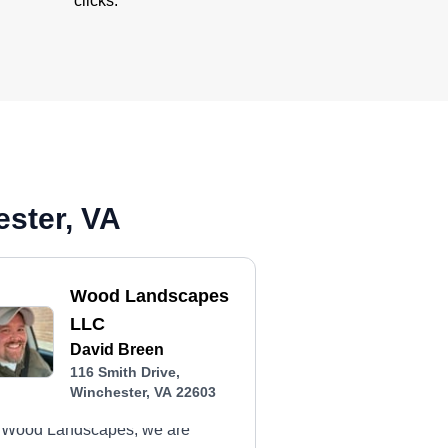
clicks.
ester, VA
Wood Landscapes
LLC
David Breen
116 Smith Drive,
Winchester, VA 22603
 Wood Landscapes, we are