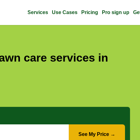
Services
Use Cases
Pricing
Pro sign up
Ge
awn care services in
See My Price →