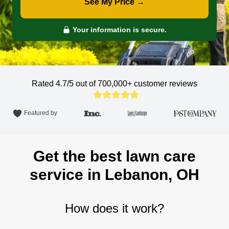
See My Price →
Your information is secure.
Rated 4.7/5 out of 700,000+
customer reviews
Featured by
Get the best lawn care
service in Lebanon, OH
How does it work?