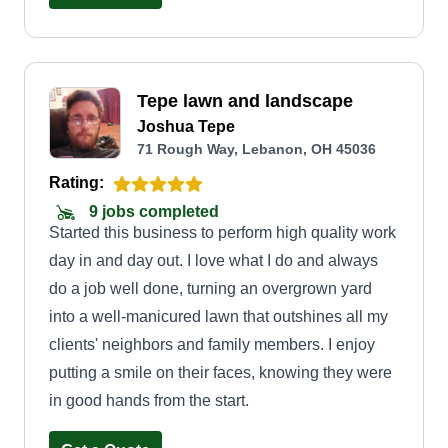
Tepe lawn and landscape
Joshua Tepe
71 Rough Way, Lebanon, OH 45036
Rating:
9 jobs completed
Started this business to perform high quality work
day in and day out. I love what I do and always
do a job well done, turning an overgrown yard
into a well-manicured lawn that outshines all my
clients' neighbors and family members. I enjoy
putting a smile on their faces, knowing they were
in good hands from the start.