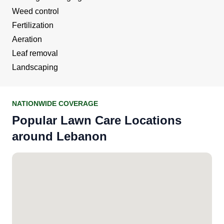
Weed control
Fertilization
Aeration
Leaf removal
Landscaping
NATIONWIDE COVERAGE
Popular Lawn Care Locations
around Lebanon