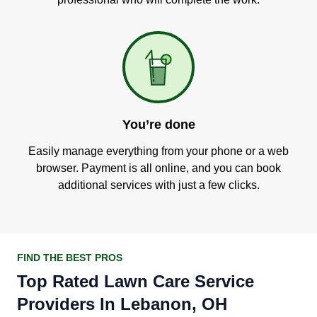
You’re done
Easily manage everything from your phone or a web
browser. Payment is all online, and you can book
additional services with just a few clicks.
FIND THE BEST PROS
Top Rated Lawn Care Service
Providers In Lebanon, OH