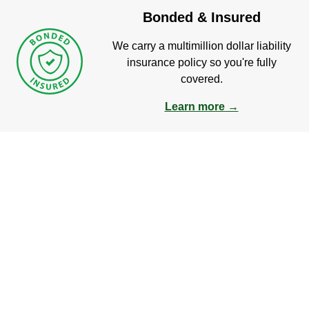
Bonded & Insured
We carry a multimillion dollar liability
insurance policy so you're fully
covered.
Learn more →