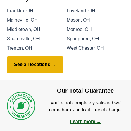
Franklin, OH
Loveland, OH
Maineville, OH
Mason, OH
Middletown, OH
Monroe, OH
Sharonville, OH
Springboro, OH
Trenton, OH
West Chester, OH
See all locations →
Our Total Guarantee
If you're not completely satisfied we'll
come back and fix it, free of charge.
Learn more →