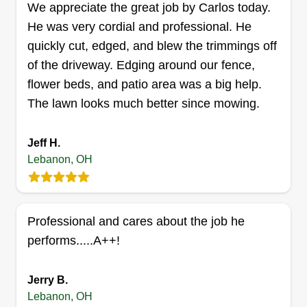
We appreciate the great job by Carlos today.
He was very cordial and professional. He
quickly cut, edged, and blew the trimmings off
of the driveway. Edging around our fence,
Straight edge lawn care
flower beds, and patio area was a big help.
services
SE
The lawn looks much better since mowing.
Kenneth Merrick
150 Rough Way, Lebanon, OH 45036
I'm an older guy that takes lots of pride in the
Jeff H.
work that I perform. I would rather break even on
Lebanon, OH
a job knowing that the homeowner was happy
than cut corners and try to make a buck. That's
not how I work. 95 percent of my jobs are from
Professional and cares about the job he
word of mouth. Making my customers happy is
performs.....A++!
my number one priority.
Jerry B.
Get a Quote
Lebanon, OH