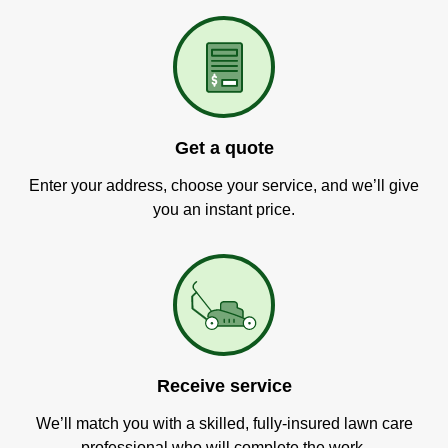
Get a quote
Enter your address, choose your service, and we’ll give
you an instant price.
Receive service
We’ll match you with a skilled, fully-insured lawn care
professional who will complete the work.