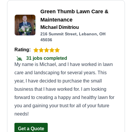
Green Thumb Lawn Care &
Maintenance
Michael Dimitriou
216 Summit Street, Lebanon, OH
45036
Rating:
31 jobs completed
My name is Michael, and I have worked in lawn
care and landscaping for several years. This
year, I have decided to purchase the small
business that I have worked for. I am looking
forward to creating a happy and healthy lawn for
you and gaining your trust for all of your future
needs!
Get a Quote