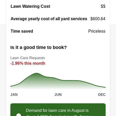
Lawn Watering Cost
$$
Average yearly cost of all yard services
$600.64
Time saved
Priceless
Is it a good time to book?
Lawn Care Requests
-1.96% this month
JAN
JUN
DEC
Demand for lawn care in August is