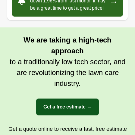
→
down 1.96% from last month. It may
be a great time to get a great price!
We are taking a high-tech
approach
to a traditionally low tech sector, and
are revolutionizing the lawn care
industry.
Get a free estimate →
Get a quote online to receive a fast, free estimate