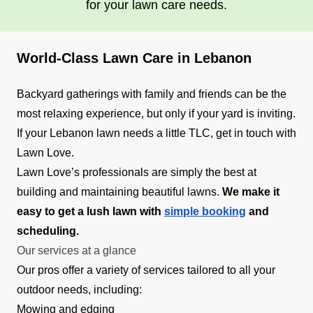
for your lawn care needs.
World-Class Lawn Care in Lebanon
Backyard gatherings with family and friends can be the
most relaxing experience, but only if your yard is inviting.
If your Lebanon lawn needs a little TLC, get in touch with
Lawn Love.
Lawn Love’s professionals are simply the best at
building and maintaining beautiful lawns.
We make it
easy to get a lush lawn with
simple booking
and
scheduling.
Our services at a glance
Our pros offer a variety of services tailored to all your
outdoor needs, including:
Mowing and edging