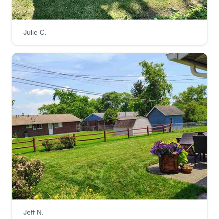
Julie C.
Jeff N.