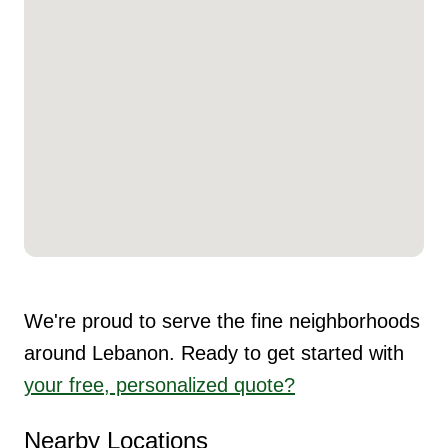
We're proud to serve the fine neighborhoods
around Lebanon. Ready to get started with
your free, personalized quote?
Nearby Locations