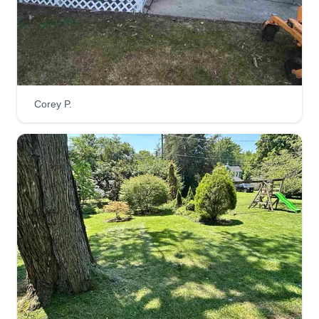
Corey P.