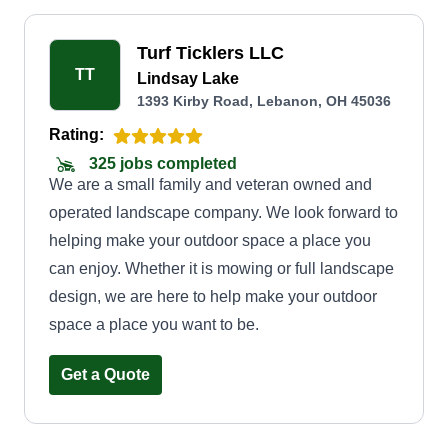
Turf Ticklers LLC
TT
Lindsay Lake
1393 Kirby Road, Lebanon, OH 45036
Rating:
325 jobs completed
We are a small family and veteran owned and
operated landscape company. We look forward to
helping make your outdoor space a place you
can enjoy. Whether it is mowing or full landscape
design, we are here to help make your outdoor
space a place you want to be.
Get a Quote