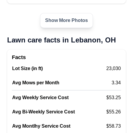
Show More Photos
Lawn care facts in Lebanon, OH
Facts
Lot Size (in ft)
23,030
Avg Mows per Month
3.34
Avg Weekly Service Cost
$53.25
Avg Bi-Weekly Service Cost
$55.26
Avg Montlhy Service Cost
$58.73