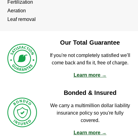
Fertilization
Aeration
Leaf removal
Our Total Guarantee
If you're not completely satisfied we'll
come back and fix it, free of charge.
Learn more →
Bonded & Insured
We carry a multimillion dollar liability
insurance policy so you're fully
covered.
Learn more →