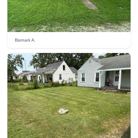
I started to make a difference in your life and
mine. Everyone benefits when we work together!
Thank you for being a customer. I hope to exceed
your expectations.
Bismark A.
Get a Quote
M & D
Detra Larry
M
1508 South Gilman Avenue, Muncie,
IN 47302
We are a small family-owned business. My family
and I have been in the landscaping business for
about 10 years on and off. We have worked hard
for a very long period of time, so now it's time to