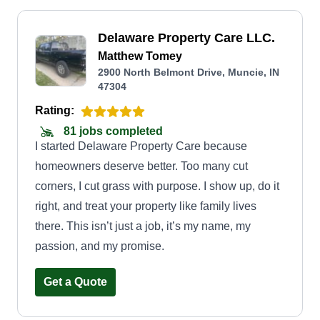
Delaware Property Care LLC.
Matthew Tomey
2900 North Belmont Drive, Muncie, IN
47304
Rating:
81 jobs completed
I started Delaware Property Care because
homeowners deserve better. Too many cut
corners, I cut grass with purpose. I show up, do it
right, and treat your property like family lives
there. This isn’t just a job, it’s my name, my
passion, and my promise.
Get a Quote