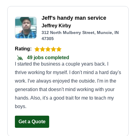
Jeff's handy man service
Jeffrey Kirby
312 North Mulberry Street, Muncie, IN
47305
Rating:
49 jobs completed
I started the business a couple years back. I
thrive working for myself. I don't mind a hard day's
work. I've always enjoyed the outside. I'm in the
generation that doesn't mind working with your
hands. Also, it's a good trait for me to teach my
boys.
Get a Quote