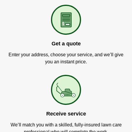
Get a quote
Enter your address, choose your service, and we’ll give
you an instant price.
Receive service
We’ll match you with a skilled, fully-insured lawn care
professional who will complete the work.