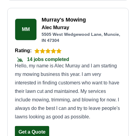
Murray's Mowing
Alec Murray
MM
5505 West Wedgewood Lane, Muncie,
IN 47304
Rating:
14 jobs completed
Hello, my name is Alec Murray and I am starting
my mowing business this year. I am very
interested in finding customers who want to have
their lawn cut and maintained. My services
include mowing, trimming, and blowing for now. I
always do the best I can and try to leave people's
lawns looking as good as possible.
Get a Quote