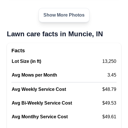
Show More Photos
Lawn care facts in Muncie, IN
Facts
Lot Size (in ft)
13,250
Avg Mows per Month
3.45
Avg Weekly Service Cost
$48.79
Avg Bi-Weekly Service Cost
$49.53
Avg Montlhy Service Cost
$49.61