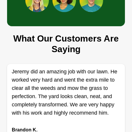
Helping hands
John Borson Jr
1415 East 23rd Street, Muncie, IN
47302
What Our Customers Are
I love working outside and cleaning. I believe that
Saying
we need to clean up the community and make it
better for our children. Me and my dad are hard
working guys. We'll get the job done and on time.
Jeremy did an amazing job with our lawn. He
I really love people and I'm a good communicator.
worked very hard and went the extra mile to
I just want a chance.
clear all the weeds and mow the grass to
perfection. The yard looks clean, neat, and
Get a Quote
completely transformed. We are very happy
with his work and highly recommend him.
Mc’s outdoor services
Brandon K.