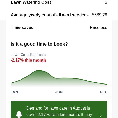
Lawn Watering Cost
$
Average yearly cost of all yard services
$339.28
Time saved
Priceless
Is it a good time to book?
Lawn Care Requests
-2.17% this month
JAN
JUN
DEC
Demand for lawn care in August is
→
down 2.17% from last month. It may