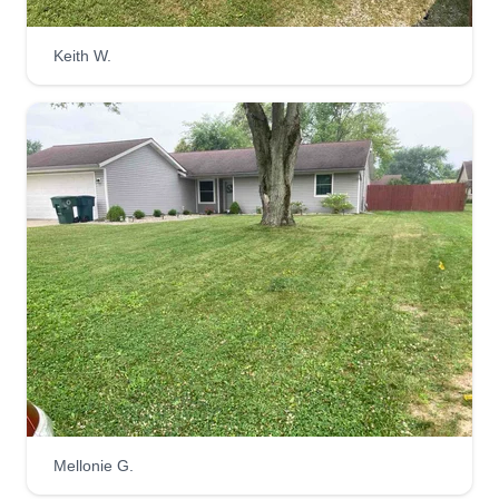
take a chance on ourselves and do what we have
enjoyed doing for quite some time. One of our
Keith W.
strongest points is that we believe our customers
are always right.
Get a Quote
Mellonie G.