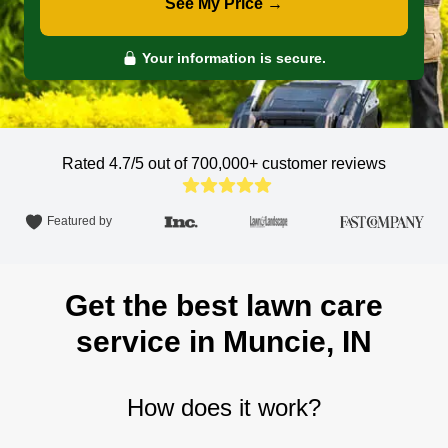
See My Price →
Your information is secure.
Rated 4.7/5 out of 700,000+
customer reviews
Featured by
Get the best lawn care
service in Muncie, IN
How does it work?