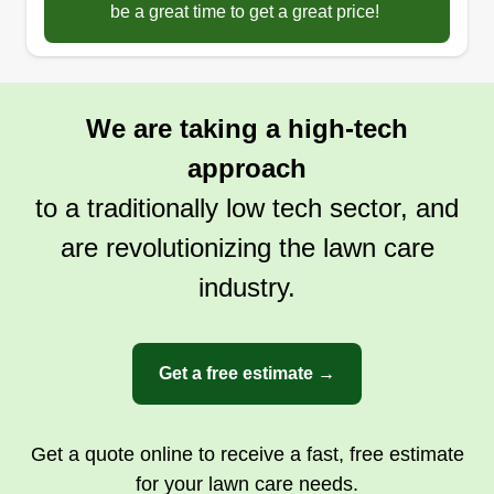
be a great time to get a great price!
We are taking a high-tech
approach
to a traditionally low tech sector, and
are revolutionizing the lawn care
industry.
Get a free estimate →
Get a quote online to receive a fast, free estimate
for your lawn care needs.