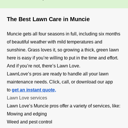
The Best Lawn Care in Muncie
Muncie gets all four seasons in full, including six months
of beautiful weather with mild temperatures and
sunshine. Grass loves it, so growing a thick, green lawn
here is easy if you’re willing to put in the time and effort.
And if you’re not, there’s Lawn Love.
LawnLove’s pros are ready to handle all your lawn
maintenance needs. Click, call, or download our app
to
get an instant quote,
Lawn Love services
Lawn Love’s Muncie pros offer a variety of services, like:
Mowing and edging
Weed and pest control