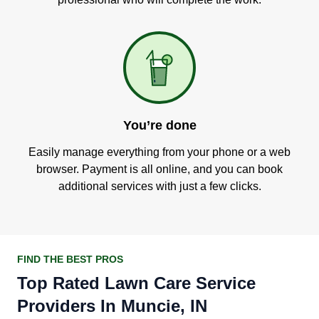
You’re done
Easily manage everything from your phone or a web
browser. Payment is all online, and you can book
additional services with just a few clicks.
FIND THE BEST PROS
Top Rated Lawn Care Service
Providers In Muncie, IN