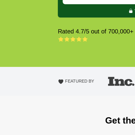
Rated 4.7/5 out of 700,000+
FEATURED BY
Get th