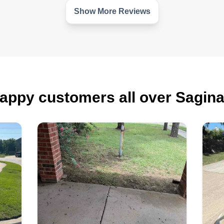
he
Show More Reviews
appy customers all over Sagin