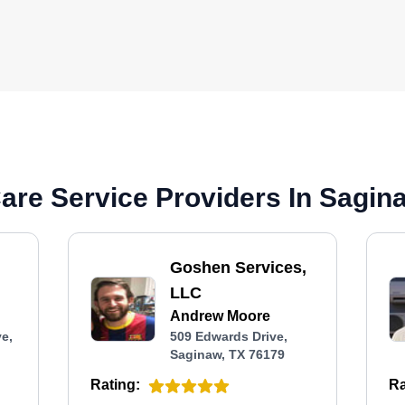
re Service Providers In Sagin
Goshen Services,
LLC
Andrew Moore
e,
509 Edwards Drive,
Saginaw, TX 76179
Rating:
Ra