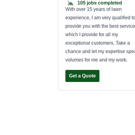
105 jobs completed
With over 15 years of lawn
experience, I am very qualified t
provide you with the best service
which I provide for all my
exceptional customers. Take a
chance and let my expertise spe
volumes for me and my work.
Get a Quote
Lawn care
Sandra Gallegos
LC
265 Palomino Drive,
Saginaw, TX 76179