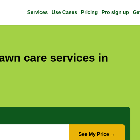
Services
Use Cases
Pricing
Pro sign up
Ge
awn care services in
See My Price →