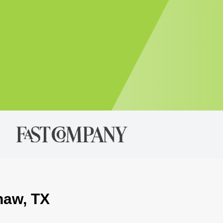
naw, TX