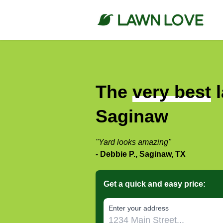
The
very best
l
Saginaw
"Yard looks amazing"
- Debbie P., Saginaw, TX
Get a quick and easy price:
E‌nter y‌our a‌ddress