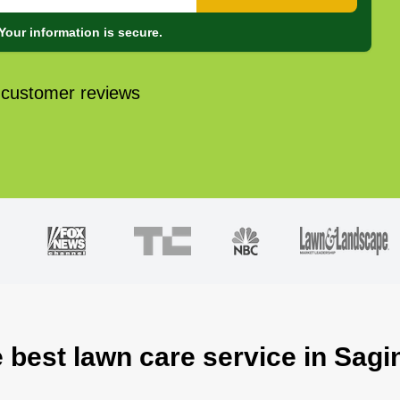
Your information is secure.
 customer reviews
e best lawn care service in Sagi