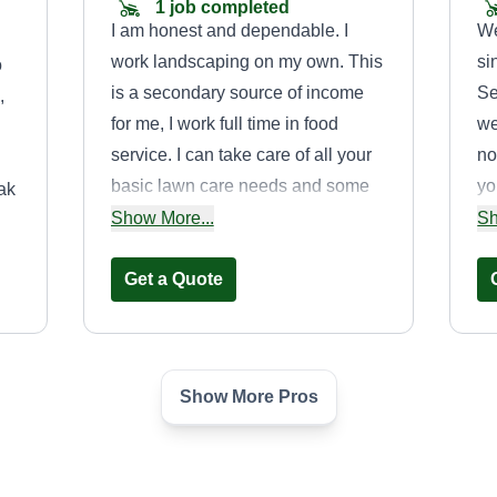
1 job completed
I am honest and dependable. I
We
work landscaping on my own. This
si
o
is a secondary source of income
Se
,
for me, I work full time in food
we
service. I can take care of all your
no
basic lawn care needs and some
yo
ak
minor handyman services.
to
Show More...
Sh
Mowing, edging, blowing, tree and
re
bush trimming, weeding, removal,
Get a Quote
ho
hauling, fence repair, gutter
cleaning, TV mounting, and
furniture assembly.
Show More Pros
Cuts by Prescion
Bryan Rivera
729 Fox Run Trail,
Saginaw, TX 76179