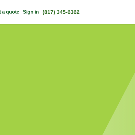
(817) 345-6362
t a quote
Sign in