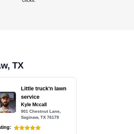
clicks.
aw, TX
Little truck'n lawn
service
Kyle Mccall
901 Chestnut Lane,
Saginaw, TX 76179
ting: