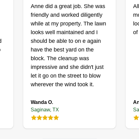
Anne did a great job. She was
April Fresh
Al
friendly and worked diligently
Landscape
mo
Danielle Mccauley
while at my property. The lawn
lo
1043 West Hills
looks well maintained and I
of
X
Terrace, Saginaw, TX
d
should be able to on e again
76179
o
have the best yard on the
d
31 jobs completed
block. The cleanup was
Don't let me being a woman fool
impressive and she didn't just
you! Manual labor is my thing.
let it go on the street to blow
Sitting at a desk just isn't my style, I
wherever the wind took it.
have to constantly be active.
rd
Productivity is what makes me
Wanda O.
An
thrive! I love my family, and I'm just
Saginaw, TX
Sa
,
trying to get by, to survive, and
paychecks will keep me alive!
o
Get a Quote