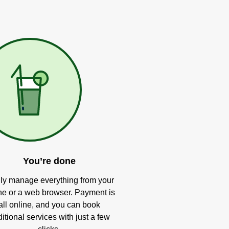
You’re done
ly manage everything from your
e or a web browser. Payment is
all online, and you can book
itional services with just a few