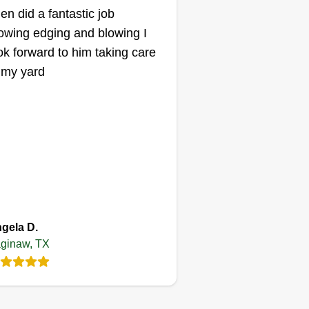
len did a fantastic job
wing edging and blowing I
ok forward to him taking care
 my yard
gela D.
ginaw, TX