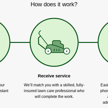
How does it work?
Receive service
our
We’ll match you with a skilled, fully-
Easi
stant
insured lawn care professional who
phon
will complete the work.
add