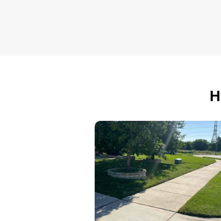
show up ready to work, I’d love t
chance to help out.
H