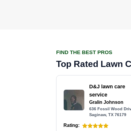
FIND THE BEST PROS
Top Rated Lawn Ca
D&J lawn care
service
Gralin Johnson
636 Fossil Wood Driv
Saginaw, TX 76179
Rating: