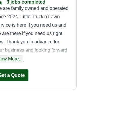
3 jobs completed
 are family owned and operated
nce 2024. Little Truck'n Lawn
rvice is here if you need us and
 are there if you need us right
w. Thank you in advance for
ur business and looking forward
 meeting you! Don't hesitate to
ow More...
ach out on weekends or
lidays.
Get a Quote
Miles lawn care
and handyman
Robert Miles II