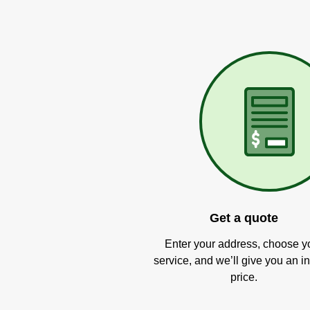
Get a quote
Enter your address, choose y
service, and we’ll give you an in
price.