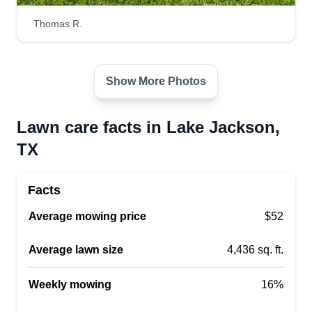
abilities. We are punctual, diligent, honest, and
Thomas R.
above all, professional. I hope that this can be the
best experience you've had with lawn care
professional service.
Show More Photos
Get a Quote
Lawn care facts in Lake Jackson,
TX
Facts
Dk's lawncare
Dakota Schippert
DL
Average mowing price
$52
540 Oak Drive, Lake Jackson, TX
77566
Average lawn size
4,436 sq. ft.
Rating:
1 job completed
Weekly mowing
16%
I started this business to make money while I was