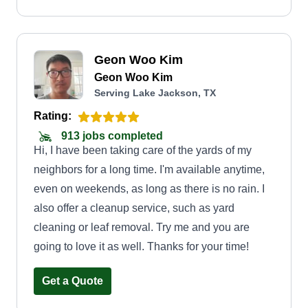
Geon Woo Kim
Geon Woo Kim
Serving Lake Jackson, TX
Rating:
913 jobs completed
Hi, I have been taking care of the yards of my
neighbors for a long time. I'm available anytime,
even on weekends, as long as there is no rain. I
also offer a cleanup service, such as yard
cleaning or leaf removal. Try me and you are
going to love it as well. Thanks for your time!
Get a Quote