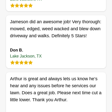
Castruita Lawn Service
Gregorio Castruita
Serving Lake Jackson, TX
Jameson did an awesome job! Very thorough:
I started my business 8 years ago to take care of
mowed, edged, weed wacked and blew down
people's lawns and help them maintain their
driveway and walks. Definitely 5 Stars!
lawns to look good. My name is Gregorio
Castruita and I would like to help anyone that I
Don B.
can with any kind of lawn maintenance they
Lake Jackson, TX
need.
Get a Quote
Arthur is great and always lets us know he’s
hear and any issues before he services our
lawn. Does a great job. Please next time cut a
little lower. Thank you Arthur.
Jake Rojas
Jake Rojas