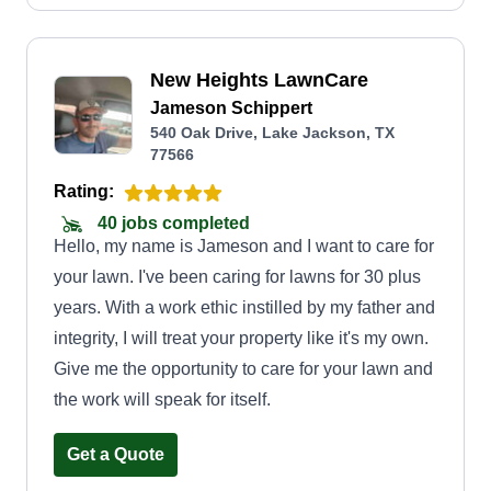
New Heights LawnCare
Jameson Schippert
540 Oak Drive, Lake Jackson, TX
77566
Rating:
40 jobs completed
Hello, my name is Jameson and I want to care for
your lawn. I've been caring for lawns for 30 plus
years. With a work ethic instilled by my father and
integrity, I will treat your property like it's my own.
Give me the opportunity to care for your lawn and
the work will speak for itself.
Get a Quote