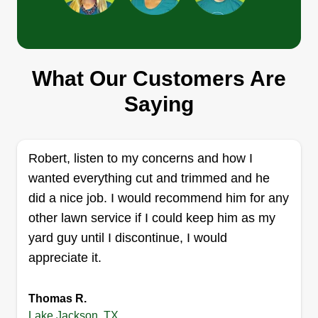
Espinoza services inc
Jay Espinoza
What Our Customers Are
Serving Lake Jackson, TX
Saying
1 job completed
Espinoza Services Inc. has been in business for
5+ years. We've been serving the Houston area
Robert, listen to my concerns and how I
and it is an honor to have the pleasure of
wanted everything cut and trimmed and he
servicing your yard. We will strive to give the best
did a nice job. I would recommend him for any
service always and forever, and the customer
other lawn service if I could keep him as my
always comes first.
yard guy until I discontinue, I would
appreciate it.
Get a Quote
Thomas R.
Lake Jackson, TX