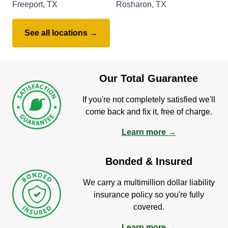
Freeport, TX
Rosharon, TX
See all locations →
Our Total Guarantee
If you're not completely satisfied we'll
come back and fix it, free of charge.
Learn more →
Bonded & Insured
We carry a multimillion dollar liability
insurance policy so you're fully
covered.
Learn more →