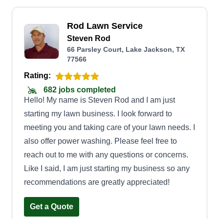
Rod Lawn Service
Steven Rod
66 Parsley Court, Lake Jackson, TX
77566
Rating:
682 jobs completed
Hello! My name is Steven Rod and I am just
starting my lawn business. I look forward to
meeting you and taking care of your lawn needs. I
also offer power washing. Please feel free to
reach out to me with any questions or concerns.
Like I said, I am just starting my business so any
recommendations are greatly appreciated!
Get a Quote