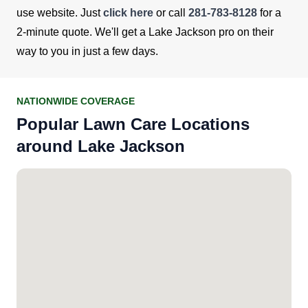
use website. Just
click here
or call
281-783-8128
for a
2-minute quote. We'll get a Lake Jackson pro on their
way to you in just a few days.
NATIONWIDE COVERAGE
Popular Lawn Care Locations
around Lake Jackson