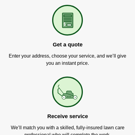
Get a quote
Enter your address, choose your service, and we’ll give
you an instant price.
Receive service
We’ll match you with a skilled, fully-insured lawn care
professional who will complete the work.