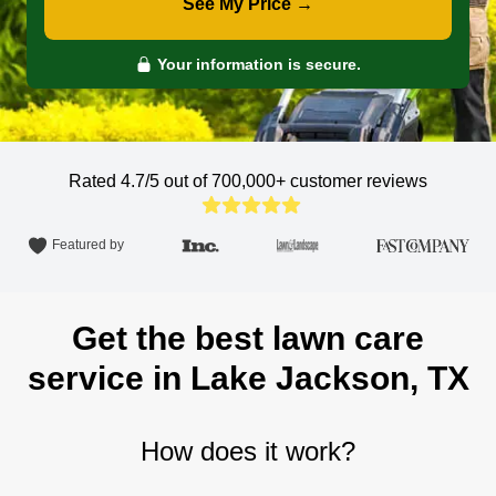
See My Price →
Your information is secure.
Rated 4.7/5 out of 700,000+
customer reviews
Featured by
Get the best lawn care
service in Lake Jackson, TX
How does it work?