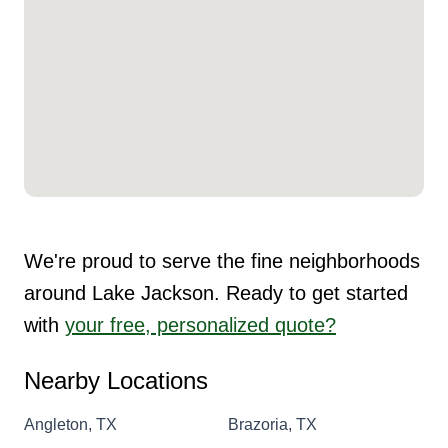
We're proud to serve the fine neighborhoods
around Lake Jackson. Ready to get started
with
your free, personalized quote?
Nearby Locations
Angleton, TX
Brazoria, TX