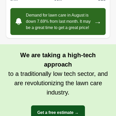
Two years ago, I took a leap and started my own
lawn care business. Every stripe, every perfectly
edged bed, is a source of pride. The physical
Demand for lawn care in August is
→
down 7.69% from last month. It may
work keeps me fit and the smiles from satisfied
be a great time to get a great price!
customers make it all worthwhile. Transforming
overgrown yards into lush landscapes is
incredibly rewarding. I love the freedom and
satisfaction this business brings.
We are taking a high-tech
approach
Get a Quote
to a traditionally low tech sector, and
are revolutionizing the lawn care
industry.
Get a free estimate →