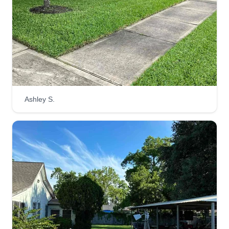
Rating:
6 jobs completed
Hello, Pure Green is a family owned business
that has been servicing Houston and the
surrounding areas. Hard work and dedication run
in the family and we strive to do our best. We
specialize in yards big and small. Anything you
Ashley S.
need, just let us know how we can accommodate
you. Thank you for your business.
Get a Quote
Rico's Lawn Service
Rico Hall