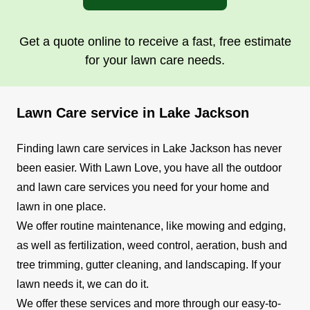
Get a quote online to receive a fast, free estimate
for your lawn care needs.
Lawn Care service in Lake Jackson
Finding lawn care services in Lake Jackson has never
been easier. With Lawn Love, you have all the outdoor
and lawn care services you need for your home and
lawn in one place.
We offer routine maintenance, like mowing and edging,
as well as fertilization, weed control, aeration, bush and
tree trimming, gutter cleaning, and landscaping. If your
lawn needs it, we can do it.
We offer these services and more through our easy-to-