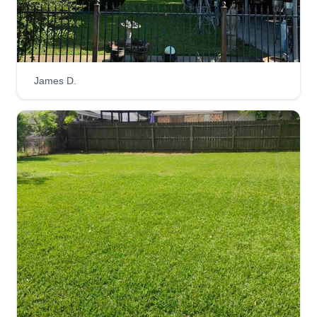
224 Acacia Street, Lake Jackson, TX
77566
My name is Rico, I'm 22 years old. I've been
cutting grass since I was 13. I'm very experienced
in my field of work! Very clean, crisp, sharp
James D.
quality service. No matter the size or look of your
yard, I can get it cut clean without a doubt! Very
consistent on a weekly basis if needed!
Get a Quote
HTOWN-Cuts
Tobi Ndu
Serving Lake Jackson, TX
Customer service is a number one priority of
mine. We will perform to the very best of our