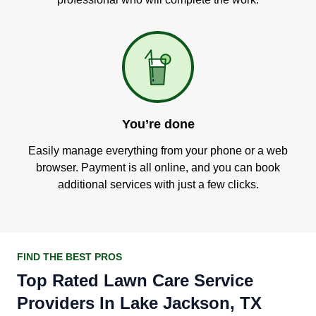
You’re done
Easily manage everything from your phone or a web
browser. Payment is all online, and you can book
additional services with just a few clicks.
FIND THE BEST PROS
Top Rated Lawn Care Service
Providers In Lake Jackson, TX