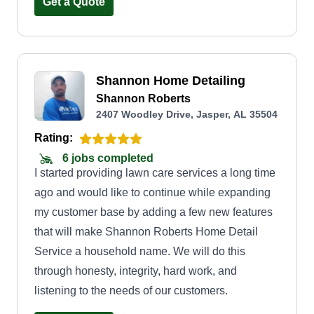
Get a Quote
Shannon Home Detailing
Shannon Roberts
2407 Woodley Drive, Jasper, AL 35504
Rating:
6 jobs completed
I started providing lawn care services a long time
ago and would like to continue while expanding
my customer base by adding a few new features
that will make Shannon Roberts Home Detail
Service a household name. We will do this
through honesty, integrity, hard work, and
listening to the needs of our customers.