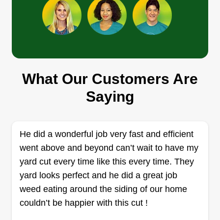
David's gutter cleaning and
cuts
David Shoemaker
What Our Customers Are
2706 Florida Avenue, Jasper, AL
35501
Saying
I am a very reliable professional and adaptable.
Every customer's needs are different and I will
work until your ideal lawn is perfect. I am 41 and
He did a wonderful job very fast and efficient
a 12 year Marine Corps combat veteran. You will
went above and beyond can’t wait to have my
be pleased with my performance or I'll do it again.
yard cut every time like this every time. They
yard looks perfect and he did a great job
Get a Quote
weed eating around the siding of our home
couldn’t be happier with this cut !