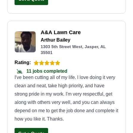
A&A Lawn Care
Arthur Bailey
1303 5th Street West, Jasper, AL
35501
Rating:
11 jobs completed
I've been cutting all of my life. I love doing it very
clean and neat, take high priority, and have
strong pride in my work. I'm very respectful, get
along with others very well, and you can always
depend on me to get the job done and complete it
how you like it. Thanks.