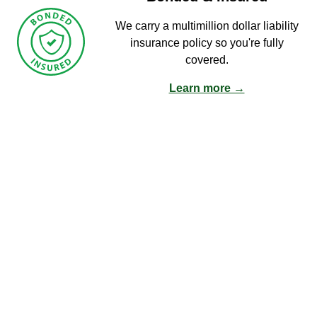
We carry a multimillion dollar liability
insurance policy so you're fully
covered.
Learn more →