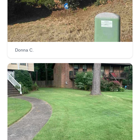
Donna C.