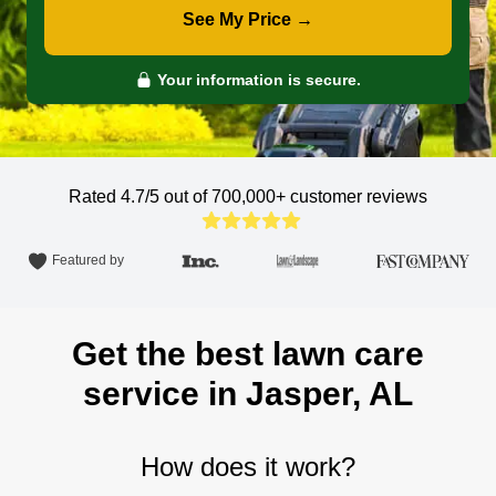
See My Price →
Your information is secure.
Rated 4.7/5 out of 700,000+
customer reviews
Featured by
Get the best lawn care
service in Jasper, AL
How does it work?