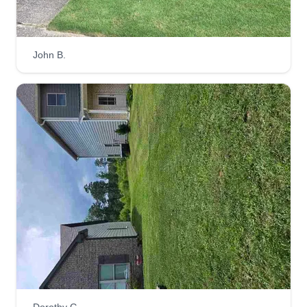
John B.