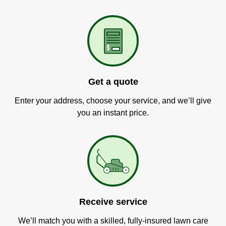
Get a quote
Enter your address, choose your service, and we’ll give
you an instant price.
Receive service
We’ll match you with a skilled, fully-insured lawn care