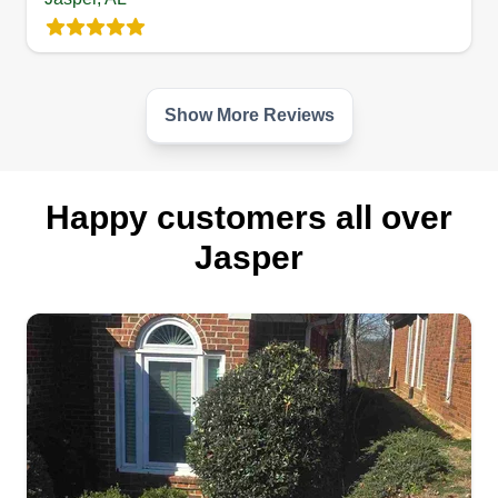
Show More Reviews
Happy customers all over
Jasper