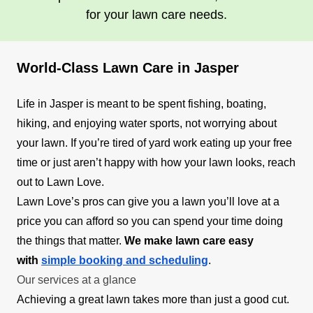
for your lawn care needs.
World-Class Lawn Care in Jasper
Life in Jasper is meant to be spent fishing, boating,
hiking, and enjoying water sports, not worrying about
your lawn. If you’re tired of yard work eating up your free
time or just aren’t happy with how your lawn looks, reach
out to Lawn Love.
Lawn Love’s pros can give you a lawn you’ll love at a
price you can afford so you can spend your time doing
the things that matter.
We make lawn care easy
with
simple booking and scheduling
.
Our services at a glance
Achieving a great lawn takes more than just a good cut.