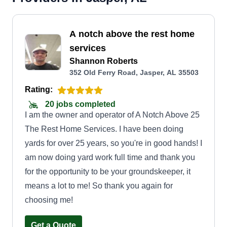
A notch above the rest home
services
Shannon Roberts
352 Old Ferry Road, Jasper, AL 35503
Rating:
20 jobs completed
I am the owner and operator of A Notch Above 25
The Rest Home Services. I have been doing
yards for over 25 years, so you're in good hands! I
am now doing yard work full time and thank you
for the opportunity to be your groundskeeper, it
means a lot to me! So thank you again for
choosing me!
Get a Quote