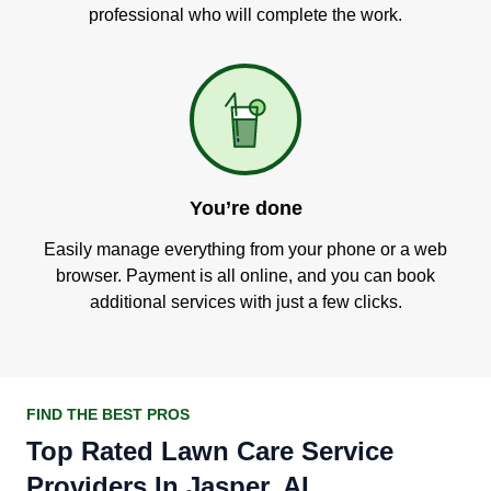
professional who will complete the work.
You’re done
Easily manage everything from your phone or a web
browser. Payment is all online, and you can book
additional services with just a few clicks.
FIND THE BEST PROS
Top Rated Lawn Care Service
Providers In Jasper, AL