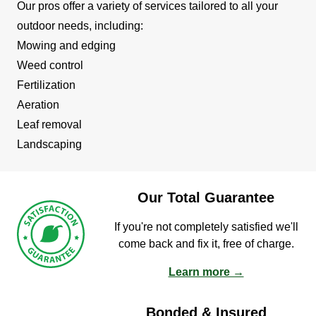
Our pros offer a variety of services tailored to all your
outdoor needs, including:
Mowing and edging
Weed control
Fertilization
Aeration
Leaf removal
Landscaping
Our Total Guarantee
If you're not completely satisfied we'll
come back and fix it, free of charge.
Learn more →
Bonded & Insured