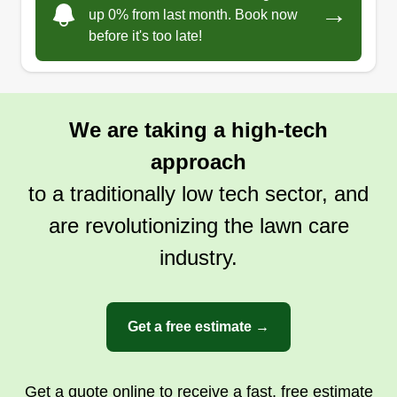
→
up 0% from last month. Book now
before it's too late!
We are taking a high-tech
approach
to a traditionally low tech sector, and
are revolutionizing the lawn care
industry.
Get a free estimate →
Get a quote online to receive a fast, free estimate