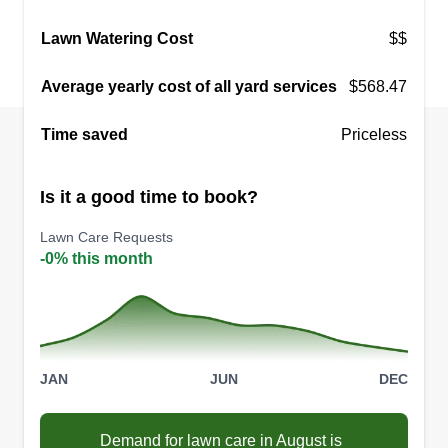
Lawn Watering Cost
$$
Average yearly cost of all yard services
$568.47
Time saved
Priceless
Is it a good time to book?
Lawn Care Requests
-0% this month
JAN
JUN
DEC
Demand for lawn care in August is