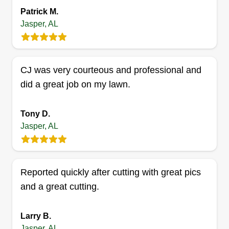
Patrick M.
Linda n David's cutts
Jasper, AL
Linda Mcclain
1001 Jackson Street, Jasper, AL 35501
2 jobs completed
CJ was very courteous and professional and
My mom and me been doing lawns since I was a
did a great job on my lawn.
kid. I served 12 years in the Marine Corps. I will
work hard for you and hopefully meet your
expectations. I can communicate well and will
Tony D.
Jasper, AL
always try to get my point across so the customer
understands every detail.
Get a Quote
Reported quickly after cutting with great pics
and a great cutting.
Larry B.
Jasper, AL