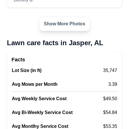
Dorothy G.
Show More Photos
Lawn care facts in Jasper, AL
Facts
Lot Size (in ft)
35,747
Avg Mows per Month
3.39
Avg Weekly Service Cost
$49.50
Avg Bi-Weekly Service Cost
$54.84
Avg Montlhy Service Cost
$53.35