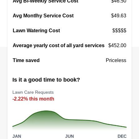
Avg Bi-Weekly Service Cost
$46.50
Avg Montlhy Service Cost
$49.63
Lawn Watering Cost
$$$$$
Average yearly cost of all yard services
$452.00
Time saved
Priceless
Is it a good time to book?
Lawn Care Requests
-2.22% this month
JAN
JUN
DEC