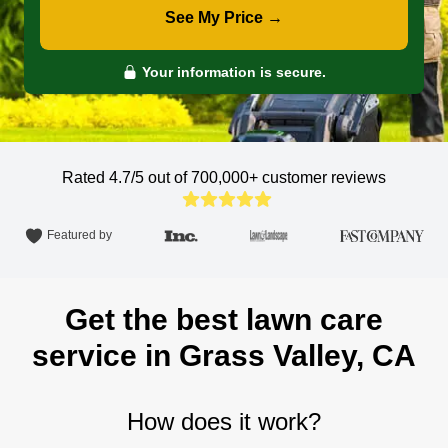
See My Price →
Your information is secure.
Rated 4.7/5 out of 700,000+
customer reviews
Featured by
Get the best lawn care
service in Grass Valley, CA
How does it work?