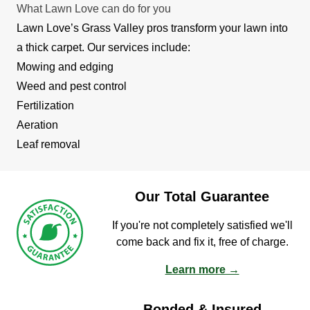
What Lawn Love can do for you
Lawn Love’s Grass Valley pros transform your lawn into
a thick carpet. Our services include:
Mowing and edging
Weed and pest control
Fertilization
Aeration
Leaf removal
Our Total Guarantee
If you're not completely satisfied we'll
come back and fix it, free of charge.
Learn more →
Bonded & Insured