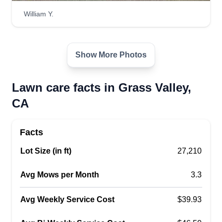
William Y.
Show More Photos
Lawn care facts in Grass Valley,
CA
Facts
Lot Size (in ft)
27,210
Avg Mows per Month
3.3
Avg Weekly Service Cost
$39.93