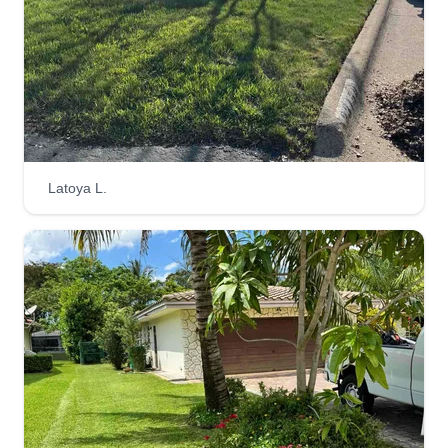
Latoya L.