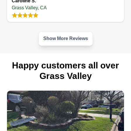
Caroline S.
Grass Valley, CA
Show More Reviews
Happy customers all over
Grass Valley