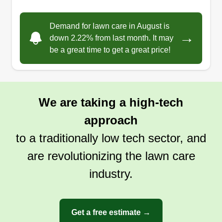
Demand for lawn care in August is
→
down 2.22% from last month. It may
be a great time to get a great price!
We are taking a high-tech
approach
to a traditionally low tech sector, and
are revolutionizing the lawn care
industry.
Get a free estimate →