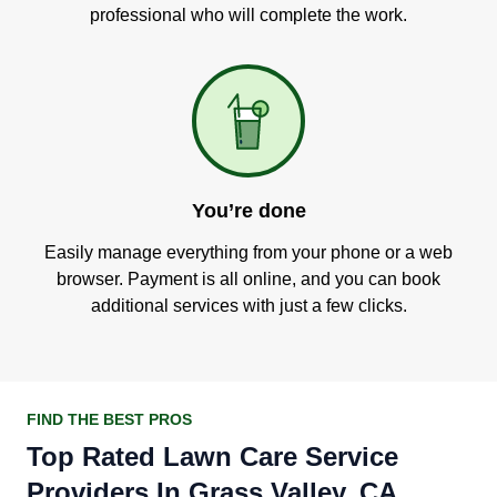
professional who will complete the work.
You’re done
Easily manage everything from your phone or a web
browser. Payment is all online, and you can book
additional services with just a few clicks.
FIND THE BEST PROS
Top Rated Lawn Care Service
Providers In Grass Valley, CA