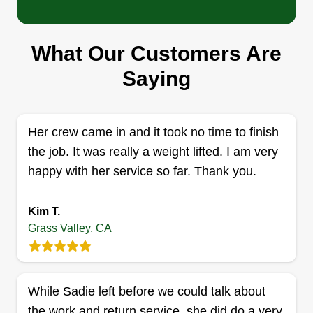
What Our Customers Are
Saying
Her crew came in and it took no time to finish
the job. It was really a weight lifted. I am very
happy with her service so far. Thank you.
Kim T.
Grass Valley, CA
While Sadie left before we could talk about
the work and return service, she did do a very