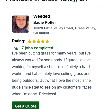
Weeded
Sadie Potter
15329 Little Valley Road, Grass Valley,
CA 95949
Rating:
7 jobs completed
I've been cutting grass for many years, but I've
always worked for somebody. I figured I'd give
working for myself a shot! I'm definitely a hard
worker and I absolutely love cutting grass and
being outdoors. But what I love the most is the
huge smile I get to see on my customers' faces
when I'm done. Priceless!
Get a Quote