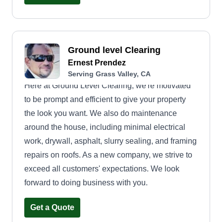
Ground level Clearing
Ernest Prendez
Serving Grass Valley, CA
Here at Ground Level Clearing, we're motivated
to be prompt and efficient to give your property
the look you want. We also do maintenance
around the house, including minimal electrical
work, drywall, asphalt, slurry sealing, and framing
repairs on roofs. As a new company, we strive to
exceed all customers' expectations. We look
forward to doing business with you.
Get a Quote