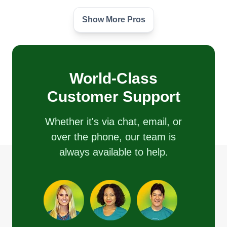
Show More Pros
Heather hardscapes
John Atkinson
15578 Woodruff Court, Grass Valley,
CA 95945
We are a family owned firewood and lawn
World-Class
business offering hardscapes, property
Customer Support
preservation, and dump runs. We are looking for
new opportunities to expand our business.
Whether it's via chat, email, or
over the phone, our team is
Get a Quote
always available to help.