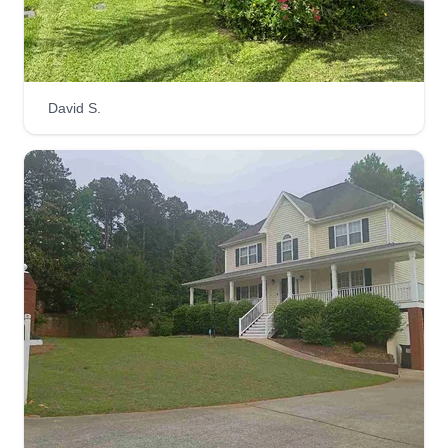
David S.