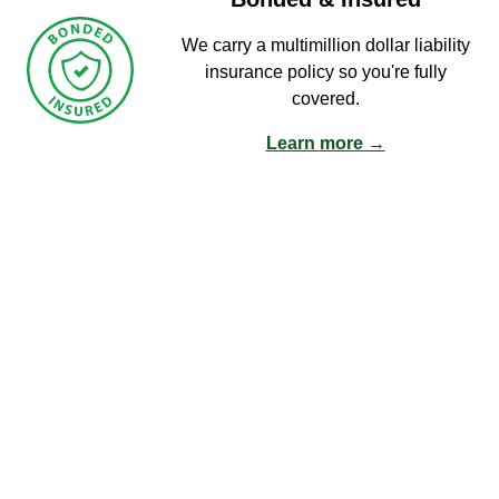
We carry a multimillion dollar liability
insurance policy so you're fully
covered.
Learn more →