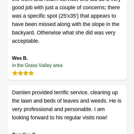
good job with just a couple of concerns; there
was a specific spot (25'x35') that appears to
have been missed along with the slope in the
backyard. Otherwise what she did was very
acceptable.
Wes B.
in the Grass Valley area
Damien provided terrific service, cleaning up
the lawn and beds of leaves and weeds. He is
very professional and personable. I am
looking forward to his regular visits now!