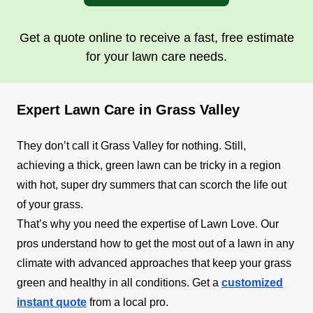
Get a quote online to receive a fast, free estimate
for your lawn care needs.
Expert Lawn Care in Grass Valley
They don’t call it Grass Valley for nothing. Still,
achieving a thick, green lawn can be tricky in a region
with hot, super dry summers that can scorch the life out
of your grass.
That’s why you need the expertise of Lawn Love. Our
pros understand how to get the most out of a lawn in any
climate with advanced approaches that keep your grass
green and healthy in all conditions. Get a
customized
instant quote
from a local pro.