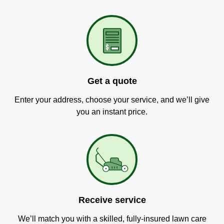
Get a quote
Enter your address, choose your service, and we’ll give
you an instant price.
Receive service
We’ll match you with a skilled, fully-insured lawn care