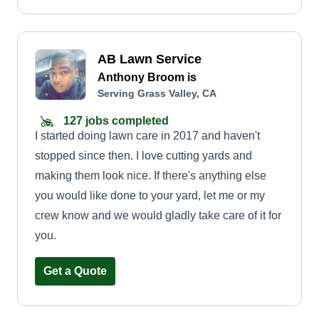
AB Lawn Service
Anthony Broom is
Serving Grass Valley, CA
127 jobs completed
I started doing lawn care in 2017 and haven't
stopped since then. I love cutting yards and
making them look nice. If there's anything else
you would like done to your yard, let me or my
crew know and we would gladly take care of it for
you.
Get a Quote