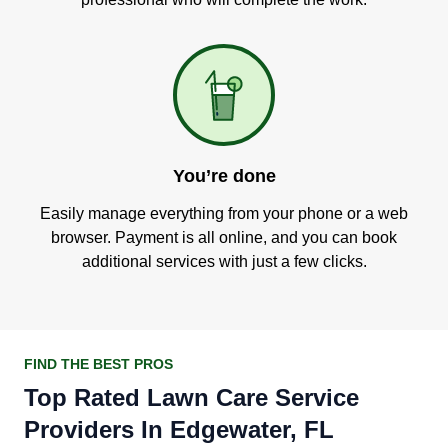
You’re done
Easily manage everything from your phone or a web
browser. Payment is all online, and you can book
additional services with just a few clicks.
FIND THE BEST PROS
Top Rated Lawn Care Service
Providers In Edgewater, FL