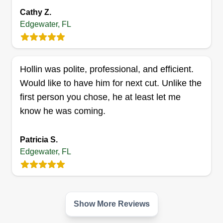
Cathy Z.
and landscape to spray and fertilizer. I have
Edgewater, FL
recently started my own company. I strive to
provide quality service at an affordable price. I
can do just about anything.
Hollin was polite, professional, and efficient.
Get a Quote
Would like to have him for next cut. Unlike the
first person you chose, he at least let me
know he was coming.
Handy andy
Patricia S.
Andrew Seenarine
Edgewater, FL
Serving Edgewater, FL
Hi there future customers, we are a new
landscaping service company here in Florida. We
have 10 years of experience in lawn care, 8 years
Show More Reviews
in the snow, and two years in the heat. Give us a