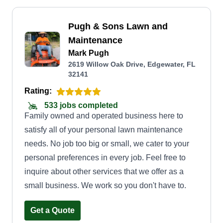
Pugh & Sons Lawn and
Maintenance
Mark Pugh
2619 Willow Oak Drive, Edgewater, FL
32141
Rating:
533 jobs completed
Family owned and operated business here to
satisfy all of your personal lawn maintenance
needs. No job too big or small, we cater to your
personal preferences in every job. Feel free to
inquire about other services that we offer as a
small business. We work so you don't have to.
Get a Quote