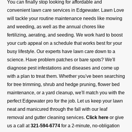
You can finally stop looking for affordable and
convenient lawn care services in Edgewater. Lawn Love
will tackle your routine maintenance needs like mowing
and weeding, as well as the annual chores like
fertilizing, aerating, and seeding. We work hard to boost
your curb appeal on a schedule that works best for your
busy lifestyle.
Our experts have lawn care down to a
science. Have problem patches or bare spots? We'll
diagnose pest infestations and diseases and come up
with a plan to treat them. Whether you've been searching
for tree trimming, shrub and hedge pruning, flower bed
maintenance, or a yard cleanup, we'll match you with the
perfect Edgewater pro for the job.
Let us keep your lawn
neat and manicured through the fall with our leaf
removal and gutter cleaning services.
Click here
or give
us a call at
321-594-6774
for a 2-minute, no-obligation