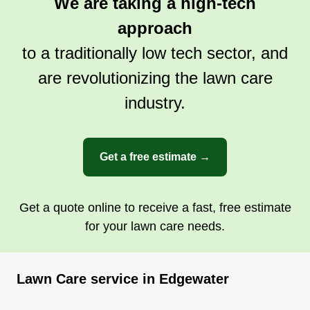
We are taking a high-tech
approach
to a traditionally low tech sector, and
are revolutionizing the lawn care
industry.
Get a free estimate →
Get a quote online to receive a fast, free estimate
for your lawn care needs.
Lawn Care service in Edgewater