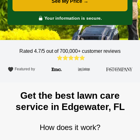
See My Price →
Your information is secure.
Rated 4.7/5 out of 700,000+
customer reviews
Featured by
Get the best lawn care
service in Edgewater, FL
How does it work?