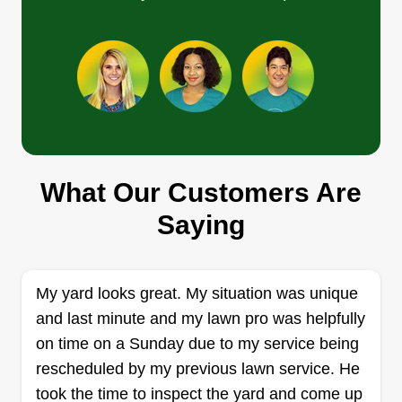
satisfaction is our number 1 goal.
Get a Quote
PD HANDYMAN
SERVICES/PW/COMPLETE
What Our Customers Are
LAWNCARE
Saying
Pierrick Careme
Serving Edgewater, FL
Rating:
My yard looks great. My situation was unique
16 jobs completed
and last minute and my lawn pro was helpfully
I'm new to South Daytona and raising my 1-year-
on time on a Sunday due to my service being
old son. I have a great work ethic, and every job
rescheduled by my previous lawn service. He
isn't completed until the customer is very happy.
took the time to inspect the yard and come up
You can ask me for anything, not just grass. If I