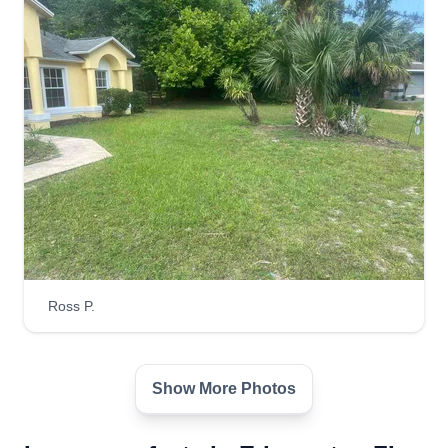
Consistent, stays neat until the end. Always
willing to work with customers on last minute
project-based problems. Keeps up with brush
and what surrounds and overhangs.
Get a Quote
Sharp Edge Lawn Care
Jordan Haman
Serving Edgewater, FL
Ross P.
Hello, my name is Jordan Haman. My company
Sharp Edge Lawn Care takes pride in giving the
best quality service and conquering all your lawn
Show More Photos
care needs. Thank you personally for taking the
time out to choose Sharp Edge Lawn Care as