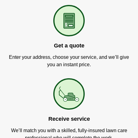
Get a quote
Enter your address, choose your service, and we’ll give
you an instant price.
Receive service
We’ll match you with a skilled, fully-insured lawn care
professional who will complete the work.