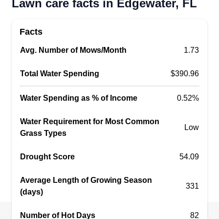
Lawn care facts in Edgewater, FL
your service provider.
Facts
Get a Quote
Avg. Number of Mows/Month
1.73
Total Water Spending
$390.96
WEMAIDYOULOOKXXX
Water Spending as % of Income
0.52%
Brittany Ownby
Serving Edgewater, FL
Water Requirement for Most Common
Couples lawn company started with deep loving
Low
Grass Types
roots just like your lawn should be started and
cared for with consideration and compassion with
Drought Score
54.09
mutual respect. Our home and family mean the
most to us so we understand our customers'
Average Length of Growing Season
331
needs for convenient and reliable, confident care.
(days)
Number of Hot Days
Get a Quote
82