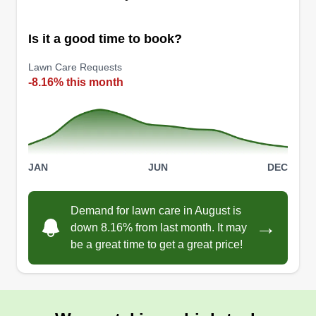
Is it a good time to book?
Lawn Care Requests
All The Mow Reason LLC
-8.16% this month
Erika Bosco
2308 Victory Palm Drive, Edgewater,
FL 32141
I love the outdoors! Yard work is therapeutic to
me, and I enjoy seeing the before and after of a
JAN
JUN
DEC
job. I love the idea of being able to help others
and seeing how happy they are with the work
Demand for lawn care in August is
done. I love transforming yards and enjoy the
→
down 8.16% from last month. It may
challenge. Hope to hear from you all soon!
be a great time to get a great price!
Get a Quote