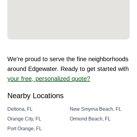
We're proud to serve the fine neighborhoods
around Edgewater. Ready to get started with
your free, personalized quote?
Nearby Locations
Deltona, FL
New Smyrna Beach, FL
Orange City, FL
Ormond Beach, FL
Port Orange, FL