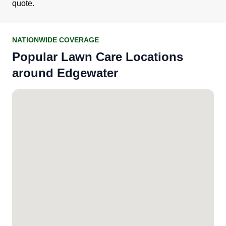
quote.
NATIONWIDE COVERAGE
Popular Lawn Care Locations
around Edgewater