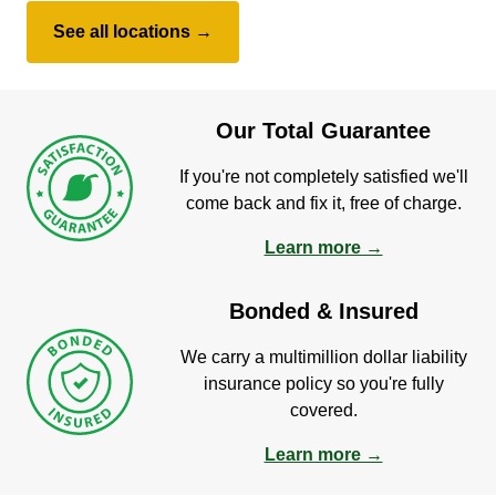
See all locations →
Our Total Guarantee
If you're not completely satisfied we'll
come back and fix it, free of charge.
Learn more →
Bonded & Insured
We carry a multimillion dollar liability
insurance policy so you're fully
covered.
Learn more →