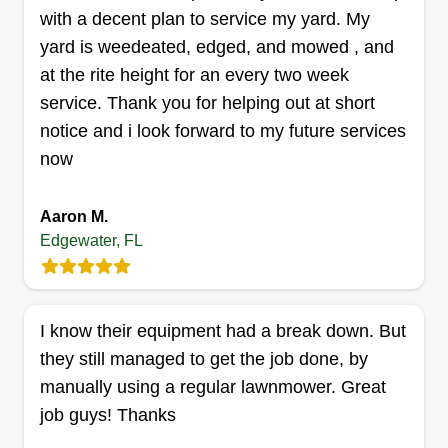
with a decent plan to service my yard. My
can't handle the job, I'll let you know. My skill
yard is weedeated, edged, and mowed , and
level and variety is very wide, so don't be afraid to
at the rite height for an every two week
ask! 1 call does it all!
service. Thank you for helping out at short
Get a Quote
notice and i look forward to my future services
now
Aaron M.
Quality Cuts Lawn and
Edgewater, FL
Landscaping
Jack Izzarelli
4389 Maple Avenue, Edgewater, FL
I know their equipment had a break down. But
32141
they still managed to get the job done, by
Rating:
manually using a regular lawnmower. Great
4 jobs completed
job guys! Thanks
I have been in the industry for 10+ years. I've
worked for a few different businesses from lawn