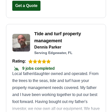
complete landscape design, routine
Get a Quote
maintenance, or seasonal cleanups, we have the
expertise and dedication to bring your vision to
life. Trust us to treat your yard like it's our own,
Tide and turf property
because at Another Landscaping Company, we
management
make your landscape our priority.
Dennis Parker
Serving Edgewater, FL
Rating:
9 jobs completed
Local father/daughter owned and operated. From
the trees to the seas, tide and turf have your
property management needs covered. My father
and I have been working together to put our best
foot forward. Having bought out my father's
investor, we now own all our equipment. We have