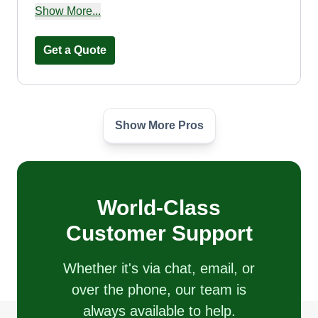
three mowers and two trucks, and we are looking
Show More...
to expand and hire second chance employees
like ourselves.
Get a Quote
Show More Pros
Nicholas Crawford
Nicholas Crawford
Serving Edgewater, FL
Rating:
World-Class
82 jobs completed
I started my own landscape business in 2019
Customer Support
after working for a landscape company for 5
years. I pride myself on satisfied customers. We
Whether it's via chat, email, or
do plants, mulch, rock, pavers, block borders, and
over the phone, our team is
mowing. We exceed expectations. Customer
always available to help.