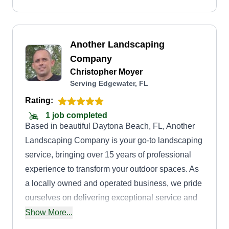
Another Landscaping
Company
Christopher Moyer
Serving Edgewater, FL
Rating:
1 job completed
Based in beautiful Daytona Beach, FL, Another
Landscaping Company is your go-to landscaping
service, bringing over 15 years of professional
experience to transform your outdoor spaces. As
a locally owned and operated business, we pride
ourselves on delivering exceptional service and
high-quality results that enhance the beauty and
Show More...
functionality of your property. Whether it's a