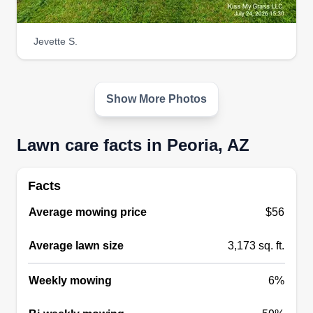
complete landscape installations, I'm committed
to transforming your outdoor space with quality
Jevette S.
and care.
Get a Quote
Show More Photos
Lawn care facts in Peoria, AZ
Garden Guard Landscaping,
LLC
Facts
Ron Paul
9219 North 86th Lane, Peoria, AZ
Average mowing price
$56
85345
We are a full service landscape company with
Average lawn size
3,173 sq. ft.
locations in Central and Northern Arizona. We
offer lawn mowing, treatment, aeration,
Weekly mowing
6%
fertilization, tree care, gutter cleaning, mulching,