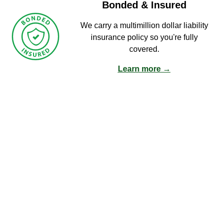
Bonded & Insured
We carry a multimillion dollar liability
insurance policy so you're fully
covered.
Learn more →