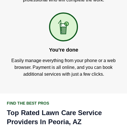
You’re done
Easily manage everything from your phone or a web
browser. Payment is all online, and you can book
additional services with just a few clicks.
FIND THE BEST PROS
Top Rated Lawn Care Service
Providers In Peoria, AZ