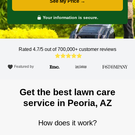
See My Price →
Your information is secure.
Rated 4.7/5 out of 700,000+
customer reviews
Featured by
Get the best lawn care
service in Peoria, AZ
How does it work?