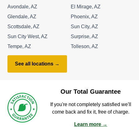
Avondale, AZ
El Mirage, AZ
Glendale, AZ
Phoenix, AZ
Scottsdale, AZ
Sun City, AZ
Sun City West, AZ
Surprise, AZ
Tempe, AZ
Tolleson, AZ
See all locations →
Our Total Guarantee
If you're not completely satisfied we'll
come back and fix it, free of charge.
Learn more →