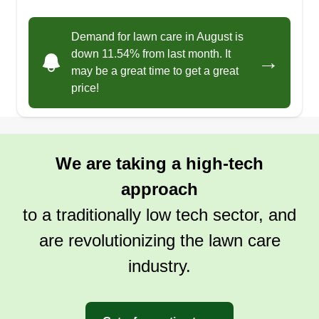
friendly, and dependable service that keeps your
lawn looking sharp. Let me handle the hard work
Demand for lawn care in August is
so you can relax and enjoy your green space!
down 11.54% from last month. It
→
may be a great time to get a great
price!
Get a Quote
We are taking a high-tech
AZ GROUND CONTROL
approach
Chandra Owens
7431 West Mescal Street, Peoria, AZ
to a traditionally low tech sector, and
85345
Ten years ago, AZ Ground Control was
are revolutionizing the lawn care
established by a hard working single mother to
industry.
help make ends meet. Since then, her four
hardworking children have taken the company to
new levels. As Arizona natives, we take pride in