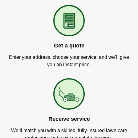
Get a quote
Enter your address, choose your service, and we’ll give
you an instant price.
Receive service
We’ll match you with a skilled, fully-insured lawn care
professional who will complete the work.