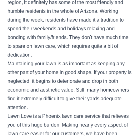
region, it definitely has some of the most friendly and
Get a Quote
humble residents in the whole of Arizona. Working
during the week, residents have made it a tradition to
spend their weekends and holidays relaxing and
bonding with family/friends. They don't have much time
765 lawn care
to spare on lawn care, which requires quite a bit of
Jamal Judai
L
dedication.
7366 West Peoria Avenue, Peoria, AZ
85345
Maintaining your lawn is as important as keeping any
Rating:
other part of your home in good shape. If your property is
neglected, it begins to deteriorate and drop in both
2 jobs completed
We're available 7 days a week, 365 days a year,
economic and aesthetic value. Still, many homeowners
so no matter the season or schedule, you can
find it extremely difficult to give their yards adequate
count on us to keep your lawn looking fresh,
attention.
clean, and healthy. Whether it's routine mowing,
Lawn Love is a Phoenix lawn care service that relieves
trimming, leaf removal, or a full seasonal cleanup,
you of this huge burden. Making nearly every aspect of
we're ready to get the job done right.
lawn care easier for our customers, we have been