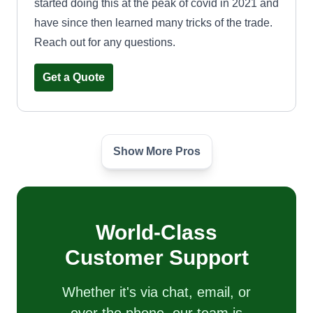
started doing this at the peak of covid in 2021 and
have since then learned many tricks of the trade.
Reach out for any questions.
Get a Quote
Show More Pros
Yard services llc
Jeffrey Sutcliffe
9427 West Ironwood Drive, Peoria, AZ
85345
Yard Services LLC is a family-owned lawn care
World-Class
business located in the greater Phoenix area. Our
Customer Support
team of experienced experts specialize in a
variety of lawn care services including mowing,
Whether it's via chat, email, or
edging, trimming, fertilizing, weed control, and