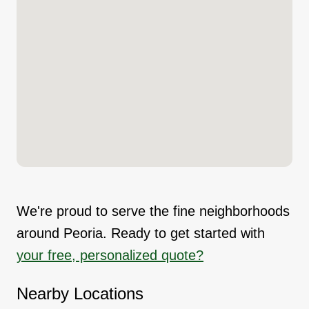
We're proud to serve the fine neighborhoods
around Peoria. Ready to get started with
your free, personalized quote?
Nearby Locations