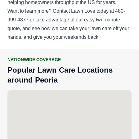
helping homeowners throughout the US for years.
Get a Quote
Want to learn more? Contact Lawn Love today at 480-
999-4877 or take advantage of our easy
two-minute
quote
, and see how we can take your lawn care off your
hands, and give you your weekends back!
NATIONWIDE COVERAGE
Popular Lawn Care Locations
around Peoria