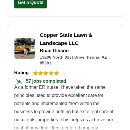
Get a Quote
Copper State Lawn &
Landscape LLC
Brian Gibson
13206 North 91st Drive, Peoria, AZ
85381
Rating:
57 jobs completed
As a former ER nurse, I have taken the same
principles used to provide excellent care for
patients and implemented them within the
business to provide nothing but excellent care of
our clients' properties. This helps us achieve our
goal of providing client-centered property