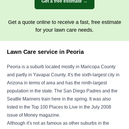
Get a free estimate →
serving our family and valley.
Get a Quote
Get a quote online to receive a fast, free estimate
for your lawn care needs.
Lawn Care service in Peoria
Green guys
Wesley Hamilton
Peoria is a suburb located mostly in Maricopa County
20837 North 101st Lane, Peoria, AZ
85382
and partly in Yavapai County. It's the sixth-largest city in
Born and raised in Peoria, Arizona. I am a family
Arizona in terms of area and has the ninth-largest
man and a Peoria High School alumni. I'd love to
population in the state. The San Diego Padres and the
take care of your landscaping needs in an
Seattle Mariners train here in the spring. It was also
efficient and professional manner. We do
listed in the Top 100 Places to Live in the July 2008
everything from trimming, planting, stump
issue of Money magazine.
removal, and irrigation and sprinkler systems.
Although it's not as famous as other suburbs in the