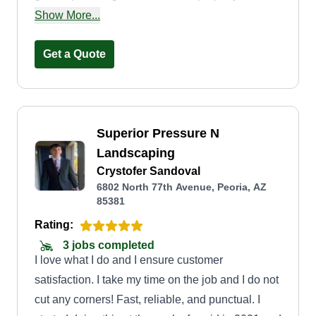
maintenance with an emphasis on customer
Show More...
satisfaction. The grass is greener on our side!
Get a Quote
Superior Pressure N
Landscaping
Crystofer Sandoval
6802 North 77th Avenue, Peoria, AZ
85381
Rating:
3 jobs completed
I love what I do and I ensure customer
satisfaction. I take my time on the job and I do not
cut any corners! Fast, reliable, and punctual. I