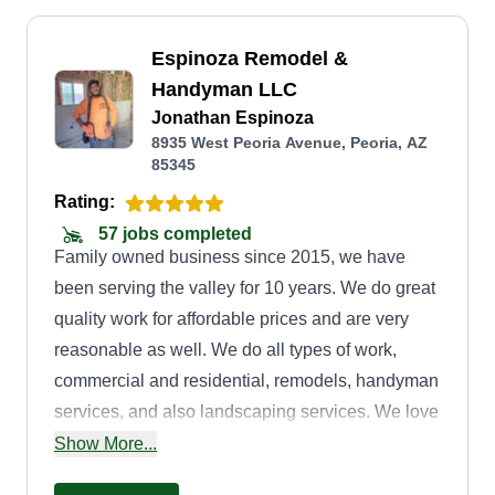
Espinoza Remodel &
Handyman LLC
Jonathan Espinoza
8935 West Peoria Avenue, Peoria, AZ
85345
Rating:
57 jobs completed
Family owned business since 2015, we have
been serving the valley for 10 years. We do great
quality work for affordable prices and are very
reasonable as well. We do all types of work,
commercial and residential, remodels, handyman
services, and also landscaping services. We love
making clients' ideas come to light and making
Show More...
their day-to-day life easier for them.