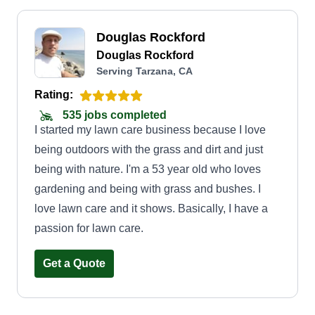
Douglas Rockford
Douglas Rockford
Serving Tarzana, CA
Rating:
535 jobs completed
I started my lawn care business because I love
being outdoors with the grass and dirt and just
being with nature. I'm a 53 year old who loves
gardening and being with grass and bushes. I
love lawn care and it shows. Basically, I have a
passion for lawn care.
Get a Quote