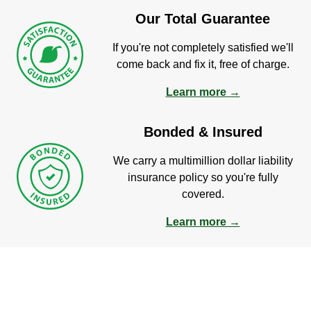
Our Total Guarantee
If you're not completely satisfied we'll
come back and fix it, free of charge.
Learn more →
Bonded & Insured
We carry a multimillion dollar liability
insurance policy so you're fully
covered.
Learn more →