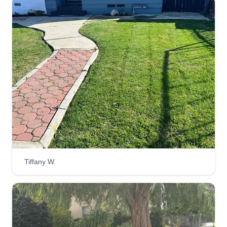
Tiffany W.