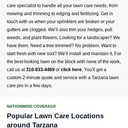
care specialist to handle all your lawn care needs, from
mowing and trimming to edging and fertilizing.
Get in
touch with us when your sprinklers are broken or your
gutters are clogged. We'll also trim your hedges, pull
weeds, and plant flowers. Looking for a landscaper? We
have them. Need a tree trimmed? No problem. Want to
start fresh with new sod? We'll install and maintain it.
For
the best-looking lawn on the block with none of the work,
call us at
310-933-4469
or
click here
. You'll get a
custom 2-minute quote and service with a Tarzana lawn
care pro in a few days.
NATIONWIDE COVERAGE
Popular Lawn Care Locations
around Tarzana