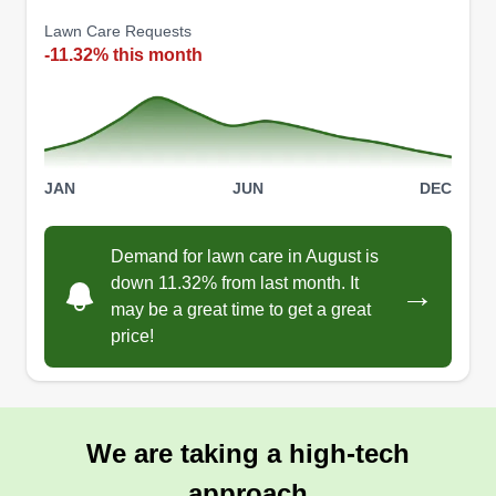
Lawn Care Requests
-11.32% this month
JAN
JUN
DEC
Demand for lawn care in August is
down 11.32% from last month. It
→
may be a great time to get a great
price!
We are taking a high-tech
approach