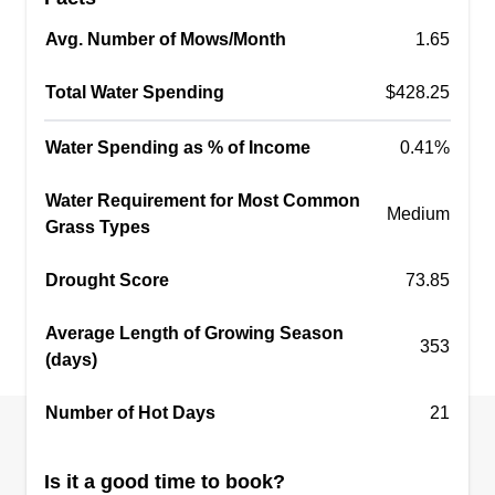
Avg. Number of Mows/Month
1.65
Total Water Spending
$428.25
Water Spending as % of Income
0.41%
Water Requirement for Most Common
Medium
Grass Types
Drought Score
73.85
Average Length of Growing Season
353
(days)
Number of Hot Days
21
Is it a good time to book?