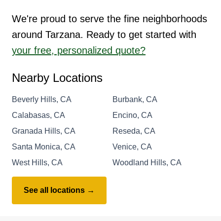
We're proud to serve the fine neighborhoods
around Tarzana. Ready to get started with
your free, personalized quote?
Nearby Locations
Beverly Hills, CA
Burbank, CA
Calabasas, CA
Encino, CA
Granada Hills, CA
Reseda, CA
Santa Monica, CA
Venice, CA
West Hills, CA
Woodland Hills, CA
See all locations →