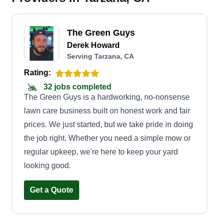
The Green Guys
Derek Howard
Serving Tarzana, CA
Rating:
32 jobs completed
The Green Guys is a hardworking, no-nonsense
lawn care business built on honest work and fair
prices. We just started, but we take pride in doing
the job right. Whether you need a simple mow or
regular upkeep, we're here to keep your yard
looking good.
Get a Quote