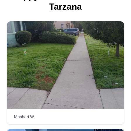
Tarzana
Mashari W.