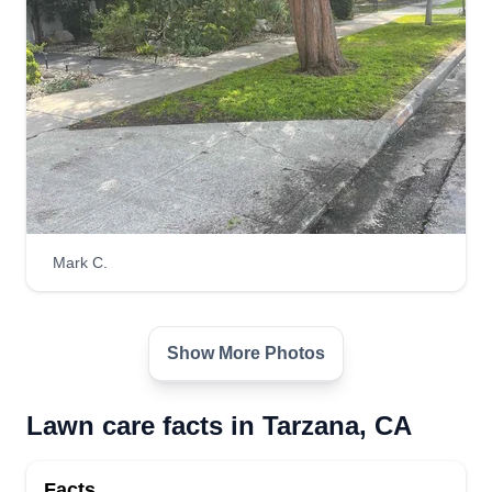
Mark C.
Show More Photos
Lawn care facts in Tarzana, CA
Facts