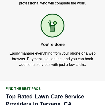
professional who will complete the work.
You’re done
Easily manage everything from your phone or a web
browser. Payment is all online, and you can book
additional services with just a few clicks.
FIND THE BEST PROS
Top Rated Lawn Care Service
Providers In Tarzana, CA