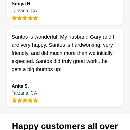
Sonya H.
David Standel
Tarzana, CA
Serving Tarzana, CA
9 jobs completed
Hello, my name is David and I started Plant Pro 4
Santos is wonderful! My husband Gary and I
U in 2019. I started Plant Pro 4 U to offer high
are very happy. Santos is hardworking, very
quality landscaping services at an affordable
friendly, and did much more than we initially
price. We also offer irrigation services at
expected. Santos did truly great work...he
competitive prices. We take pride in our work and
gets a big thumbs up!
look forward to the opportunity to work with you.
Thank you, David.
Anita S.
Tarzana, CA
Get a Quote
Happy customers all over