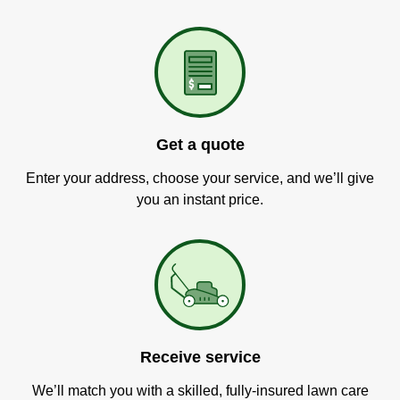
Get a quote
Enter your address, choose your service, and we’ll give
you an instant price.
Receive service
We’ll match you with a skilled, fully-insured lawn care