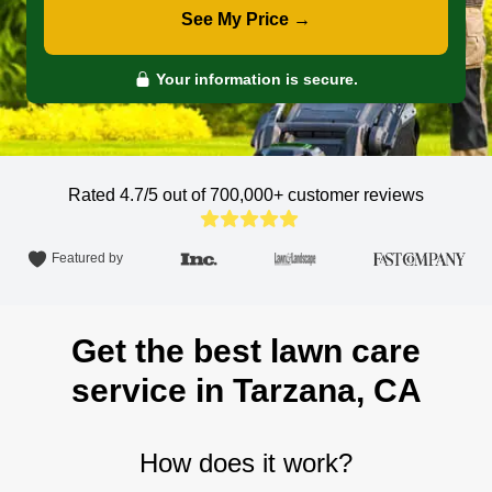
See My Price →
Your information is secure.
Rated 4.7/5 out of 700,000+
customer reviews
Featured by
Get the best lawn care
service in Tarzana, CA
How does it work?