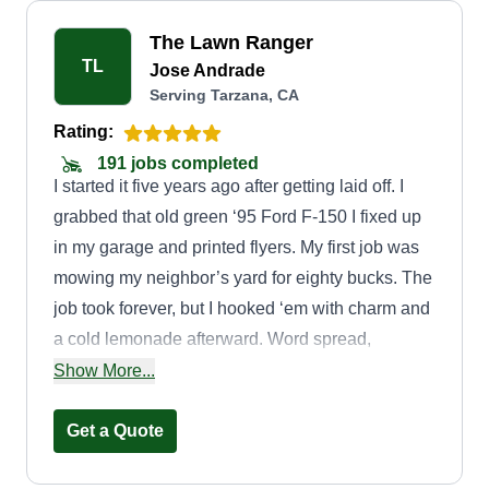
The Lawn Ranger
TL
Jose Andrade
Serving Tarzana, CA
Rating:
191 jobs completed
I started it five years ago after getting laid off. I
grabbed that old green ‘95 Ford F-150 I fixed up
in my garage and printed flyers. My first job was
mowing my neighbor’s yard for eighty bucks. The
job took forever, but I hooked ‘em with charm and
a cold lemonade afterward. Word spread,
especially after I started offering affordable
Show More...
services.
Get a Quote