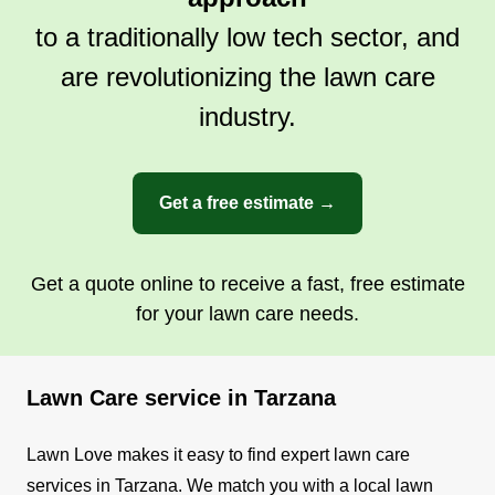
to a traditionally low tech sector, and
are revolutionizing the lawn care
industry.
Get a free estimate →
Get a quote online to receive a fast, free estimate
for your lawn care needs.
Lawn Care service in Tarzana
Lawn Love makes it easy to find expert lawn care
services in Tarzana. We match you with a local lawn