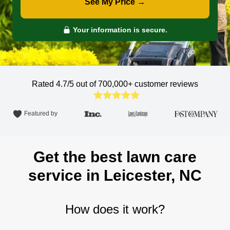
See My Price →
Your information is secure.
Rated 4.7/5 out of 700,000+
customer reviews
Featured by
Get the best lawn care
service in Leicester, NC
How does it work?