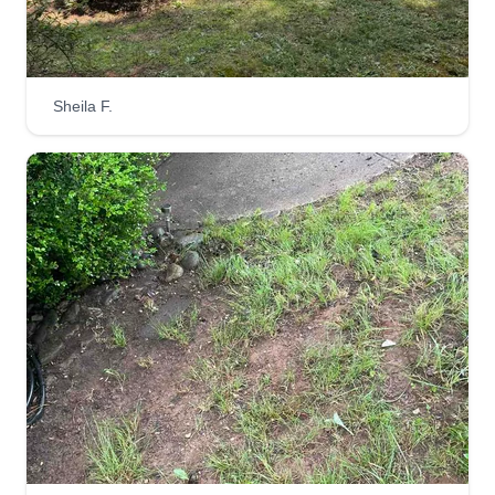
us and we will take care of that.
Get a Quote
Sheila F.
Westville Landscaping
WL
Liam Dorris
Serving Leicester, NC
Hi Asheville, my name is Liam and I would love to
give my fellow Asheville residents the best lawn
care and window cleaning available. I can help
shape your yard in a fashion that will make you
proud.
Get a Quote