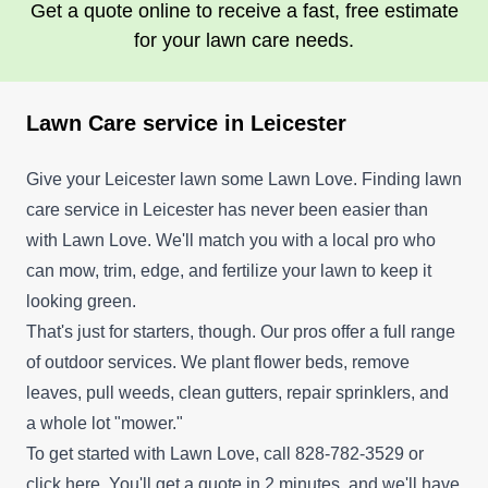
Get a quote online to receive a fast, free estimate
for your lawn care needs.
Lawn Care service in Leicester
Give your Leicester lawn some Lawn Love. Finding lawn
care service in Leicester has never been easier than
with Lawn Love. We'll match you with a local pro who
can mow, trim, edge, and fertilize your lawn to keep it
looking green.
That's just for starters, though. Our pros offer a full range
of outdoor services. We plant flower beds, remove
leaves, pull weeds, clean gutters, repair sprinklers, and
a whole lot "mower."
To get started with Lawn Love, call 828-782-3529 or
click here
. You'll get a quote in 2 minutes, and we'll have