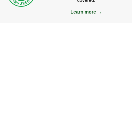
covered.
Learn more →