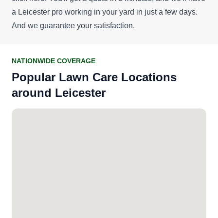
a Leicester pro working in your yard in just a few days.
And we guarantee your satisfaction.
NATIONWIDE COVERAGE
Popular Lawn Care Locations
around Leicester