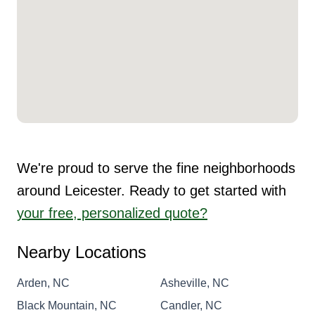
We're proud to serve the fine neighborhoods
around Leicester. Ready to get started with
your free, personalized quote?
Nearby Locations
Arden, NC
Asheville, NC
Black Mountain, NC
Candler, NC