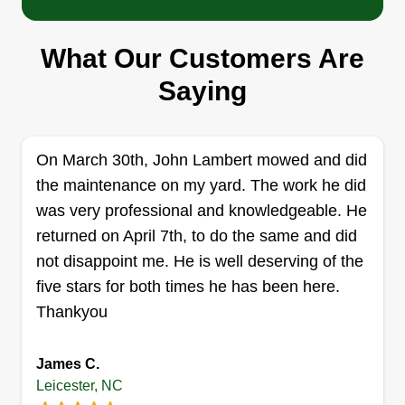
Stealth home and auto
What Our Customers Are
Justin Burchard parsels
Saying
Serving Leicester, NC
I do a good job. My work speaks for itself.
Get a Quote
On March 30th, John Lambert mowed and did
the maintenance on my yard. The work he did
was very professional and knowledgeable. He
returned on April 7th, to do the same and did
C & T Landscape
not disappoint me. He is well deserving of the
C
Tristan Angel
five stars for both times he has been here.
Serving Leicester, NC
Thankyou
My name is Chris. Me and my nephew work
together doing landscaping for ourselves. I've
James C.
owned my own business for 5 years now and
Leicester, NC
have over 10 years of experience. My goal is to