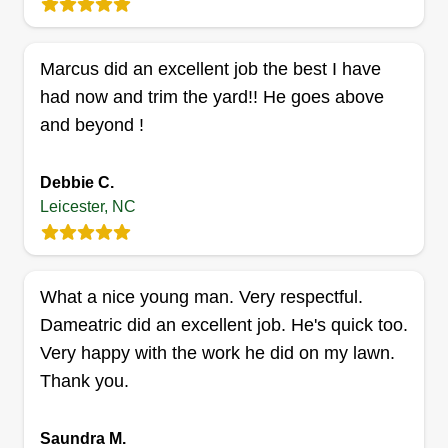
build a positive and lasting relationship with my
clients, whom I hope and intend to continue
Marcus did an excellent job the best I have
working with for years to come, as I do with some
had now and trim the yard!! He goes above
of my already established clients.
and beyond !
Get a Quote
Debbie C.
Leicester, NC
ALawn Mower yardcare
AM
Allan Moore
What a nice young man. Very respectful.
Serving Leicester, NC
Dameatric did an excellent job. He's quick too.
Been making yards beautiful since I was 10.
Very happy with the work he did on my lawn.
Whether you need mowing and trimming
Thank you.
services, bed plantings, or leaves raked in the
fall, I do it all! All organic solutions, no chemicals,
Saundra M.