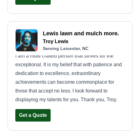
educated on lawns and the landscape of the
lawns. I really look forward to helping you
maintain the beauty you desire in your lawns.
Lewis lawn and mulch more.
Troy Lewis
Serving Leicester, NC
I am a multi crafted person that strives for the
exceptional. It is my belief that with patience and
dedication to excellence, extraordinary
achievements can become commonplace for
those that accept no less. I look forward to
displaying my talents for you. Thank you, Troy.
Get a Quote