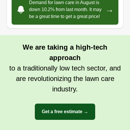
Demand for lawn care in August is
→
down 10.2% from last month. It may
be a great time to get a great price!
We are taking a high-tech
approach
to a traditionally low tech sector, and
are revolutionizing the lawn care
industry.
Get a free estimate →