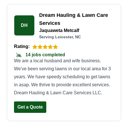
Dream Hauling & Lawn Care
Services
DH
Jaquaweta Metcalf
Serving Leicester, NC
Rating:
14 jobs completed
We are a local husband and wife business.
We've been serving lawns in our local area for 3
years. We have speedy scheduling to get lawns
in asap. We thrive to provide excellent services.
Dream Hauling & Lawn Care Services LLC.
Get a Quote