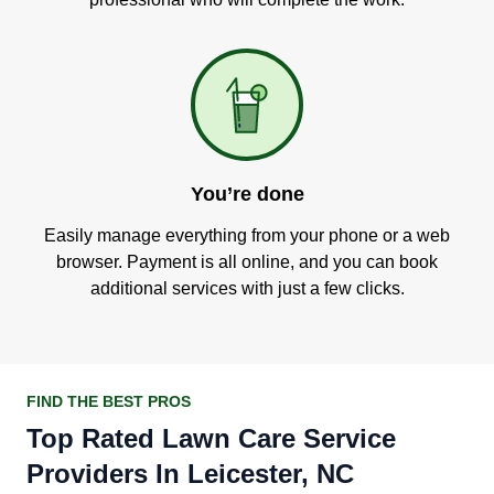
You’re done
Easily manage everything from your phone or a web
browser. Payment is all online, and you can book
additional services with just a few clicks.
FIND THE BEST PROS
Top Rated Lawn Care Service
Providers In Leicester, NC