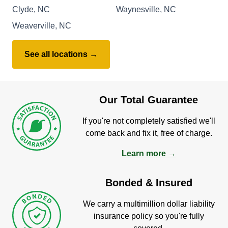
Clyde, NC
Waynesville, NC
Weaverville, NC
See all locations →
Our Total Guarantee
If you're not completely satisfied we'll
come back and fix it, free of charge.
Learn more →
Bonded & Insured
We carry a multimillion dollar liability
insurance policy so you're fully