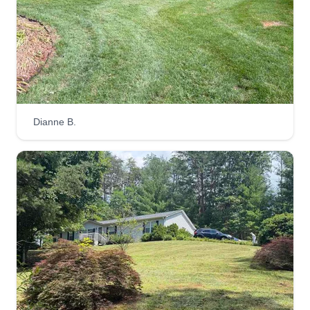
hate leaving things unfinished and I hate being
late!
Get a Quote
Dianne B.
L&T Law care
LL
Livingston Thompson
Serving Leicester, NC
L&T Lawn Care is a leading international
company that originated in Portland, Jamaica.
We specialize in mowing, planting flowers, and
keeping our environment clean. We offer a variety
of different services. Don't worry if your lawn
hasn't gotten a proper mowing for a long time, call