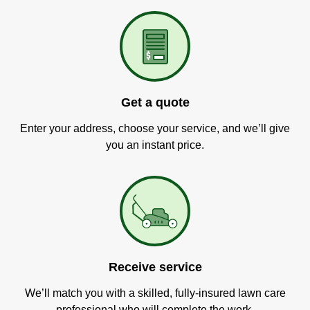
Get a quote
Enter your address, choose your service, and we’ll give
you an instant price.
Receive service
We’ll match you with a skilled, fully-insured lawn care
professional who will complete the work.