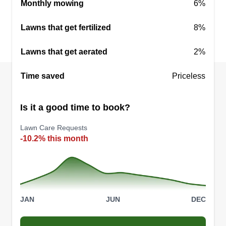
Monthly mowing
6%
Serving Leicester, NC
I'm 18 years old and still in high school. I work
Lawns that get fertilized
8%
two other jobs most of the time and I have always
enjoyed mowing. I have been mowing all summer
Lawns that get aerated
2%
and want to continue to the end of the season. I
am very busy all the time so bear with me and I'll
Time saved
Priceless
do my best to get back to you.
Is it a good time to book?
Get a Quote
Lawn Care Requests
-10.2% this month
JAN
JUN
DEC