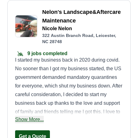
Nelon's Landscape&Aftercare
Maintenance
Nicole Nelon
322 Austin Branch Road, Leicester,
NC 28748
9 jobs completed
I started my business back in 2020 during covid.
No sooner than I got my business started, the US
government demanded mandatory quarantines
for everyone, which shut my business down. After
careful consideration, I decided to start my
business back up thanks to the love and support
of family and friends telling me I got this. I love to
Show More...
work hard and efficiently. I'm very punctual and
considerate of the requests and requirements of
Get a Quote
the customer. I enjoy educating as well as being