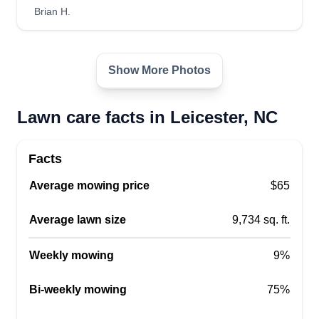
Brian H.
Adventure
AD
Joseph Hensley
Show More Photos
Serving Leicester, NC
20 years landscaping experience and very
Lawn care facts in Leicester, NC
dependable, detailed work. Veteran and come
from a police family. Honesty and integrity is the
best way to do business with a smile. Hope you
Facts
are excited to work with me. God bless.
Average mowing price
$65
Get a Quote
Average lawn size
9,734 sq. ft.
Weekly mowing
9%
Bi-weekly mowing
75%
Harry's Lawn Care
HL
Harrison Cohan