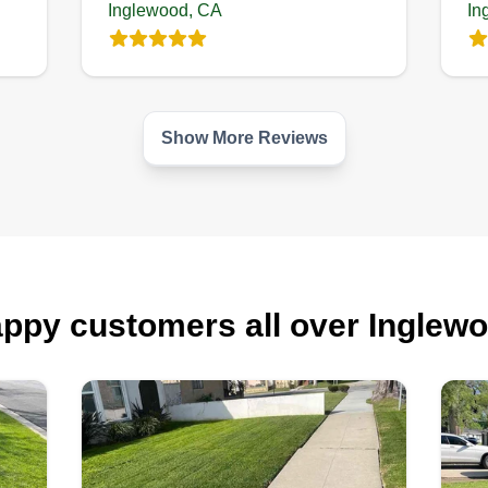
Inglewood, CA
In
Show More Reviews
ppy customers all over Inglew