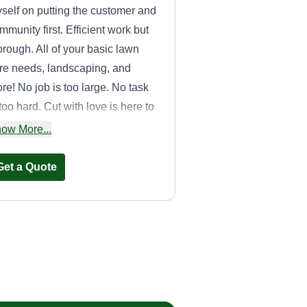
self on putting the customer and
mmunity first. Efficient work but
orough. All of your basic lawn
re needs, landscaping, and
re! No job is too large. No task
 too hard. Cut with love is here to
rve you!
ow More...
Get a Quote
Joe Vasquez J & J
Landscaping
Joe Vasquez
3209 West 110th Street,