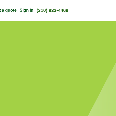
(310) 933-4469
t a quote
Sign in