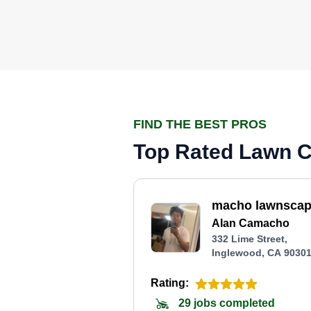
FIND THE BEST PROS
Top Rated Lawn C
macho lawnsca
Alan Camacho
332 Lime Street,
Inglewood, CA 9030
Rating:
29 jobs completed