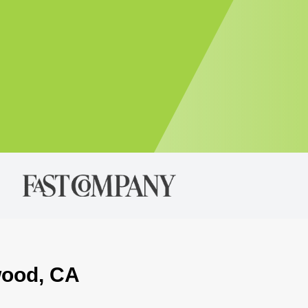
wood, CA