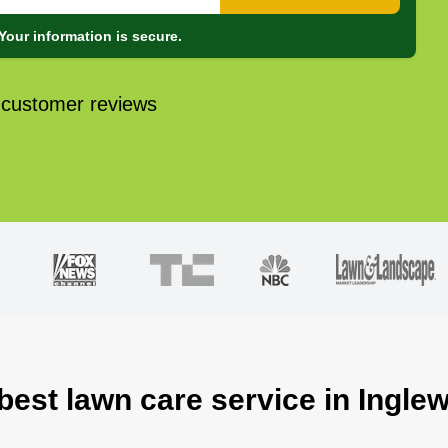
Your information is secure.
 customer reviews
 best lawn care service in Ingle