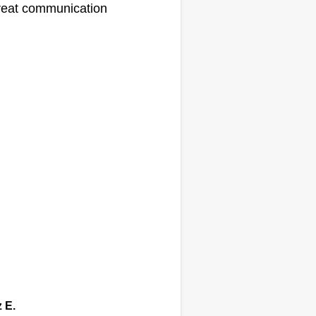
eat communication
z E.