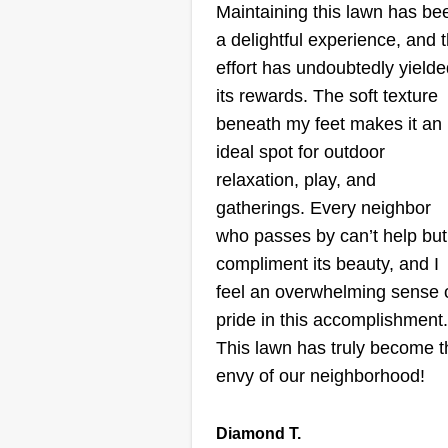
Maintaining this lawn has be
a delightful experience, and 
effort has undoubtedly yielde
its rewards. The soft texture
beneath my feet makes it an
ideal spot for outdoor
relaxation, play, and
gatherings. Every neighbor
who passes by can’t help but
compliment its beauty, and I
feel an overwhelming sense 
pride in this accomplishment.
This lawn has truly become t
envy of our neighborhood!
Diamond T.