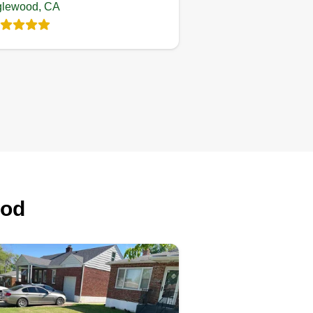
glewood, CA
ood