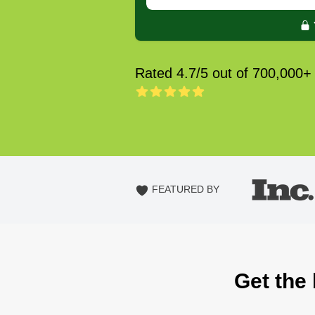
Rated 4.7/5 out of 700,000+
FEATURED BY
Get the