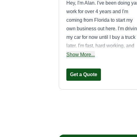
Hey, I'm Alan. I've been doing ya
work for over 4 years and I'm
coming from Florida to start my
own business out here. I'm drivi
my car for now until I buy a truck
later. I'm fast, hard working, and
really easy to talk to. I'm
Show More...
experienced in planting and fixi
and installing sprinklers.
Get a Quote
Espinoza
Landscaping
Felimon Eapinoza
10821 South Osage