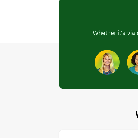
Avenue, Inglewood,
90304
Hello everyone, I offer tender ca
Whether it's via 
for your lawn as needed. Every
lawn, location, house, or job will
given an estimate. I am fairly ne
and looking to get loyal custome
in!
Get a Quote