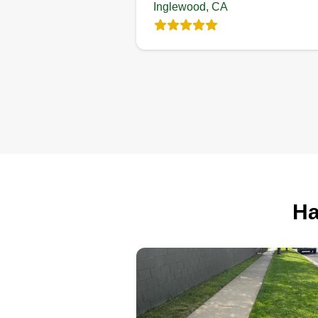
Inglewood, CA
Ha