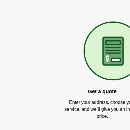
Get a quote
Enter your address, choose y
service, and we’ll give you an in
price.