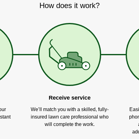
How does it work?
Receive service
our
We’ll match you with a skilled, fully-
Easi
stant
insured lawn care professional who
phon
will complete the work.
add