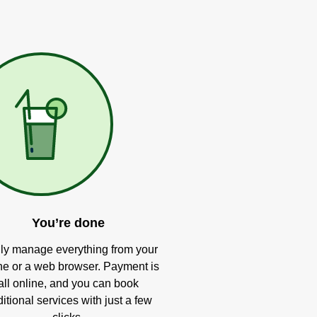
You’re done
ly manage everything from your
e or a web browser. Payment is
all online, and you can book
itional services with just a few