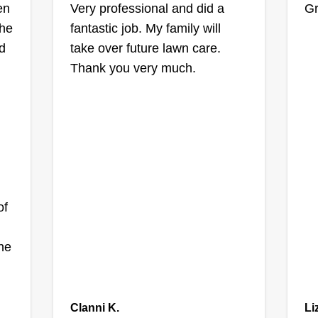
en
Very professional and did a
Gr
the
fantastic job. My family will
d
take over future lawn care.
Thank you very much.
of
he
Clanni K.
Li