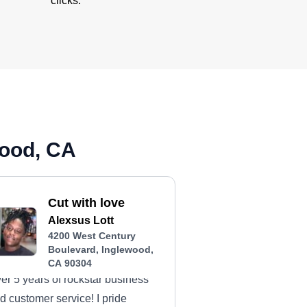
clicks.
wood, CA
Cut with love
Alexsus Lott
4200 West Century
Boulevard, Inglewood,
CA 90304
er 5 years of rockstar business
d customer service! I pride