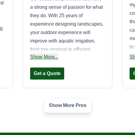
rd
my
a strong sense of passion for what
co
they do. With 25 years of
th
experience designing landscapes,
ng
ca
your outdoor experience will
mo
improve with aquatic irrigation,
is
from tree removal to efficient
se
Show More...
Sh
sprinkler maintenance. Choose us
ng
for a vibrant and functional outdoor
Get a Quote
space.
Show More Pros
Pook Yard Service
Tayshaun Pook
PY
929 Enterprise Avenue,
Inglewood, CA 90302