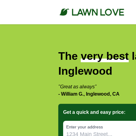
The
very best
l
Inglewood
"Great as always"
- William G., Inglewood, CA
Get a quick and easy price:
E‌nter y‌our a‌ddress