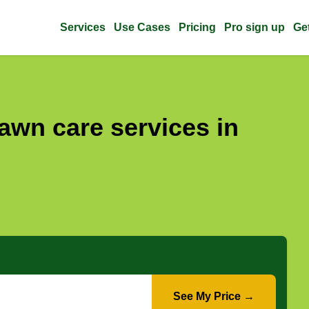
Services
Use Cases
Pricing
Pro sign up
Ge
awn care services in
See My Price →