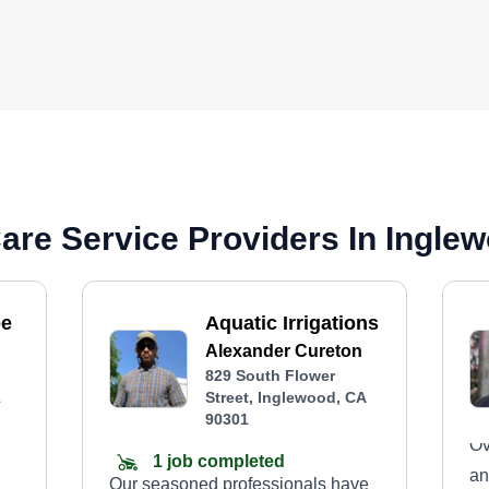
are Service Providers In Ingle
pe
Aquatic Irrigations
Alexander Cureton
829 South Flower
1
Street, Inglewood, CA
90301
Ov
1 job completed
an
Our seasoned professionals have