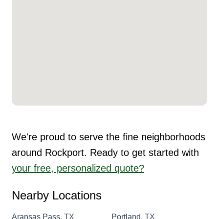
We're proud to serve the fine neighborhoods
around Rockport. Ready to get started with
your free, personalized quote?
Nearby Locations
Aransas Pass, TX
Portland, TX