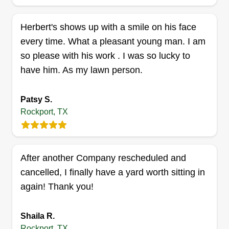
Supreme landscaping & Auto
Herbert's shows up with a smile on his face
detailing
every time. What a pleasant young man. I am
Jonathan Helm
so please with his work . I was so lucky to
Serving Rockport, TX
have him. As my lawn person.
We provide premium, all-electric lawn care with
zero emissions, low noise, and no gas-powered
equipment. Our clean, quiet approach ensures
Patsy S.
Rockport, TX
eco-friendly service without compromising
quality. From mowing and trimming to complete
yard maintenance, we keep your property looking
its best while protecting the planet. Perfect for
After another Company rescheduled and
homeowners and businesses alike, our reliable,
cancelled, I finally have a yard worth sitting in
professional team takes pride in every job. With
again! Thank you!
Show More...
us, you get a greener, cleaner outdoor space and
detailing services that keep your vehicles looking
Get a Quote
Shaila R.
sharp too. Quality, sustainability, and care, that's
Rockport, TX