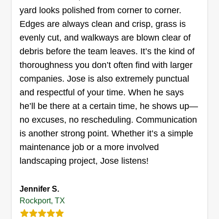
yard looks polished from corner to corner.
role in the overall system, and can help you plan
Edges are always clean and crisp, grass is
Garza Lawn Care Services
a low maintenance, highly aesthetic lawn that
evenly cut, and walkways are blown clear of
Louis Garza
you and your family can enjoy. Let me do the hard
Serving Rockport, TX
debris before the team leaves. It’s the kind of
part.
thoroughness you don’t often find with larger
Rating:
companies. Jose is also extremely punctual
17 jobs completed
New business, started by husband and wife
and respectful of your time. When he says
because we needed some extra income,
he’ll be there at a certain time, he shows up—
especially with Christmas coming around the
no excuses, no rescheduling. Communication
corner. We offer responsible, friendly, and
is another strong point. Whether it’s a simple
trustworthy lawn care services. We promise your
maintenance job or a more involved
lawn will look clean cut and perfect!
landscaping project, Jose listens!
Get a Quote
Jennifer S.
Rockport, TX