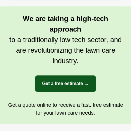
We are taking a high-tech
approach
to a traditionally low tech sector, and
are revolutionizing the lawn care
industry.
Get a free estimate →
Get a quote online to receive a fast, free estimate
for your lawn care needs.