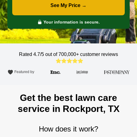
See My Price →
Your information is secure.
Rated 4.7/5 out of 700,000+
customer reviews
Featured by
Get the best lawn care
service in Rockport, TX
How does it work?