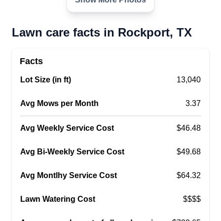
need and we will get it done.
Get a Quote
Lawn care facts in Rockport, TX
Facts
Lot Size (in ft)
13,040
Lawn Services
Ismael Salcido
Avg Mows per Month
3.37
Serving Rockport, TX
Starting this business small, I hope it turns into
Avg Weekly Service Cost
$46.48
bigger and better opportunities for me in the
future! I try to get my customers the right lawn
Avg Bi-Weekly Service Cost
$49.68
services if possible and will get it done! I'm
always happy to come back and fix any mistakes
Avg Montlhy Service Cost
$64.32
made while on the job!
Lawn Watering Cost
$$$$
Get a Quote