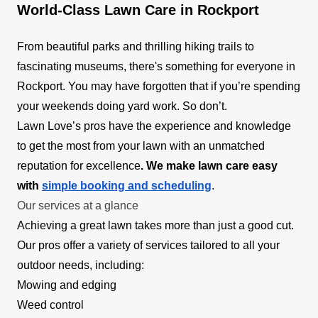
World-Class Lawn Care in Rockport
From beautiful parks and thrilling hiking trails to
fascinating museums, there's something for everyone in
Rockport. You may have forgotten that if you’re spending
your weekends doing yard work. So don’t.
Lawn Love’s pros have the experience and knowledge
to get the most from your lawn with an unmatched
reputation for excellence
. We make lawn care easy
with
simple booking and scheduling
.
Our services at a glance
Achieving a great lawn takes more than just a good cut.
Our pros offer a variety of services tailored to all your
outdoor needs, including:
Mowing and edging
Weed control