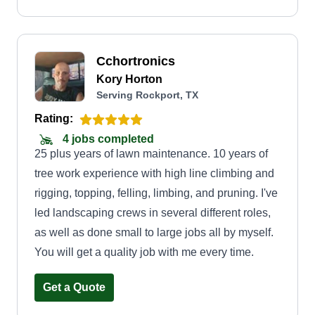
Cchortronics
Kory Horton
Serving Rockport, TX
Rating:
4 jobs completed
25 plus years of lawn maintenance. 10 years of
tree work experience with high line climbing and
rigging, topping, felling, limbing, and pruning. I've
led landscaping crews in several different roles,
as well as done small to large jobs all by myself.
You will get a quality job with me every time.
Get a Quote