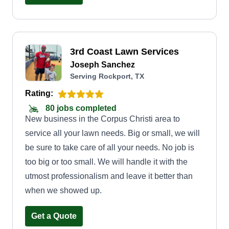
3rd Coast Lawn Services
Joseph Sanchez
Serving Rockport, TX
Rating:
80 jobs completed
New business in the Corpus Christi area to
service all your lawn needs. Big or small, we will
be sure to take care of all your needs. No job is
too big or too small. We will handle it with the
utmost professionalism and leave it better than
when we showed up.
Get a Quote