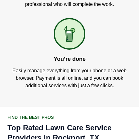
professional who will complete the work.
You’re done
Easily manage everything from your phone or a web
browser. Payment is all online, and you can book
additional services with just a few clicks.
FIND THE BEST PROS
Top Rated Lawn Care Service
Providers In Rockport, TX