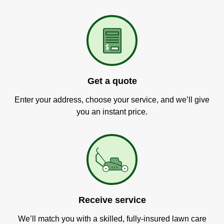
Get a quote
Enter your address, choose your service, and we’ll give
you an instant price.
Receive service
We’ll match you with a skilled, fully-insured lawn care