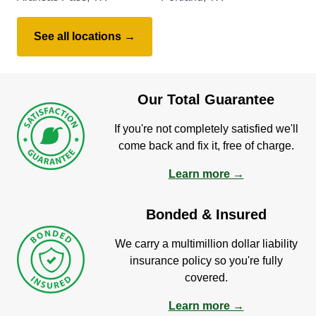
See all locations →
Our Total Guarantee
If you're not completely satisfied we'll
come back and fix it, free of charge.
Learn more →
Bonded & Insured
We carry a multimillion dollar liability
insurance policy so you're fully
covered.
Learn more →