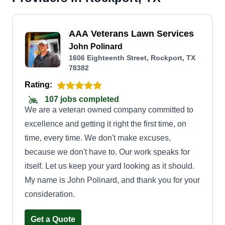
AAA Veterans Lawn Services
John Polinard
1606 Eighteenth Street, Rockport, TX
78382
Rating:
107 jobs completed
We are a veteran owned company committed to
excellence and getting it right the first time, on
time, every time. We don't make excuses,
because we don't have to. Our work speaks for
itself. Let us keep your yard looking as it should.
My name is John Polinard, and thank you for your
consideration.
Get a Quote