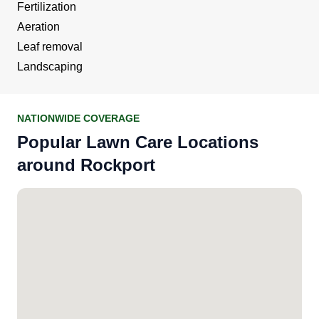
Fertilization
Aeration
Leaf removal
Landscaping
NATIONWIDE COVERAGE
Popular Lawn Care Locations
around Rockport