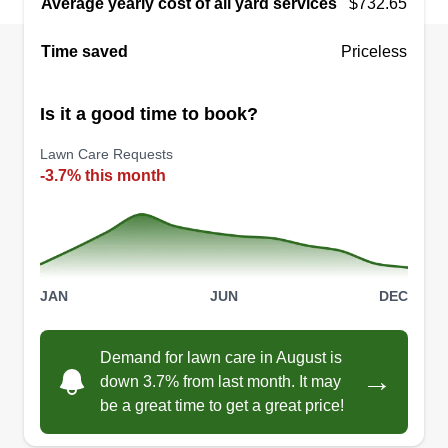
Average yearly cost of all yard services
$732.65
Time saved
Priceless
Ranays Lawn care
Is it a good time to book?
RL
Ranay Flowers
102 Holly Drive, Rockport, TX 78382
Lawn Care Requests
Rating:
-3.7% this month
13 jobs completed
I started my lawn care business in 2021 as a side
hustle. Then I started doing it as more of a main
income. I enjoyed it. My customers were happy
JAN
JUN
DEC
and I kept getting new jobs. Now I would like to
expand a bit further and gain some new clients.
Demand for lawn care in August is
Thanks for giving me the opportunity.
→
down 3.7% from last month. It may
be a great time to get a great price!
Get a Quote