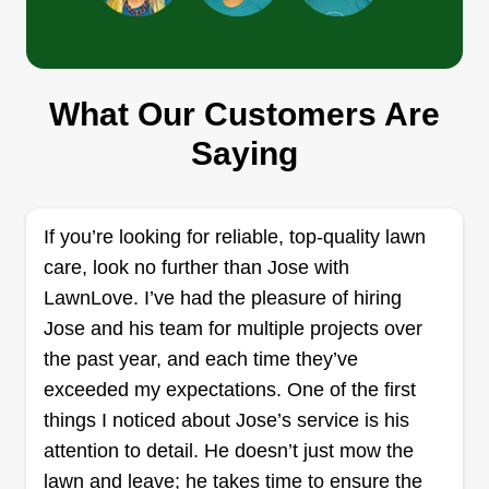
The Upgrade
TU
Jillian Dunnam
Serving Rockport, TX
What Our Customers Are
Rating:
Saying
29 jobs completed
Hi! Thank you for considering me for your lawn
care needs. No matter what type of service you
If you’re looking for reliable, top-quality lawn
need, whether it's just a quick cut and done or the
care, look no further than Jose with
whole package, we can handle it for you.
LawnLove. I’ve had the pleasure of hiring
Sometimes I work alone and sometimes I have
Jose and his team for multiple projects over
the crew. It depends on the job. Got a project in
the past year, and each time they’ve
mind? We can do a little bit every week we cut
Show More...
exceeded my expectations. One of the first
and watch your vision unfold. I have a Master's
things I noticed about Jose’s service is his
degree in environmental science and ecological
Get a Quote
attention to detail. He doesn’t just mow the
restoration, and understand how the landscape
lawn and leave; he takes time to ensure the
(your lawn) works with all the lawns around it, its