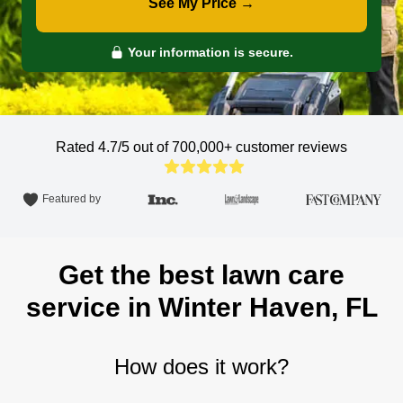
See My Price →
Your information is secure.
Rated 4.7/5 out of 700,000+
customer reviews
Featured by
Get the best lawn care
service in Winter Haven, FL
How does it work?