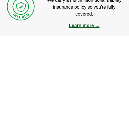
We carry a multimillion dollar liability
insurance policy so you're fully
covered.
Learn more →