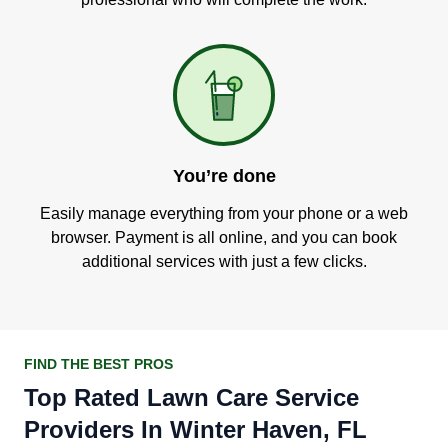
You’re done
Easily manage everything from your phone or a web
browser. Payment is all online, and you can book
additional services with just a few clicks.
FIND THE BEST PROS
Top Rated Lawn Care Service
Providers In Winter Haven, FL