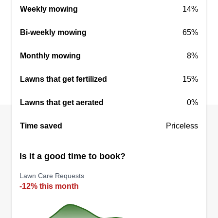
Weekly mowing
14%
Get a Quote
Bi-weekly mowing
65%
Monthly mowing
8%
One call property services
Lawns that get fertilized
15%
Kaleb Williamson
10 Robin Lane, Winter Haven, FL
Lawns that get aerated
0%
33880
Two good friends have been friends for years and
Time saved
Priceless
are tired of making everyone else money while
watching good people get ripped off. Wanting to
Is it a good time to book?
make a big name and grow a small business into
something for our kids and future generations, we
Lawn Care Requests
-12% this month
want to get commercial over time.
Get a Quote