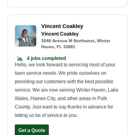
Vincent Coakley
Vincent Coakley
3048 Avenue M Northwest, Winter
Haven, FL 33881
4 jobs completed
Hello, we look forward to servicing most of your
lawn service needs. We pride ourselves on
providing our customers with the best possible
service. We are now serving Winter Haven, Lake
Wales, Haines City, and other areas in Polk
County. Just want to say thanks in advance for
letting us be of service to you.
Get a Quote