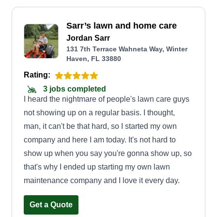
Sarr’s lawn and home care
Jordan Sarr
131 7th Terrace Wahneta Way, Winter
Haven, FL 33880
Rating:
3 jobs completed
I heard the nightmare of people's lawn care guys
not showing up on a regular basis. I thought,
man, it can't be that hard, so I started my own
company and here I am today. It's not hard to
show up when you say you're gonna show up, so
that's why I ended up starting my own lawn
maintenance company and I love it every day.
Get a Quote