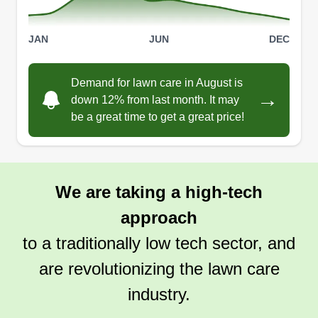
JAN
JUN
DEC
Pro lawn
Demand for lawn care in August is
Daniel Serpa
→
down 12% from last month. It may
2025 Andolini Lane, Winter Haven, FL
be a great time to get a great price!
33881
Hi, my name is Dan and I am a professional lawn
cutter. I will do a great job and I appreciate you
using our services. You won't be disappointed.
We are taking a high-tech
We do landscaping, weeding, seeding, mulching,
approach
removal of debris, raking, and watering. Your
satisfaction is guaranteed.
to a traditionally low tech sector, and
are revolutionizing the lawn care
Get a Quote
industry.