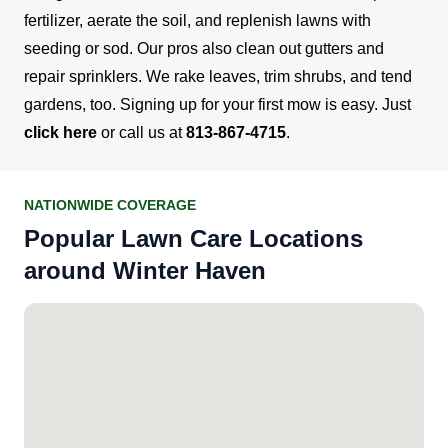
fertilizer, aerate the soil, and replenish lawns with
seeding or sod.
Our pros also clean out gutters and
repair sprinklers. We rake leaves, trim shrubs, and tend
gardens, too.
Signing up for your first mow is easy. Just
click here
or call us at
813-867-4715
.
NATIONWIDE COVERAGE
Popular Lawn Care Locations
around Winter Haven