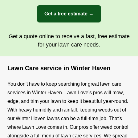
Get a free estimate →
Get a quote online to receive a fast, free estimate
for your lawn care needs.
Lawn Care service in Winter Haven
You don't have to keep searching for great lawn care
services in Winter Haven. Lawn Love's pros will mow,
edge, and trim your lawn to keep it beautiful year-round.
With heavy humidity and rainfall, keeping weeds out of
our Winter Haven lawns can be a full-time job. That's
where Lawn Love comes in. Our pros offer weed control
alongside a full menu of lawn care services. We spread