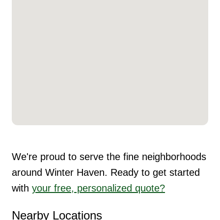
We're proud to serve the fine neighborhoods
around Winter Haven. Ready to get started
with
your free, personalized quote?
Nearby Locations