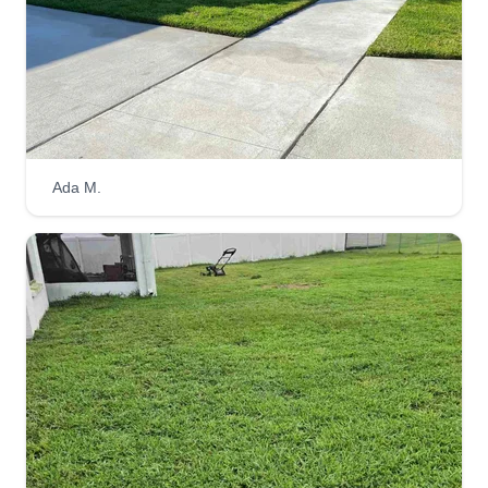
Get a Quote
Joseph Lawn Care
Ada M.
Dewaren Joseph
45 Palm Lane Drive, Winter Haven, FL
33881
My lawn service was created after a long career
in the trucking industry. I knew that I wanted to go
back to my roots of providing a service for the
community. I loved lawn mowers growing up, but
was too little and too young to be on any lawn
service crews. Fast forward to today, and I get to
live out that dream by providing quality lawn care
and satisfying customers one by one.