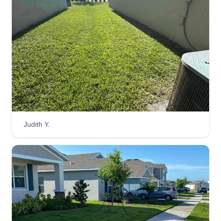
wacking, but we are able to perform more tasks if
requested. Please let us know how we can help.
Get a Quote
Linares Property Experts LLC
Louis Linares
Judith Y.
828 Cambridge Drive, Winter Haven,
FL 33881
Hello, I'm Louis, the owner of Linares Property
Experts LLC. With years of experience, we
provide high-quality lawn care and maintenance.
Our mission is to save you time and transform
your outdoor space into a beautiful, well-kept
environment.