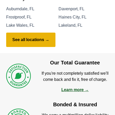
Auburndale, FL
Davenport, FL
Frostproof, FL
Haines City, FL
Lake Wales, FL
Lakeland, FL
See all locations →
Our Total Guarantee
If you're not completely satisfied we'll
come back and fix it, free of charge.
Learn more →
Bonded & Insured