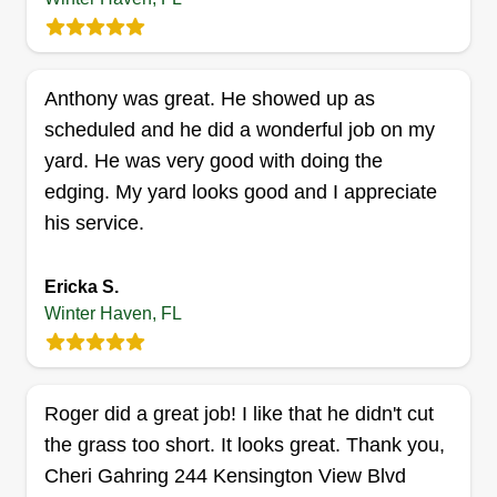
up on time, am reliable, and guarantee honesty
and professionalism. I love what I do, not just for
Get a Quote
a paycheck.
Anthony was great. He showed up as
scheduled and he did a wonderful job on my
yard. He was very good with doing the
One call property services llc
edging. My yard looks good and I appreciate
Kincade Herman
OC
his service.
15 Cactus Circle East, Winter Haven,
FL 33880
Ericka S.
Rating:
Winter Haven, FL
1 job completed
Hi there, we are a small business and are looking
for new customers to expand our clientele. We
cover all of Polk County and some of the
Roger did a great job! I like that he didn't cut
surrounding areas. We look forward to providing
the grass too short. It looks great. Thank you,
you and your family a beautiful yard that you can
Cheri Gahring 244 Kensington View Blvd