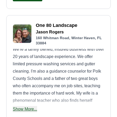
One 80 Landscape
Jason Rogers
160 Whitman Road, Winter Haven, FL
33884
We're a family owned, insured business with over
20 years of landscape experience. We offer
limited pressure washing services and gutter
cleaning. I'm also a guidance counselor for Polk
County Schools and a father of two great boys
who often accompany me on job sites, teaching
them the importance of hard work. My wife is a
phenomenal teacher who also finds herself
behind a lawnmower. This is not a company that
Show More...
is buying their next vacation home. We are