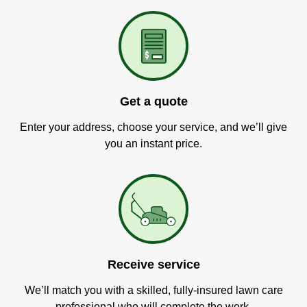
Get a quote
Enter your address, choose your service, and we’ll give
you an instant price.
Receive service
We’ll match you with a skilled, fully-insured lawn care
professional who will complete the work.