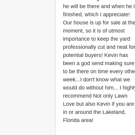
he will be there and when he 
finished, which I appreciate!
Our house is up for sale at th
moment, so it is of utmost
importance to keep the yard
professionally cut and neat fo
potential buyers! Kevin has
been a god send making sure
to be there on time every othe
week...I don't know what we
would do without him... I highl
recommend Not only Lawn
Love but also Kevin if you are
in or around the Lakeland,
Florida area!