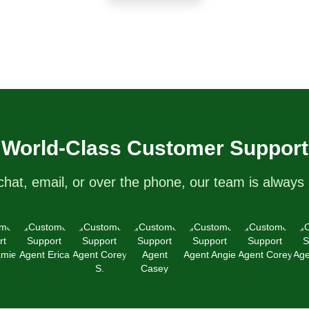
care services upon request. We
nt
currently service the areas of
d
Central Florida and Tampa. Don’t
hesitate to schedule your lawn’s
spa appointment with FL Grass
Spa today! Hablamos Español!
World-Class Customer Support
chat, email, or over the phone, our team is always 