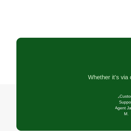
We love our line of work and wa
our customers to be satisfied an
happy with their lawns.
Whether it's via 