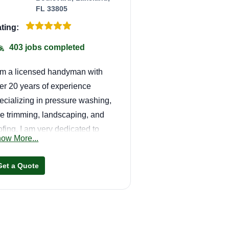
FL 33805
ting:
403 jobs completed
am a licensed handyman with
er 20 years of experience
ecializing in pressure washing,
ee trimming, landscaping, and
ofing. I am very dedicated to
ow More...
at I do, also fast, efficient, and
e of the best in town.
Get a Quote