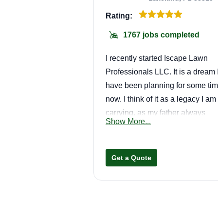
Rating:
1767 jobs completed
I recently started Iscape Lawn
Professionals LLC. It is a dream 
have been planning for some ti
now. I think of it as a legacy I am
carrying, as my father always
Show More...
wanted to start this business and
felt I could accomplish it. We are
small family-based business
Get a Quote
operated by myself (Tammy
Melendez) and my husband
(Jonathan Rondon), and hopeful
in the near future by our children