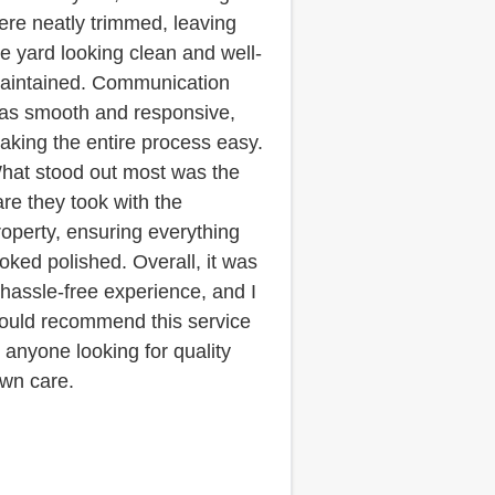
ere neatly trimmed, leaving
he yard looking clean and well-
aintained. Communication
as smooth and responsive,
aking the entire process easy.
hat stood out most was the
are they took with the
roperty, ensuring everything
ooked polished. Overall, it was
 hassle-free experience, and I
ould recommend this service
o anyone looking for quality
awn care.