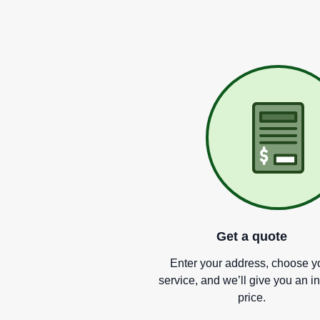
Get a quote
Enter your address, choose y
service, and we
’
ll give you an i
price.