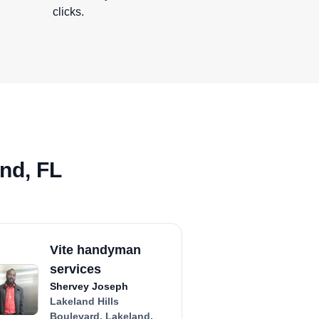
clicks.
nd, FL
Vite handyman
services
Shervey Joseph
Lakeland Hills
Boulevard, Lakeland,