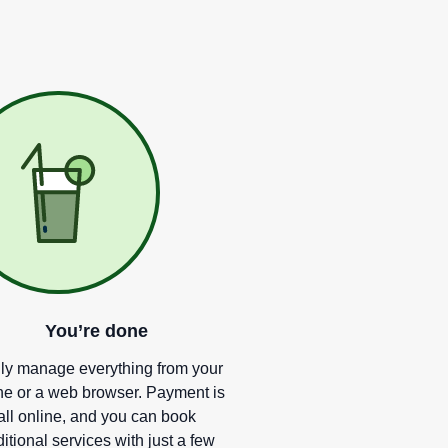
You
’
re done
ly manage everything from your
e or a web browser. Payment is
all online, and you can book
itional services with just a few