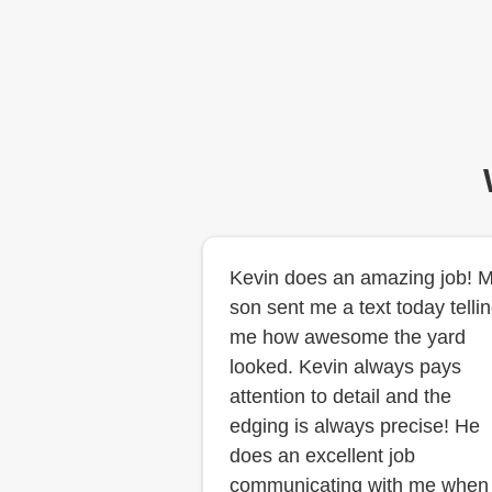
Kevin does an amazing job! 
son sent me a text today telli
me how awesome the yard
looked. Kevin always pays
attention to detail and the
edging is always precise! He
does an excellent job
communicating with me when