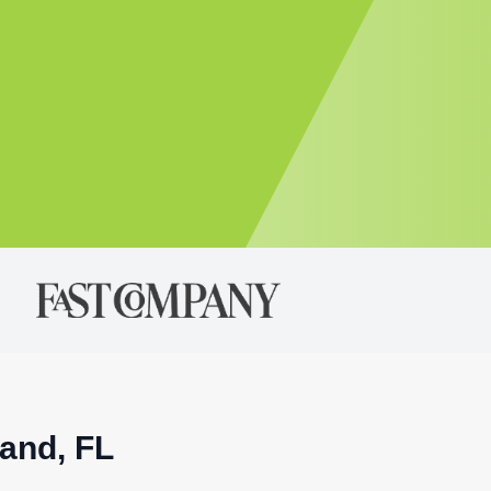
land, FL