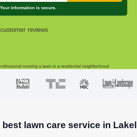
Your information is secure.
 customer reviews
 best lawn care service in Lake