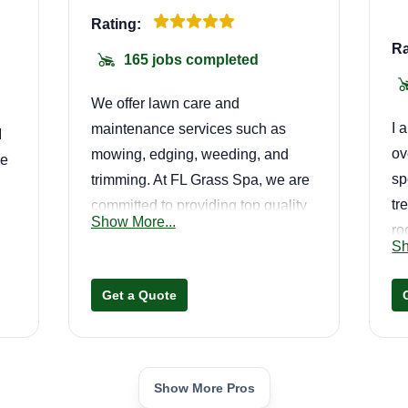
Rating:
Ra
165 jobs completed
We offer lawn care and
I 
maintenance services such as
I
ov
mowing, edging, weeding, and
me
sp
trimming. At FL Grass Spa, we are
tr
committed to providing top quality
Show More...
ro
lawn maintenance service to each
 I
Sh
wh
of our customers' properties. We
 a
on
offer one-time lawn care services,
Get a Quote
recurring weekly and biweekly
lawn maintenance, landscape
cleanup jobs, weeding, mulch and
ly
sod jobs, and many other home
Show More Pros
.