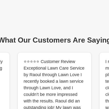
What Our Customers Are Sayin
My
⭐⭐⭐⭐⭐ Customer Review
I
ng
Exceptional Lawn Care Service
m
by Raoul through Lawn Love I
p
recently booked a lawn service
t
through Lawn Love, and I
c
couldn’t be more impressed
cl
with the results. Raoul did an
t
outstanding job! My lawn was
w