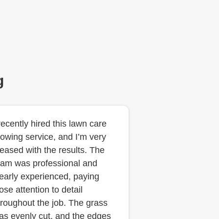
g
 recently hired this lawn care
owing service, and I’m very
leased with the results. The
eam was professional and
learly experienced, paying
ose attention to detail
hroughout the job. The grass
as evenly cut, and the edges