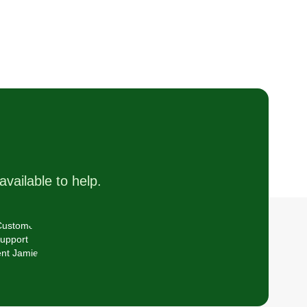
available to help.