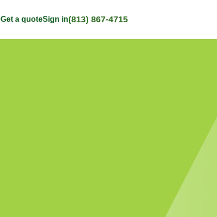
(813) 867-4715
p
Get a quote
Sign in