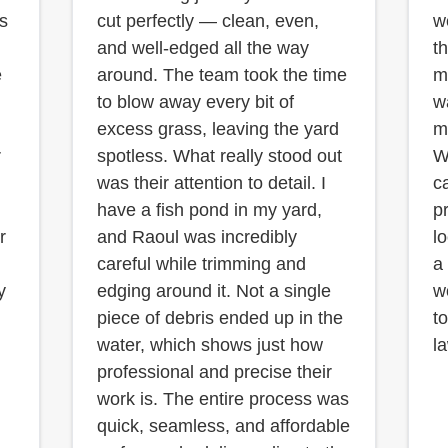
is
cut perfectly — clean, even,
w
and well-edged all the way
t
e
around. The team took the time
m
to blow away every bit of
w
excess grass, leaving the yard
m
r
spotless. What really stood out
W
was their attention to detail. I
c
have a fish pond in my yard,
p
r
and Raoul was incredibly
l
careful while trimming and
a
y
edging around it. Not a single
w
piece of debris ended up in the
t
water, which shows just how
l
professional and precise their
work is. The entire process was
quick, seamless, and affordable