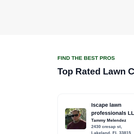
FIND THE BEST PROS
Top Rated Lawn Ca
Iscape lawn
professionals L
Tammy Melendez
2430 cresap st,
Lakeland, FL 33815