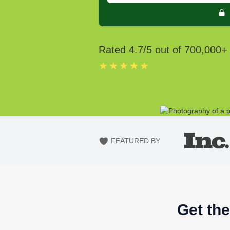
Rated
4.7
/5 out of
700,000
+
★★★★★
FEATURED BY
Get the