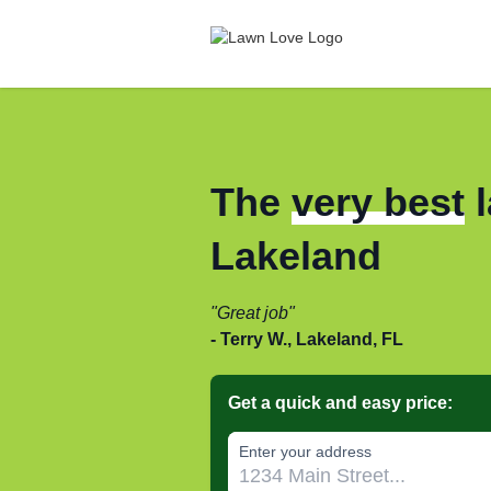
The
very best
l
Lakeland
Great job
Terry W., Lakeland, FL
Get a quick and easy price:
Enter your address