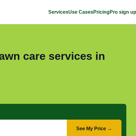
Services
Use Cases
Pricing
Pro sign u
awn care services in
See My Price →