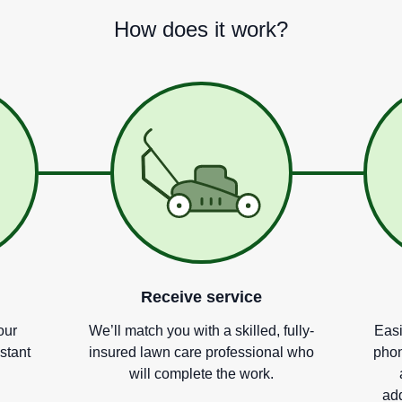
How does it work?
Receive service
our
We
’
ll match you with a skilled, fully-
Easi
nstant
insured lawn care professional who
phon
will complete the work.
add