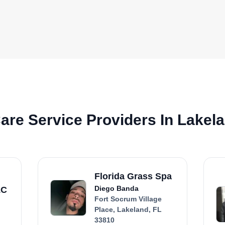
re Service Providers In Lakela
Florida Grass Spa
Diego Banda
LC
Fort Socrum Village
Place, Lakeland, FL
33810