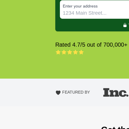
E‌nter y‌our a‌ddress
Rated 4.7/5 out of 700,000+
FEATURED BY