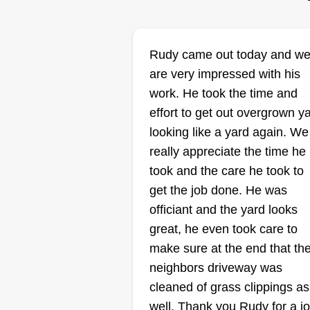
R&S Lawncare
Sherry Tobey
Rudy came out today and w
Serving Colville, WA
are very impressed with his
work. He took the time and
Rating:
effort to get out overgrown y
48 jobs completed
looking like a yard again. We
We're a family-owned company. 
really appreciate the time he
have three guys on my team. We
took and the care he took to
were established in 2025 and ar
get the job done. He was
a brand new company in town.
officiant and the yard looks
We're starting very small and
great, he even took care to
hopefully we get enough clients
make sure at the end that th
that we can get very big and hav
Show More...
neighbors driveway was
at least three mow crews on the
cleaned of grass clippings as
team. We do a wonderful job an
well. Thank you Rudy for a j