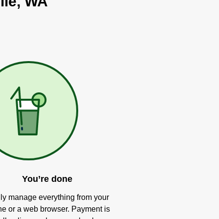
lle, WA
You’re done
ly manage everything from your
e or a web browser. Payment is