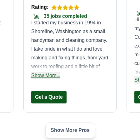
Rating:
35 jobs completed
Hi
t
I started my business in 1994 in
my
Shoreline, Washington as a small
Cu
handyman and cleaning company.
ex
I take pride in what I do and love
mi
making and fixing things, from yard
cu
o
work to roofing and a little bit of
fr
s
everything in between. It keeps life
Show More...
Sh
se
interesting to have the ability to do
no
e
all the things I know how to do,
Get a Quote
cl
anything home related from
se
foundation to roof and everything
en
in between.
de
Show More Pros
mo
Alcayde lawncare