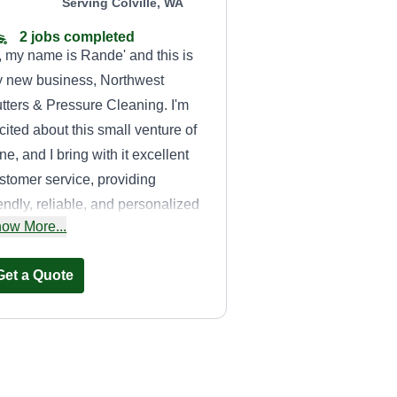
Serving Colville, WA
2 jobs completed
, my name is Rande' and this is
 new business, Northwest
tters & Pressure Cleaning. I'm
cited about this small venture of
ne, and I bring with it excellent
stomer service, providing
iendly, reliable, and personalized
ow More...
rvice, as well as quality, top-
tch lawn work. Pressure
Get a Quote
eaning is also a professional
rvice I provide, for example, the
tire exterior of residences, pool
cks, driveways, sidewalks, and
re. What brought me into this is
ERHLLLC