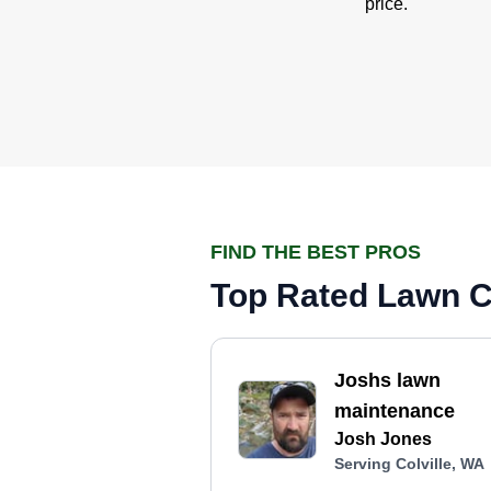
price.
FIND THE BEST PROS
Top Rated Lawn Ca
Joshs lawn
maintenance
Josh Jones
Serving Colville, WA