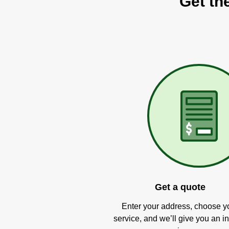
Get th
Get a quote
Enter your address, choose y
service, and we’ll give you an in