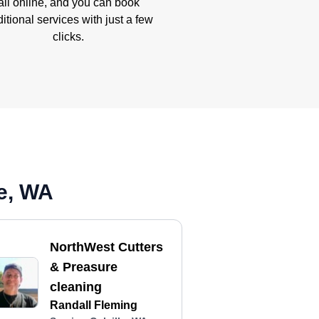
all online, and you can book
itional services with just a few
clicks.
le, WA
NorthWest Cutters
& Preasure
cleaning
Randall Fleming