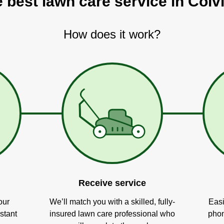
e best lawn care service in Colvi
How does it work?
Receive service
our
We’ll match you with a skilled, fully-
Easi
stant
insured lawn care professional who
phon