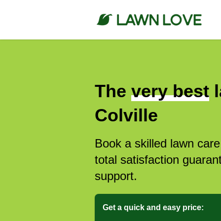
The
very best
l
Colville
Book a skilled lawn care
total satisfaction guar
support.
Get a quick and easy price: