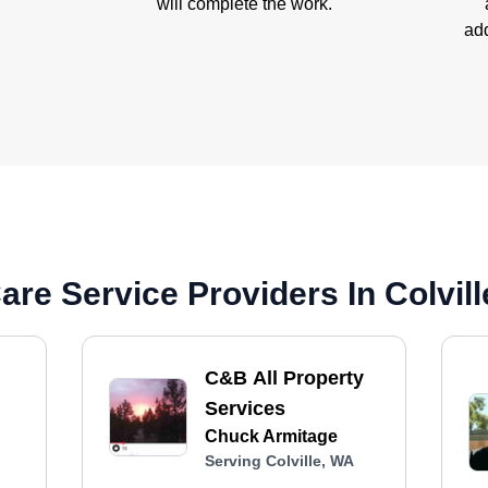
will complete the work.
add
re Service Providers In Colvil
C&B All Property
Services
Chuck Armitage
Serving Colville, WA