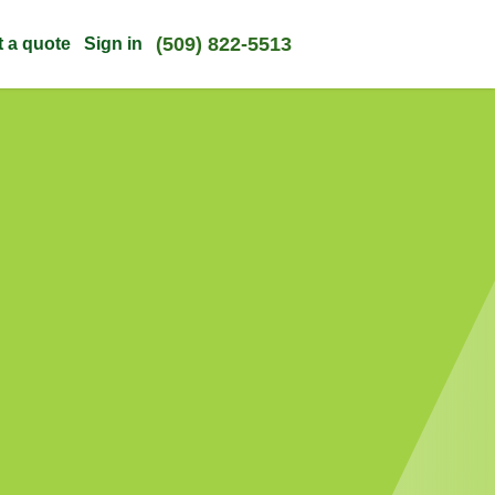
(509) 822-5513
t a quote
Sign in