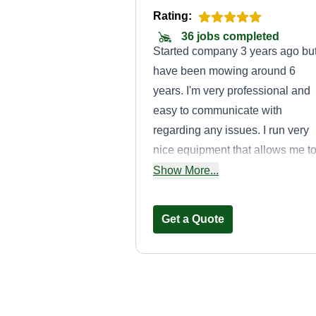
Rating:
36 jobs completed
Started company 3 years ago bu
have been mowing around 6
years. I'm very professional and
easy to communicate with
regarding any issues. I run very
nice equipment that allows me t
be reliable and keep breakdown
Show More...
to a near zero. I would love to
provide services to make your lif
Get a Quote
easier.
Affordable