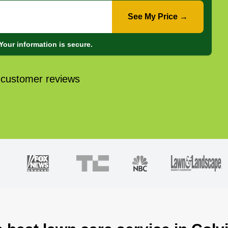
See My Price →
Your information is secure.
 customer reviews