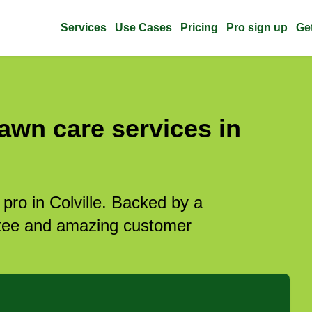
Services
Use Cases
Pricing
Pro sign up
Ge
awn care services in
 pro in Colville. Backed by a
antee and amazing customer