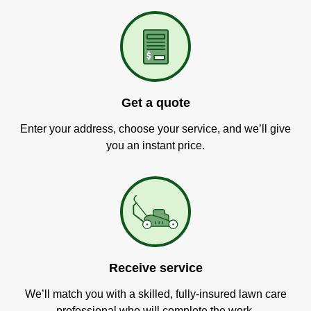
Get a quote
Enter your address, choose your service, and we’ll give
you an instant price.
Receive service
We’ll match you with a skilled, fully-insured lawn care
professional who will complete the work.