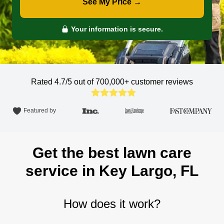
See My Price →
Your information is secure.
Rated 4.7/5 out of 700,000+
customer reviews
Featured by
Get the best lawn care
service in Key Largo, FL
How does it work?