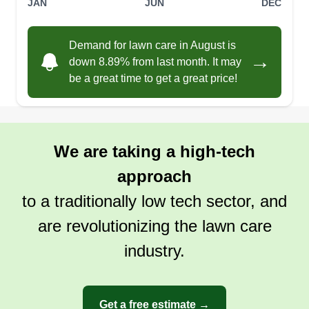
JAN
JUN
DEC
Demand for lawn care in August is
→
down 8.89% from last month. It may
be a great time to get a great price!
We are taking a high-tech
approach
to a traditionally low tech sector, and
are revolutionizing the lawn care
industry.
Get a free estimate →