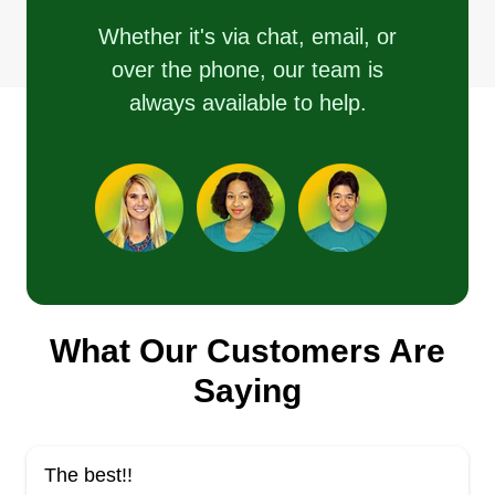
Whether it's via chat, email, or
over the phone, our team is
always available to help.
What Our Customers Are
Saying
The best!!