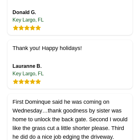
Donald G.
Key Largo, FL
Thank you! Happy holidays!
Lauranne B.
Key Largo, FL
First Dominque said he was coming on
Wednesday…thank goodness by sister was
home to unlock the back gate. Second I would
like the grass cut a little shorter please. Third
he did do a nice job edging the driveway.