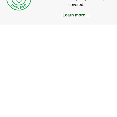
covered.
Learn more →