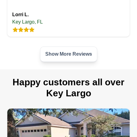
Lorri L.
Key Largo, FL
Show More Reviews
Happy customers all over
Key Largo