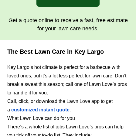
Get a quote online to receive a fast, free estimate
for your lawn care needs.
The Best Lawn Care in Key Largo
Key Largo’s hot climate is perfect for a barbecue with
loved ones, but it’s a lot less perfect for lawn care. Don’t
break a sweat this season; call one of Lawn Love’s pros
to handle it for you.
Call, click, or download the Lawn Love app to get
a
customized instant quote
.
What Lawn Love can do for you
There’s a whole list of jobs Lawn Love’s pros can help
you tick off your to-do list. They include: