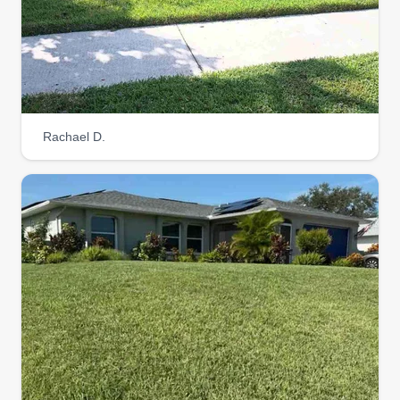
Rachael D.