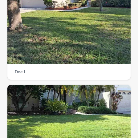
Dee L.