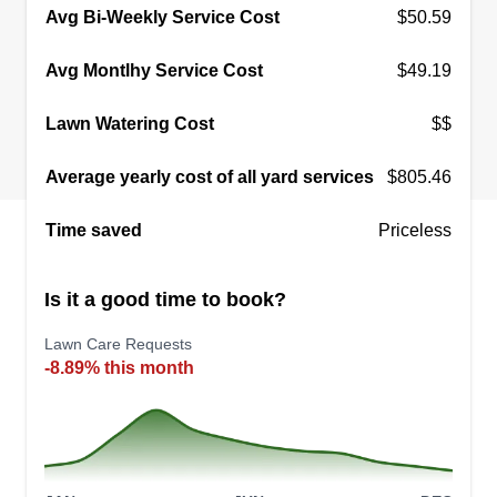
Avg Bi-Weekly Service Cost
$50.59
Avg Montlhy Service Cost
$49.19
Lawn Watering Cost
$$
Average yearly cost of all yard services
$805.46
Time saved
Priceless
Is it a good time to book?
Lawn Care Requests
-8.89% this month