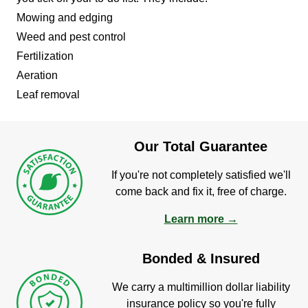
Mowing and edging
Weed and pest control
Fertilization
Aeration
Leaf removal
Our Total Guarantee
If you're not completely satisfied we'll
come back and fix it, free of charge.
Learn more →
Bonded & Insured
We carry a multimillion dollar liability
insurance policy so you're fully