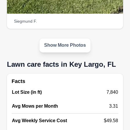
Siegmund F.
Show More Photos
Lawn care facts in Key Largo, FL
Facts
Lot Size (in ft)
7,840
Avg Mows per Month
3.31
Avg Weekly Service Cost
$49.58