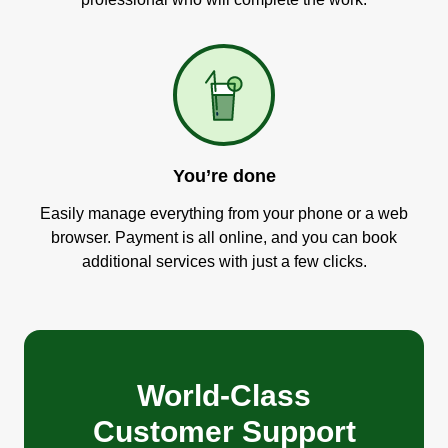
You’re done
Easily manage everything from your phone or a web
browser. Payment is all online, and you can book
additional services with just a few clicks.
World-Class
Customer Support