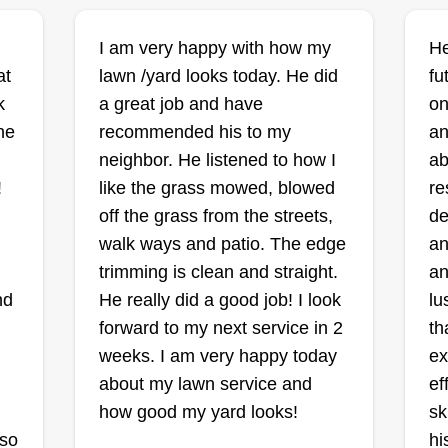
I am very happy with how my
He
at
lawn /yard looks today. He did
Johnson lawn
fu
Zachary Johnson
k
a great job and have
on
6838 Manslick Road,
ne
recommended his to my
an
Cordova, TN 38018
neighbor. He listened to how I
ab
!
like the grass mowed, blowed
re
off the grass from the streets,
de
walk ways and patio. The edge
an
Dependable, on time, reliable,
trimming is clean and straight.
an
professional, focused, good
nd
He really did a good job! I look
lu
communication, flexible, good
forward to my next service in 2
th
mower, go getter, team worker, time
weeks. I am very happy today
ex
management, equipment, tools.
about my lawn service and
ef
how good my yard looks!
sk
ou
 so
hi
ly