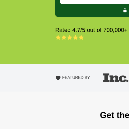
Rated 4.7/5 out of 700,000+
FEATURED BY
Get the