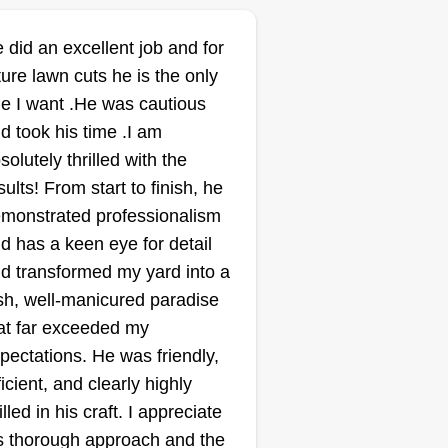
 did an excellent job and for
ture lawn cuts he is the only
e I want .He was cautious
d took his time .I am
solutely thrilled with the
sults! From start to finish, he
monstrated professionalism
d has a keen eye for detail
d transformed my yard into a
sh, well-manicured paradise
at far exceeded my
pectations. He was friendly,
ficient, and clearly highly
illed in his craft. I appreciate
s thorough approach and the