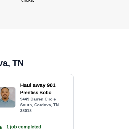
clicks.
va, TN
Haul away 901
Prentiss Bobo
9449 Darren Circle
South, Cordova, TN
38018
1 job completed