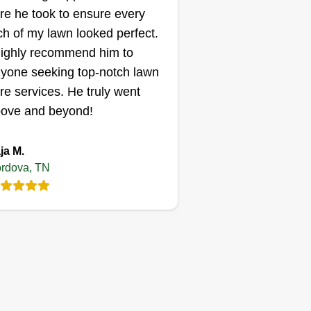
re he took to ensure every
ch of my lawn looked perfect.
highly recommend him to
yone seeking top-notch lawn
re services. He truly went
ove and beyond!
ja M.
rdova, TN