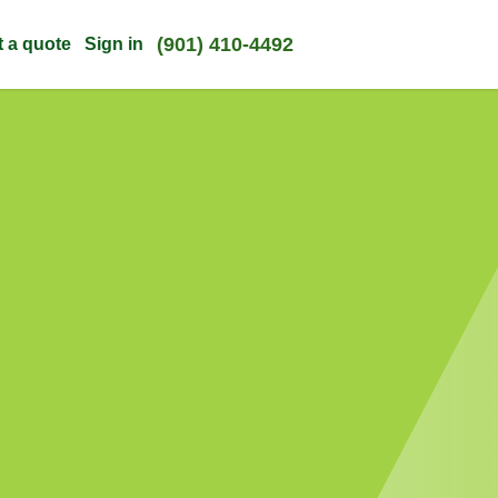
(901) 410-4492
t a quote
Sign in