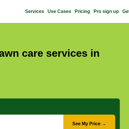
Services
Use Cases
Pricing
Pro sign up
Ge
awn care services in
See My Price →