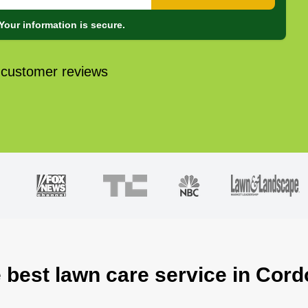
Your information is secure.
 customer reviews
 best lawn care service in Cor