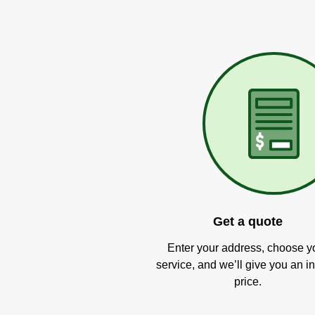
Get a quote
Enter your address, choose y
service, and we’ll give you an in
price.