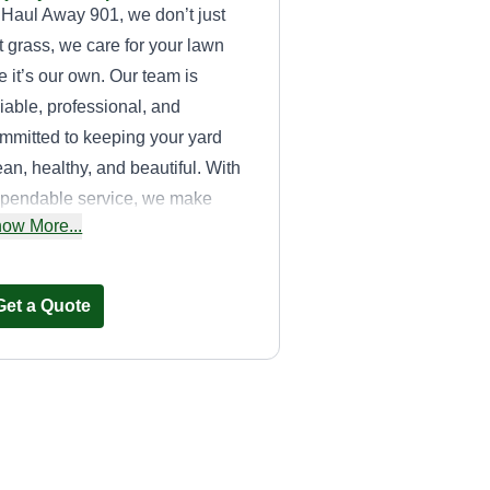
 Haul Away 901, we don’t just
t grass, we care for your lawn
ke it’s our own. Our team is
liable, professional, and
mmitted to keeping your yard
ean, healthy, and beautiful. With
pendable service, we make
ow More...
wn care easy. Choose Haul
ay 901 for quality you can see
d service you can trust.
Get a Quote
Xclusive lawn care
and cleaning