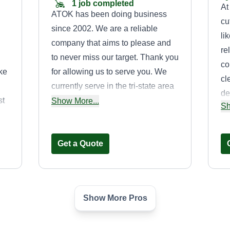
1 job completed
At
ATOK has been doing business
cu
since 2002. We are a reliable
li
company that aims to please and
re
to never miss our target. Thank you
co
ke
for allowing us to serve you. We
cl
currently serve in the tri-state area
de
st
of Tennessee, Arkansas, and
Show More...
Sh
la
Mississippi.
Aw
an
Get a Quote
Show More Pros
Memphiana
Landscaping