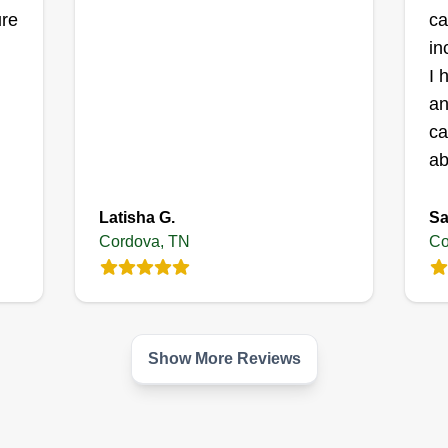
ure
ca
in
e
Get a Quote
I 
an
ca
ab
Latisha G.
Sa
Cordova, TN
Co
Show More Reviews