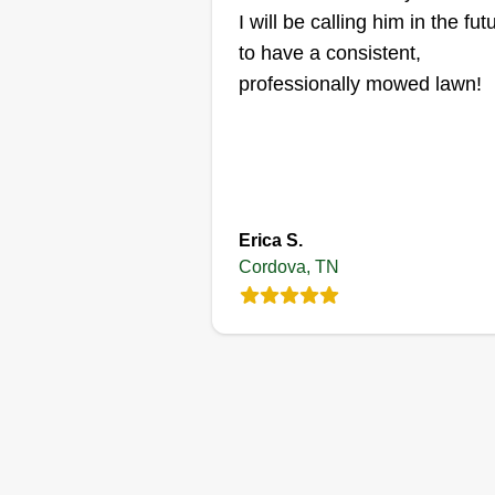
I will be calling him in the fut
and efficient manner. We wish to
to have a consistent,
take care of your yard work in th
Get a Quote
professionally mowed lawn!
near future.
Erica S.
Cordova, TN