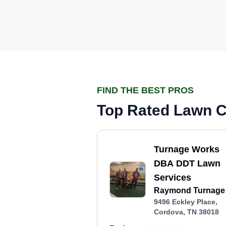
FIND THE BEST PROS
Top Rated Lawn C
Turnage Works
DBA DDT Lawn
Services
Raymond Turnage I
9496 Eckley Place,
Cordova, TN 38018