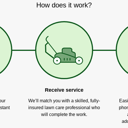
How does it work?
Receive service
our
We’ll match you with a skilled, fully-
Easi
stant
insured lawn care professional who
phon
will complete the work.
add