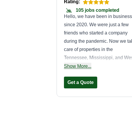
Rating:
105 jobs completed
Hello, we have been in business
since 2020. We were just a few
friends who started a company
during the pandemic. Now we ta
care of properties in the
Tennessee, Mississippi, and We
Arkansas areas every day. We
Show More...
love helping people and look
forward to helping each of you.
Get a Quote
Cuttin Up
Lawncare