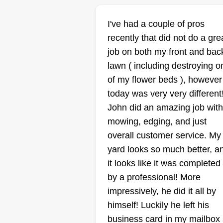
I've had a couple of pros
recently that did not do a gre
KandJ
job on both my front and bac
Landscaping
Khauleel Harrison
lawn ( including destroying o
9219 Crimson Mill
of my flower beds ), however
Drive, Cordova, TN
today was very very different
38016
John did an amazing job with
Rating:
mowing, edging, and just
44 jobs completed
overall customer service. My
Our names are Khauleel and
yard looks so much better, a
Jeremy. We are college students
it looks like it was completed
looking to make money on the
by a professional! More
side. We are two reliable,
impressively, he did it all by
hardworking, and goal-oriented
himself! Luckily he left his
individuals. We strive to bring y
business card in my mailbox
the best of our services in a time
Show More...