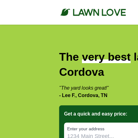
The
very best
l
Cordova
"The yard looks great!"
- Lee F., Cordova, TN
Get a quick and easy price:
E‌nter y‌our a‌ddress