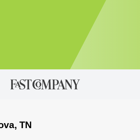
dova, TN