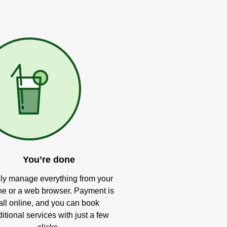
You’re done
ly manage everything from your
e or a web browser. Payment is
all online, and you can book
itional services with just a few