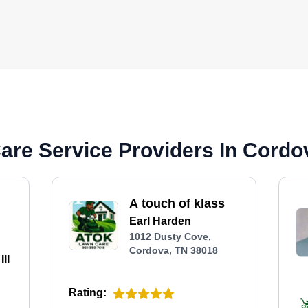
are Service Providers In Cordo
A touch of klass
Earl Harden
1012 Dusty Cove,
Cordova, TN 38018
II
Rating: