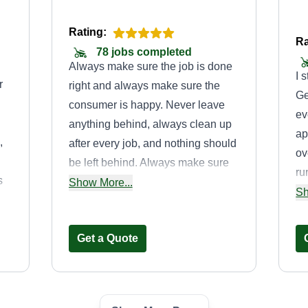
Rating:
Ra
78 jobs completed
Always make sure the job is done
I 
r
right and always make sure the
Ge
consumer is happy. Never leave
ev
anything behind, always clean up
ap
,
after every job, and nothing should
ov
be left behind. Always make sure
ru
s
you greet the consumer and
Show More...
it
Sh
always have them show you what
li
they need done.
an
Get a Quote