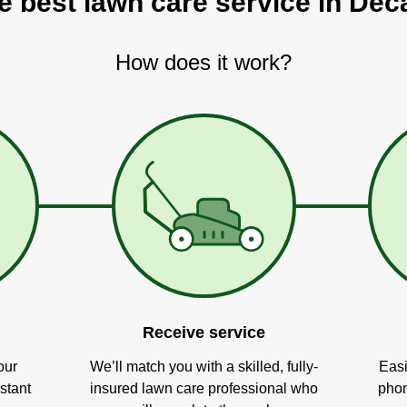
e best lawn care service in Deca
How does it work?
Receive service
our
We’ll match you with a skilled, fully-
Easi
stant
insured lawn care professional who
phon