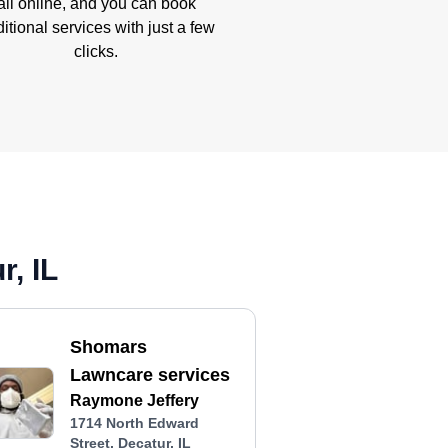
all online, and you can book
itional services with just a few
clicks.
, IL
Shomars
Lawncare services
Raymone Jeffery
1714 North Edward
Street, Decatur, IL