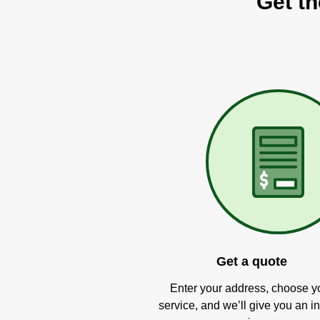
Get th
Get a quote
Enter your address, choose y
service, and we’ll give you an in