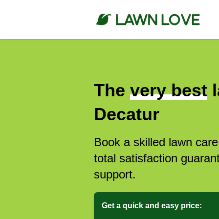
The
very best
l
Decatur
Book a skilled lawn care
total satisfaction guar
support.
Get a quick and easy price: