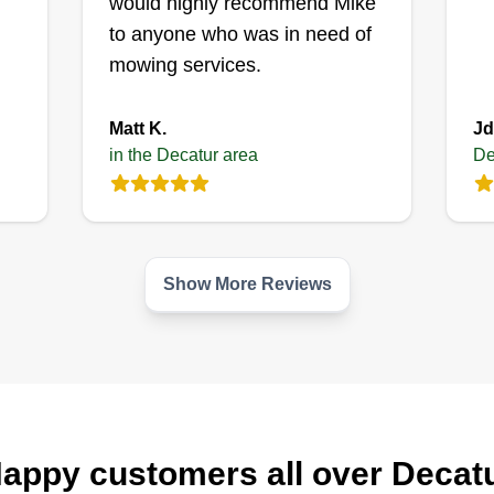
would highly recommend Mike
interaction is handled with respect.
Sh
we
to anyone who was in need of
mu
mowing services.
Get a Quote
la
wa
Matt K.
Jd
br
in the Decatur area
De
bi
Show More Reviews
appy customers all over Decat