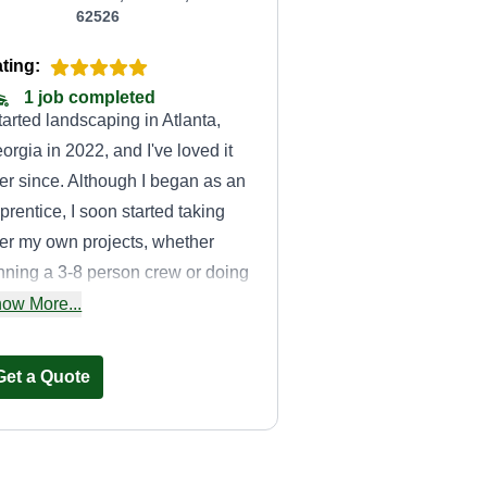
62526
ting:
1 job completed
started landscaping in Atlanta,
orgia in 2022, and I've loved it
er since. Although I began as an
prentice, I soon started taking
er my own projects, whether
nning a 3-8 person crew or doing
 by myself! I take pride in bringing
ow More...
fe back to people's landscapes
d I'm not shy about it.
Get a Quote