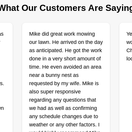
What Our Customers Are Sayin
count on. Book with me and let
Get a Quote
your lawn stay fresh, neat, and
neighborhood-ready all season
long. Quality work. Fair prices.
as
Mike did great work mowing
Ye
Real results.
y
our lawn. He arrived on the day
DW's Precision
wo
as anticipated. He got the work
Lawn Care
Ch
DP
Dalton White
done in a very short amount of
lo
2601 French Drive,
time. He even avoided an area
Decatur, IL 62521
near a bunny nest as
Hello! I'm Dalton White. I started
He
s.
requested by my wife. Mike is
DW's Precision Lawn Care
We
also super responsive
because I care deeply about
se
regarding any questions that
wn
thorough lawn maintenance. Every
ma
wn
we had as well as confirming
yard I mow, I make sure there are
in
any schedule changes due to
no skipped corners, nothing left
mo
weather or any other factors. I
behind, and every customer
bu