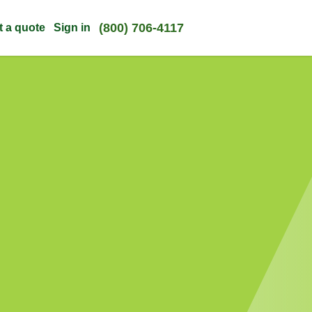
(800) 706-4117
t a quote
Sign in