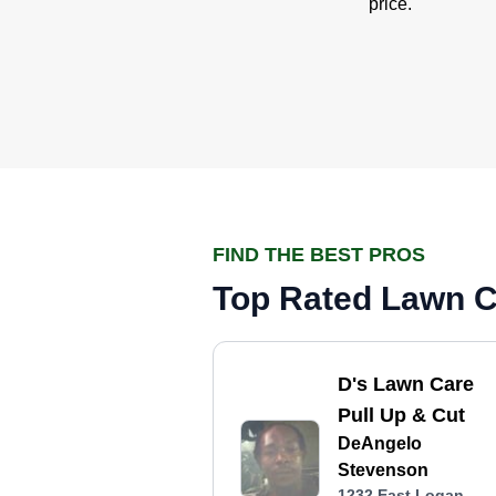
price.
FIND THE BEST PROS
Top Rated Lawn Ca
D's Lawn Care
Pull Up & Cut
DeAngelo
Stevenson
1232 East Logan