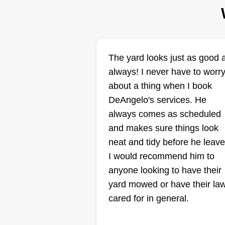
states since.
Get a Quote
The yard looks just as good 
always! I never have to worr
Dans place
Daniel Smith
about a thing when I book
3793 North Portage
DeAngelo's services. He
Place, Decatur, IL
always comes as scheduled
62526
and makes sure things look
neat and tidy before he leave
I would recommend him to
anyone looking to have their
Great place to come get your la
yard mowed or have their la
cut or house cleaned.
cared for in general.