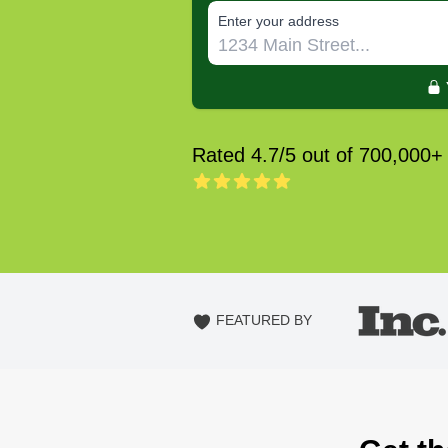
E‌nter y‌our a‌ddress
Rated 4.7/5 out of 700,000+
FEATURED BY