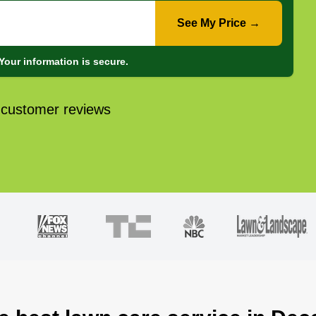
See My Price →
Your information is secure.
 customer reviews