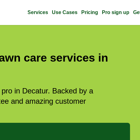
Services
Use Cases
Pricing
Pro sign up
Ge
awn care services in
 pro in Decatur. Backed by a
antee and amazing customer