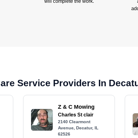
will complete the work.
add
re Service Providers In Decatur
Z & C Mowing
Charles St clair
2140 Clearmont
Avenue, Decatur, IL
62526