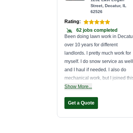
Street, Decatur, IL
62526
Rating:
62 jobs completed
Been doing lawn work in Decatu
over 10 years for different
landlords. I pretty much work for
myself. I do snow service as well
and I haul if needed. I also do
mechanical work, but I joined thi
to help others out that need
Show More...
services. If you have questions,
feel free to ask. My name is
Get a Quote
DeAngelo.