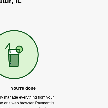
tur, IL
You’re done
ly manage everything from your
e or a web browser. Payment is