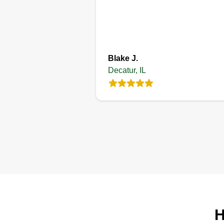
Get a Quote
Blake J.
Decatur, IL
H