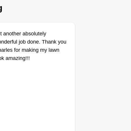
g
Get a Quote
t another absolutely
nderful job done. Thank you
Auton Services
Jeffery Auton
arles for making my lawn
AS
2708 Deerpath Park
ok amazing!!!
Drive, Decatur, IL 62521
1 job completed
llo, I'm Jeff with Auton Services.
 offer many professional
rvices to help transform or
intain the beauty of your home,
cluding lawn maintenance,
wing, weed eating and edging,
sh trimming, gutter clean outs,