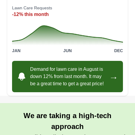
Lawn Care Requests
-12% this month
JAN
JUN
DEC
Demand for lawn care in August is
→
down 12% from last month. It may
be a great time to get a great price!
We are taking a high-tech
approach