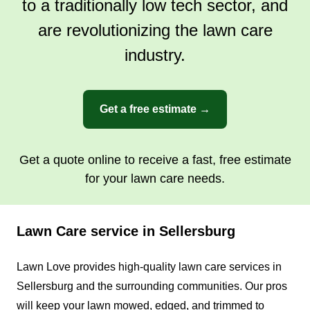
to a traditionally low tech sector, and
are revolutionizing the lawn care
industry.
Get a free estimate →
Get a quote online to receive a fast, free estimate
for your lawn care needs.
Lawn Care service in Sellersburg
Lawn Love provides high-quality lawn care services in
Sellersburg and the surrounding communities. Our pros
will keep your lawn mowed, edged, and trimmed to