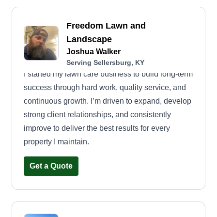
Freedom Lawn and
Landscape
Joshua Walker
Serving Sellersburg, KY
I started my lawn care business to build long-term
success through hard work, quality service, and
continuous growth. I’m driven to expand, develop
strong client relationships, and consistently
improve to deliver the best results for every
property I maintain.
Get a Quote