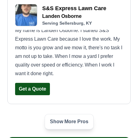
S&S Express Lawn Care
Landen Osborne
Serving Sellersburg, KY
My name is Landen Osborne. I started S&S
Express Lawn Care because I love the work. My
motto is you grow and we mow it, there's no task I
am not up to take. When I mow a yard I prefer
quality over speed or efficiency. When I work I
want it done right.
Get a Quote
Show More Pros
Father and sons lawn care
and landscaping