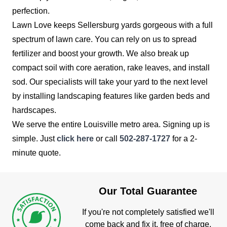
perfection.
Lawn Love keeps Sellersburg yards gorgeous with a full
spectrum of lawn care. You can rely on us to spread
fertilizer and boost your growth. We also break up
compact soil with core aeration, rake leaves, and install
sod. Our specialists will take your yard to the next level
by installing landscaping features like garden beds and
hardscapes.
We serve the entire Louisville metro area. Signing up is
simple. Just
click here
or call
502-287-1727
for a 2-
minute quote.
Our Total Guarantee
If you're not completely satisfied we'll
come back and fix it, free of charge.