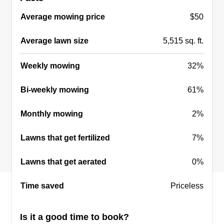
Average mowing price
$50
Average lawn size
5,515 sq. ft.
Weekly mowing
32%
Bi-weekly mowing
61%
Monthly mowing
2%
Lawns that get fertilized
7%
Lawns that get aerated
0%
Time saved
Priceless
Is it a good time to book?