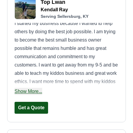
Top Lwan
Kendall Ray
Serving Sellersburg, KY
I started my business because I wanted to help
others by doing the best job possible. I am trying
to become the best small business owner
possible that remains humble and has great
communication and commitment to my
customers. I want to get away from my 9-5 and be
able to teach my kiddos business and great work
ethics. I want more time to spend with my kiddos
as well.
Show More...
Get a Quote