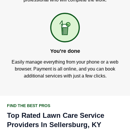
You’re done
Easily manage everything from your phone or a web
browser. Payment is all online, and you can book
additional services with just a few clicks.
FIND THE BEST PROS
Top Rated Lawn Care Service
Providers In Sellersburg, KY