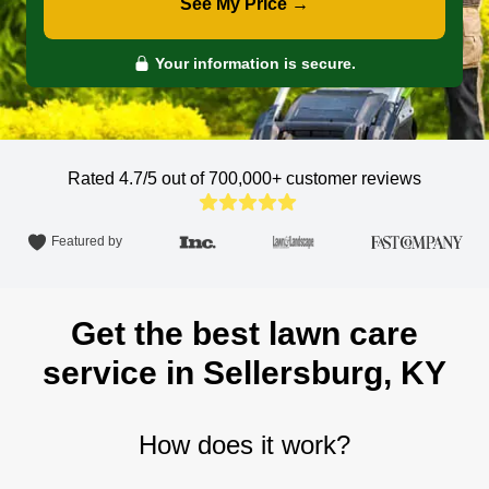
See My Price →
Your information is secure.
Rated 4.7/5 out of 700,000+
customer reviews
Featured by
Get the best lawn care
service in Sellersburg, KY
How does it work?