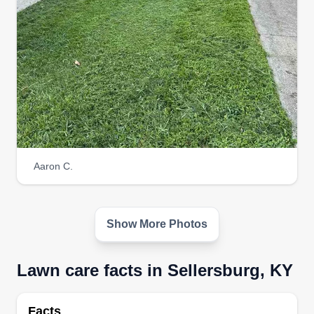
Get a Quote
Aaron C.
Show More Photos
Lawn care facts in Sellersburg, KY
Facts