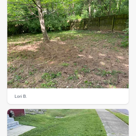
in what I do and love to work outside! I look
forward to making my customers happy and
checking off all of their outside lawn care needs!
Let me put a smile on your lawn! I am available
whenever you need me!
Get a Quote
Slones landscapeing
SL
Boyd Slone
Lori B.
Serving Sellersburg, KY
We are here to take your lawn to the best. We
offer lawn mowing, tree work, mulching, and junk
removal. Thank yall.