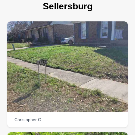
landscaping and lawn maintenance services
Sellersburg
designed to keep your outdoor spaces pristine
and vibrant. With a commitment to quality and
customer satisfaction, our experienced team
handles everything from routine lawn mowing to
detailed garden care, ensuring your property
always looks its best.
Get a Quote
Rydells Lawncare &
Handyman services
RL
Franklin Rydell
Christopher G.
Serving Sellersburg, KY
I have been in business for 30 years. I take pride