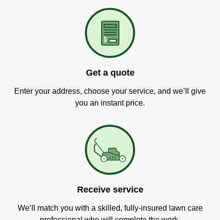
Get a quote
Enter your address, choose your service, and we’ll give
you an instant price.
Receive service
We’ll match you with a skilled, fully-insured lawn care
professional who will complete the work.