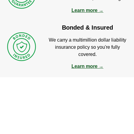
Learn more →
Bonded & Insured
We carry a multimillion dollar liability
insurance policy so you're fully
covered.
Learn more →