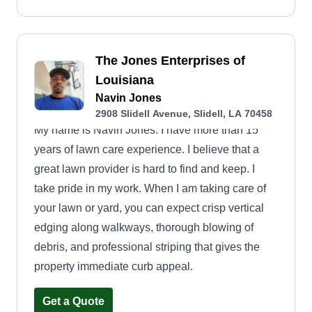
The Jones Enterprises of
Louisiana
Navin Jones
2908 Slidell Avenue, Slidell, LA 70458
My name is Navin Jones. I have more than 15
years of lawn care experience. I believe that a
great lawn provider is hard to find and keep. I
take pride in my work. When I am taking care of
your lawn or yard, you can expect crisp vertical
edging along walkways, thorough blowing of
debris, and professional striping that gives the
property immediate curb appeal.
Get a Quote