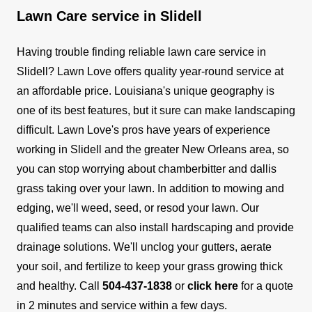
Lawn Care service in Slidell
Having trouble finding reliable lawn care service in
Slidell? Lawn Love offers quality year-round service at
an affordable price.
Louisiana's unique geography is
one of its best features, but it sure can make landscaping
difficult. Lawn Love's pros have years of experience
working in Slidell and the greater New Orleans area, so
you can stop worrying about chamberbitter and dallis
grass taking over your lawn. In addition to mowing and
edging, we'll weed, seed, or resod your lawn.
Our
qualified teams can also install hardscaping and provide
drainage solutions. We'll unclog your gutters, aerate
your soil, and fertilize to keep your grass growing thick
and healthy.
Call
504-437-1838
or
click here
for a quote
in 2 minutes and service within a few days.