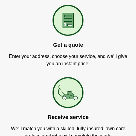
Get a quote
Enter your address, choose your service, and we’ll give
you an instant price.
Receive service
We’ll match you with a skilled, fully-insured lawn care
professional who will complete the work.