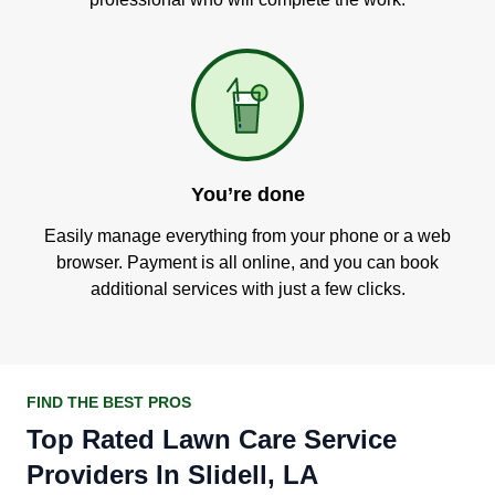
You’re done
Easily manage everything from your phone or a web
browser. Payment is all online, and you can book
additional services with just a few clicks.
FIND THE BEST PROS
Top Rated Lawn Care Service
Providers In Slidell, LA