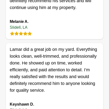
definitely recommend his services and will
3242 Reine Avenue, Slidell, LA 70458
Hey, my name is Zyren and I started my business
continue using him at my property.
about 2 years ago to better my community and
keep it looking amazing because I love doing
Melanie A.
lawn care. Our number one priority is to make my
Slidell, LA
customers proud and satisfied! Let us assist you
with any household requirements.
Lamar did a great job on my yard. Everything
Get a Quote
looks clean, well-trimmed, and professionally
done. He showed up on time, worked
efficiently, and paid attention to detail. I’m
really satisfied with the results and would
Roger lawn care
definitely recommend him to anyone looking
Roger Felo
for quality service.
1150 Doctor Martin Luther King Junior
Drive, Slidell, LA 70458
Very dependable and hardworking with 20 plus
Keyshawn D.