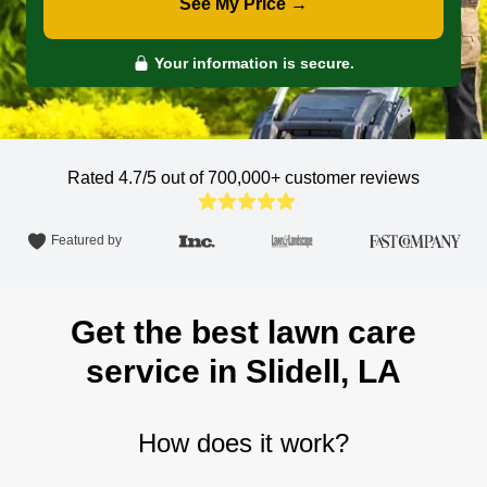
See My Price →
Your information is secure.
Rated 4.7/5 out of 700,000+
customer reviews
Featured by
Get the best lawn care
service in Slidell, LA
How does it work?