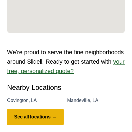
We're proud to serve the fine neighborhoods
around Slidell. Ready to get started with
your
free, personalized quote?
Nearby Locations
Covington, LA
Mandeville, LA
See all locations →