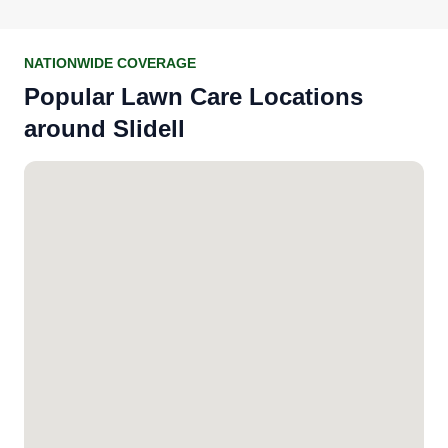
NATIONWIDE COVERAGE
Popular Lawn Care Locations
around Slidell