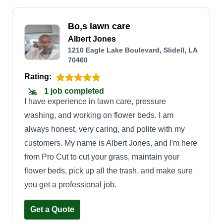
Bo,s lawn care
Albert Jones
1210 Eagle Lake Boulevard, Slidell, LA
70460
Rating:
1 job completed
I have experience in lawn care, pressure
washing, and working on flower beds. I am
always honest, very caring, and polite with my
customers. My name is Albert Jones, and I'm here
from Pro Cut to cut your grass, maintain your
flower beds, pick up all the trash, and make sure
you get a professional job.
Get a Quote