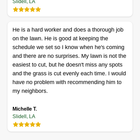
years of experience. I have been doing lawn care
Slidell, LA
since 1999 and love doing it. I've worked for all
the big companies and some of the smaller ones.
I love doing bed work and I'm willing to go above
He is a hard worker and does a thorough job
and beyond to make you happy with my service.
on the lawn. He is good at keeping the
schedule we set so I know when he's coming
Get a Quote
and there are no surprises. My lawn is not the
easiest to cut, but he doesn't miss any spots
and the grass is cut evenly each time. I would
have no problem with recommending him to
Louisiana Lawn Pro
my neighbors.
Terry Brooks
216 Woodcrest Drive, Slidell, LA 70458
Locally owned lawn care company with over 20
Michelle T.
Slidell, LA
years of experience in lawn care.
Get a Quote