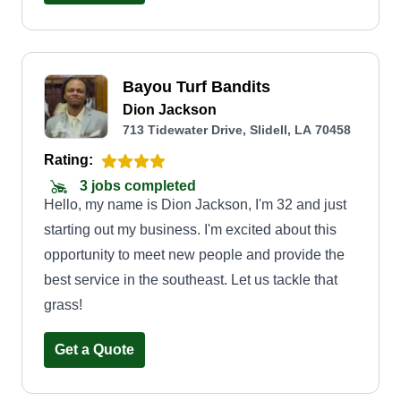
Bayou Turf Bandits
Dion Jackson
713 Tidewater Drive, Slidell, LA 70458
Rating:
3 jobs completed
Hello, my name is Dion Jackson, I'm 32 and just
starting out my business. I'm excited about this
opportunity to meet new people and provide the
best service in the southeast. Let us tackle that
grass!
Get a Quote