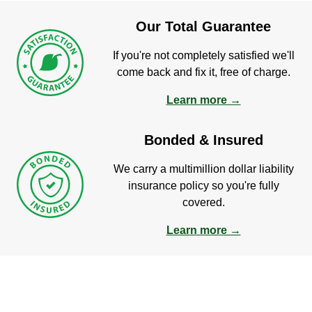
Our Total Guarantee
If you're not completely satisfied we'll
come back and fix it, free of charge.
Learn more →
Bonded & Insured
We carry a multimillion dollar liability
insurance policy so you're fully
covered.
Learn more →