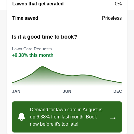
Lawns that get aerated
0%
Time saved
Priceless
Is it a good time to book?
Lawn Care Requests
+6.38% this month
JAN
JUN
DEC
Demand for lawn care in August is
→
up 6.38% from last month. Book
now before it's too late!