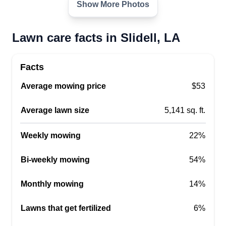
Show More Photos
Get a Quote
Lawn care facts in Slidell, LA
Facts
Average mowing price
$53
Average lawn size
5,141 sq. ft.
Weekly mowing
22%
Bi-weekly mowing
54%
Monthly mowing
14%
Lawns that get fertilized
6%