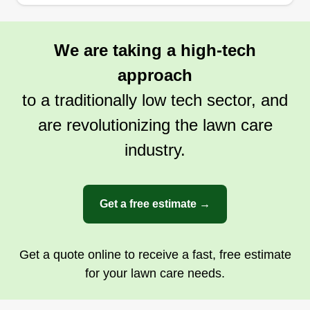
We are taking a high-tech
approach
to a traditionally low tech sector, and
are revolutionizing the lawn care
industry.
Get a free estimate →
Get a quote online to receive a fast, free estimate
for your lawn care needs.