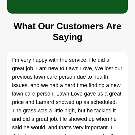
Bad Dog Lawn Care LLC
Cory Gumpert
35547 Madison Street, Slidell, LA
70460
What Our Customers Are
Hi, we're a family owned and operated lawn care
Saying
company based out of Slidell, LA, servicing
Slidell, New Orleans, Metairie, and Kenner areas.
We offer many other things besides general lawn
I’m very happy with the service. He did a
care, including debris removal, pressure
great job. I am new to Lawn Love, We lost our
washing, garden creations, and more.
previous lawn care person due to health
issues, and we had a hard time finding a new
Get a Quote
lawn care person. Lawn Love gave us a great
price and Lamard showed up as scheduled.
The grass was a little high, but he tackled it
and did a great job. He showed up when he
Top Notch Services
said he would, and that’s very important. I
Zyren Lopez