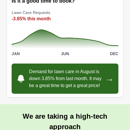
Is it a good time to book?
Lawn Care Requests
-3.85% this month
JAN
JUN
DEC
Demand for lawn care in August is
→
down 3.85% from last month. It may
be a great time to get a great price!
We are taking a high-tech
approach