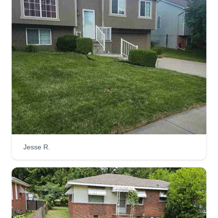
Jesse R.