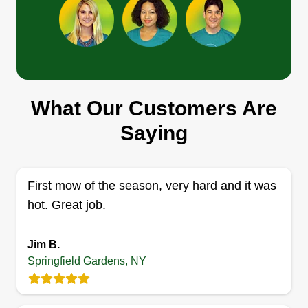
Eddie Wilder
Eddie Wilder
Serving Springfield Gardens, NY
What Our Customers Are
Rating:
Saying
10 jobs completed
Self starting small business landscaping with 10
years experience. Residential property lawn
First mow of the season, very hard and it was
maintenance includes mowing grassy areas,
hot. Great job.
using a weed-eater alongside fences and
walkways, around the base of the house,
Jim B.
spraying weed killer, and hand pulling weeds.
Springfield Gardens, NY
Get a Quote