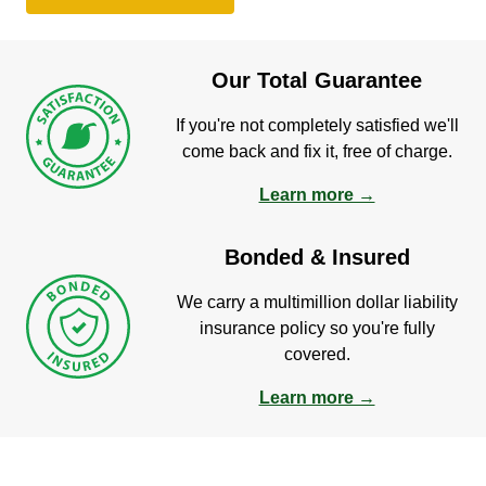
Our Total Guarantee
If you're not completely satisfied we'll
come back and fix it, free of charge.
Learn more →
Bonded & Insured
We carry a multimillion dollar liability
insurance policy so you're fully
covered.
Learn more →