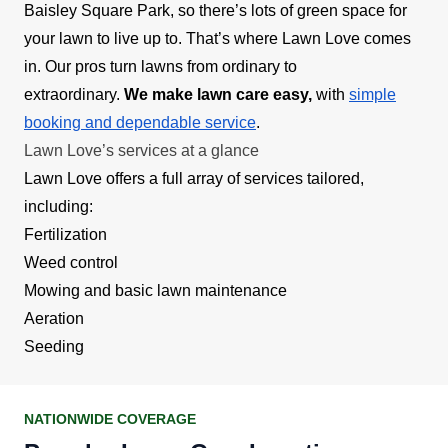
Baisley Square Park, so there’s lots of green space for
your lawn to live up to. That’s where Lawn Love comes
in. Our pros turn lawns from ordinary to
extraordinary.
We make lawn care easy,
with
simple
booking and dependable service
.
Lawn Love’s services at a glance
Lawn Love offers a full array of services tailored,
including:
Fertilization
Weed control
Mowing and basic lawn maintenance
Aeration
Seeding
NATIONWIDE COVERAGE