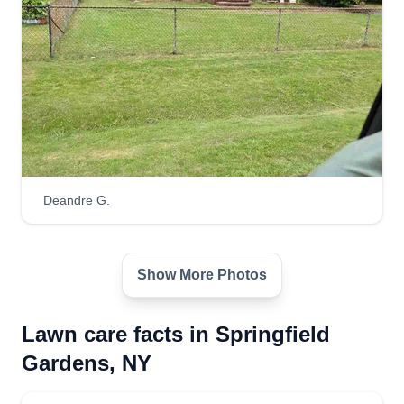
Deandre G.
Show More Photos
Lawn care facts in Springfield
Gardens, NY