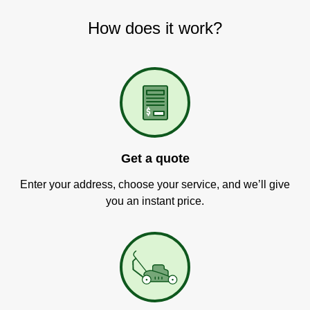
How does it work?
Get a quote
Enter your address, choose your service, and we’ll give
you an instant price.