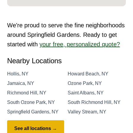
We're proud to serve the fine neighborhoods
around Springfield Gardens. Ready to get
started with
your free, personalized quote?
Nearby Locations
Hollis, NY
Howard Beach, NY
Jamaica, NY
Ozone Park, NY
Richmond Hill, NY
Saint Albans, NY
South Ozone Park, NY
South Richmond Hill, NY
Springfield Gardens, NY
Valley Stream, NY
See all locations →