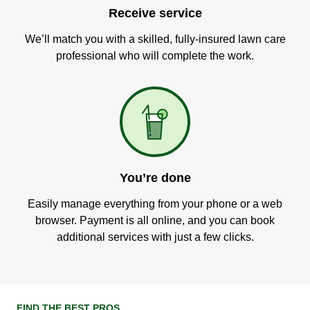
Receive service
We’ll match you with a skilled, fully-insured lawn care
professional who will complete the work.
You’re done
Easily manage everything from your phone or a web
browser. Payment is all online, and you can book
additional services with just a few clicks.
FIND THE BEST PROS