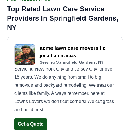
Top Rated Lawn Care Service
Providers In Springfield Gardens,
NY
acme lawn care movers llc
jonathan macias
Serving Springfield Gardens, NY
Servicing New York City and Jersey City for over
15 years. We do anything from small to big
removals and backyard remodeling. We treat our
clients like family. Always remember, here at
Lawns Lovers we don't cut corners! We cut grass
and build trust.
Get a Quote