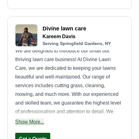
Divine lawn care
Kareem Davis
Serving Springfield Gardens, NY
We are delighted to introduce our small but
thriving lawn care business! At Divine Lawn
Care, we are dedicated to keeping your lawns
beautiful and well-maintained. Our range of
services includes cutting grass, cleaning,
mowing, and much more. With our experienced
and skilled team, we guarantee the highest level
of professionalism and attention to detail. We
understand that your lawn is an important part of
Show More...
your property, and we strive to enhance its beauty
and create a welcoming outdoor space for you to
Get a Quote