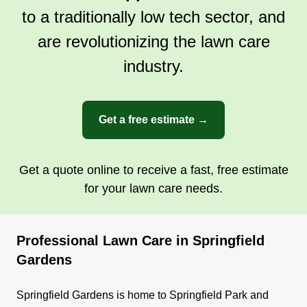
to a traditionally low tech sector, and
are revolutionizing the lawn care
industry.
Get a free estimate →
Get a quote online to receive a fast, free estimate
for your lawn care needs.
Professional Lawn Care in Springfield
Gardens
Springfield Gardens is home to Springfield Park and