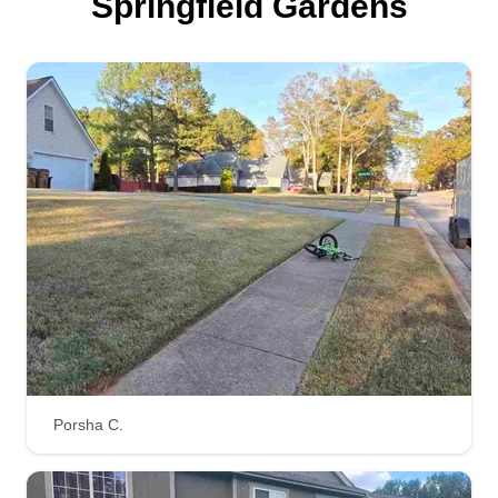
Springfield Gardens
Porsha C.