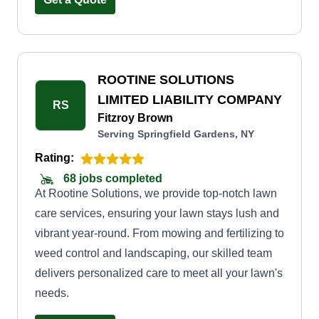
enjoy. Our commitment to customer satisfaction is
paramount. We work closely with each client to
understand their unique needs and tailor our
services accordingly. Whether you require a one-
ROOTINE SOLUTIONS
time cleanup or regular maintenance, we have
LIMITED LIABILITY COMPANY
RS
flexible options to suit your requirements and
Fitzroy Brown
Serving Springfield Gardens, NY
budget. When you choose Divine Lawn Care,
you can expect timely and efficient service,
Rating:
ensuring your lawn is always in pristine
68 jobs completed
At Rootine Solutions, we provide top-notch lawn
condition. We use top-quality equipment and eco-
care services, ensuring your lawn stays lush and
friendly practices.
vibrant year-round. From mowing and fertilizing to
weed control and landscaping, our skilled team
delivers personalized care to meet all your lawn's
needs.