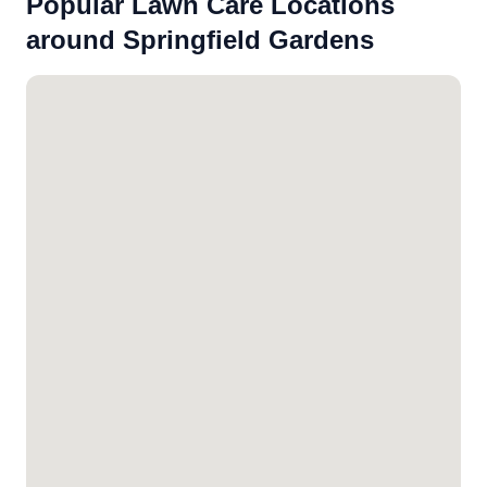
Popular Lawn Care Locations
around Springfield Gardens