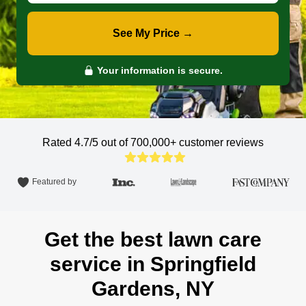
See My Price →
Your information is secure.
Rated 4.7/5 out of 700,000+
customer reviews
Featured by
Get the best lawn care
service in Springfield
Gardens, NY