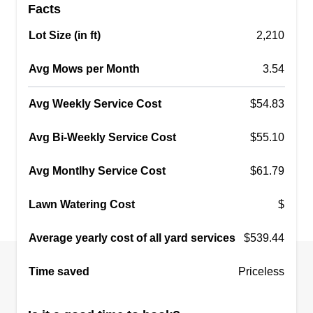
Facts
Lot Size (in ft)
2,210
Avg Mows per Month
3.54
Avg Weekly Service Cost
$54.83
Avg Bi-Weekly Service Cost
$55.10
Avg Montlhy Service Cost
$61.79
Lawn Watering Cost
$
Average yearly cost of all yard services
$539.44
Time saved
Priceless