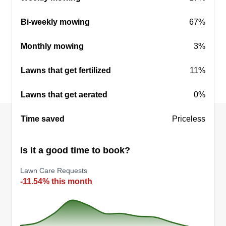
Bi-weekly mowing
67%
Shango&The Boys
William Wallace
Monthly mowing
3%
407 Chadwick Court, Fredericksburg,
VA 22401
Lawns that get fertilized
11%
Rating:
44 jobs completed
Lawns that get aerated
0%
Shango & The Boys. We maintain lawns. Our
core value is built on compassion and
Time saved
Priceless
accountability while providing quality services. If
you just want your lawn cut or something specific,
Is it a good time to book?
Shango's is looking to build healthy relationships.
Lawn Care Requests
-11.54% this month
Get a Quote