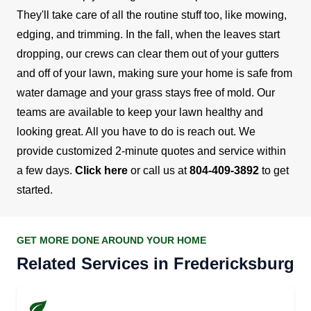
They'll take care of all the routine stuff too, like mowing,
edging, and trimming.
In the fall, when the leaves start
dropping, our crews can clear them out of your gutters
and off of your lawn, making sure your home is safe from
water damage and your grass stays free of mold.
Our
teams are available to keep your lawn healthy and
looking great. All you have to do is reach out. We
provide customized 2-minute quotes and service within
a few days.
Click here
or call us at
804-409-3892
to get
started.
GET MORE DONE AROUND YOUR HOME
Related Services in Fredericksburg