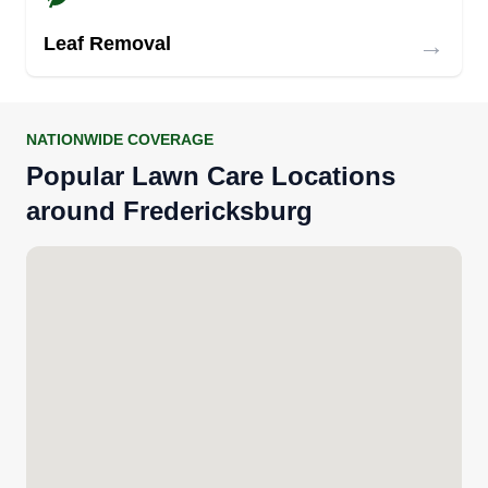
→
Leaf Removal
NATIONWIDE COVERAGE
Popular Lawn Care Locations
around Fredericksburg