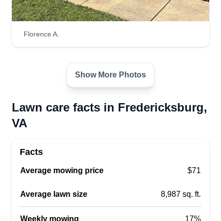
Florence A.
Katos lawn service
Katorious Nelson
4912 Orchard Ridge Drive,
Fredericksburg, VA 22407
Show More Photos
Rating:
185 jobs completed
Lawn care facts in Fredericksburg,
Welcome to Katos Lawn Service. My name is
VA
Torry. I provide lawn care maintenance, gutter
cleaning, power washing, tree and stump
Facts
removal, and more. I will come weekly or
biweekly. Thank you and have a wonderful day.
Average mowing price
$71
Get a Quote
Average lawn size
8,987 sq. ft.
Weekly mowing
17%