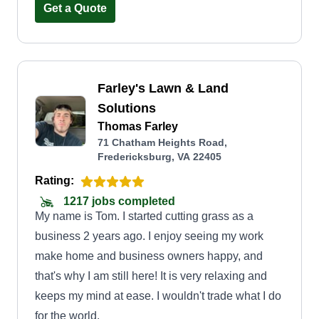
Get a Quote
Farley's Lawn & Land
Solutions
Thomas Farley
71 Chatham Heights Road,
Fredericksburg, VA 22405
Rating:
1217 jobs completed
My name is Tom. I started cutting grass as a
business 2 years ago. I enjoy seeing my work
make home and business owners happy, and
that's why I am still here! It is very relaxing and
keeps my mind at ease. I wouldn't trade what I do
for the world.