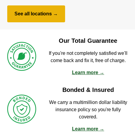
See all locations →
Our Total Guarantee
If you're not completely satisfied we'll
come back and fix it, free of charge.
Learn more →
Bonded & Insured
We carry a multimillion dollar liability
insurance policy so you're fully
covered.
Learn more →