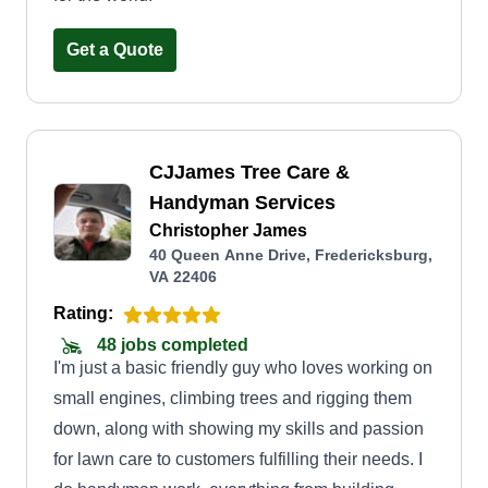
Get a Quote
CJJames Tree Care &
Handyman Services
Christopher James
40 Queen Anne Drive, Fredericksburg,
VA 22406
Rating:
48 jobs completed
I'm just a basic friendly guy who loves working on
small engines, climbing trees and rigging them
down, along with showing my skills and passion
for lawn care to customers fulfilling their needs. I