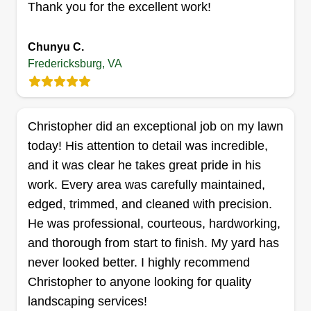
Thank you for the excellent work!
VA 22406
Rating:
Chunyu C.
240 jobs completed
Fredericksburg, VA
I started my business in 2025. I have over 14
years in the landscape industry. I provide
professional and quality work to satisfy all the
Christopher did an exceptional job on my lawn
needs of my clients. Thank you and I hope to
today! His attention to detail was incredible,
hear from you soon.
and it was clear he takes great pride in his
Get a Quote
work. Every area was carefully maintained,
edged, trimmed, and cleaned with precision.
He was professional, courteous, hardworking,
and thorough from start to finish. My yard has
Wagners Hauling and Lawn
never looked better. I highly recommend
Service
Christopher to anyone looking for quality
WH
Ian Wagner
landscaping services!