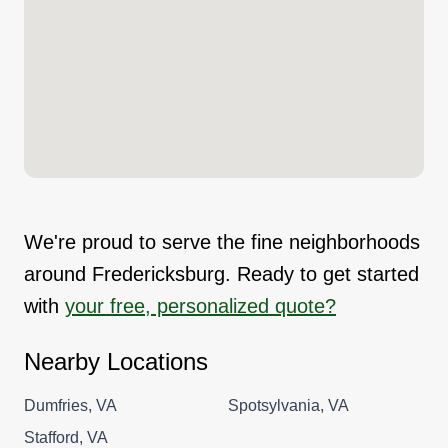
We're proud to serve the fine neighborhoods
around Fredericksburg. Ready to get started
with
your free, personalized quote?
Nearby Locations
Dumfries, VA
Spotsylvania, VA
Stafford, VA