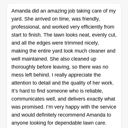
1286 jobs completed
We prioritize quality, reliability, and customer
Amanda did an amazing job taking care of my
satisfaction. Our team consists of experienced
yard. She arrived on time, was friendly,
professionals who are dedicated to keeping your
professional, and worked very efficiently from
lawn looking its best. We offer personalized
start to finish. The lawn looks neat, evenly cut,
service tailored to your specific needs and strive
and all the edges were trimmed nicely,
to exceed your expectations with every visit. Our
making the entire yard look much cleaner and
mission is beyond outdoor services. We support
Show More...
well maintained. She also cleaned up
our youth and community members.
thoroughly before leaving, so there was no
Get a Quote
mess left behind. I really appreciate the
attention to detail and the quality of her work.
It’s hard to find someone who is reliable,
communicates well, and delivers exactly what
Flores Landscape
was promised. I’m very happy with the service
Management
and would definitely recommend Amanda to
Guadalupe Flores
anyone looking for dependable lawn care.
200 Green Tree Road, Fredericksburg,