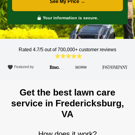
See My Price →
Your information is secure.
Rated 4.7/5 out of 700,000+
customer reviews
Featured by
Get the best lawn care
service in Fredericksburg,
VA
How does it work?