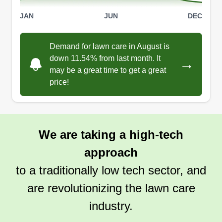
JAN
JUN
DEC
Demand for lawn care in August is
down 11.54% from last month. It
→
may be a great time to get a great
price!
We are taking a high-tech
approach
to a traditionally low tech sector, and
are revolutionizing the lawn care
industry.