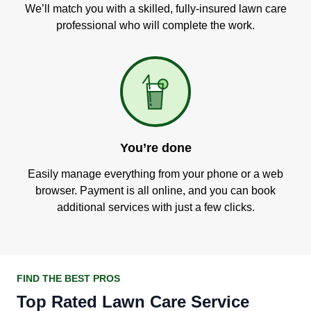
We’ll match you with a skilled, fully-insured lawn care
professional who will complete the work.
You’re done
Easily manage everything from your phone or a web
browser. Payment is all online, and you can book
additional services with just a few clicks.
FIND THE BEST PROS
Top Rated Lawn Care Service