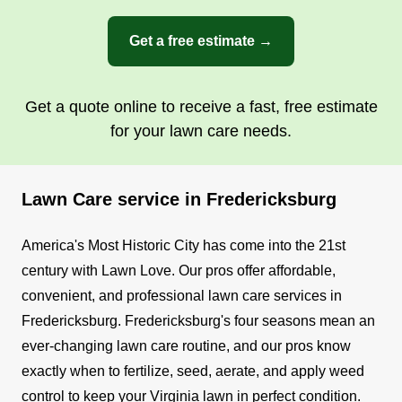
Get a free estimate →
Get a quote online to receive a fast, free estimate
for your lawn care needs.
Lawn Care service in Fredericksburg
America's Most Historic City has come into the 21st
century with Lawn Love. Our pros offer affordable,
convenient, and professional lawn care services in
Fredericksburg.
Fredericksburg's four seasons mean an
ever-changing lawn care routine, and our pros know
exactly when to fertilize, seed, aerate, and apply weed
control to keep your Virginia lawn in perfect condition.