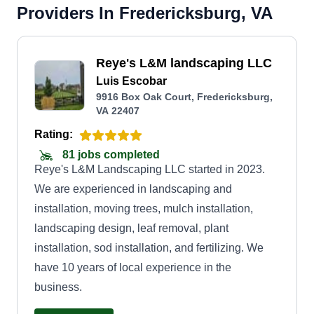
Providers In Fredericksburg, VA
Reye's L&M landscaping LLC
Luis Escobar
9916 Box Oak Court, Fredericksburg,
VA 22407
Rating:
81 jobs completed
Reye's L&M Landscaping LLC started in 2023.
We are experienced in landscaping and
installation, moving trees, mulch installation,
landscaping design, leaf removal, plant
installation, sod installation, and fertilizing. We
have 10 years of local experience in the
business.