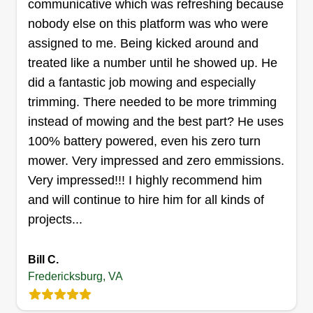
communicative which was refreshing because
the landscape industry, ready to tackle all your
nobody else on this platform was who were
landscape needs! Mowing, tree removal,
assigned to me. Being kicked around and
mulching, plant installation, bush trimming,
treated like a number until he showed up. He
patios, retaining walls, sod installation, power
did a fantastic job mowing and especially
washing, gutter cleaning, rock installation, and
trimming. There needed to be more trimming
tree limbing.
instead of mowing and the best part? He uses
100% battery powered, even his zero turn
Get a Quote
mower. Very impressed and zero emmissions.
Very impressed!!! I highly recommend him
and will continue to hire him for all kinds of
projects...
Imb Lawn Care
Ashley Dawson
Bill C.
10816 Tidewater Trail, Fredericksburg,
Fredericksburg, VA
VA 22408
Rating: