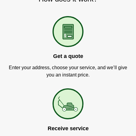
Get a quote
Enter your address, choose your service, and we’ll give
you an instant price.
Receive service